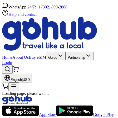
WhatsApp 24/7:
+1 (302) 899-2888
Help and contact
Home
About Us
Buy eSIM
Guide
Partnership
Login
English
|
USD
Loading page, please wait...
App Store
Google Play