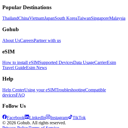
Popular Destinations
Thailand
China
Vietnam
Japan
South Korea
Taiwan
Singapore
Malaysia
Gohub
About Us
Careers
Partner with us
eSIM
How to install eSIM
Supported Devices
Data Usage
Carrier
Esim
Travel Guide
Esim News
Help
Help Center
Using your eSIM
Troubleshooting
Compatible
devices
FAQ
Follow Us
Facebook
LinkedIn
Instagram
TikTok
© 2026 Gohub. All rights reserved.
Privacy Policy
Terms of Service