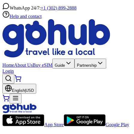
WhatsApp 24/7:
+1 (302) 899-2888
Help and contact
Home
About Us
Buy eSIM
Guide
Partnership
Login
English
|
USD
App Store
Google Play