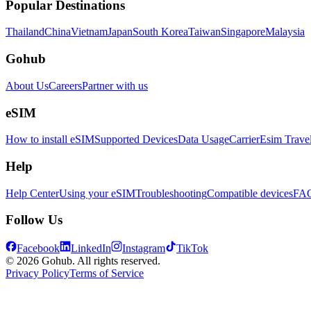
Popular Destinations
Thailand
China
Vietnam
Japan
South Korea
Taiwan
Singapore
Malaysia
Gohub
About Us
Careers
Partner with us
eSIM
How to install eSIM
Supported Devices
Data Usage
Carrier
Esim Trave
Help
Help Center
Using your eSIM
Troubleshooting
Compatible devices
FA
Follow Us
Facebook
LinkedIn
Instagram
TikTok
© 2026 Gohub. All rights reserved.
Privacy Policy
Terms of Service