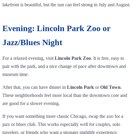
lakefront is beautiful, but the sun can feel strong in July and August.
Evening: Lincoln Park Zoo or
Jazz/Blues Night
For a relaxed evening, visit
Lincoln Park Zoo
. It is free, easy to
pair with the park, and a nice change of pace after downtown and
museum time.
After that, you can have dinner in
Lincoln Park
or
Old Town
.
These neighborhoods feel more local than the downtown core and
are good for a slower evening.
If you want something more classic Chicago, swap the zoo for a
jazz or blues club. This works especially well for couples, solo
travelers, or friends who want a stronger nightlife experience.