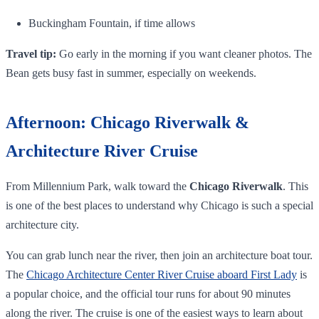
Buckingham Fountain, if time allows
Travel tip:
Go early in the morning if you want cleaner photos. The
Bean gets busy fast in summer, especially on weekends.
Afternoon: Chicago Riverwalk &
Architecture River Cruise
From Millennium Park, walk toward the
Chicago Riverwalk
. This
is one of the best places to understand why Chicago is such a special
architecture city.
You can grab lunch near the river, then join an architecture boat tour.
The
Chicago Architecture Center River Cruise aboard First Lady
is
a popular choice, and the official tour runs for about 90 minutes
along the river. The cruise is one of the easiest ways to learn about