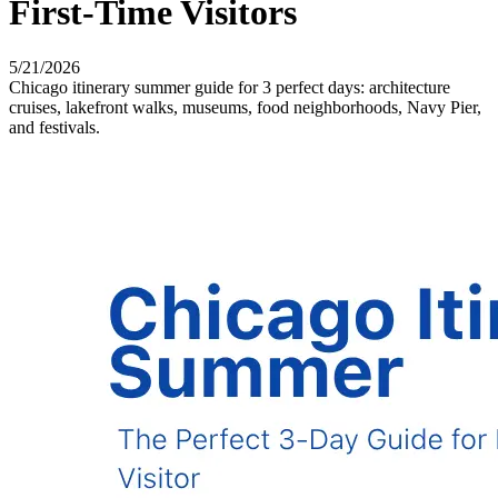
First-Time Visitors
5/21/2026
Chicago itinerary summer guide for 3 perfect days: architecture
cruises, lakefront walks, museums, food neighborhoods, Navy Pier,
and festivals.