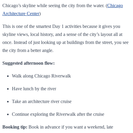
Chicago’s skyline while seeing the city from the water. (
Chicago
Architecture Center
)
This is one of the smartest Day 1 activities because it gives you
skyline views, local history, and a sense of the city’s layout all at
once. Instead of just looking up at buildings from the street, you see
the city from a better angle.
Suggested afternoon flow:
Walk along Chicago Riverwalk
Have lunch by the river
Take an architecture river cruise
Continue exploring the Riverwalk after the cruise
Booking tip:
Book in advance if you want a weekend, late