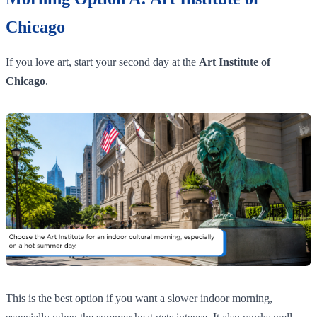
Chicago
If you love art, start your second day at the
Art Institute of
Chicago
.
This is the best option if you want a slower indoor morning,