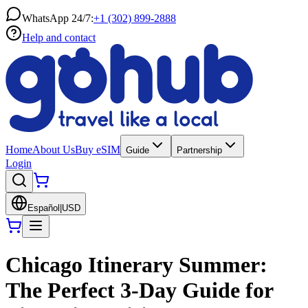
WhatsApp 24/7:
+1 (302) 899-2888
Help and contact
Home
About Us
Buy eSIM
Guide
Partnership
Login
Español
|
USD
Chicago Itinerary Summer:
The Perfect 3-Day Guide for