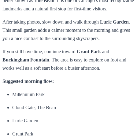
better known as
The Bean
. It is one of Chicago’s most recognizable
landmarks and a natural first stop for first-time visitors.
After taking photos, slow down and walk through
Lurie Garden
.
This small garden adds a calmer moment to the morning and gives
you a nice contrast to the surrounding skyscrapers.
If you still have time, continue toward
Grant Park
and
Buckingham Fountain
. The area is easy to explore on foot and
works well as a soft start before a busier afternoon.
Suggested morning flow:
Millennium Park
Cloud Gate, The Bean
Lurie Garden
Grant Park