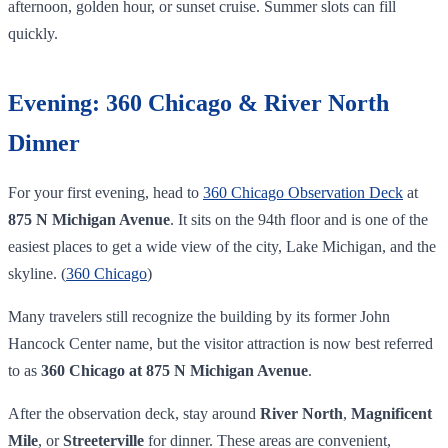
afternoon, golden hour, or sunset cruise. Summer slots can fill
quickly.
Evening: 360 Chicago & River North
Dinner
For your first evening, head to
360 Chicago Observation Deck
at
875 N Michigan Avenue
. It sits on the 94th floor and is one of the
easiest places to get a wide view of the city, Lake Michigan, and the
skyline. (
360 Chicago
)
Many travelers still recognize the building by its former John
Hancock Center name, but the visitor attraction is now best referred
to as
360 Chicago at 875 N Michigan Avenue
.
After the observation deck, stay around
River North
,
Magnificent
Mile
, or
Streeterville
for dinner. These areas are convenient,