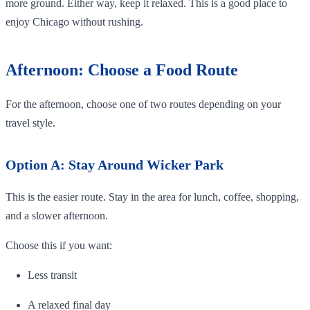
more ground. Either way, keep it relaxed. This is a good place to
enjoy Chicago without rushing.
Afternoon: Choose a Food Route
For the afternoon, choose one of two routes depending on your
travel style.
Option A: Stay Around Wicker Park
This is the easier route. Stay in the area for lunch, coffee, shopping,
and a slower afternoon.
Choose this if you want:
Less transit
A relaxed final day