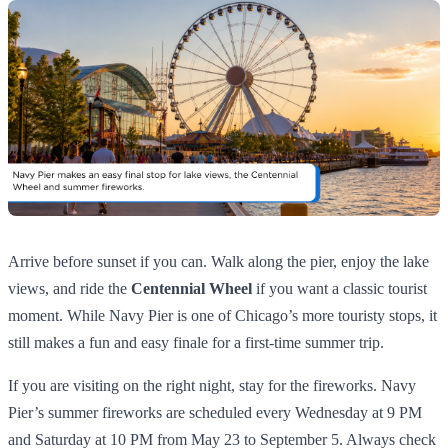
Arrive before sunset if you can. Walk along the pier, enjoy the lake
views, and ride the
Centennial Wheel
if you want a classic tourist
moment. While Navy Pier is one of Chicago’s more touristy stops, it
still makes a fun and easy finale for a first-time summer trip.
If you are visiting on the right night, stay for the fireworks. Navy
Pier’s summer fireworks are scheduled every Wednesday at 9 PM
and Saturday at 10 PM from May 23 to September 5. Always check