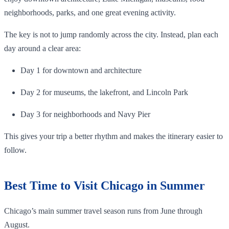
neighborhoods, parks, and one great evening activity.
The key is not to jump randomly across the city. Instead, plan each
day around a clear area:
Day 1 for downtown and architecture
Day 2 for museums, the lakefront, and Lincoln Park
Day 3 for neighborhoods and Navy Pier
This gives your trip a better rhythm and makes the itinerary easier to
follow.
Best Time to Visit Chicago in Summer
Chicago’s main summer travel season runs from June through
August.