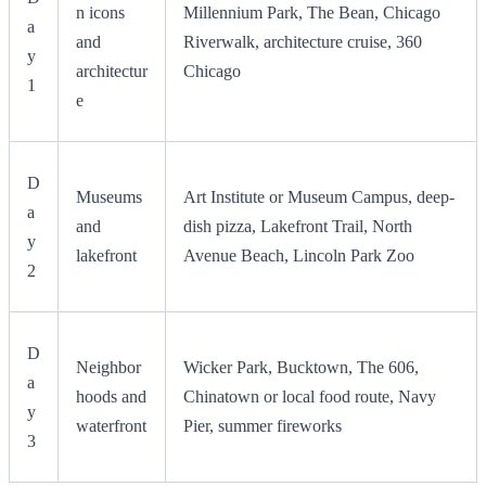
n icons
Millennium Park, The Bean, Chicago
a
and
Riverwalk, architecture cruise, 360
y
architectur
Chicago
1
e
D
Museums
Art Institute or Museum Campus, deep-
a
and
dish pizza, Lakefront Trail, North
y
lakefront
Avenue Beach, Lincoln Park Zoo
2
D
Neighbor
Wicker Park, Bucktown, The 606,
a
hoods and
Chinatown or local food route, Navy
y
waterfront
Pier, summer fireworks
3