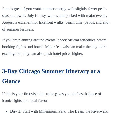
June is great if you want summer energy with slightly fewer peak-
season crowds. July is busy, warm, and packed with major events.
August is excellent for lakefront walks, beach time, patios, and end-
of-summer festivals.
If you are planning around events, check official schedules before
booking flights and hotels. Major festivals can make the city more
exciting, but they can also push hotel prices higher.
3-Day Chicago Summer Itinerary at a
Glance
If this is your first visit, this route gives you the best balance of
iconic sights and local flavor:
Day 1:
Start with Millennium Park, The Bean, the Riverwalk,