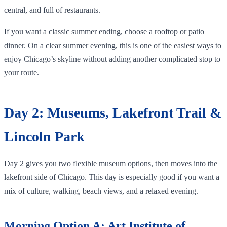
central, and full of restaurants.
If you want a classic summer ending, choose a rooftop or patio
dinner. On a clear summer evening, this is one of the easiest ways to
enjoy Chicago’s skyline without adding another complicated stop to
your route.
Day 2: Museums, Lakefront Trail &
Lincoln Park
Day 2 gives you two flexible museum options, then moves into the
lakefront side of Chicago. This day is especially good if you want a
mix of culture, walking, beach views, and a relaxed evening.
Morning Option A: Art Institute of