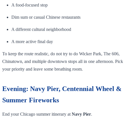
A food-focused stop
Dim sum or casual Chinese restaurants
A different cultural neighborhood
A more active final day
To keep the route realistic, do not try to do Wicker Park, The 606,
Chinatown, and multiple downtown stops all in one afternoon. Pick
your priority and leave some breathing room.
Evening: Navy Pier, Centennial Wheel &
Summer Fireworks
End your Chicago summer itinerary at
Navy Pier
.