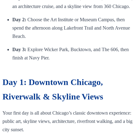
an architecture cruise, and a skyline view from 360 Chicago.
Day 2:
Choose the Art Institute or Museum Campus, then
spend the afternoon along Lakefront Trail and North Avenue
Beach.
Day 3:
Explore Wicker Park, Bucktown, and The 606, then
finish at Navy Pier.
Day 1: Downtown Chicago,
Riverwalk & Skyline Views
Your first day is all about Chicago’s classic downtown experience:
public art, skyline views, architecture, riverfront walking, and a big
city sunset.