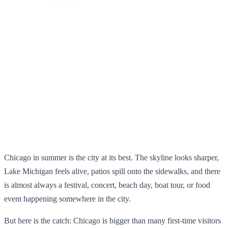
Chicago in summer is the city at its best. The skyline looks sharper,
Lake Michigan feels alive, patios spill onto the sidewalks, and there
is almost always a festival, concert, beach day, boat tour, or food
event happening somewhere in the city.
But here is the catch: Chicago is bigger than many first-time visitors