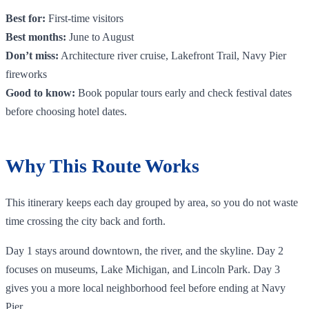
Best for:
First-time visitors
Best months:
June to August
Don’t miss:
Architecture river cruise, Lakefront Trail, Navy Pier
fireworks
Good to know:
Book popular tours early and check festival dates
before choosing hotel dates.
Why This Route Works
This itinerary keeps each day grouped by area, so you do not waste
time crossing the city back and forth.
Day 1 stays around downtown, the river, and the skyline. Day 2
focuses on museums, Lake Michigan, and Lincoln Park. Day 3
gives you a more local neighborhood feel before ending at Navy
Pier.