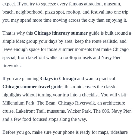
expect. If you try to squeeze every famous attraction, museum,
beach, neighborhood, pizza spot, rooftop, and festival into one trip,
you may spend more time moving across the city than enjoying it.
That is why this
Chicago itinerary summer
guide is built around a
simple idea: group your days by area, keep the route realistic, and
leave enough space for those summer moments that make Chicago
special, from lakefront walks to rooftop sunsets and Navy Pier
fireworks.
If you are planning
3 days in Chicago
and want a practical
Chicago summer travel guide
, this route covers the classic
highlights without turning your trip into a checklist. You will visit
Millennium Park, The Bean, Chicago Riverwalk, an architecture
cruise, Lakefront Trail, museums, Wicker Park, The 606, Navy Pier,
and a few food-focused stops along the way.
Before you go, make sure your phone is ready for maps, rideshare