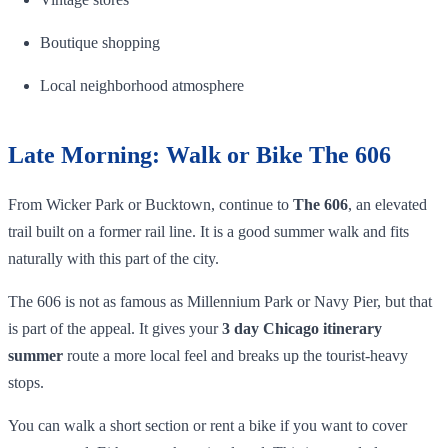
Boutique shopping
Local neighborhood atmosphere
Late Morning: Walk or Bike The 606
From Wicker Park or Bucktown, continue to
The 606
, an elevated
trail built on a former rail line. It is a good summer walk and fits
naturally with this part of the city.
The 606 is not as famous as Millennium Park or Navy Pier, but that
is part of the appeal. It gives your
3 day Chicago itinerary
summer
route a more local feel and breaks up the tourist-heavy
stops.
You can walk a short section or rent a bike if you want to cover