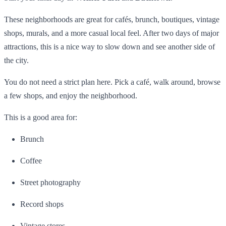
These neighborhoods are great for cafés, brunch, boutiques, vintage
shops, murals, and a more casual local feel. After two days of major
attractions, this is a nice way to slow down and see another side of
the city.
You do not need a strict plan here. Pick a café, walk around, browse
a few shops, and enjoy the neighborhood.
This is a good area for:
Brunch
Coffee
Street photography
Record shops
Vintage stores