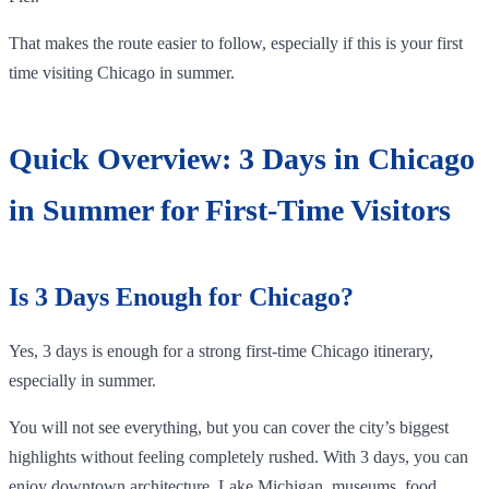
That makes the route easier to follow, especially if this is your first
time visiting Chicago in summer.
Quick Overview: 3 Days in Chicago
in Summer for First-Time Visitors
Is 3 Days Enough for Chicago?
Yes, 3 days is enough for a strong first-time Chicago itinerary,
especially in summer.
You will not see everything, but you can cover the city’s biggest
highlights without feeling completely rushed. With 3 days, you can
enjoy downtown architecture, Lake Michigan, museums, food