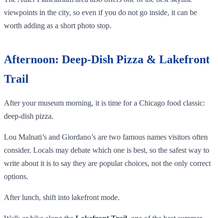
viewpoints in the city, so even if you do not go inside, it can be
worth adding as a short photo stop.
Afternoon: Deep-Dish Pizza & Lakefront
Trail
After your museum morning, it is time for a Chicago food classic:
deep-dish pizza.
Lou Malnati’s and Giordano’s are two famous names visitors often
consider. Locals may debate which one is best, so the safest way to
write about it is to say they are popular choices, not the only correct
options.
After lunch, shift into lakefront mode.