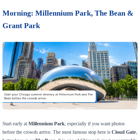
Morning: Millennium Park, The Bean &
Grant Park
Start early at
Millennium Park
, especially if you want photos
before the crowds arrive. The most famous stop here is
Cloud Gate
,