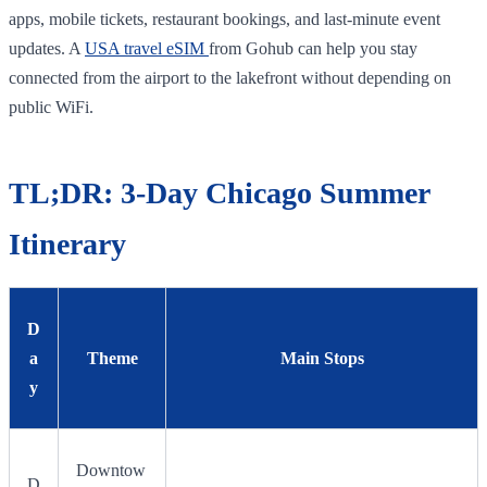
apps, mobile tickets, restaurant bookings, and last-minute event
updates. A
USA travel eSIM
from Gohub can help you stay
connected from the airport to the lakefront without depending on
public WiFi.
TL;DR: 3-Day Chicago Summer
Itinerary
D
a
Theme
Main Stops
y
Downtow
D