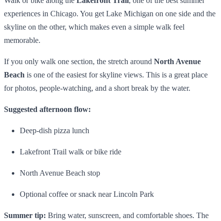
Walk or bike along the
Lakefront Trail
, one of the best summer
experiences in Chicago. You get Lake Michigan on one side and the
skyline on the other, which makes even a simple walk feel
memorable.
If you only walk one section, the stretch around
North Avenue
Beach
is one of the easiest for skyline views. This is a great place
for photos, people-watching, and a short break by the water.
Suggested afternoon flow:
Deep-dish pizza lunch
Lakefront Trail walk or bike ride
North Avenue Beach stop
Optional coffee or snack near Lincoln Park
Summer tip:
Bring water, sunscreen, and comfortable shoes. The