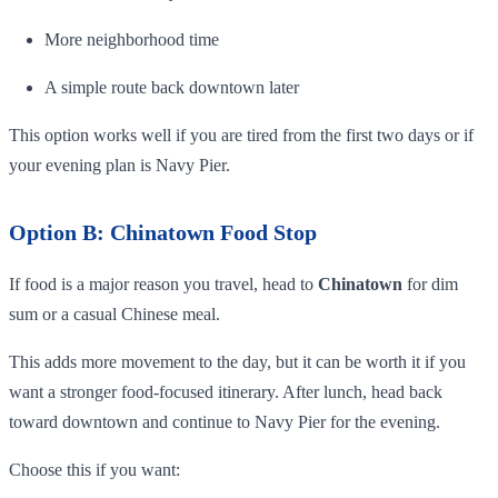
More neighborhood time
A simple route back downtown later
This option works well if you are tired from the first two days or if
your evening plan is Navy Pier.
Option B: Chinatown Food Stop
If food is a major reason you travel, head to
Chinatown
for dim
sum or a casual Chinese meal.
This adds more movement to the day, but it can be worth it if you
want a stronger food-focused itinerary. After lunch, head back
toward downtown and continue to Navy Pier for the evening.
Choose this if you want: