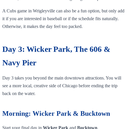
A Cubs game in Wrigleyville can also be a fun option, but only add
it if you are interested in baseball or if the schedule fits naturally.
Otherwise, it makes the day feel too packed.
Day 3: Wicker Park, The 606 &
Navy Pier
Day 3 takes you beyond the main downtown attractions. You will
see a more local, creative side of Chicago before ending the trip
back on the water.
Morning: Wicker Park & Bucktown
Start your final day in
Wicker Park
and
Bucktown
.