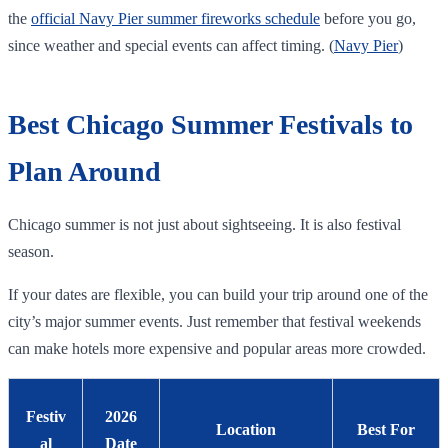
the
official Navy Pier summer fireworks schedule
before you go,
since weather and special events can affect timing. (
Navy Pier
)
Best Chicago Summer Festivals to
Plan Around
Chicago summer is not just about sightseeing. It is also festival
season.
If your dates are flexible, you can build your trip around one of the
city’s major summer events. Just remember that festival weekends
can make hotels more expensive and popular areas more crowded.
Festiv
2026
Location
Best For
al
Date