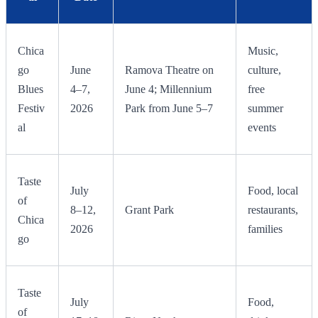
Chica
Music,
go
June
Ramova Theatre on
culture,
Blues
4–7,
June 4; Millennium
free
Festiv
2026
Park from June 5–7
summer
al
events
Taste
July
Food, local
of
8–12,
Grant Park
restaurants,
Chica
2026
families
go
Taste
July
Food,
of