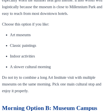
especially when the summer heat gets intense. It also works well
logistically because the museum is close to Millennium Park and
easy to reach from most downtown hotels.
Choose this option if you like:
Art museums
Classic paintings
Indoor activities
A slower cultural morning
Do not try to combine a long Art Institute visit with multiple
museums on the same morning. Pick one main cultural stop and
enjoy it properly.
Morning Option B: Museum Campus