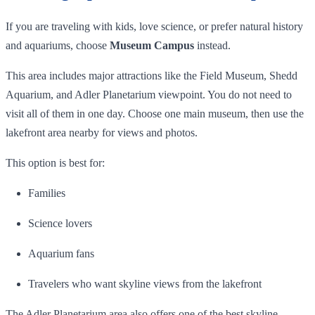
If you are traveling with kids, love science, or prefer natural history
and aquariums, choose
Museum Campus
instead.
This area includes major attractions like the Field Museum, Shedd
Aquarium, and Adler Planetarium viewpoint. You do not need to
visit all of them in one day. Choose one main museum, then use the
lakefront area nearby for views and photos.
This option is best for:
Families
Science lovers
Aquarium fans
Travelers who want skyline views from the lakefront
The Adler Planetarium area also offers one of the best skyline