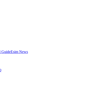
l Guide
Esim News
Q