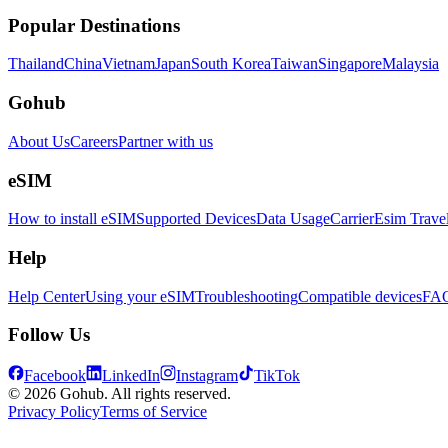
Popular Destinations
Thailand
China
Vietnam
Japan
South Korea
Taiwan
Singapore
Malaysia
Gohub
About Us
Careers
Partner with us
eSIM
How to install eSIM
Supported Devices
Data Usage
Carrier
Esim Trave
Help
Help Center
Using your eSIM
Troubleshooting
Compatible devices
FA
Follow Us
Facebook
LinkedIn
Instagram
TikTok
© 2026 Gohub. All rights reserved.
Privacy Policy
Terms of Service