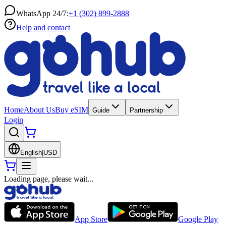
WhatsApp 24/7:
+1 (302) 899-2888
Help and contact
Home
About Us
Buy eSIM
Guide
Partnership
Login
English
|
USD
Loading page, please wait...
App Store
Google Play