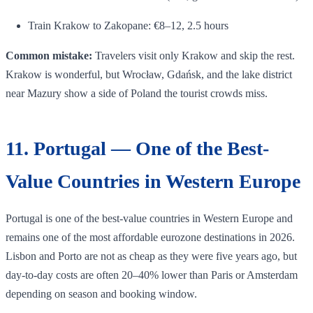
Train Krakow to Zakopane: €8–12, 2.5 hours
Common mistake:
Travelers visit only Krakow and skip the rest.
Krakow is wonderful, but Wrocław, Gdańsk, and the lake district
near Mazury show a side of Poland the tourist crowds miss.
11. Portugal — One of the Best-
Value Countries in Western Europe
Portugal is one of the best-value countries in Western Europe and
remains one of the most affordable eurozone destinations in 2026.
Lisbon and Porto are not as cheap as they were five years ago, but
day-to-day costs are often 20–40% lower than Paris or Amsterdam
depending on season and booking window.