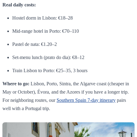
Real daily costs:
Hostel dorm in Lisbon: €18–28
Mid-range hotel in Porto: €70–110
Pastel de nata: €1.20–2
Set-menu lunch (prato do dia): €8–12
Train Lisbon to Porto: €25–35, 3 hours
Where to go:
Lisbon, Porto, Sintra, the Algarve coast (cheaper in
May or October), Évora, and the Azores if you have a longer trip.
For neighboring routes, our
Southern Spain 7-day itinerary
pairs
well with a Portugal trip.