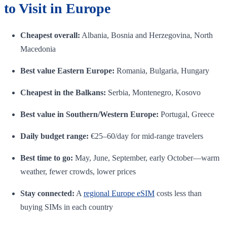
to Visit in Europe
Cheapest overall:
Albania, Bosnia and Herzegovina, North
Macedonia
Best value Eastern Europe:
Romania, Bulgaria, Hungary
Cheapest in the Balkans:
Serbia, Montenegro, Kosovo
Best value in Southern/Western Europe:
Portugal, Greece
Daily budget range:
€25–60/day for mid-range travelers
Best time to go:
May, June, September, early October—warm
weather, fewer crowds, lower prices
Stay connected:
A
regional Europe eSIM
costs less than
buying SIMs in each country