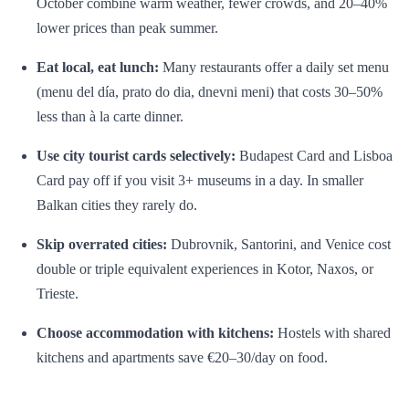
October combine warm weather, fewer crowds, and 20–40%
lower prices than peak summer.
Eat local, eat lunch:
Many restaurants offer a daily set menu
(menu del día, prato do dia, dnevni meni) that costs 30–50%
less than à la carte dinner.
Use city tourist cards selectively:
Budapest Card and Lisboa
Card pay off if you visit 3+ museums in a day. In smaller
Balkan cities they rarely do.
Skip overrated cities:
Dubrovnik, Santorini, and Venice cost
double or triple equivalent experiences in Kotor, Naxos, or
Trieste.
Choose accommodation with kitchens:
Hostels with shared
kitchens and apartments save €20–30/day on food.