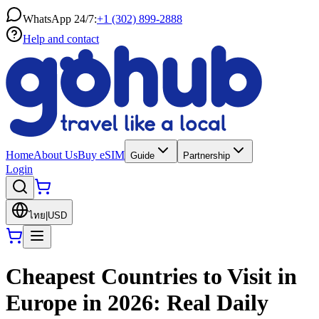
WhatsApp 24/7:
+1 (302) 899-2888
Help and contact
Home
About Us
Buy eSIM
Guide
Partnership
Login
ไทย
|
USD
Cheapest Countries to Visit in
Europe in 2026: Real Daily