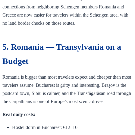
connections from neighboring Schengen members Romania and
Greece are now easier for travelers within the Schengen area, with
no land border checks on those routes.
5. Romania — Transylvania on a
Budget
Romania is bigger than most travelers expect and cheaper than most
travelers assume. Bucharest is gritty and interesting, Brașov is the
postcard town, Sibiu is calmer, and the Transfăgărășan road through
the Carpathians is one of Europe’s most scenic drives.
Real daily costs:
Hostel dorm in Bucharest: €12–16