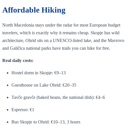
Affordable Hiking
North Macedonia stays under the radar for most European budget
travelers, which is exactly why it remains cheap. Skopje has wild
architecture, Ohrid sits on a UNESCO-listed lake, and the Mavrovo
and Galičica national parks have trails you can hike for free.
Real daily costs:
Hostel dorm in Skopje: €9–13
Guesthouse on Lake Ohrid: €20–35
Tavče gravče (baked beans, the national dish): €4–6
Espresso: €1
Bus Skopje to Ohrid: €10–13, 3 hours