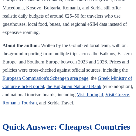
Macedonia, Kosovo, Bulgaria, Romania, and Serbia still offer
realistic daily budgets of around €25–50 for travelers who use
guesthouses, local food, buses, and regional eSIM data instead of
expensive roaming.
About the author:
Written by the Gohub editorial team, with on-
the-ground reporting from multiple trips across the Balkans, Eastern
Europe, and Southern Europe between 2023 and 2026. Prices and
policies were cross-checked against official sources, including the
European Commission's Schengen area page
, the
Greek Ministry of
Culture e-ticket portal
,
the Bulgarian National Bank
(euro adoption),
and national tourism boards, including
Visit Portugal
,
Visit Greece
,
Romania Tourism
, and Serbia Travel.
Quick Answer: Cheapest Countries