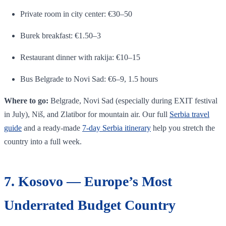
Private room in city center: €30–50
Burek breakfast: €1.50–3
Restaurant dinner with rakija: €10–15
Bus Belgrade to Novi Sad: €6–9, 1.5 hours
Where to go:
Belgrade, Novi Sad (especially during EXIT festival
in July), Niš, and Zlatibor for mountain air. Our full
Serbia travel
guide
and a ready-made
7-day Serbia itinerary
help you stretch the
country into a full week.
7. Kosovo — Europe’s Most
Underrated Budget Country