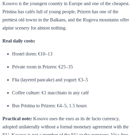
Kosovo is the youngest country in Europe and one of the cheapest.
Pristina has cafés full of young people, Prizren has one of the
prettiest old towns in the Balkans, and the Rugova mountains offer
alpine scenery for almost nothing.
Real daily costs:
Hostel dorm: €10–13
Private room in Prizren: €25–35
Flia (layered pancake) and yogurt: €3–5
Coffee culture: €1 macchiato in any café
Bus Pristina to Prizren: €4–5, 1.5 hours
Practical note:
Kosovo uses the euro as its de facto currency,
adopted unilaterally without a formal monetary agreement with the
EU. Kosovo is not a member of the EU or the eurozone. Visa-free