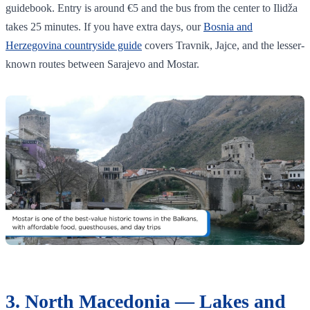
guidebook. Entry is around €5 and the bus from the center to Ilidža
takes 25 minutes. If you have extra days, our
Bosnia and
Herzegovina countryside guide
covers Travnik, Jajce, and the lesser-
known routes between Sarajevo and Mostar.
3. North Macedonia — Lakes and