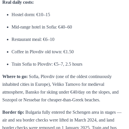
Real daily costs:
Hostel dorm: €10–15
Mid-range hotel in Sofia: €40–60
Restaurant meal: €6–10
Coffee in Plovdiv old town: €1.50
Train Sofia to Plovdiv: €5–7, 2.5 hours
Where to go:
Sofia, Plovdiv (one of the oldest continuously
inhabited cities in Europe), Veliko Tarnovo for medieval
atmosphere, Bansko for skiing under €40/day on the slopes, and
Sozopol or Nessebar for cheaper-than-Greek beaches.
Border tip:
Bulgaria fully entered the Schengen area in stages —
air and sea border checks were lifted in March 2024, and land
border checks were removed on 1 January 2025. Train and bus