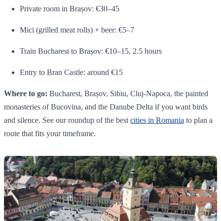
Private room in Brașov: €30–45
Mici (grilled meat rolls) + beer: €5–7
Train Bucharest to Brașov: €10–15, 2.5 hours
Entry to Bran Castle: around €15
Where to go:
Bucharest, Brașov, Sibiu, Cluj-Napoca, the painted
monasteries of Bucovina, and the Danube Delta if you want birds
and silence. See our roundup of the best
cities in Romania
to plan a
route that fits your timeframe.