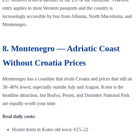
entry applies to most Western passports and the country is
increasingly accessible by bus from Albania, North Macedonia, and
Montenegro.
8. Montenegro — Adriatic Coast
Without Croatia Prices
Montenegro has a coastline that rivals Croatia and prices that still sit
30–40% lower, especially outside July and August. Kotor is the
headline attraction, but Budva, Perast, and Durmitor National Park
are equally worth your time.
Real daily costs:
Hostel dorm in Kotor old town: €15–22