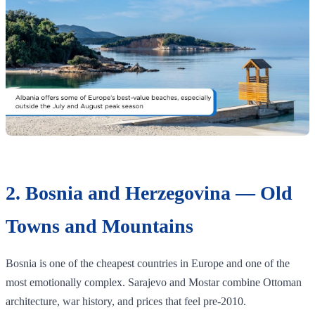
2. Bosnia and Herzegovina — Old
Towns and Mountains
Bosnia is one of the cheapest countries in Europe and one of the
most emotionally complex. Sarajevo and Mostar combine Ottoman
architecture, war history, and prices that feel pre-2010.