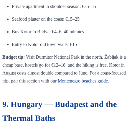
Private apartment in shoulder season: €35–55
Seafood platter on the coast: €15–25
Bus Kotor to Budva: €4–6, 40 minutes
Entry to Kotor old town walls: €15
Budget tip:
Visit Durmitor National Park in the north. Žabljak is a
cheap base, hostels go for €12–18, and the hiking is free. Kotor in
August costs almost double compared to June. For a coast-focused
trip, pair this section with our
Montenegro beaches guide
.
9. Hungary — Budapest and the
Thermal Baths