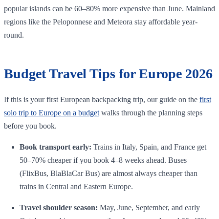
popular islands can be 60–80% more expensive than June. Mainland
regions like the Peloponnese and Meteora stay affordable year-
round.
Budget Travel Tips for Europe 2026
If this is your first European backpacking trip, our guide on the
first
solo trip to Europe on a budget
walks through the planning steps
before you book.
Book transport early:
Trains in Italy, Spain, and France get
50–70% cheaper if you book 4–8 weeks ahead. Buses
(FlixBus, BlaBlaCar Bus) are almost always cheaper than
trains in Central and Eastern Europe.
Travel shoulder season:
May, June, September, and early