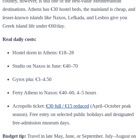
country, however, is still one of the best-value Mediterranean
destinations. Athens has €30 hostel beds, the mainland is cheap, and
lesser-known islands like Naxos, Lefkada, and Lesbos give you
Greek island life under €60/day.
Real daily costs:
Hostel dorm in Athens: €18–28
Studio on Naxos in June: €40–70
Gyros pita: €3–4.50
Ferry Athens to Naxos: €40–60, 4–5 hours
Acropolis ticket:
€30 full / €15 reduced
(April–October peak
season). Free entry on selected public holidays and designated
free-admission museum days.
Budget tip:
Travel in late May, June, or September. July–August on