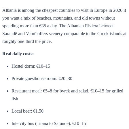
Albania is among the cheapest countries to visit in Europe in 2026 if
you want a mix of beaches, mountains, and old towns without
spending more than €35 a day. The Albanian Riviera between
Sarandë and Vlorë offers scenery comparable to the Greek islands at
roughly one-third the price.
Real daily costs:
Hostel dorm: €10–15
Private guesthouse room: €20–30
Restaurant meal: €5–8 for byrek and salad, €10–15 for grilled
fish
Local beer: €1.50
Intercity bus (Tirana to Sarandë): €10–15