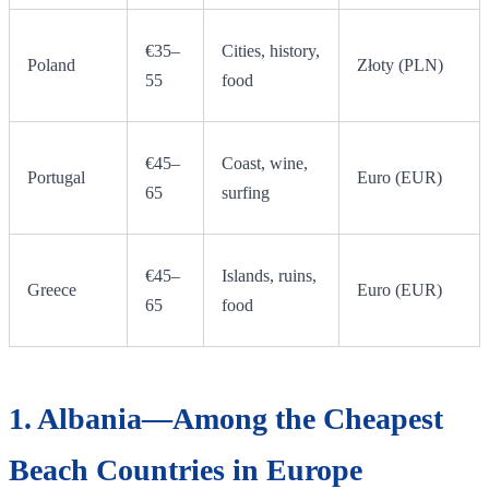
€35–
Cities, history,
Poland
Złoty (PLN)
55
food
€45–
Coast, wine,
Portugal
Euro (EUR)
65
surfing
€45–
Islands, ruins,
Greece
Euro (EUR)
65
food
1. Albania—Among the Cheapest
Beach Countries in Europe