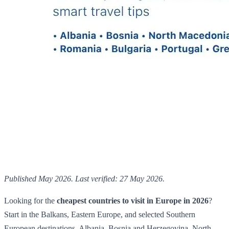
Published May 2026. Last verified: 27 May 2026.
Looking for the
cheapest countries to visit in Europe in 2026
?
Start in the Balkans, Eastern Europe, and selected Southern
European destinations. Albania, Bosnia and Herzegovina, North