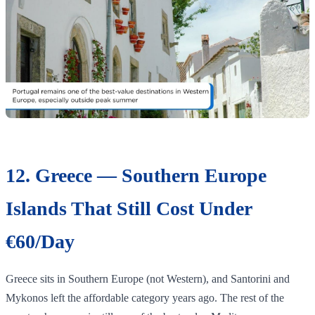
12. Greece — Southern Europe
Islands That Still Cost Under
€60/Day
Greece sits in Southern Europe (not Western), and Santorini and
Mykonos left the affordable category years ago. The rest of the