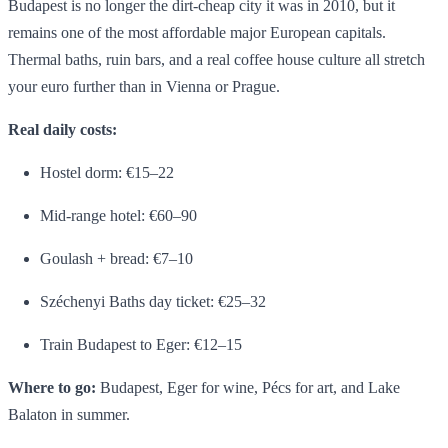
Budapest is no longer the dirt-cheap city it was in 2010, but it
remains one of the most affordable major European capitals.
Thermal baths, ruin bars, and a real coffee house culture all stretch
your euro further than in Vienna or Prague.
Real daily costs:
Hostel dorm: €15–22
Mid-range hotel: €60–90
Goulash + bread: €7–10
Széchenyi Baths day ticket: €25–32
Train Budapest to Eger: €12–15
Where to go:
Budapest, Eger for wine, Pécs for art, and Lake
Balaton in summer.