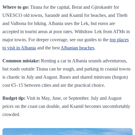
Where to go:
Tirana for the capital, Berat and Gjirokastër for
UNESCO old towns, Sarandë and Ksamil for beaches, and Theth
and Valbona for hiking. Albania uses the Lek, but euros are
accepted in tourist areas at poor rates. Withdraw Lek from ATMs in
major towns. For deeper coverage, see our guides to the
top places
to visit in Albania
and the best
Albanian beaches
.
Common mistake:
Renting a car in Albania sounds adventurous,
but roads outside Tirana can be rough, and parking in coastal towns
is chaotic in July and August. Buses and shared minivans (furgon)
cost €5–15 between cities and are the practical choice.
Budget tip:
Visit in May, June, or September. July and August
prices on the coast can double, and Ksamil becomes uncomfortably
crowded.