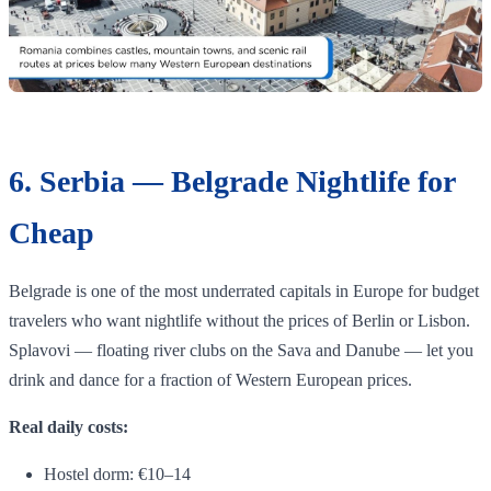
6. Serbia — Belgrade Nightlife for
Cheap
Belgrade is one of the most underrated capitals in Europe for budget
travelers who want nightlife without the prices of Berlin or Lisbon.
Splavovi — floating river clubs on the Sava and Danube — let you
drink and dance for a fraction of Western European prices.
Real daily costs:
Hostel dorm: €10–14