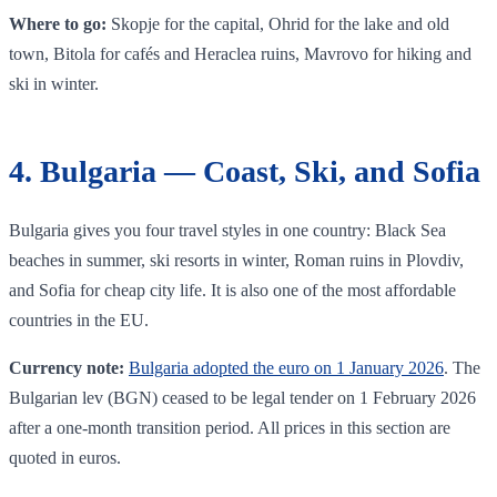
Where to go:
Skopje for the capital, Ohrid for the lake and old
town, Bitola for cafés and Heraclea ruins, Mavrovo for hiking and
ski in winter.
4. Bulgaria — Coast, Ski, and Sofia
Bulgaria gives you four travel styles in one country: Black Sea
beaches in summer, ski resorts in winter, Roman ruins in Plovdiv,
and Sofia for cheap city life. It is also one of the most affordable
countries in the EU.
Currency note:
Bulgaria adopted the euro on 1 January 2026
. The
Bulgarian lev (BGN) ceased to be legal tender on 1 February 2026
after a one-month transition period. All prices in this section are
quoted in euros.