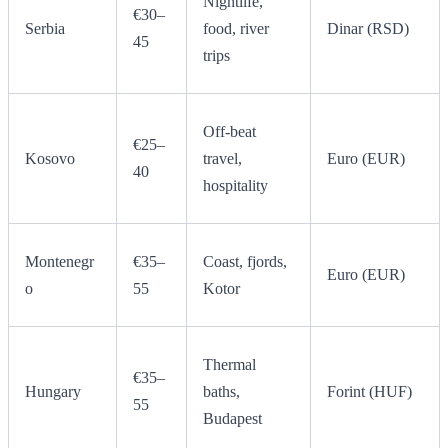
Nightlife,
€30–
Serbia
food, river
Dinar (RSD)
45
trips
Off-beat
€25–
Kosovo
travel,
Euro (EUR)
40
hospitality
Montenegr
€35–
Coast, fjords,
Euro (EUR)
o
55
Kotor
Thermal
€35–
Hungary
baths,
Forint (HUF)
55
Budapest