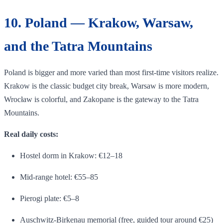
10. Poland — Krakow, Warsaw,
and the Tatra Mountains
Poland is bigger and more varied than most first-time visitors realize.
Krakow is the classic budget city break, Warsaw is more modern,
Wrocław is colorful, and Zakopane is the gateway to the Tatra
Mountains.
Real daily costs:
Hostel dorm in Krakow: €12–18
Mid-range hotel: €55–85
Pierogi plate: €5–8
Auschwitz-Birkenau memorial (free, guided tour around €25)