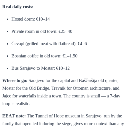
Real daily costs:
Hostel dorm: €10–14
Private room in old town: €25–40
Ćevapi (grilled meat with flatbread): €4–6
Bosnian coffee in old town: €1–1.50
Bus Sarajevo to Mostar: €10–12
Where to go:
Sarajevo for the capital and Baščaršija old quarter,
Mostar for the Old Bridge, Travnik for Ottoman architecture, and
Jajce for waterfalls inside a town. The country is small — a 7-day
loop is realistic.
EEAT note:
The Tunnel of Hope museum in Sarajevo, run by the
family that operated it during the siege, gives more context than any