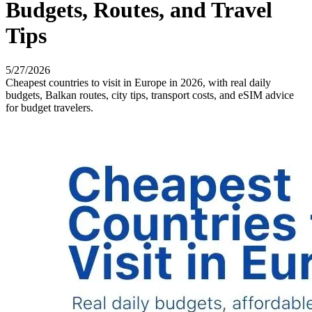
Budgets, Routes, and Travel
Tips
5/27/2026
Cheapest countries to visit in Europe in 2026, with real daily
budgets, Balkan routes, city tips, transport costs, and eSIM advice
for budget travelers.