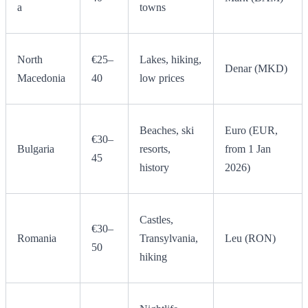
a
towns
North
€25–
Lakes, hiking,
Denar (MKD)
Macedonia
40
low prices
Beaches, ski
Euro (EUR,
€30–
Bulgaria
resorts,
from 1 Jan
45
history
2026)
Castles,
€30–
Romania
Transylvania,
Leu (RON)
50
hiking