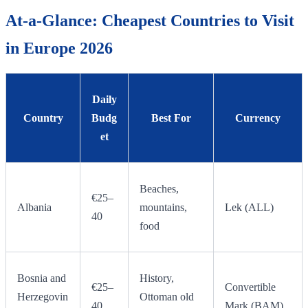
At-a-Glance: Cheapest Countries to Visit
in Europe 2026
Daily
Country
Budg
Best For
Currency
et
Beaches,
€25–
Albania
mountains,
Lek (ALL)
40
food
Bosnia and
History,
€25–
Convertible
Herzegovin
Ottoman old
40
Mark (BAM)