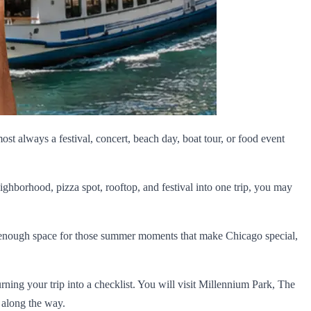
most always a festival, concert, beach day, boat tour, or food event
ighborhood, pizza spot, rooftop, and festival into one trip, you may
ave enough space for those summer moments that make Chicago special,
turning your trip into a checklist. You will visit Millennium Park, The
 along the way.