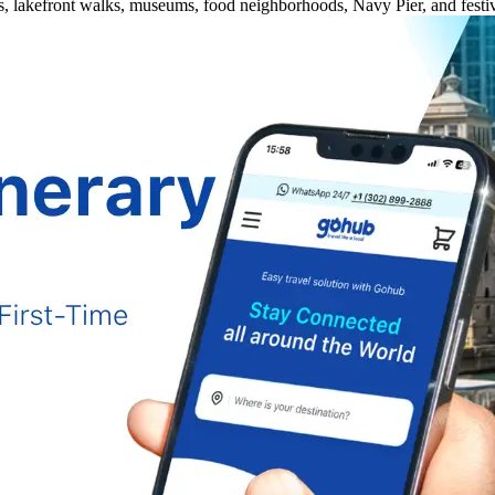
es, lakefront walks, museums, food neighborhoods, Navy Pier, and festiv