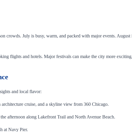
.
on crowds. July is busy, warm, and packed with major events. August is 
ing flights and hotels. Major festivals can make the city more exciting,
nce
 sights and local flavor:
architecture cruise, and a skyline view from 360 Chicago.
the afternoon along Lakefront Trail and North Avenue Beach.
h at Navy Pier.