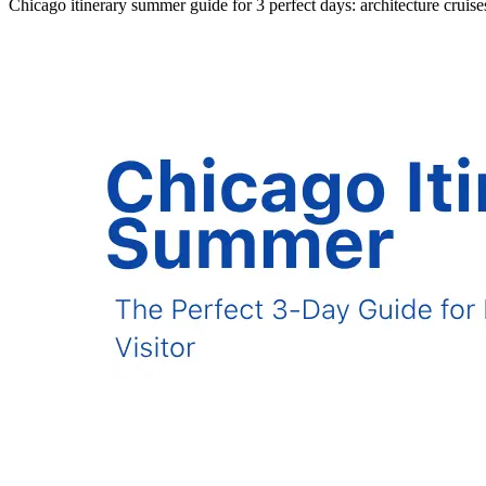
Chicago itinerary summer guide for 3 perfect days: architecture cruis