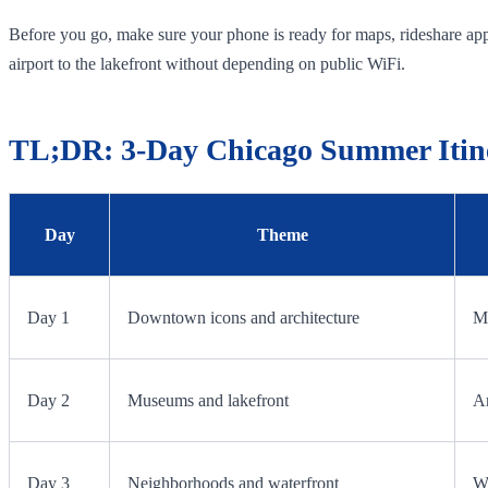
Before you go, make sure your phone is ready for maps, rideshare apps
airport to the lakefront without depending on public WiFi.
TL;DR: 3-Day Chicago Summer Itin
Day
Theme
Day 1
Downtown icons and architecture
Mi
Day 2
Museums and lakefront
Ar
Day 3
Neighborhoods and waterfront
Wi