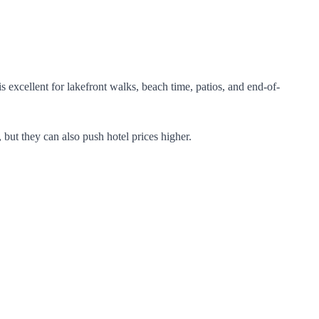
excellent for lakefront walks, beach time, patios, and end-of-
 but they can also push hotel prices higher.