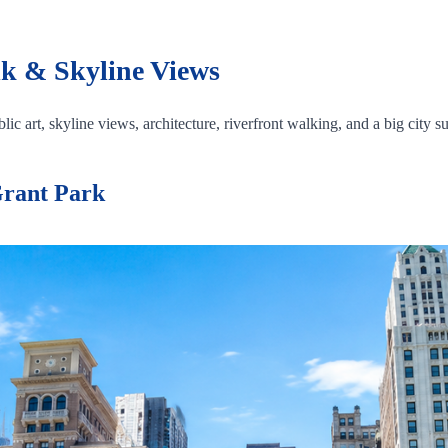
k & Skyline Views
ic art, skyline views, architecture, riverfront walking, and a big city su
Grant Park