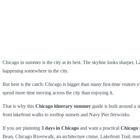
Chicago in summer is the city at its best. The skyline looks sharper, La
happening somewhere in the city.
But here is the catch: Chicago is bigger than many first-time visitors
spend more time moving across the city than enjoying it.
That is why this
Chicago itinerary summer
guide is built around a 
from lakefront walks to rooftop sunsets and Navy Pier fireworks.
If you are planning
3 days in Chicago
and want a practical
Chicago 
Bean, Chicago Riverwalk, an architecture cruise, Lakefront Trail, m