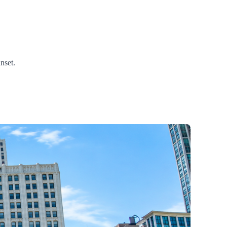
nset.