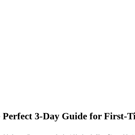
Perfect 3-Day Guide for First-Ti