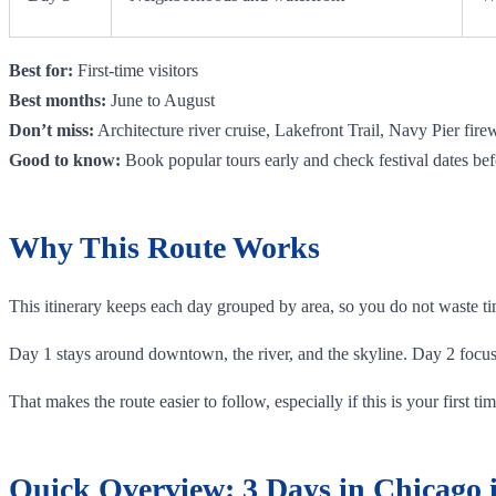
Best for:
First-time visitors
Best months:
June to August
Don’t miss:
Architecture river cruise, Lakefront Trail, Navy Pier fire
Good to know:
Book popular tours early and check festival dates bef
Why This Route Works
This itinerary keeps each day grouped by area, so you do not waste tim
Day 1 stays around downtown, the river, and the skyline. Day 2 focu
That makes the route easier to follow, especially if this is your first 
Quick Overview: 3 Days in Chicago i