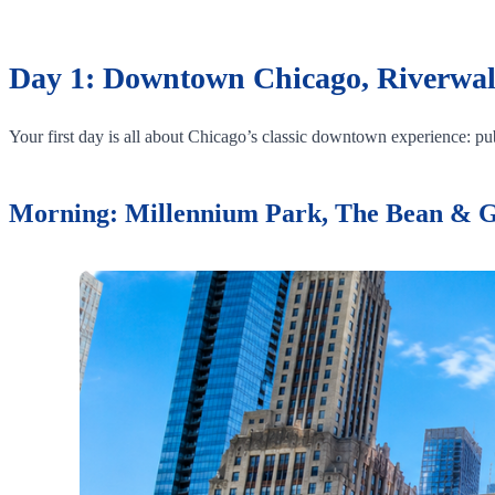
Day 1: Downtown Chicago, Riverwal
Your first day is all about Chicago’s classic downtown experience: publ
Morning: Millennium Park, The Bean & 