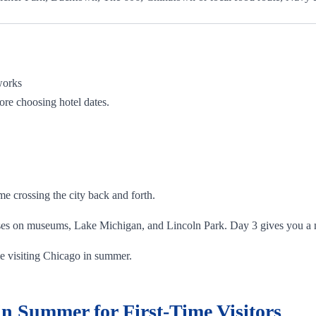
works
ore choosing hotel dates.
e crossing the city back and forth.
ses on museums, Lake Michigan, and Lincoln Park. Day 3 gives you a m
time visiting Chicago in summer.
n Summer for First-Time Visitors