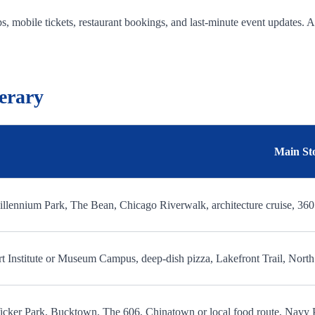
, mobile tickets, restaurant bookings, and last-minute event updates. 
erary
Main St
llennium Park, The Bean, Chicago Riverwalk, architecture cruise, 36
t Institute or Museum Campus, deep-dish pizza, Lakefront Trail, Nor
cker Park, Bucktown, The 606, Chinatown or local food route, Navy 