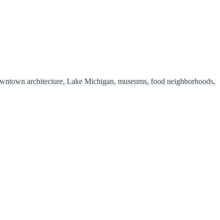
y downtown architecture, Lake Michigan, museums, food neighborhoods,