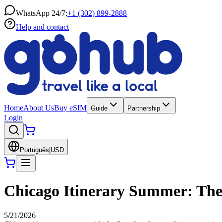
WhatsApp 24/7:
+1 (302) 899-2888
Help and contact
Home
About Us
Buy eSIM
Guide
Partnership
Login
Português
|
USD
Chicago Itinerary Summer: The 
5/21/2026