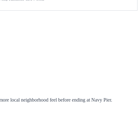
ore local neighborhood feel before ending at Navy Pier.