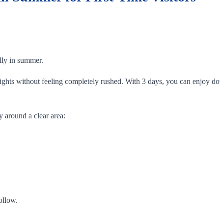
ally in summer.
ghlights without feeling completely rushed. With 3 days, you can enjo
y around a clear area:
ollow.