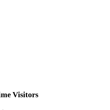
me Visitors