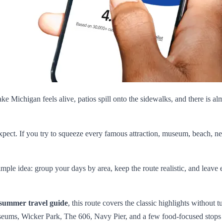
ke Michigan feels alive, patios spill onto the sidewalks, and there is al
 expect. If you try to squeeze every famous attraction, museum, beach, ne
simple idea: group your days by area, keep the route realistic, and le
summer travel guide
, this route covers the classic highlights without 
useums, Wicker Park, The 606, Navy Pier, and a few food-focused stops