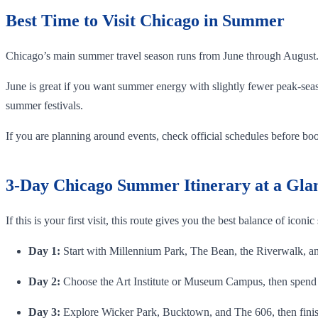
Best Time to Visit Chicago in Summer
Chicago’s main summer travel season runs from June through August
June is great if you want summer energy with slightly fewer peak-seas
summer festivals.
If you are planning around events, check official schedules before book
3-Day Chicago Summer Itinerary at a Gla
If this is your first visit, this route gives you the best balance of iconic
Day 1:
Start with Millennium Park, The Bean, the Riverwalk, an 
Day 2:
Choose the Art Institute or Museum Campus, then spend 
Day 3:
Explore Wicker Park, Bucktown, and The 606, then finis