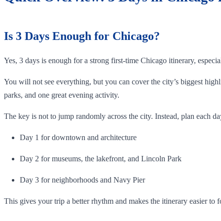
Is 3 Days Enough for Chicago?
Yes, 3 days is enough for a strong first-time Chicago itinerary, especi
You will not see everything, but you can cover the city’s biggest hi
parks, and one great evening activity.
The key is not to jump randomly across the city. Instead, plan each da
Day 1 for downtown and architecture
Day 2 for museums, the lakefront, and Lincoln Park
Day 3 for neighborhoods and Navy Pier
This gives your trip a better rhythm and makes the itinerary easier to f