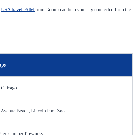
A
USA travel eSIM
from Gohub can help you stay connected from the
ops
0 Chicago
th Avenue Beach, Lincoln Park Zoo
Pier, summer fireworks