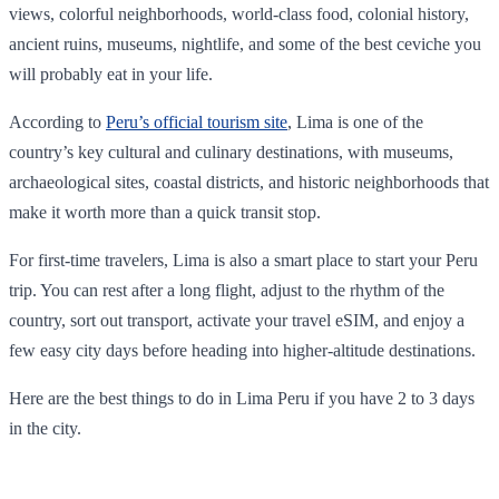
views, colorful neighborhoods, world-class food, colonial history,
ancient ruins, museums, nightlife, and some of the best ceviche you
will probably eat in your life.
According to
Peru’s official tourism site
, Lima is one of the
country’s key cultural and culinary destinations, with museums,
archaeological sites, coastal districts, and historic neighborhoods that
make it worth more than a quick transit stop.
For first-time travelers, Lima is also a smart place to start your Peru
trip. You can rest after a long flight, adjust to the rhythm of the
country, sort out transport, activate your travel eSIM, and enjoy a
few easy city days before heading into higher-altitude destinations.
Here are the best things to do in Lima Peru if you have 2 to 3 days
in the city.