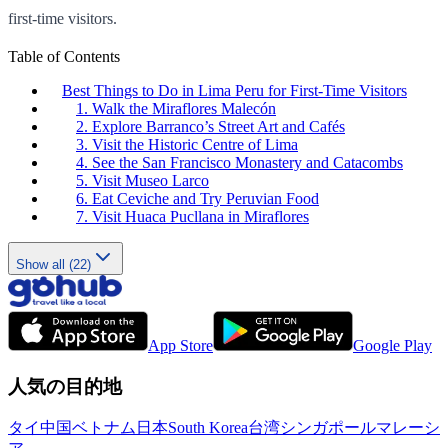
first-time visitors.
Table of Contents
Best Things to Do in Lima Peru for First-Time Visitors
1. Walk the Miraflores Malecón
2. Explore Barranco’s Street Art and Cafés
3. Visit the Historic Centre of Lima
4. See the San Francisco Monastery and Catacombs
5. Visit Museo Larco
6. Eat Ceviche and Try Peruvian Food
7. Visit Huaca Pucllana in Miraflores
Show all (22)
App Store
Google Play
人気の目的地
タイ
中国
ベトナム
日本
South Korea
台湾
シンガポール
マレーシ