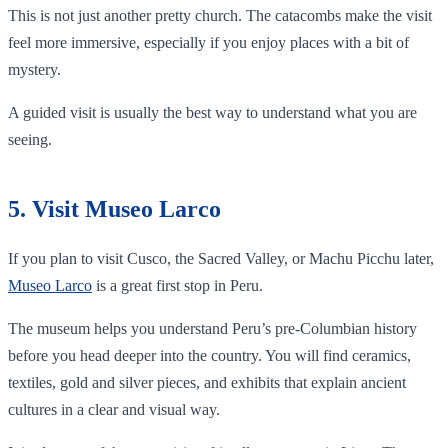
This is not just another pretty church. The catacombs make the visit
feel more immersive, especially if you enjoy places with a bit of
mystery.
A guided visit is usually the best way to understand what you are
seeing.
5. Visit Museo Larco
If you plan to visit Cusco, the Sacred Valley, or Machu Picchu later,
Museo Larco
is a great first stop in Peru.
The museum helps you understand Peru’s pre-Columbian history
before you head deeper into the country. You will find ceramics,
textiles, gold and silver pieces, and exhibits that explain ancient
cultures in a clear and visual way.