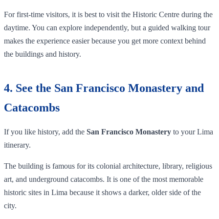
For first-time visitors, it is best to visit the Historic Centre during the
daytime. You can explore independently, but a guided walking tour
makes the experience easier because you get more context behind
the buildings and history.
4. See the San Francisco Monastery and
Catacombs
If you like history, add the
San Francisco Monastery
to your Lima
itinerary.
The building is famous for its colonial architecture, library, religious
art, and underground catacombs. It is one of the most memorable
historic sites in Lima because it shows a darker, older side of the
city.