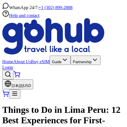
WhatsApp 24/7:
+1 (302) 899-2888
Help and contact
Home
About Us
Buy eSIM
Guide
Partnership
Login
日本語
|
USD
Things to Do in Lima Peru: 12
Best Experiences for First-