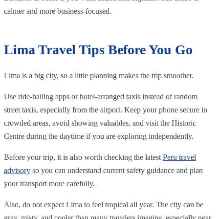
calmer and more business-focused.
Lima Travel Tips Before You Go
Lima is a big city, so a little planning makes the trip smoother.
Use ride-hailing apps or hotel-arranged taxis instead of random
street taxis, especially from the airport. Keep your phone secure in
crowded areas, avoid showing valuables, and visit the Historic
Centre during the daytime if you are exploring independently.
Before your trip, it is also worth checking the latest
Peru travel
advisory
so you can understand current safety guidance and plan
your transport more carefully.
Also, do not expect Lima to feel tropical all year. The city can be
gray, misty, and cooler than many travelers imagine, especially near