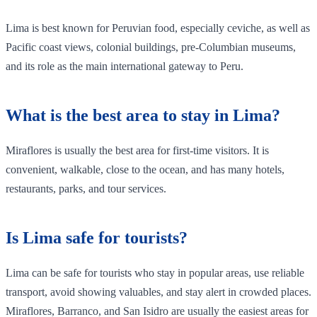
Lima is best known for Peruvian food, especially ceviche, as well as
Pacific coast views, colonial buildings, pre-Columbian museums,
and its role as the main international gateway to Peru.
What is the best area to stay in Lima?
Miraflores is usually the best area for first-time visitors. It is
convenient, walkable, close to the ocean, and has many hotels,
restaurants, parks, and tour services.
Is Lima safe for tourists?
Lima can be safe for tourists who stay in popular areas, use reliable
transport, avoid showing valuables, and stay alert in crowded places.
Miraflores, Barranco, and San Isidro are usually the easiest areas for