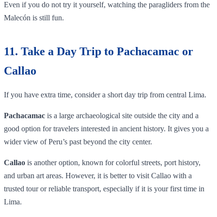
Even if you do not try it yourself, watching the paragliders from the
Malecón is still fun.
11. Take a Day Trip to Pachacamac or
Callao
If you have extra time, consider a short day trip from central Lima.
Pachacamac
is a large archaeological site outside the city and a
good option for travelers interested in ancient history. It gives you a
wider view of Peru’s past beyond the city center.
Callao
is another option, known for colorful streets, port history,
and urban art areas. However, it is better to visit Callao with a
trusted tour or reliable transport, especially if it is your first time in
Lima.