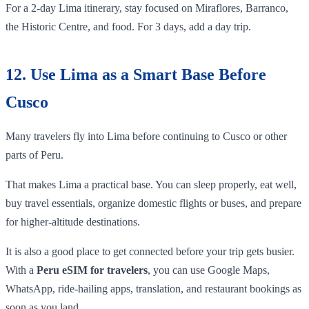
For a 2-day Lima itinerary, stay focused on Miraflores, Barranco,
the Historic Centre, and food. For 3 days, add a day trip.
12. Use Lima as a Smart Base Before
Cusco
Many travelers fly into Lima before continuing to Cusco or other
parts of Peru.
That makes Lima a practical base. You can sleep properly, eat well,
buy travel essentials, organize domestic flights or buses, and prepare
for higher-altitude destinations.
It is also a good place to get connected before your trip gets busier.
With a
Peru eSIM for travelers
, you can use Google Maps,
WhatsApp, ride-hailing apps, translation, and restaurant bookings as
soon as you land.