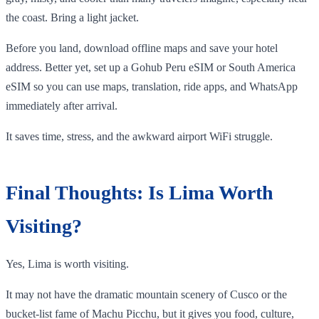
the coast. Bring a light jacket.
Before you land, download offline maps and save your hotel
address. Better yet, set up a Gohub Peru eSIM or South America
eSIM so you can use maps, translation, ride apps, and WhatsApp
immediately after arrival.
It saves time, stress, and the awkward airport WiFi struggle.
Final Thoughts: Is Lima Worth
Visiting?
Yes, Lima is worth visiting.
It may not have the dramatic mountain scenery of Cusco or the
bucket-list fame of Machu Picchu, but it gives you food, culture,