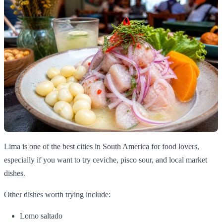
Lima is one of the best cities in South America for food lovers,
especially if you want to try ceviche, pisco sour, and local market
dishes.
Other dishes worth trying include:
Lomo saltado