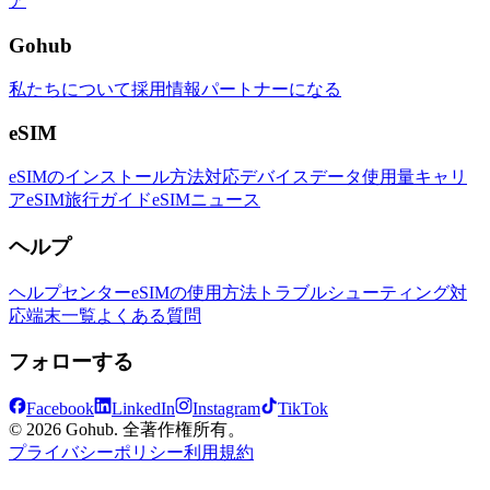
ア
Gohub
私たちについて
採用情報
パートナーになる
eSIM
eSIMのインストール方法
対応デバイス
データ使用量
キャリ
ア
eSIM旅行ガイド
eSIMニュース
ヘルプ
ヘルプセンター
eSIMの使用方法
トラブルシューティング
対
応端末一覧
よくある質問
フォローする
Facebook
LinkedIn
Instagram
TikTok
© 2026 Gohub. 全著作権所有。
プライバシーポリシー
利用規約