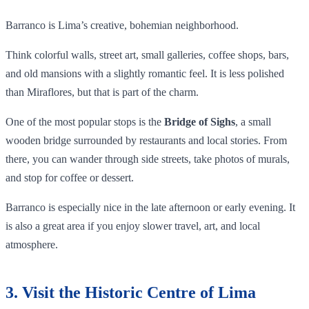
Barranco is Lima’s creative, bohemian neighborhood.
Think colorful walls, street art, small galleries, coffee shops, bars,
and old mansions with a slightly romantic feel. It is less polished
than Miraflores, but that is part of the charm.
One of the most popular stops is the
Bridge of Sighs
, a small
wooden bridge surrounded by restaurants and local stories. From
there, you can wander through side streets, take photos of murals,
and stop for coffee or dessert.
Barranco is especially nice in the late afternoon or early evening. It
is also a great area if you enjoy slower travel, art, and local
atmosphere.
3. Visit the Historic Centre of Lima