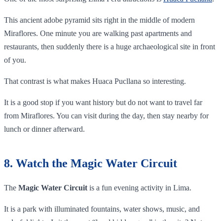
This ancient adobe pyramid sits right in the middle of modern
Miraflores. One minute you are walking past apartments and
restaurants, then suddenly there is a huge archaeological site in front
of you.
That contrast is what makes Huaca Pucllana so interesting.
It is a good stop if you want history but do not want to travel far
from Miraflores. You can visit during the day, then stay nearby for
lunch or dinner afterward.
8. Watch the Magic Water Circuit
The
Magic Water Circuit
is a fun evening activity in Lima.
It is a park with illuminated fountains, water shows, music, and