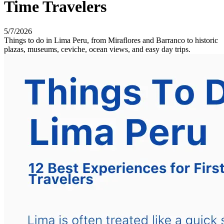
Time Travelers
5/7/2026
Things to do in Lima Peru, from Miraflores and Barranco to historic
plazas, museums, ceviche, ocean views, and easy day trips.