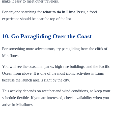
make it easy to meet other travelers.
For anyone searching for
what to do in Lima Peru
, a food
experience should be near the top of the list.
10. Go Paragliding Over the Coast
For something more adventurous, try paragliding from the cliffs of
Miraflores.
You will see the coastline, parks, high-rise buildings, and the Pacific
Ocean from above. It is one of the most iconic activities in Lima
because the launch area is right by the city.
This activity depends on weather and wind conditions, so keep your
schedule flexible. If you are interested, check availability when you
arrive in Miraflores.