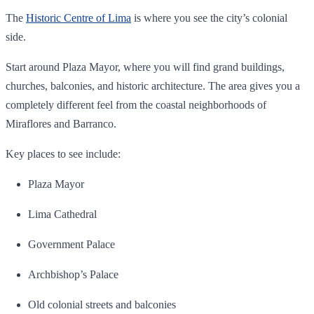
The
Historic Centre of Lima
is where you see the city’s colonial
side.
Start around Plaza Mayor, where you will find grand buildings,
churches, balconies, and historic architecture. The area gives you a
completely different feel from the coastal neighborhoods of
Miraflores and Barranco.
Key places to see include:
Plaza Mayor
Lima Cathedral
Government Palace
Archbishop’s Palace
Old colonial streets and balconies