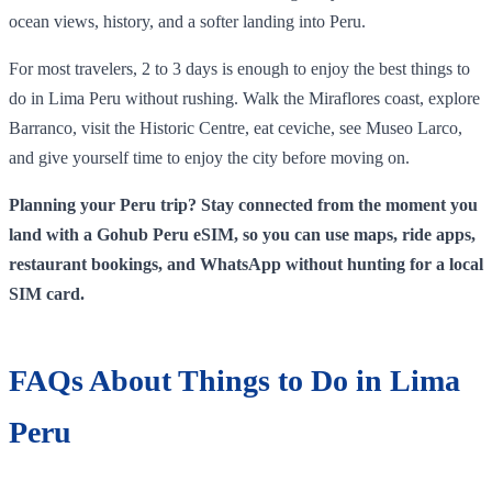
ocean views, history, and a softer landing into Peru.
For most travelers, 2 to 3 days is enough to enjoy the best things to
do in Lima Peru without rushing. Walk the Miraflores coast, explore
Barranco, visit the Historic Centre, eat ceviche, see Museo Larco,
and give yourself time to enjoy the city before moving on.
Planning your Peru trip? Stay connected from the moment you
land with a Gohub Peru eSIM, so you can use maps, ride apps,
restaurant bookings, and WhatsApp without hunting for a local
SIM card.
FAQs About Things to Do in Lima
Peru