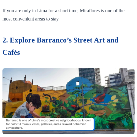
If you are only in Lima for a short time, Miraflores is one of the
most convenient areas to stay.
2. Explore Barranco’s Street Art and
Cafés