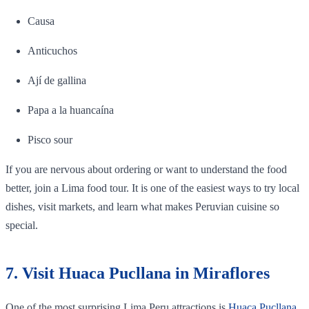
Causa
Anticuchos
Ají de gallina
Papa a la huancaína
Pisco sour
If you are nervous about ordering or want to understand the food
better, join a Lima food tour. It is one of the easiest ways to try local
dishes, visit markets, and learn what makes Peruvian cuisine so
special.
7. Visit Huaca Pucllana in Miraflores
One of the most surprising Lima Peru attractions is
Huaca Pucllana
.