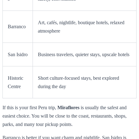
Art, cafés, nightlife, boutique hotels, relaxed
Barranco
atmosphere
San Isidro
Business travelers, quieter stays, upscale hotels
Historic
Short culture-focused stays, best explored
Centre
during the day
If this is your first Peru trip,
Miraflores
is usually the safest and
easiest choice. You will be close to the coast, restaurants, shops,
parks, and many tour pickup points.
Barranco is better if you want charm and nightlife. San Isidro is