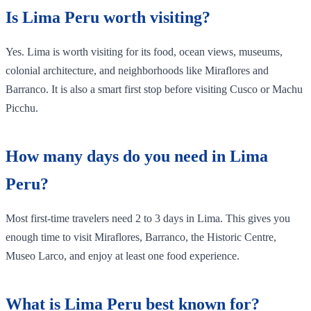
Is Lima Peru worth visiting?
Yes. Lima is worth visiting for its food, ocean views, museums,
colonial architecture, and neighborhoods like Miraflores and
Barranco. It is also a smart first stop before visiting Cusco or Machu
Picchu.
How many days do you need in Lima
Peru?
Most first-time travelers need 2 to 3 days in Lima. This gives you
enough time to visit Miraflores, Barranco, the Historic Centre,
Museo Larco, and enjoy at least one food experience.
What is Lima Peru best known for?