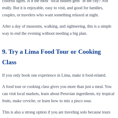
colorful lights. Is it the most “local hidden gem” in the city? Not
really. But it is enjoyable, easy to visit, and good for families,
couples, or travelers who want something relaxed at night.
After a day of museums, walking, and sightseeing, this is a simple
way to end the evening without needing a big plan.
9. Try a Lima Food Tour or Cooking
Class
If you only book one experience in Lima, make it food-related.
A food tour or cooking class gives you more than just a meal. You
can visit local markets, learn about Peruvian ingredients, try tropical
fruits, make ceviche, or learn how to mix a pisco sour.
This is also a strong option if you are traveling solo because tours