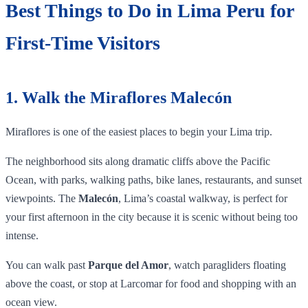
Best Things to Do in Lima Peru for
First-Time Visitors
1. Walk the Miraflores Malecón
Miraflores is one of the easiest places to begin your Lima trip.
The neighborhood sits along dramatic cliffs above the Pacific
Ocean, with parks, walking paths, bike lanes, restaurants, and sunset
viewpoints. The
Malecón
, Lima’s coastal walkway, is perfect for
your first afternoon in the city because it is scenic without being too
intense.
You can walk past
Parque del Amor
, watch paragliders floating
above the coast, or stop at Larcomar for food and shopping with an
ocean view.