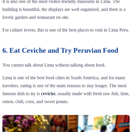
It is also one of the most visitor-friendly museums in Lima. The
building is beautiful, the displays are well organized, and there is a
lovely garden and restaurant on site.
For culture lovers, this is one of the best places to visit in Lima Peru.
6. Eat Ceviche and Try Peruvian Food
You cannot talk about Lima without talking about food.
Lima is one of the best food cities in South America, and for many
travelers, eating is one of the main reasons to stay longer. The most
famous dish to try is
ceviche
, usually made with fresh raw fish, lime,
onion, chili, corn, and sweet potato.