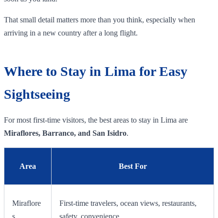
That small detail matters more than you think, especially when
arriving in a new country after a long flight.
Where to Stay in Lima for Easy
Sightseeing
For most first-time visitors, the best areas to stay in Lima are
Miraflores, Barranco, and San Isidro
.
Area
Best For
Miraflore
First-time travelers, ocean views, restaurants,
s
safety, convenience