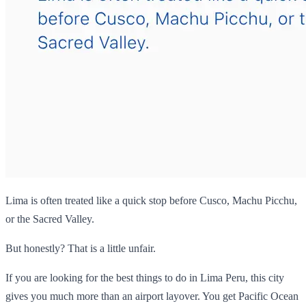
Lima is often treated like a quick stop before Cusco, Machu Picchu,
or the Sacred Valley.
But honestly? That is a little unfair.
If you are looking for the best things to do in Lima Peru, this city
gives you much more than an airport layover. You get Pacific Ocean