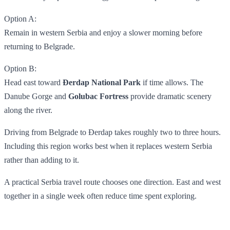
Option A:
Remain in western Serbia and enjoy a slower morning before
returning to Belgrade.
Option B:
Head east toward
Đerdap National Park
if time allows. The
Danube Gorge and
Golubac Fortress
provide dramatic scenery
along the river.
Driving from Belgrade to Đerdap takes roughly two to three hours.
Including this region works best when it replaces western Serbia
rather than adding to it.
A practical Serbia travel route chooses one direction. East and west
together in a single week often reduce time spent exploring.