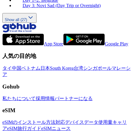
Day 1–2: Belgrade
Day 3: Novi Sad (Day Trip or Overnight)
Show all (27)
App Store
Google Play
人気の目的地
タイ
中国
ベトナム
日本
South Korea
台湾
シンガポール
マレーシ
ア
Gohub
私たちについて
採用情報
パートナーになる
eSIM
eSIMのインストール方法
対応デバイス
データ使用量
キャリ
ア
eSIM旅行ガイド
eSIMニュース