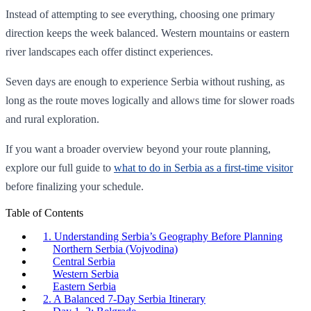
Instead of attempting to see everything, choosing one primary
direction keeps the week balanced. Western mountains or eastern
river landscapes each offer distinct experiences.
Seven days are enough to experience Serbia without rushing, as
long as the route moves logically and allows time for slower roads
and rural exploration.
If you want a broader overview beyond your route planning,
explore our full guide to
what to do in Serbia as a first-time visitor
before finalizing your schedule.
Table of Contents
1. Understanding Serbia’s Geography Before Planning
Northern Serbia (Vojvodina)
Central Serbia
Western Serbia
Eastern Serbia
2. A Balanced 7-Day Serbia Itinerary