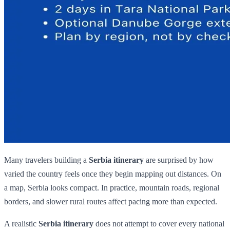
Many travelers building a
Serbia itinerary
are surprised by how
varied the country feels once they begin mapping out distances. On
a map, Serbia looks compact. In practice, mountain roads, regional
borders, and slower rural routes affect pacing more than expected.
A realistic
Serbia itinerary
does not attempt to cover every national