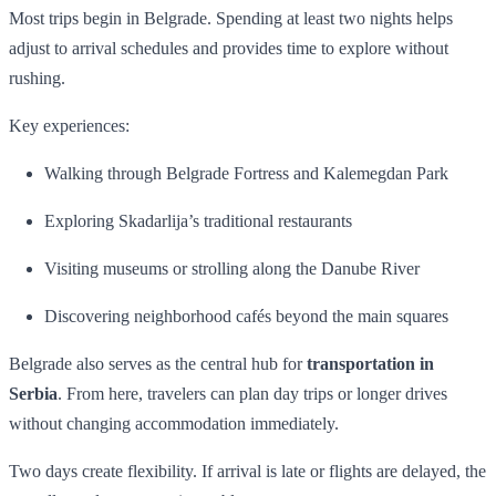
Most trips begin in Belgrade. Spending at least two nights helps
adjust to arrival schedules and provides time to explore without
rushing.
Key experiences:
Walking through Belgrade Fortress and Kalemegdan Park
Exploring Skadarlija’s traditional restaurants
Visiting museums or strolling along the Danube River
Discovering neighborhood cafés beyond the main squares
Belgrade also serves as the central hub for
transportation in
Serbia
. From here, travelers can plan day trips or longer drives
without changing accommodation immediately.
Two days create flexibility. If arrival is late or flights are delayed, the