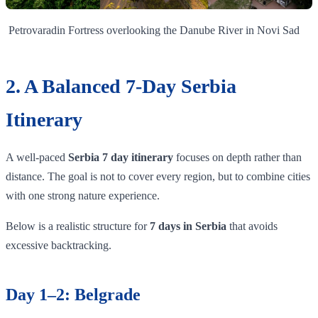
Petrovaradin Fortress overlooking the Danube River in Novi Sad
2. A Balanced 7-Day Serbia
Itinerary
A well-paced
Serbia 7 day itinerary
focuses on depth rather than
distance. The goal is not to cover every region, but to combine cities
with one strong nature experience.
Below is a realistic structure for
7 days in Serbia
that avoids
excessive backtracking.
Day 1–2: Belgrade