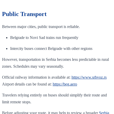
Public Transport
Between major cities, public transport is reliable.
Belgrade to Novi Sad trains run frequently
Intercity buses connect Belgrade with other regions
However, transportation in Serbia becomes less predictable in rural
zones. Schedules may vary seasonally.
Official railway information is available at:
https://www.srbvoz.rs
Airport details can be found at:
https://beg.aero
Travelers relying entirely on buses should simplify their route and
limit remote stops.
Before adjusting your route, it may help to review a broader
Serbia