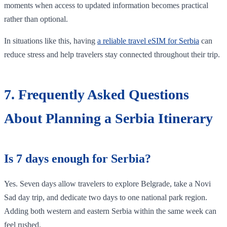
moments when access to updated information becomes practical
rather than optional.
In situations like this, having
a reliable travel eSIM for Serbia
can
reduce stress and help travelers stay connected throughout their trip.
7. Frequently Asked Questions
About Planning a Serbia Itinerary
Is 7 days enough for Serbia?
Yes. Seven days allow travelers to explore Belgrade, take a Novi
Sad day trip, and dedicate two days to one national park region.
Adding both western and eastern Serbia within the same week can
feel rushed.