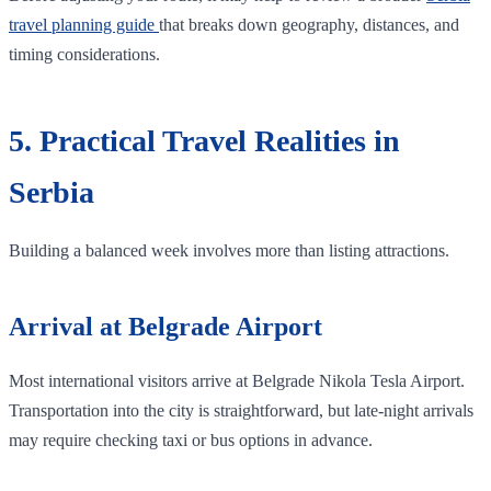
travel planning guide
that breaks down geography, distances, and
timing considerations.
5. Practical Travel Realities in
Serbia
Building a balanced week involves more than listing attractions.
Arrival at Belgrade Airport
Most international visitors arrive at Belgrade Nikola Tesla Airport.
Transportation into the city is straightforward, but late-night arrivals
may require checking taxi or bus options in advance.