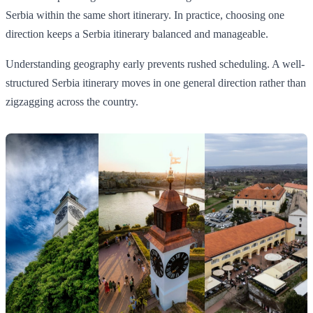
Serbia within the same short itinerary. In practice, choosing one
direction keeps a Serbia itinerary balanced and manageable.
Understanding geography early prevents rushed scheduling. A well-
structured Serbia itinerary moves in one general direction rather than
zigzagging across the country.