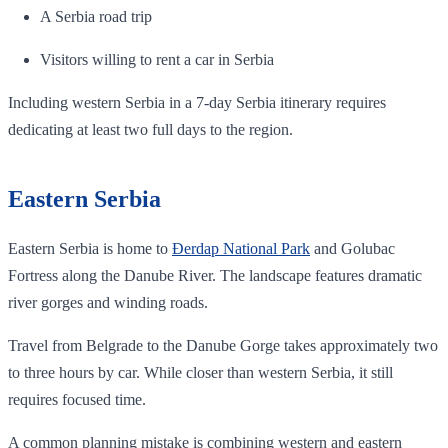
A Serbia road trip
Visitors willing to rent a car in Serbia
Including western Serbia in a 7-day Serbia itinerary requires
dedicating at least two full days to the region.
Eastern Serbia
Eastern Serbia is home to
Đerdap National Park
and Golubac
Fortress along the Danube River. The landscape features dramatic
river gorges and winding roads.
Travel from Belgrade to the Danube Gorge takes approximately two
to three hours by car. While closer than western Serbia, it still
requires focused time.
A common planning mistake is combining western and eastern