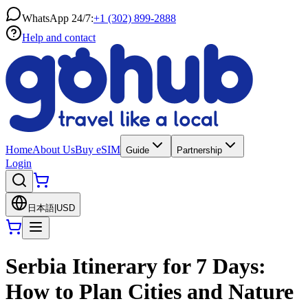
WhatsApp 24/7:
+1 (302) 899-2888
Help and contact
Home
About Us
Buy eSIM
Guide
Partnership
Login
日本語
|
USD
Serbia Itinerary for 7 Days:
How to Plan Cities and Nature