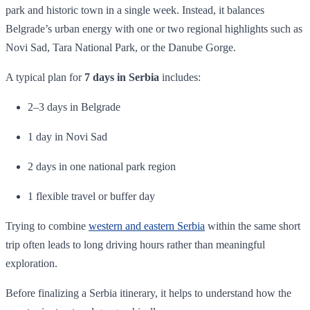
park and historic town in a single week. Instead, it balances
Belgrade’s urban energy with one or two regional highlights such as
Novi Sad, Tara National Park, or the Danube Gorge.
A typical plan for
7 days in Serbia
includes:
2–3 days in Belgrade
1 day in Novi Sad
2 days in one national park region
1 flexible travel or buffer day
Trying to combine
western and eastern Serbia
within the same short
trip often leads to long driving hours rather than meaningful
exploration.
Before finalizing a Serbia itinerary, it helps to understand how the