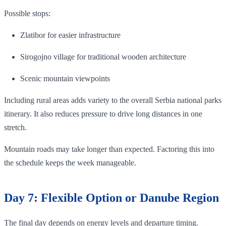
Possible stops:
Zlatibor for easier infrastructure
Sirogojno village for traditional wooden architecture
Scenic mountain viewpoints
Including rural areas adds variety to the overall Serbia national parks
itinerary. It also reduces pressure to drive long distances in one
stretch.
Mountain roads may take longer than expected. Factoring this into
the schedule keeps the week manageable.
Day 7: Flexible Option or Danube Region
The final day depends on energy levels and departure timing.