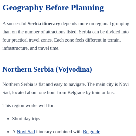
Geography Before Planning
A successful
Serbia itinerary
depends more on regional grouping
than on the number of attractions listed. Serbia can be divided into
four practical travel zones. Each zone feels different in terrain,
infrastructure, and travel time.
Northern Serbia (Vojvodina)
Northern Serbia is flat and easy to navigate. The main city is Novi
Sad, located about one hour from Belgrade by train or bus.
This region works well for:
Short day trips
A
Novi Sad
itinerary combined with
Belgrade