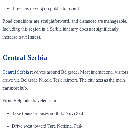
Travelers relying on public transport
Road conditions are straightforward, and distances are manageable.
Including this region in a Serbia itinerary does not significantly
increase travel stress.
Central Serbia
Central Serbia
revolves around Belgrade. Most international visitors
arrive via Belgrade Nikola Tesla Airport. The city acts as the main
transport hub.
From Belgrade, travelers can:
Take trains or buses north to Novi Sad
Drive west toward Tara National Park