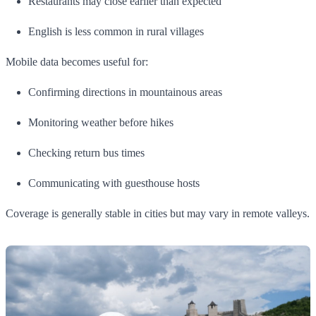
Restaurants may close earlier than expected
English is less common in rural villages
Mobile data becomes useful for:
Confirming directions in mountainous areas
Monitoring weather before hikes
Checking return bus times
Communicating with guesthouse hosts
Coverage is generally stable in cities but may vary in remote valleys.