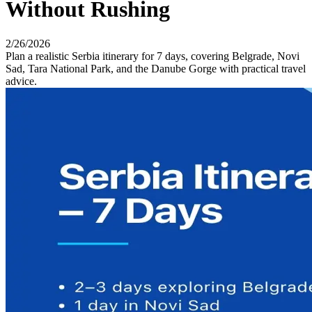
Without Rushing
2/26/2026
Plan a realistic Serbia itinerary for 7 days, covering Belgrade, Novi
Sad, Tara National Park, and the Danube Gorge with practical travel
advice.