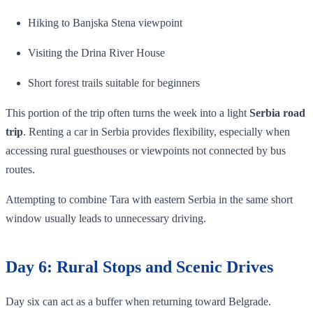
Hiking to Banjska Stena viewpoint
Visiting the Drina River House
Short forest trails suitable for beginners
This portion of the trip often turns the week into a light
Serbia road
trip
. Renting a car in Serbia provides flexibility, especially when
accessing rural guesthouses or viewpoints not connected by bus
routes.
Attempting to combine Tara with eastern Serbia in the same short
window usually leads to unnecessary driving.
Day 6: Rural Stops and Scenic Drives
Day six can act as a buffer when returning toward Belgrade.