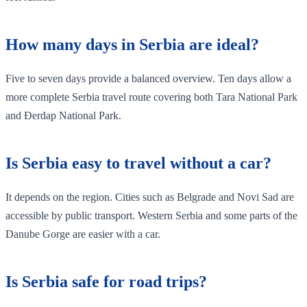
How many days in Serbia are ideal?
Five to seven days provide a balanced overview. Ten days allow a
more complete Serbia travel route covering both Tara National Park
and Đerdap National Park.
Is Serbia easy to travel without a car?
It depends on the region. Cities such as Belgrade and Novi Sad are
accessible by public transport. Western Serbia and some parts of the
Danube Gorge are easier with a car.
Is Serbia safe for road trips?