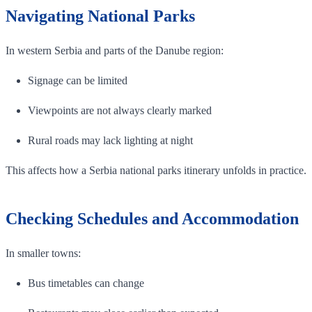
Navigating National Parks
In western Serbia and parts of the Danube region:
Signage can be limited
Viewpoints are not always clearly marked
Rural roads may lack lighting at night
This affects how a Serbia national parks itinerary unfolds in practice.
Checking Schedules and Accommodation
In smaller towns:
Bus timetables can change