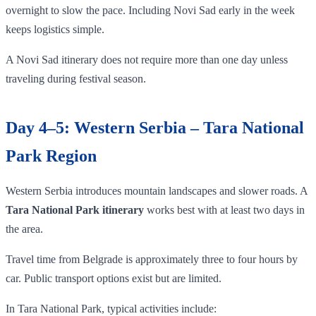
overnight to slow the pace. Including Novi Sad early in the week
keeps logistics simple.
A Novi Sad itinerary does not require more than one day unless
traveling during festival season.
Day 4–5: Western Serbia – Tara National
Park Region
Western Serbia introduces mountain landscapes and slower roads. A
Tara National Park itinerary
works best with at least two days in
the area.
Travel time from Belgrade is approximately three to four hours by
car. Public transport options exist but are limited.
In Tara National Park, typical activities include: