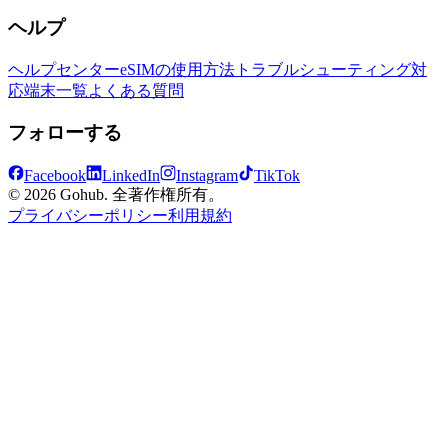
ヘルプ
ヘルプセンター
eSIMの使用方法
トラブルシューティング
対
応端末一覧
よくある質問
フォローする
Facebook
LinkedIn
Instagram
TikTok
© 2026 Gohub. 全著作権所有。
プライバシーポリシー
利用規約