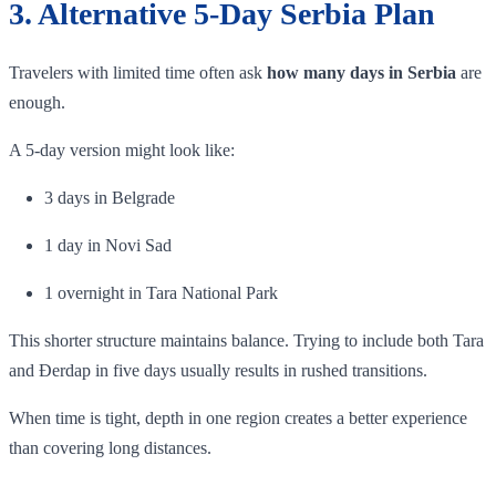
3. Alternative 5-Day Serbia Plan
Travelers with limited time often ask
how many days in Serbia
are
enough.
A 5-day version might look like:
3 days in Belgrade
1 day in Novi Sad
1 overnight in Tara National Park
This shorter structure maintains balance. Trying to include both Tara
and Đerdap in five days usually results in rushed transitions.
When time is tight, depth in one region creates a better experience
than covering long distances.