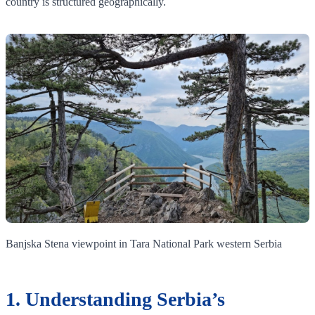
country is structured geographically.
Banjska Stena viewpoint in Tara National Park western Serbia
1. Understanding Serbia’s