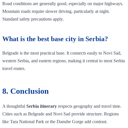
Road conditions are generally good, especially on major highways.
Mountain roads require slower driving, particularly at night.
Standard safety precautions apply.
What is the best base city in Serbia?
Belgrade is the most practical base. It connects easily to Novi Sad,
western Serbia, and eastern regions, making it central to most Serbia
travel routes.
8. Conclusion
A thoughtful
Serbia itinerary
respects geography and travel time.
Cities such as Belgrade and Novi Sad provide structure. Regions
like Tara National Park or the Danube Gorge add contrast.