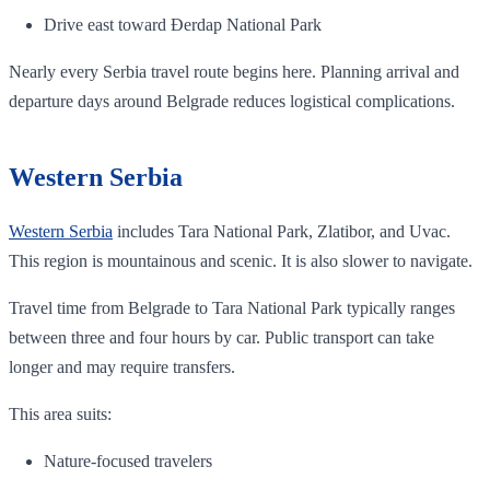
Drive east toward Đerdap National Park
Nearly every Serbia travel route begins here. Planning arrival and
departure days around Belgrade reduces logistical complications.
Western Serbia
Western Serbia
includes Tara National Park, Zlatibor, and Uvac.
This region is mountainous and scenic. It is also slower to navigate.
Travel time from Belgrade to Tara National Park typically ranges
between three and four hours by car. Public transport can take
longer and may require transfers.
This area suits:
Nature-focused travelers