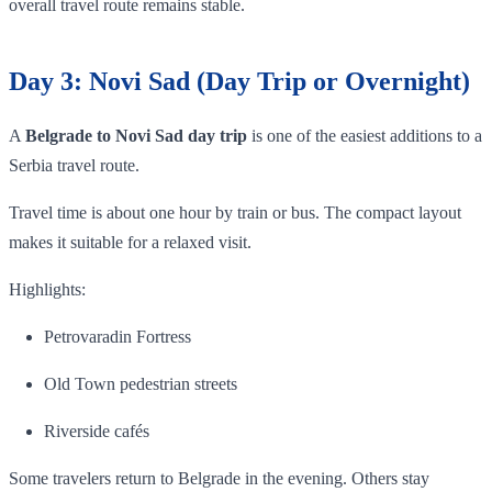
overall travel route remains stable.
Day 3: Novi Sad (Day Trip or Overnight)
A
Belgrade to Novi Sad day trip
is one of the easiest additions to a
Serbia travel route.
Travel time is about one hour by train or bus. The compact layout
makes it suitable for a relaxed visit.
Highlights:
Petrovaradin Fortress
Old Town pedestrian streets
Riverside cafés
Some travelers return to Belgrade in the evening. Others stay