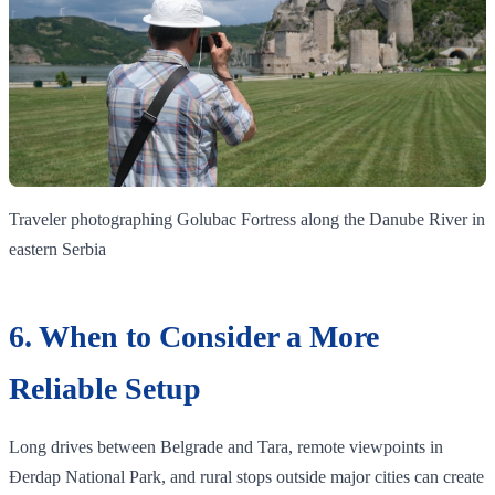
Traveler photographing Golubac Fortress along the Danube River in
eastern Serbia
6. When to Consider a More
Reliable Setup
Long drives between Belgrade and Tara, remote viewpoints in
Đerdap National Park, and rural stops outside major cities can create