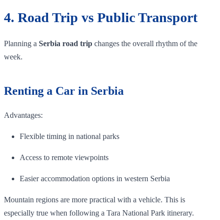
4. Road Trip vs Public Transport
Planning a
Serbia road trip
changes the overall rhythm of the
week.
Renting a Car in Serbia
Advantages:
Flexible timing in national parks
Access to remote viewpoints
Easier accommodation options in western Serbia
Mountain regions are more practical with a vehicle. This is
especially true when following a Tara National Park itinerary.