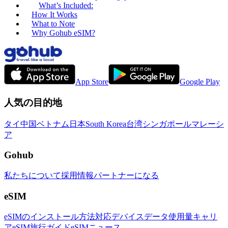
What’s Included:
How It Works
What to Note
Why Gohub eSIM?
App Store
Google Play
人気の目的地
タイ
中国
ベトナム
日本
South Korea
台湾
シンガポール
マレーシ
ア
Gohub
私たちについて
採用情報
パートナーになる
eSIM
eSIMのインストール方法
対応デバイス
データ使用量
キャリ
ア
eSIM旅行ガイド
eSIMニュース