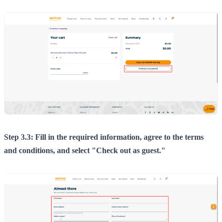
Step 3.3: Fill in the required information, agree to the terms
and conditions, and select "Check out as guest."