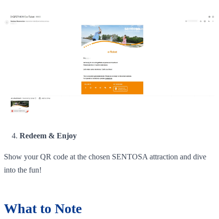
Redeem & Enjoy
Show your QR code at the chosen SENTOSA attraction and dive
into the fun!
What to Note