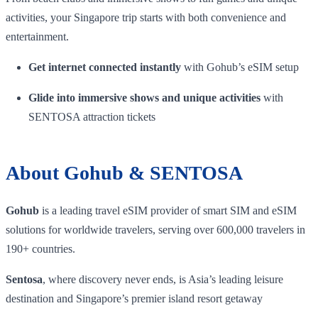
activities, your Singapore trip starts with both convenience and
entertainment.
Get internet connected instantly
with Gohub’s eSIM setup
Glide into immersive shows and unique activities
with
SENTOSA attraction tickets
About Gohub & SENTOSA
Gohub
is a leading travel eSIM provider of smart SIM and eSIM
solutions for worldwide travelers, serving over 600,000 travelers in
190+ countries.
Sentosa
, where discovery never ends, is Asia’s leading leisure
destination and Singapore’s premier island resort getaway