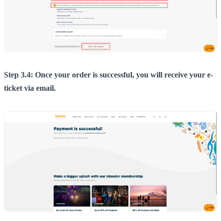
Step 3.4: Once your order is successful, you will receive your e-
ticket via email.