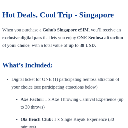
Hot Deals, Cool Trip - Singapore
When you purchase a
Gohub Singapore eSIM
, you’ll receive an
exclusive digital pass
that lets you enjoy
ONE Sentosa attraction
of your choice
, with a total value of
up to 38 USD
.
What’s Included:
Digital ticket for ONE (1) participating Sentosa attraction of
your choice (see participating attractions below)
Axe Factor:
1 x Axe Throwing Carnival Experience (up
to 30 throws)
Ola Beach Club:
1 x Single Kayak Experience (30
minutes)