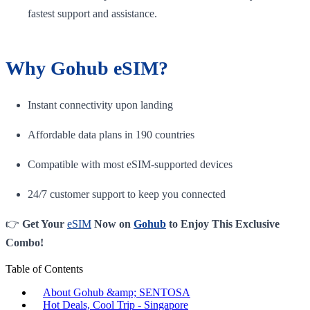
fastest support and assistance.
Why Gohub eSIM?
Instant connectivity upon landing
Affordable data plans in 190 countries
Compatible with most eSIM-supported devices
24/7 customer support to keep you connected
👉
Get Your
eSIM
Now on
Gohub
to Enjoy This Exclusive
Combo!
Table of Contents
About Gohub &amp; SENTOSA
Hot Deals, Cool Trip - Singapore