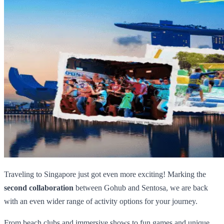
Traveling to Singapore just got even more exciting! Marking the
second collaboration
between Gohub and Sentosa, we are back
with an even wider range of activity options for your journey.
From beach clubs and immersive shows to fun games and unique