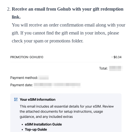
Receive an email from Gohub with your gift redemption
link.
You will receive an order confirmation email along with your
gift. If you cannot find the gift email in your inbox, please
check your spam or promotions folder.