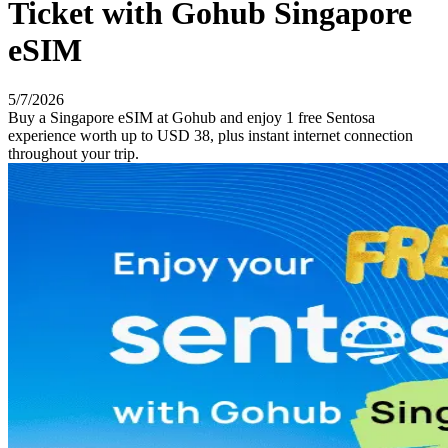
Ticket with Gohub Singapore
eSIM
5/7/2026
Buy a Singapore eSIM at Gohub and enjoy 1 free Sentosa
experience worth up to USD 38, plus instant internet connection
throughout your trip.