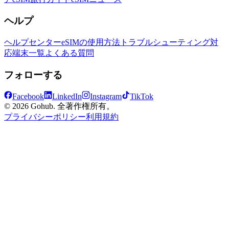
ヘルプ
ヘルプセンター
eSIMの使用方法
トラブルシューティング
対
応端末一覧
よくある質問
フォローする
Facebook
LinkedIn
Instagram
TikTok
© 2026 Gohub. 全著作権所有。
プライバシーポリシー
利用規約