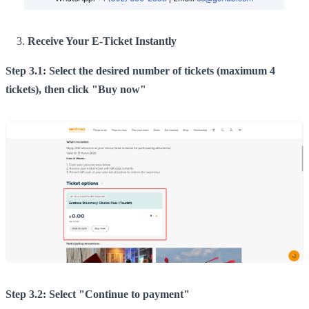
Receive Your E-Ticket Instantly
Step 3.1: Select the desired number of tickets (maximum 4
tickets), then click "Buy now"
Step 3.2: Select "Continue to payment"