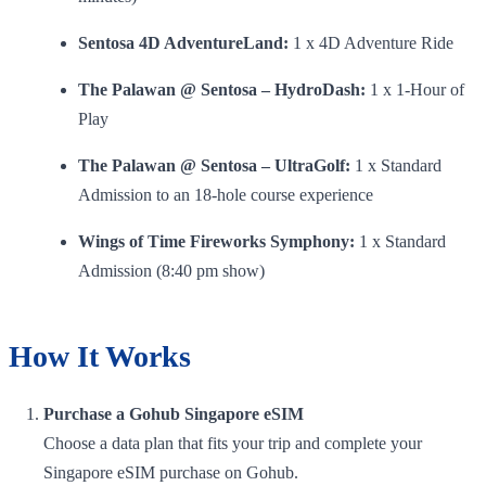
Sentosa 4D AdventureLand:
1 x 4D Adventure Ride
The Palawan @ Sentosa – HydroDash:
1 x 1-Hour of
Play
The Palawan @ Sentosa – UltraGolf:
1 x Standard
Admission to an 18-hole course experience
Wings of Time Fireworks Symphony:
1 x Standard
Admission (8:40 pm show)
How It Works
Purchase a Gohub Singapore eSIM
Choose a data plan that fits your trip and complete your
Singapore eSIM purchase on Gohub.