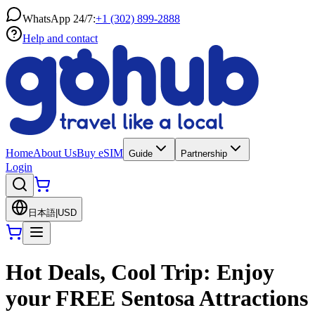
WhatsApp 24/7:
+1 (302) 899-2888
Help and contact
Home
About Us
Buy eSIM
Guide
Partnership
Login
日本語
|
USD
Hot Deals, Cool Trip: Enjoy
your FREE Sentosa Attractions