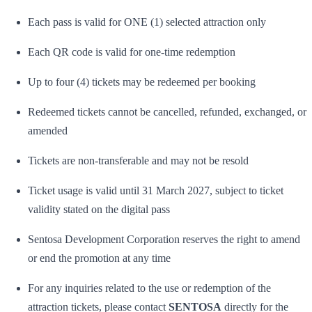
Each pass is valid for ONE (1) selected attraction only
Each QR code is valid for one-time redemption
Up to four (4) tickets may be redeemed per booking
Redeemed tickets cannot be cancelled, refunded, exchanged, or
amended
Tickets are non-transferable and may not be resold
Ticket usage is valid until 31 March 2027, subject to ticket
validity stated on the digital pass
Sentosa Development Corporation reserves the right to amend
or end the promotion at any time
For any inquiries related to the use or redemption of the
attraction tickets, please contact
SENTOSA
directly for the