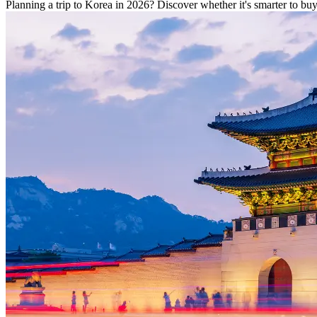
Planning a trip to Korea in 2026? Discover whether it's smarter to b