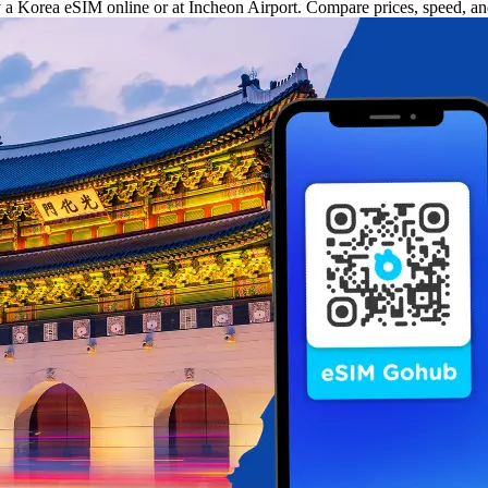
uy a Korea eSIM online or at Incheon Airport. Compare prices, speed, a