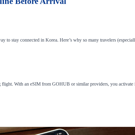
ine Before Arrival
y to stay connected in Korea. Here’s why so many travelers (especially 
g flight. With an eSIM from GOHUB or similar providers, you activate it