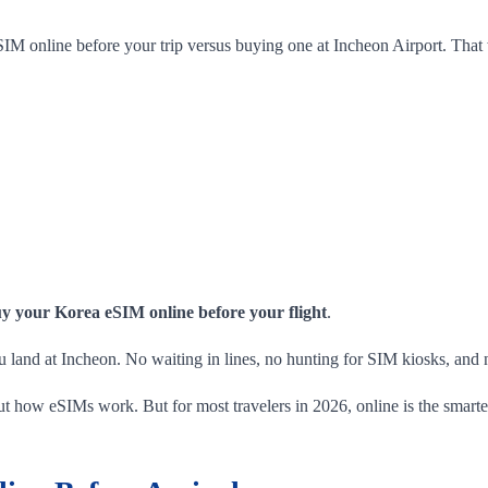
SIM online before your trip versus buying one at Incheon Airport. That 
y your Korea eSIM online before your flight
.
u land at Incheon. No waiting in lines, no hunting for SIM kiosks, and no
bout how eSIMs work. But for most travelers in 2026, online is the smart