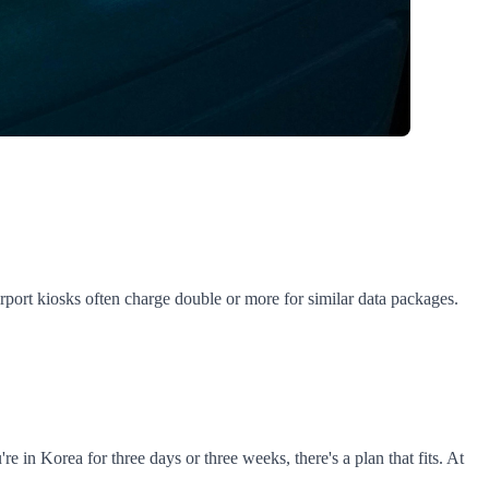
port kiosks often charge double or more for similar data packages.
n Korea for three days or three weeks, there's a plan that fits. At