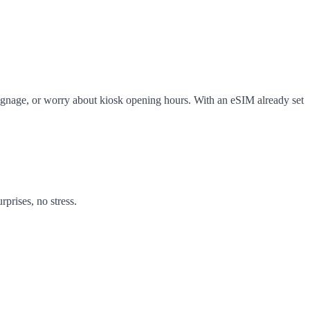
ng signage, or worry about kiosk opening hours. With an eSIM already set
prises, no stress.