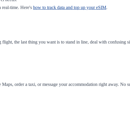
 real-time. Here's
how to track data and top up your eSIM
.
ong flight, the last thing you want is to stand in line, deal with confusi
e Maps, order a taxi, or message your accommodation right away. No sur