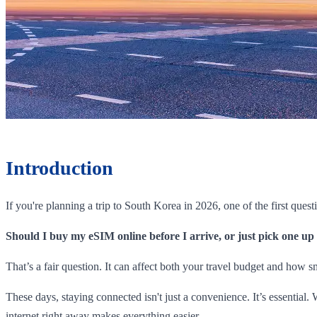
Introduction
If you're planning a trip to South Korea in 2026, one of the first quest
Should I buy my eSIM online before I arrive, or just pick one up
That’s a fair question. It can affect both your travel budget and how 
These days, staying connected isn't just a convenience. It’s essentia
internet right away makes everything easier.