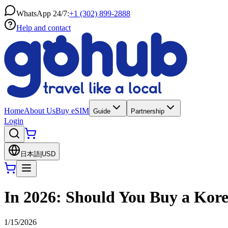
WhatsApp 24/7:
+1 (302) 899-2888
Help and contact
Home
About Us
Buy eSIM
Guide
Partnership
Login
日本語
|
USD
In 2026: Should You Buy a Kore
1/15/2026