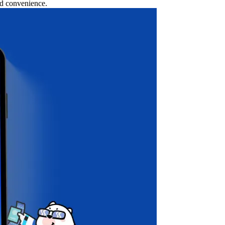
nd convenience.