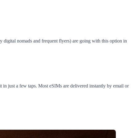
digital nomads and frequent flyers) are going with this option in
 in just a few taps. Most eSIMs are delivered instantly by email or