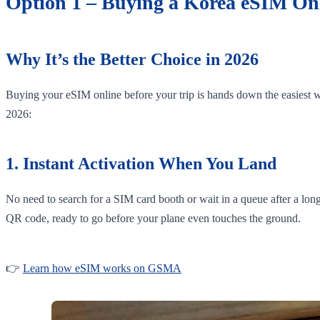
Option 1 – Buying a Korea eSIM Onl
Why It’s the Better Choice in 2026
Buying your eSIM online before your trip is hands down the easiest wa
2026:
1. Instant Activation When You Land
No need to search for a SIM card booth or wait in a queue after a lon
QR code, ready to go before your plane even touches the ground.
👉
Learn how eSIM works on GSMA