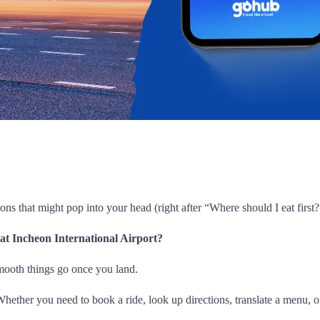
ions that might pop into your head (right after “Where should I eat first?”
 at Incheon International Airport?
smooth things go once you land.
l. Whether you need to book a ride, look up directions, translate a menu