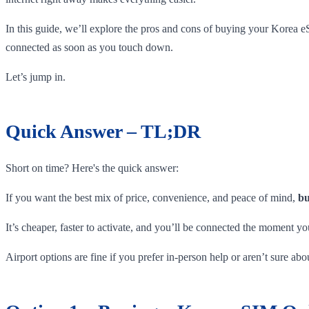
In this guide, we’ll explore the pros and cons of buying your Korea e
connected as soon as you touch down.
Let’s jump in.
Quick Answer – TL;DR
Short on time? Here's the quick answer:
If you want the best mix of price, convenience, and peace of mind,
bu
It’s cheaper, faster to activate, and you’ll be connected the moment yo
Airport options are fine if you prefer in-person help or aren’t sure a