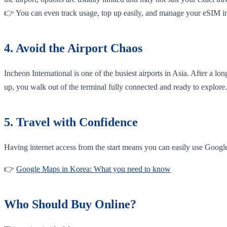
👉 You can even track usage, top up easily, and manage your eSIM in
4. Avoid the Airport Chaos
Incheon International is one of the busiest airports in Asia. After a l
up, you walk out of the terminal fully connected and ready to explore.
5. Travel with Confidence
Having internet access from the start means you can easily use Googl
👉
Google Maps in Korea: What you need to know
Who Should Buy Online?