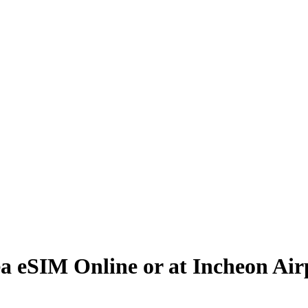
a eSIM Online or at Incheon Air