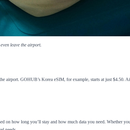
even leave the airport.
the airport. GOHUB’s Korea eSIM, for example, starts at just $4.50. Air
 on how long you’ll stay and how much data you need. Whether you're i
vel needs.