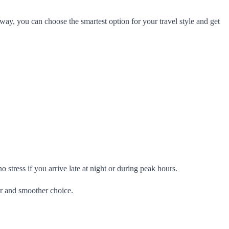
way, you can choose the smartest option for your travel style and get
 stress if you arrive late at night or during peak hours.
er and smoother choice.