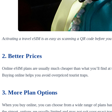
Activating a travel eSIM is as easy as scanning a QR code before you 
2. Better Prices
Online eSIM plans are usually much cheaper than what you’ll find at 
Buying online helps you avoid overpriced tourist traps.
3. More Plan Options
When you buy online, you can choose from a wide range of plans based
the airport, options are usually limited and may not suit your exact tra