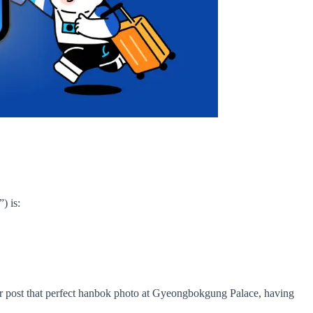
) is:
, or post that perfect hanbok photo at Gyeongbokgung Palace, having