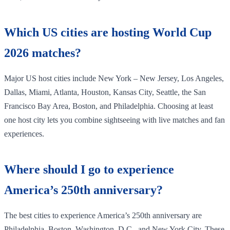
Which US cities are hosting World Cup
2026 matches?
Major US host cities include New York – New Jersey, Los Angeles,
Dallas, Miami, Atlanta, Houston, Kansas City, Seattle, the San
Francisco Bay Area, Boston, and Philadelphia. Choosing at least
one host city lets you combine sightseeing with live matches and fan
experiences.
Where should I go to experience
America’s 250th anniversary?
The best cities to experience America’s 250th anniversary are
Philadelphia, Boston, Washington, D.C., and New York City. These