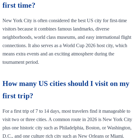
first time?
New York City is often considered the best US city for first-time
visitors because it combines famous landmarks, diverse
neighborhoods, world class museums, and easy international flight
connections. It also serves as a World Cup 2026 host city, which
means extra events and an exciting atmosphere during the
tournament period.
How many US cities should I visit on my
first trip?
For a first trip of 7 to 14 days, most travelers find it manageable to
visit two or three cities. A common route in 2026 is New York City
plus one historic city such as Philadelphia, Boston, or Washington,
D.C., and one culture rich city such as New Orleans or Miami.