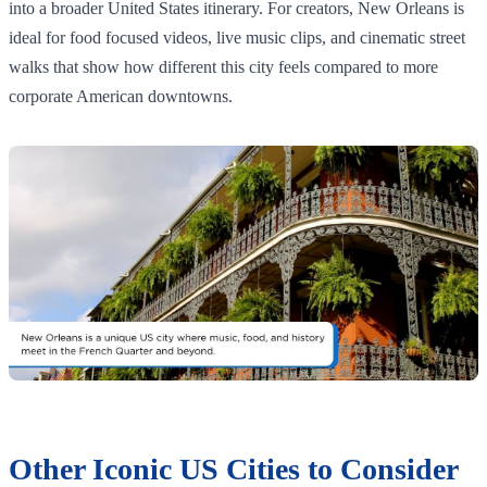
into a broader United States itinerary. For creators, New Orleans is
ideal for food focused videos, live music clips, and cinematic street
walks that show how different this city feels compared to more
corporate American downtowns.
Other Iconic US Cities to Consider