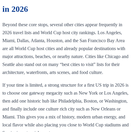
in 2026
Beyond these core stops, several other cities appear frequently in
2026 travel lists and World Cup host city rankings. Los Angeles,
Miami, Dallas, Atlanta, Houston, and the San Francisco Bay Area
are all World Cup host cities and already popular destinations with
major attractions, beaches, or nearby nature. Cities like Chicago and
Seattle also stand out on many “best cities to visit” lists for their
architecture, waterfronts, arts scenes, and food culture.
If your time is limited, a strong structure for a first US trip in 2026 is
to choose one gateway megacity such as New York or Los Angeles,
then add one historic hub like Philadelphia, Boston, or Washington,
and finally include one culture rich city such as New Orleans or
Miami. This gives you a mix of history, modern urban energy, and
local flavor while also placing you close to World Cup stadiums and