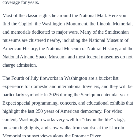
coverage for years.
Most of the classic sights lie around the National Mall. Here you
find the Capitol, the Washington Monument, the Lincoln Memorial,
and memorials dedicated to major wars. Many of the Smithsonian
museums are clustered nearby, including the National Museum of
American History, the National Museum of Natural History, and the
National Air and Space Museum, and most federal museums do not
charge admission.
The Fourth of July fireworks in Washington are a bucket list
experience for domestic and international travelers, and they will be
particularly symbolic in 2026 during the Semiquincentennial year.
Expect special programming, concerts, and educational exhibits that
highlight the last 250 years of American democracy. For video
content, Washington works very well for “day in the life” vlogs,
museum highlights, and slow walks from sunrise at the Lincoln
Memorial to sunset views along the Potomac River.