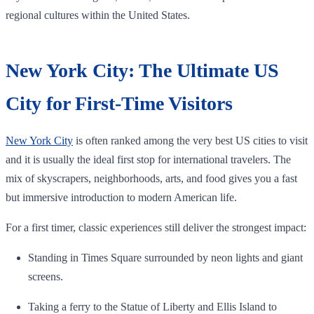
regional cultures within the United States.
New York City: The Ultimate US
City for First-Time Visitors
New York City
is often ranked among the very best US cities to visit
and it is usually the ideal first stop for international travelers. The
mix of skyscrapers, neighborhoods, arts, and food gives you a fast
but immersive introduction to modern American life.
For a first timer, classic experiences still deliver the strongest impact:
Standing in Times Square surrounded by neon lights and giant
screens.
Taking a ferry to the Statue of Liberty and Ellis Island to