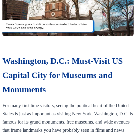
Washington, D.C.: Must-Visit US
Capital City for Museums and
Monuments
For many first time visitors, seeing the political heart of the United
States is just as important as visiting New York. Washington, D.C. is
famous for its grand monuments, free museums, and wide avenues
that frame landmarks you have probably seen in films and news