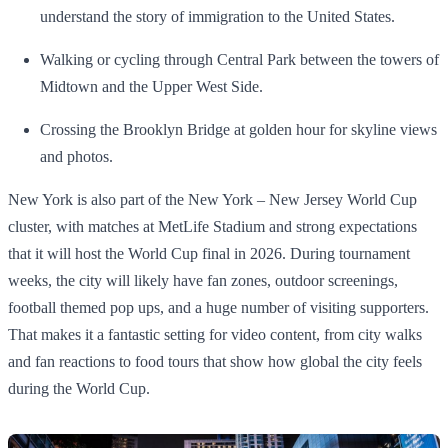
understand the story of immigration to the United States.
Walking or cycling through Central Park between the towers of
Midtown and the Upper West Side.
Crossing the Brooklyn Bridge at golden hour for skyline views
and photos.
New York is also part of the New York – New Jersey World Cup
cluster, with matches at MetLife Stadium and strong expectations
that it will host the World Cup final in 2026. During tournament
weeks, the city will likely have fan zones, outdoor screenings,
football themed pop ups, and a huge number of visiting supporters.
That makes it a fantastic setting for video content, from city walks
and fan reactions to food tours that show how global the city feels
during the World Cup.