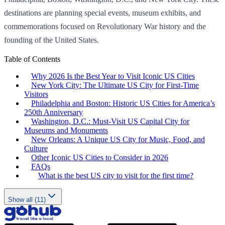
destinations are planning special events, museum exhibits, and
commemorations focused on Revolutionary War history and the
founding of the United States.
Table of Contents
Why 2026 Is the Best Year to Visit Iconic US Cities
New York City: The Ultimate US City for First-Time
Visitors
Philadelphia and Boston: Historic US Cities for America’s
250th Anniversary
Washington, D.C.: Must-Visit US Capital City for
Museums and Monuments
New Orleans: A Unique US City for Music, Food, and
Culture
Other Iconic US Cities to Consider in 2026
FAQs
What is the best US city to visit for the first time?
Show all (11)