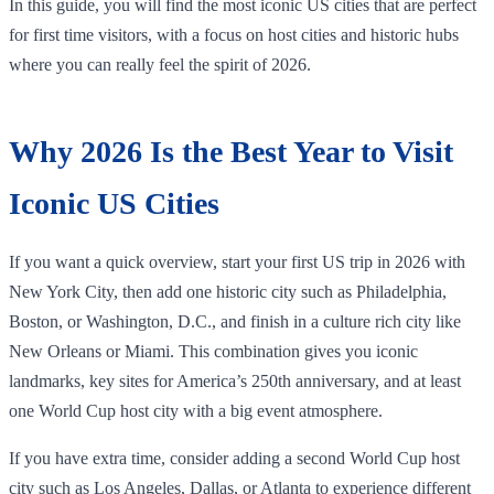
In this guide, you will find the most iconic US cities that are perfect
for first time visitors, with a focus on host cities and historic hubs
where you can really feel the spirit of 2026.
Why 2026 Is the Best Year to Visit
Iconic US Cities
If you want a quick overview, start your first US trip in 2026 with
New York City, then add one historic city such as Philadelphia,
Boston, or Washington, D.C., and finish in a culture rich city like
New Orleans or Miami. This combination gives you iconic
landmarks, key sites for America’s 250th anniversary, and at least
one World Cup host city with a big event atmosphere.
If you have extra time, consider adding a second World Cup host
city such as Los Angeles, Dallas, or Atlanta to experience different