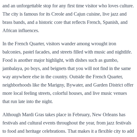
and an unforgettable stop for any first time visitor who loves culture.
The city is famous for its Creole and Cajun cuisine, live jazz and
brass bands, and a historic core that reflects French, Spanish, and
African influences.
In the French Quarter, visitors wander among wrought iron
balconies, pastel facades, and streets filled with music and nightlife.
Food is another major highlight, with dishes such as gumbo,
jambalaya, po boys, and beignets that you will not find in the same
way anywhere else in the country. Outside the French Quarter,
neighborhoods like the Marigny, Bywater, and Garden District offer
more local feeling streets, colorful houses, and live music venues
that run late into the night.
Although Mardi Gras takes place in February, New Orleans has
festivals and cultural events throughout the year, from jazz festivals
to food and heritage celebrations. That makes it a flexible city to add