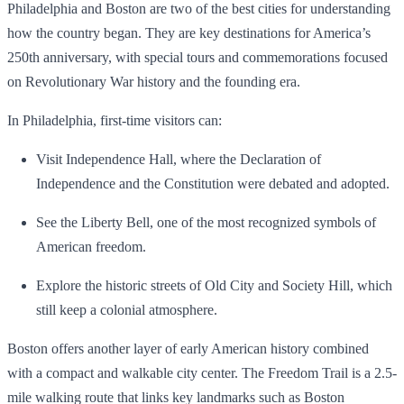
Philadelphia and Boston are two of the best cities for understanding
how the country began. They are key destinations for America’s
250th anniversary, with special tours and commemorations focused
on Revolutionary War history and the founding era.
In Philadelphia, first-time visitors can:
Visit Independence Hall, where the Declaration of
Independence and the Constitution were debated and adopted.
See the Liberty Bell, one of the most recognized symbols of
American freedom.
Explore the historic streets of Old City and Society Hill, which
still keep a colonial atmosphere.
Boston offers another layer of early American history combined
with a compact and walkable city center. The Freedom Trail is a 2.5-
mile walking route that links key landmarks such as Boston