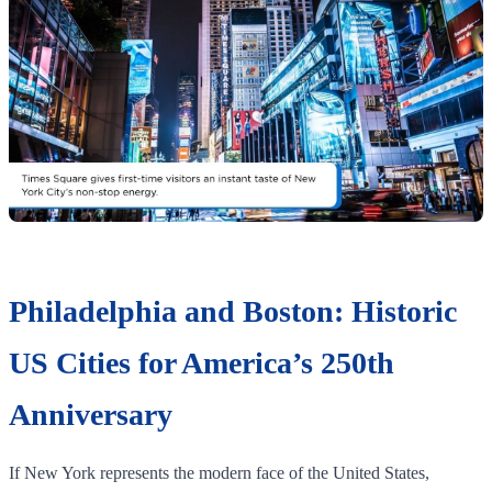
Philadelphia and Boston: Historic
US Cities for America’s 250th
Anniversary
If New York represents the modern face of the United States,