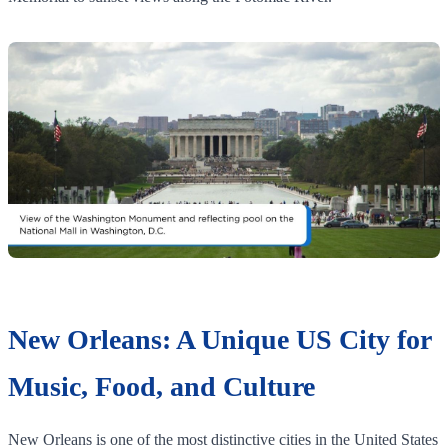
New Orleans: A Unique US City for
Music, Food, and Culture
New Orleans is one of the most distinctive cities in the United States