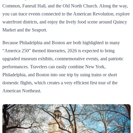
Common, Faneuil Hall, and the Old North Church. Along the way,
you can trace events connected to the American Revolution, explore
waterfront districts, and enjoy the lively food scene around Quincy
Market and the Seaport.
Because Philadelphia and Boston are both highlighted in many
“America 250” themed itineraries, 2026 is expected to bring
upgraded museum exhibits, commemorative events, and patriotic
performances. Travelers can easily combine New York,
Philadelphia, and Boston into one trip by using trains or short
domestic flights, which creates a very efficient first tour of the
American Northeast.