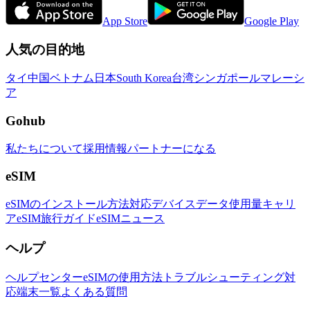
App Store
Google Play
人気の目的地
タイ
中国
ベトナム
日本
South Korea
台湾
シンガポール
マレーシ
ア
Gohub
私たちについて
採用情報
パートナーになる
eSIM
eSIMのインストール方法
対応デバイス
データ使用量
キャリ
ア
eSIM旅行ガイド
eSIMニュース
ヘルプ
ヘルプセンター
eSIMの使用方法
トラブルシューティング
対
応端末一覧
よくある質問