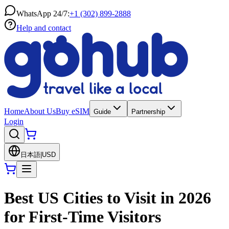
WhatsApp 24/7:
+1 (302) 899-2888
Help and contact
Home
About Us
Buy eSIM
Guide
Partnership
Login
日本語
|
USD
Best US Cities to Visit in 2026
for First-Time Visitors