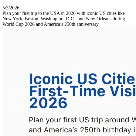
5/3/2026
Plan your first trip to the USA in 2026 with iconic US cities like
New York, Boston, Washington, D.C., and New Orleans during
World Cup 2026 and America’s 250th anniversary.