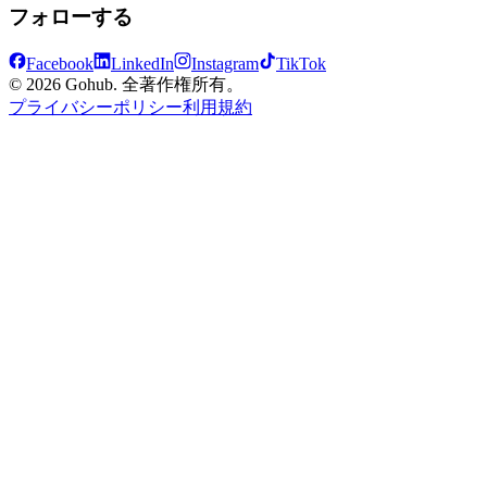
フォローする
Facebook
LinkedIn
Instagram
TikTok
© 2026 Gohub. 全著作権所有。
プライバシーポリシー
利用規約