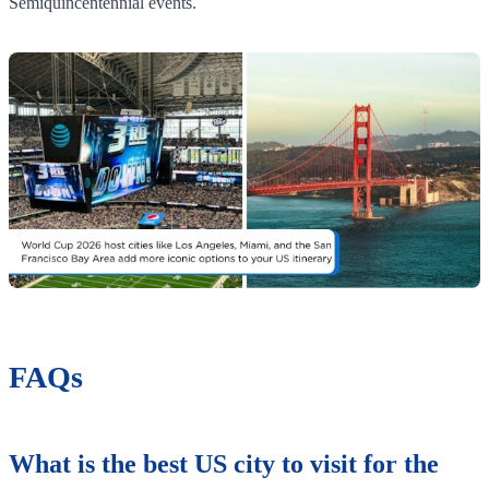
Semiquincentennial events.
FAQs
What is the best US city to visit for the