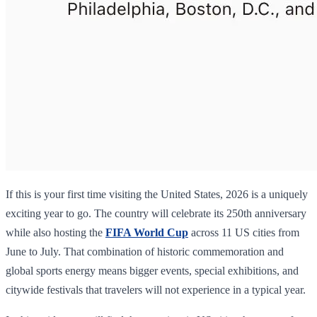
If this is your first time visiting the United States, 2026 is a uniquely
exciting year to go. The country will celebrate its 250th anniversary
while also hosting the
FIFA World Cup
across 11 US cities from
June to July. That combination of historic commemoration and
global sports energy means bigger events, special exhibitions, and
citywide festivals that travelers will not experience in a typical year.