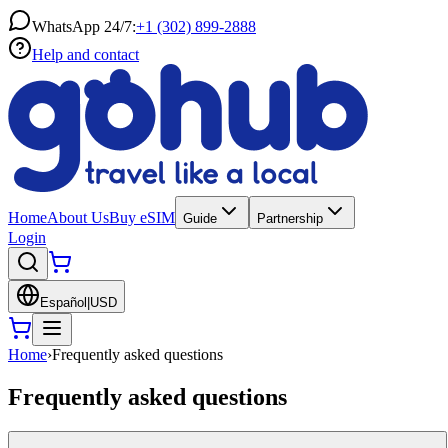
WhatsApp 24/7:
+1 (302) 899-2888
Help and contact
Home
About Us
Buy eSIM
Guide
Partnership
Login
Español
|
USD
Home
›
Frequently asked questions
Frequently asked questions