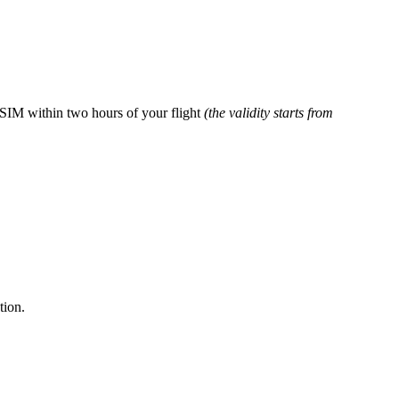
 eSIM within two hours of your flight
(the validity starts from
tion.