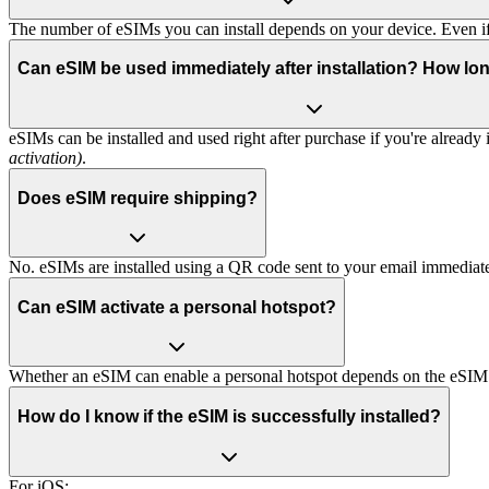
The number of eSIMs you can install depends on your device. Even if 
Can eSIM be used immediately after installation? How lon
eSIMs can be installed and used right after purchase if you're already
activation)
.
Does eSIM require shipping?
No. eSIMs are installed using a QR code sent to your email immediate
Can eSIM activate a personal hotspot?
Whether an eSIM can enable a personal hotspot depends on the eSIM
How do I know if the eSIM is successfully installed?
For iOS: