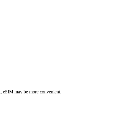
rt, eSIM may be more convenient.