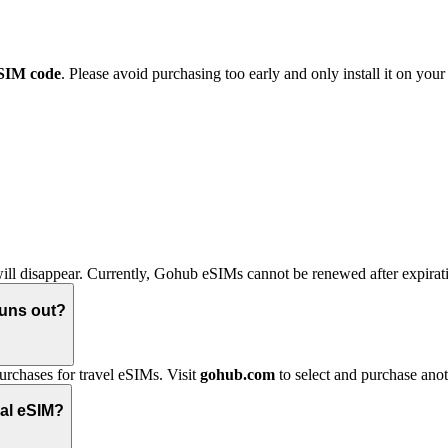
eSIM code
. Please avoid purchasing too early and only install it on you
ll disappear. Currently, Gohub eSIMs cannot be renewed after expirati
runs out?
urchases for travel eSIMs. Visit
gohub.com
to select and purchase ano
nal eSIM?