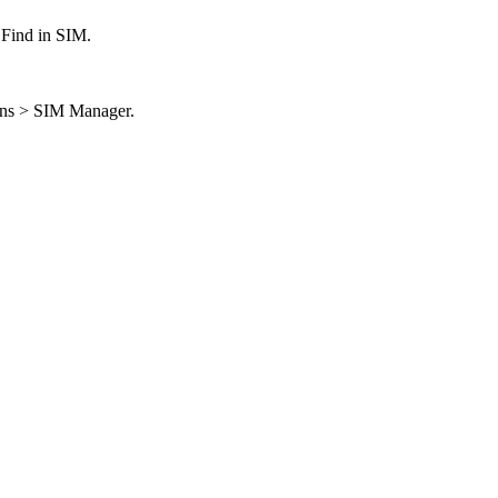
> Find in SIM.
ions > SIM Manager.