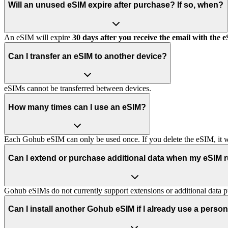
Will an unused eSIM expire after purchase? If so, when?
An eSIM will expire
30 days after you receive the email with the 
Can I transfer an eSIM to another device?
eSIMs cannot be transferred between devices.
How many times can I use an eSIM?
Each Gohub eSIM can only be used once. If you delete the eSIM, it wi
Can I extend or purchase additional data when my eSIM 
Gohub eSIMs do not currently support extensions or additional data p
Can I install another Gohub eSIM if I already use a perso