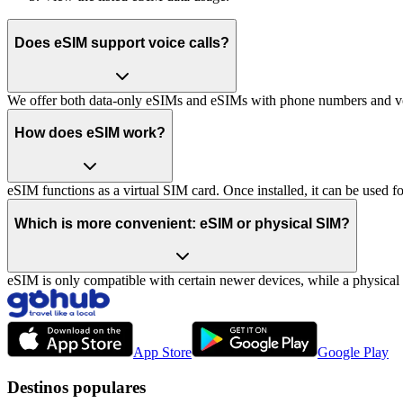
Does eSIM support voice calls?
We offer both data-only eSIMs and eSIMs with phone numbers and vo
How does eSIM work?
eSIM functions as a virtual SIM card. Once installed, it can be used for
Which is more convenient: eSIM or physical SIM?
eSIM is only compatible with certain newer devices, while a physica
App Store
Google Play
Destinos populares