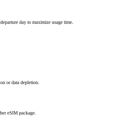
r departure day to maximize usage time.
on or data depletion.
ther eSIM package.