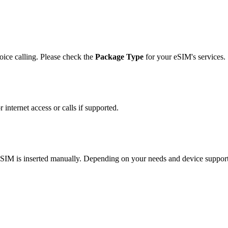
ice calling. Please check the
Package Type
for your eSIM's services.
 internet access or calls if supported.
l SIM is inserted manually. Depending on your needs and device suppo