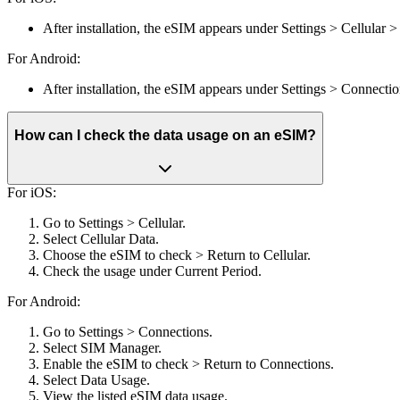
After installation, the eSIM appears under Settings > Cellular 
For Android:
After installation, the eSIM appears under Settings > Connect
How can I check the data usage on an eSIM?
For iOS:
Go to Settings > Cellular.
Select Cellular Data.
Choose the eSIM to check > Return to Cellular.
Check the usage under Current Period.
For Android:
Go to Settings > Connections.
Select SIM Manager.
Enable the eSIM to check > Return to Connections.
Select Data Usage.
View the listed eSIM data usage.