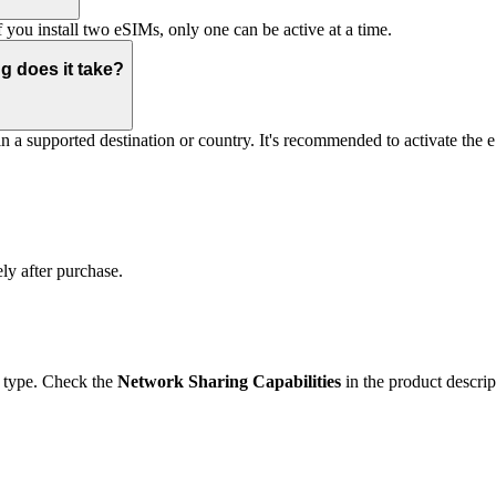
you install two eSIMs, only one can be active at a time.
g does it take?
 in a supported destination or country. It's recommended to activate the
ly after purchase.
 type. Check the
Network Sharing Capabilities
in the product descrip