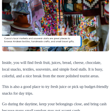
Inside, you will find fresh fruit, juices, bread, cheese, chocolate,
local snacks, textiles, souvenirs, and simple food stalls. It is busy,
colorful, and a nice break from the more polished tourist areas.
This is also a good place to try fresh juice or pick up budget-friendly
snacks for day trips.
Go during the daytime, keep your belongings close, and bring cash
because many small vendors may not accept cards.