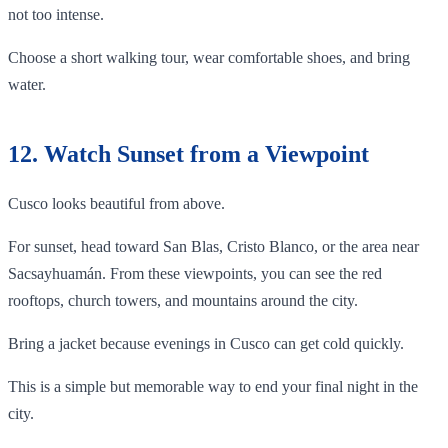
not too intense.
Choose a short walking tour, wear comfortable shoes, and bring
water.
12. Watch Sunset from a Viewpoint
Cusco looks beautiful from above.
For sunset, head toward San Blas, Cristo Blanco, or the area near
Sacsayhuamán. From these viewpoints, you can see the red
rooftops, church towers, and mountains around the city.
Bring a jacket because evenings in Cusco can get cold quickly.
This is a simple but memorable way to end your final night in the
city.