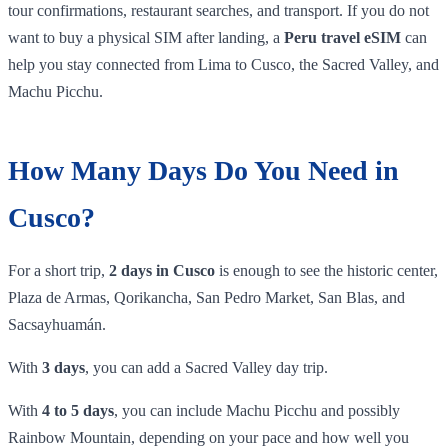
tour confirmations, restaurant searches, and transport. If you do not
want to buy a physical SIM after landing, a
Peru travel eSIM
can
help you stay connected from Lima to Cusco, the Sacred Valley, and
Machu Picchu.
How Many Days Do You Need in
Cusco?
For a short trip,
2 days in Cusco
is enough to see the historic center,
Plaza de Armas, Qorikancha, San Pedro Market, San Blas, and
Sacsayhuamán.
With
3 days
, you can add a Sacred Valley day trip.
With
4 to 5 days
, you can include Machu Picchu and possibly
Rainbow Mountain, depending on your pace and how well you