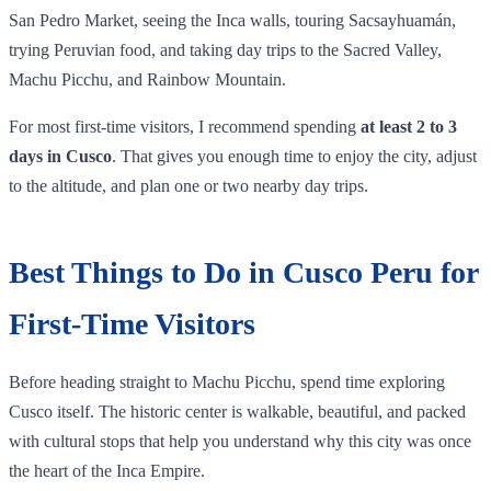
San Pedro Market, seeing the Inca walls, touring Sacsayhuamán,
trying Peruvian food, and taking day trips to the Sacred Valley,
Machu Picchu, and Rainbow Mountain.
For most first-time visitors, I recommend spending
at least 2 to 3
days in Cusco
. That gives you enough time to enjoy the city, adjust
to the altitude, and plan one or two nearby day trips.
Best Things to Do in Cusco Peru for
First-Time Visitors
Before heading straight to Machu Picchu, spend time exploring
Cusco itself. The historic center is walkable, beautiful, and packed
with cultural stops that help you understand why this city was once
the heart of the Inca Empire.