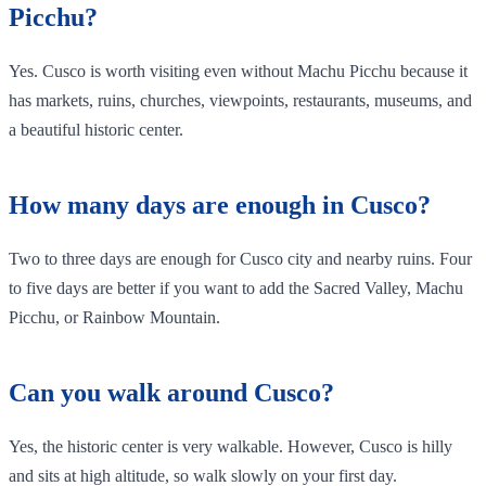
Picchu?
Yes. Cusco is worth visiting even without Machu Picchu because it
has markets, ruins, churches, viewpoints, restaurants, museums, and
a beautiful historic center.
How many days are enough in Cusco?
Two to three days are enough for Cusco city and nearby ruins. Four
to five days are better if you want to add the Sacred Valley, Machu
Picchu, or Rainbow Mountain.
Can you walk around Cusco?
Yes, the historic center is very walkable. However, Cusco is hilly
and sits at high altitude, so walk slowly on your first day.