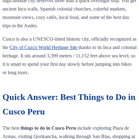
high-altitude city deserves more than a quick overnight stop. You get
ancient Inca walls, Spanish colonial churches, colorful markets,
mountain views, cozy cafés, local food, and some of the best day
trips in the Andes.
Cusco is also a UNESCO-listed historic city, officially recognized as
the
City of Cuzco World Heritage Site
thanks to its Inca and colonial
heritage. It sits around 3,399 meters / 11,152 feet above sea level, so
it is smart to spend your first day slowly before jumping into hikes
or long tours.
Quick Answer: Best Things to Do in
Cusco Peru
The best
things to do in Cusco Peru
include exploring Plaza de
Armas, visiting Qorikancha, walking through San Blas, shopping at