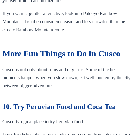
yourself time to acclimatize first.
If you want a gentler alternative, look into Palcoyo Rainbow
Mountain. It is often considered easier and less crowded than the
classic Rainbow Mountain route.
More Fun Things to Do in Cusco
Cusco is not only about ruins and day trips. Some of the best
moments happen when you slow down, eat well, and enjoy the city
between bigger adventures.
10. Try Peruvian Food and Coca Tea
Cusco is a great place to try Peruvian food.
Look for dishes like lomo saltado, quinoa soup, trout, alpaca, causa,