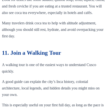
and fresh ceviche if you are eating at a trusted restaurant. You will
also see coca tea everywhere, especially in hotels and cafés.
Many travelers drink coca tea to help with altitude adjustment,
although you should still rest, hydrate, and avoid overpacking your
first day.
11. Join a Walking Tour
A walking tour is one of the easiest ways to understand Cusco
quickly.
A good guide can explain the city’s Inca history, colonial
architecture, local legends, and hidden details you might miss on
your own.
This is especially useful on your first full day, as long as the pace is