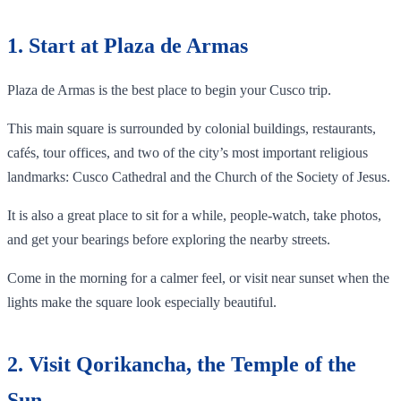
1. Start at Plaza de Armas
Plaza de Armas is the best place to begin your Cusco trip.
This main square is surrounded by colonial buildings, restaurants,
cafés, tour offices, and two of the city’s most important religious
landmarks: Cusco Cathedral and the Church of the Society of Jesus.
It is also a great place to sit for a while, people-watch, take photos,
and get your bearings before exploring the nearby streets.
Come in the morning for a calmer feel, or visit near sunset when the
lights make the square look especially beautiful.
2. Visit Qorikancha, the Temple of the
Sun