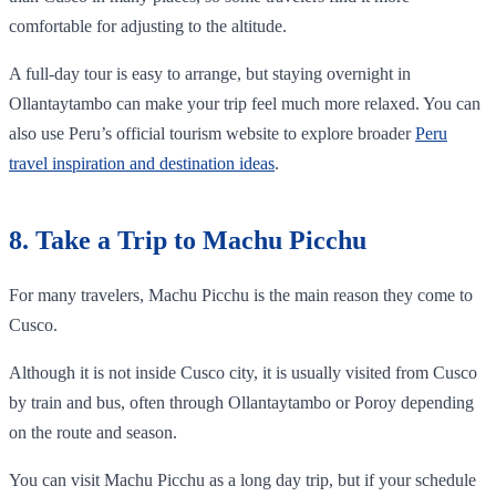
comfortable for adjusting to the altitude.
A full-day tour is easy to arrange, but staying overnight in
Ollantaytambo can make your trip feel much more relaxed. You can
also use Peru’s official tourism website to explore broader
Peru
travel inspiration and destination ideas
.
8. Take a Trip to Machu Picchu
For many travelers, Machu Picchu is the main reason they come to
Cusco.
Although it is not inside Cusco city, it is usually visited from Cusco
by train and bus, often through Ollantaytambo or Poroy depending
on the route and season.
You can visit Machu Picchu as a long day trip, but if your schedule