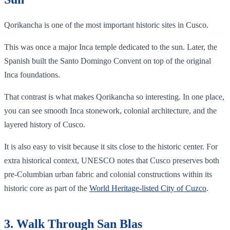
Qorikancha is one of the most important historic sites in Cusco.
This was once a major Inca temple dedicated to the sun. Later, the
Spanish built the Santo Domingo Convent on top of the original
Inca foundations.
That contrast is what makes Qorikancha so interesting. In one place,
you can see smooth Inca stonework, colonial architecture, and the
layered history of Cusco.
It is also easy to visit because it sits close to the historic center. For
extra historical context, UNESCO notes that Cusco preserves both
pre-Columbian urban fabric and colonial constructions within its
historic core as part of the
World Heritage-listed City of Cuzco
.
3. Walk Through San Blas