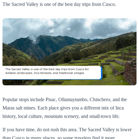
The Sacred Valley is one of the best day trips from Cusco.
Popular stops include Pisac, Ollantaytambo, Chinchero, and the
Maras salt mines. Each place gives you a different mix of Inca
history, local culture, mountain scenery, and small-town life.
If you have time, do not rush this area. The Sacred Valley is lower
than Cusco in many places, so some travelers find it more