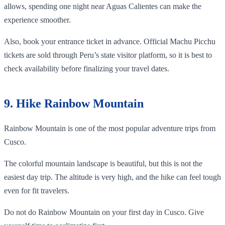
allows, spending one night near Aguas Calientes can make the
experience smoother.
Also, book your entrance ticket in advance. Official Machu Picchu
tickets are sold through Peru’s state visitor platform, so it is best to
check availability before finalizing your travel dates.
9. Hike Rainbow Mountain
Rainbow Mountain is one of the most popular adventure trips from
Cusco.
The colorful mountain landscape is beautiful, but this is not the
easiest day trip. The altitude is very high, and the hike can feel tough
even for fit travelers.
Do not do Rainbow Mountain on your first day in Cusco. Give