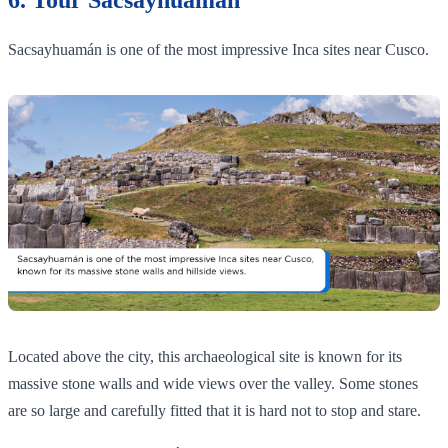
Sacsayhuamán is one of the most impressive Inca sites near Cusco.
Located above the city, this archaeological site is known for its
massive stone walls and wide views over the valley. Some stones
are so large and carefully fitted that it is hard not to stop and stare.