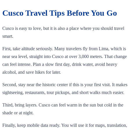
Cusco Travel Tips Before You Go
Cusco is easy to love, but it is also a place where you should travel
smart.
First, take altitude seriously. Many travelers fly from Lima, which is
near sea level, straight into Cusco at over 3,000 meters. That change
can feel intense. Plan a slow first day, drink water, avoid heavy
alcohol, and save hikes for later.
Second, stay near the historic center if this is your first visit. It makes
sightseeing, restaurants, tour pickups, and short walks much easier.
Third, bring layers. Cusco can feel warm in the sun but cold in the
shade or at night.
Finally, keep mobile data ready. You will use it for maps, translation,