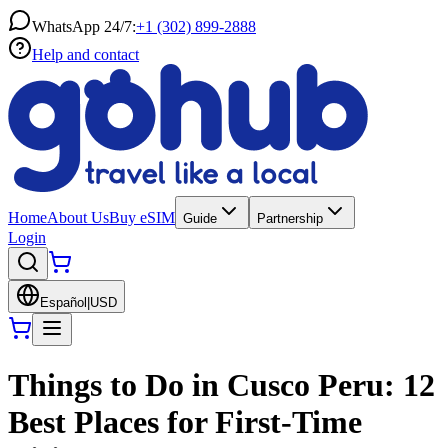
WhatsApp 24/7:
+1 (302) 899-2888
Help and contact
Home
About Us
Buy eSIM
Guide
Partnership
Login
Español
|
USD
Things to Do in Cusco Peru: 12
Best Places for First-Time