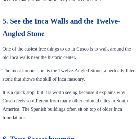
5. See the Inca Walls and the Twelve-
Angled Stone
One of the easiest free things to do in Cusco is to walk around the
old Inca walls near the historic center.
The most famous spot is the Twelve-Angled Stone, a perfectly fitted
stone that shows the skill of Inca masonry.
It is a quick stop, but it is worth seeing because it explains why
Cusco feels so different from many other colonial cities in South
America. The Spanish buildings often sit on top of older Inca
foundations.
6. Tour Sacsayhuamán