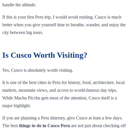
handle the altitude.
If this is your first Peru trip, I would avoid rushing. Cusco is much
better when you give yourself time to breathe, wander, and enjoy the
city between big tours.
Is Cusco Worth Visiting?
Yes, Cusco is absolutely worth visiting.
It is one of the best cities in Peru for history, food, architecture, local
markets, mountain views, and access to world-famous day trips.
While Machu Picchu gets most of the attention, Cusco itself is a
major highlight.
If you are planning a Peru itinerary, give Cusco at least a few days.
The best
things to do in Cusco Peru
are not just about checking off