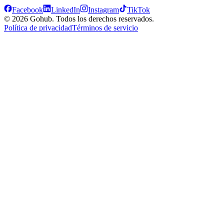
Facebook
LinkedIn
Instagram
TikTok
© 2026 Gohub. Todos los derechos reservados.
Política de privacidad
Términos de servicio