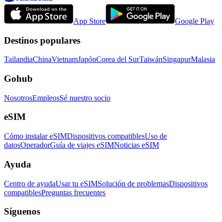
App Store
Google Play
Destinos populares
Tailandia
China
Vietnam
Japón
Corea del Sur
Taiwán
Singapur
Malasia
Gohub
Nosotros
Empleos
Sé nuestro socio
eSIM
Cómo instalar eSIM
Dispositivos compatibles
Uso de
datos
Operador
Guía de viajes eSIM
Noticias eSIM
Ayuda
Centro de ayuda
Usar tu eSIM
Solución de problemas
Dispositivos
compatibles
Preguntas frecuentes
Síguenos