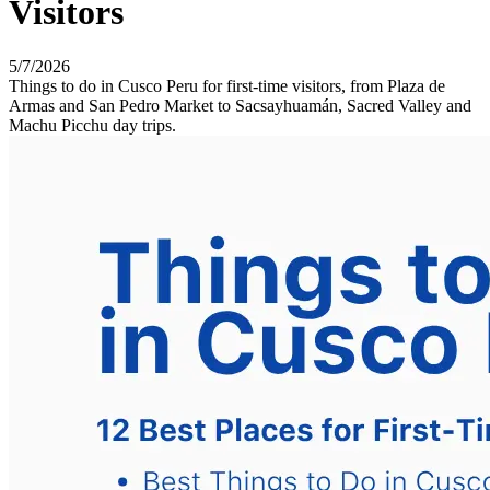
Visitors
5/7/2026
Things to do in Cusco Peru for first-time visitors, from Plaza de
Armas and San Pedro Market to Sacsayhuamán, Sacred Valley and
Machu Picchu day trips.