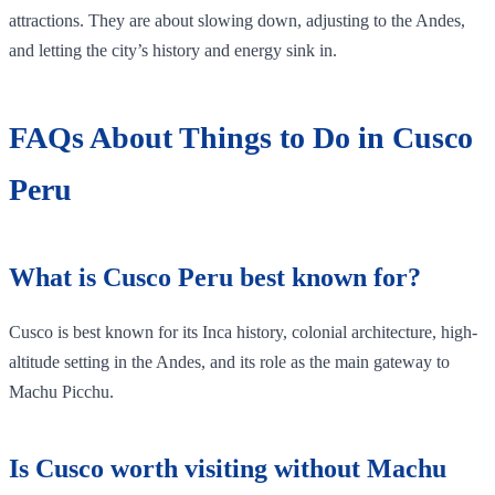
attractions. They are about slowing down, adjusting to the Andes,
and letting the city’s history and energy sink in.
FAQs About Things to Do in Cusco
Peru
What is Cusco Peru best known for?
Cusco is best known for its Inca history, colonial architecture, high-
altitude setting in the Andes, and its role as the main gateway to
Machu Picchu.
Is Cusco worth visiting without Machu