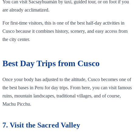
You can visit Sacsayhuamán by taxi, guided tour, or on foot if you
are already acclimatized.
For first-time visitors, this is one of the best half-day activities in
Cusco because it combines history, scenery, and easy access from
the city center.
Best Day Trips from Cusco
Once your body has adjusted to the altitude, Cusco becomes one of
the best bases in Peru for day trips. From here, you can visit famous
ruins, mountain landscapes, traditional villages, and of course,
Machu Picchu.
7. Visit the Sacred Valley