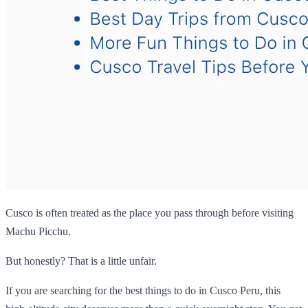
Cusco is often treated as the place you pass through before visiting
Machu Picchu.
But honestly? That is a little unfair.
If you are searching for the best things to do in Cusco Peru, this