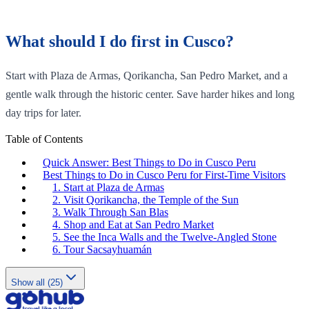
What should I do first in Cusco?
Start with Plaza de Armas, Qorikancha, San Pedro Market, and a
gentle walk through the historic center. Save harder hikes and long
day trips for later.
Table of Contents
Quick Answer: Best Things to Do in Cusco Peru
Best Things to Do in Cusco Peru for First-Time Visitors
1. Start at Plaza de Armas
2. Visit Qorikancha, the Temple of the Sun
3. Walk Through San Blas
4. Shop and Eat at San Pedro Market
5. See the Inca Walls and the Twelve-Angled Stone
6. Tour Sacsayhuamán
Show all (25)