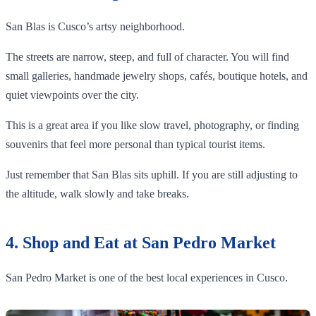
San Blas is Cusco’s artsy neighborhood.
The streets are narrow, steep, and full of character. You will find
small galleries, handmade jewelry shops, cafés, boutique hotels, and
quiet viewpoints over the city.
This is a great area if you like slow travel, photography, or finding
souvenirs that feel more personal than typical tourist items.
Just remember that San Blas sits uphill. If you are still adjusting to
the altitude, walk slowly and take breaks.
4. Shop and Eat at San Pedro Market
San Pedro Market is one of the best local experiences in Cusco.