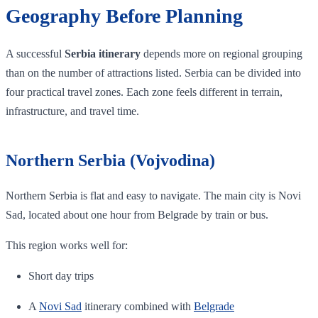
Geography Before Planning
A successful
Serbia itinerary
depends more on regional grouping
than on the number of attractions listed. Serbia can be divided into
four practical travel zones. Each zone feels different in terrain,
infrastructure, and travel time.
Northern Serbia (Vojvodina)
Northern Serbia is flat and easy to navigate. The main city is Novi
Sad, located about one hour from Belgrade by train or bus.
This region works well for:
Short day trips
A
Novi Sad
itinerary combined with
Belgrade