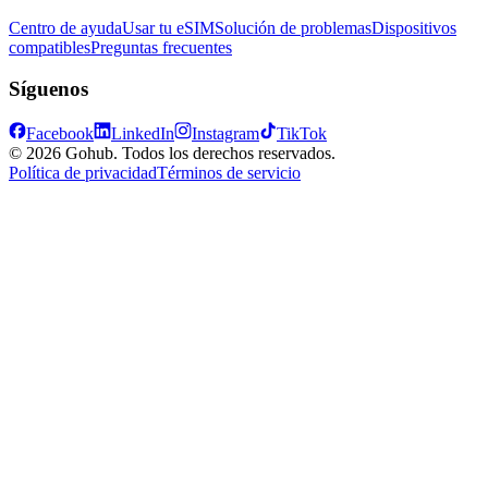
Centro de ayuda
Usar tu eSIM
Solución de problemas
Dispositivos
compatibles
Preguntas frecuentes
Síguenos
Facebook
LinkedIn
Instagram
TikTok
© 2026 Gohub. Todos los derechos reservados.
Política de privacidad
Términos de servicio