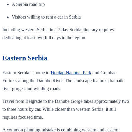
A Serbia road trip
Visitors willing to rent a car in Serbia
Including western Serbia in a 7-day Serbia itinerary requires
dedicating at least two full days to the region.
Eastern Serbia
Eastern Serbia is home to
Đerdap National Park
and Golubac
Fortress along the Danube River. The landscape features dramatic
river gorges and winding roads.
Travel from Belgrade to the Danube Gorge takes approximately two
to three hours by car. While closer than western Serbia, it still
requires focused time.
A common planning mistake is combining western and eastern