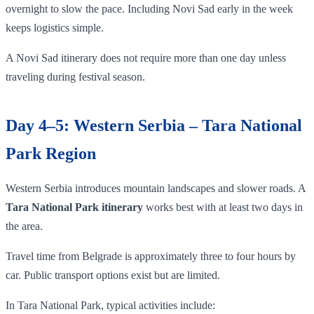
overnight to slow the pace. Including Novi Sad early in the week
keeps logistics simple.
A Novi Sad itinerary does not require more than one day unless
traveling during festival season.
Day 4–5: Western Serbia – Tara National
Park Region
Western Serbia introduces mountain landscapes and slower roads. A
Tara National Park itinerary
works best with at least two days in
the area.
Travel time from Belgrade is approximately three to four hours by
car. Public transport options exist but are limited.
In Tara National Park, typical activities include: