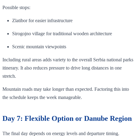
Possible stops:
Zlatibor for easier infrastructure
Sirogojno village for traditional wooden architecture
Scenic mountain viewpoints
Including rural areas adds variety to the overall Serbia national parks
itinerary. It also reduces pressure to drive long distances in one
stretch.
Mountain roads may take longer than expected. Factoring this into
the schedule keeps the week manageable.
Day 7: Flexible Option or Danube Region
The final day depends on energy levels and departure timing.