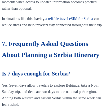
moments when access to updated information becomes practical
rather than optional.
In situations like this, having
a reliable travel eSIM for Serbia
can
reduce stress and help travelers stay connected throughout their trip.
7. Frequently Asked Questions
About Planning a Serbia Itinerary
Is 7 days enough for Serbia?
Yes. Seven days allow travelers to explore Belgrade, take a Novi
Sad day trip, and dedicate two days to one national park region.
Adding both western and eastern Serbia within the same week can
feel rushed.