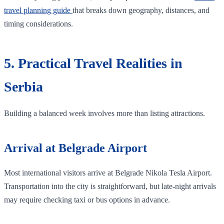
travel planning guide
that breaks down geography, distances, and
timing considerations.
5. Practical Travel Realities in
Serbia
Building a balanced week involves more than listing attractions.
Arrival at Belgrade Airport
Most international visitors arrive at Belgrade Nikola Tesla Airport.
Transportation into the city is straightforward, but late-night arrivals
may require checking taxi or bus options in advance.