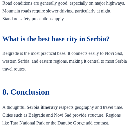
Road conditions are generally good, especially on major highways.
Mountain roads require slower driving, particularly at night.
Standard safety precautions apply.
What is the best base city in Serbia?
Belgrade is the most practical base. It connects easily to Novi Sad,
western Serbia, and eastern regions, making it central to most Serbia
travel routes.
8. Conclusion
A thoughtful
Serbia itinerary
respects geography and travel time.
Cities such as Belgrade and Novi Sad provide structure. Regions
like Tara National Park or the Danube Gorge add contrast.