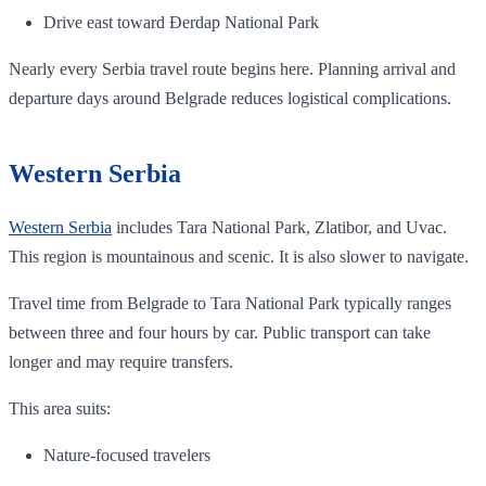
Drive east toward Đerdap National Park
Nearly every Serbia travel route begins here. Planning arrival and
departure days around Belgrade reduces logistical complications.
Western Serbia
Western Serbia
includes Tara National Park, Zlatibor, and Uvac.
This region is mountainous and scenic. It is also slower to navigate.
Travel time from Belgrade to Tara National Park typically ranges
between three and four hours by car. Public transport can take
longer and may require transfers.
This area suits:
Nature-focused travelers