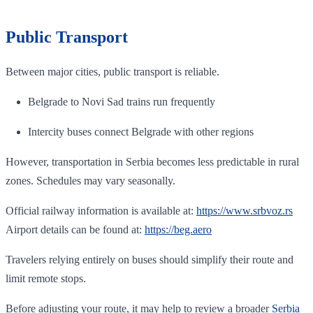
Public Transport
Between major cities, public transport is reliable.
Belgrade to Novi Sad trains run frequently
Intercity buses connect Belgrade with other regions
However, transportation in Serbia becomes less predictable in rural
zones. Schedules may vary seasonally.
Official railway information is available at:
https://www.srbvoz.rs
Airport details can be found at:
https://beg.aero
Travelers relying entirely on buses should simplify their route and
limit remote stops.
Before adjusting your route, it may help to review a broader
Serbia