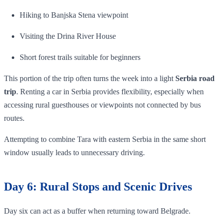
Hiking to Banjska Stena viewpoint
Visiting the Drina River House
Short forest trails suitable for beginners
This portion of the trip often turns the week into a light
Serbia road
trip
. Renting a car in Serbia provides flexibility, especially when
accessing rural guesthouses or viewpoints not connected by bus
routes.
Attempting to combine Tara with eastern Serbia in the same short
window usually leads to unnecessary driving.
Day 6: Rural Stops and Scenic Drives
Day six can act as a buffer when returning toward Belgrade.