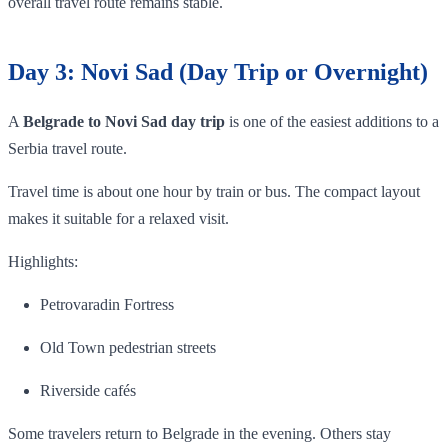
overall travel route remains stable.
Day 3: Novi Sad (Day Trip or Overnight)
A
Belgrade to Novi Sad day trip
is one of the easiest additions to a
Serbia travel route.
Travel time is about one hour by train or bus. The compact layout
makes it suitable for a relaxed visit.
Highlights:
Petrovaradin Fortress
Old Town pedestrian streets
Riverside cafés
Some travelers return to Belgrade in the evening. Others stay