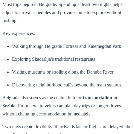
Most trips begin in Belgrade. Spending at least two nights helps
adjust to arrival schedules and provides time to explore without
rushing.
Key experiences:
Walking through Belgrade Fortress and Kalemegdan Park
Exploring Skadarlija’s traditional restaurants
Visiting museums or strolling along the Danube River
Discovering neighborhood cafés beyond the main squares
Belgrade also serves as the central hub for
transportation in
Serbia
. From here, travelers can plan day trips or longer drives
without changing accommodation immediately.
Two days create flexibility. If arrival is late or flights are delayed, the