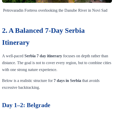
Petrovaradin Fortress overlooking the Danube River in Novi Sad
2. A Balanced 7-Day Serbia
Itinerary
A well-paced
Serbia 7 day itinerary
focuses on depth rather than
distance. The goal is not to cover every region, but to combine cities
with one strong nature experience.
Below is a realistic structure for
7 days in Serbia
that avoids
excessive backtracking.
Day 1–2: Belgrade