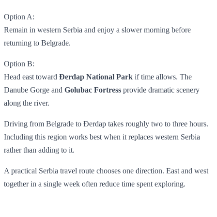
Option A:
Remain in western Serbia and enjoy a slower morning before
returning to Belgrade.
Option B:
Head east toward
Đerdap National Park
if time allows. The
Danube Gorge and
Golubac Fortress
provide dramatic scenery
along the river.
Driving from Belgrade to Đerdap takes roughly two to three hours.
Including this region works best when it replaces western Serbia
rather than adding to it.
A practical Serbia travel route chooses one direction. East and west
together in a single week often reduce time spent exploring.