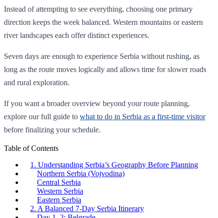
Instead of attempting to see everything, choosing one primary
direction keeps the week balanced. Western mountains or eastern
river landscapes each offer distinct experiences.
Seven days are enough to experience Serbia without rushing, as
long as the route moves logically and allows time for slower roads
and rural exploration.
If you want a broader overview beyond your route planning,
explore our full guide to
what to do in Serbia as a first-time visitor
before finalizing your schedule.
Table of Contents
1. Understanding Serbia’s Geography Before Planning
Northern Serbia (Vojvodina)
Central Serbia
Western Serbia
Eastern Serbia
2. A Balanced 7-Day Serbia Itinerary
Day 1–2: Belgrade