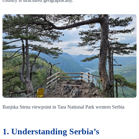
country is structured geographically.
Banjska Stena viewpoint in Tara National Park western Serbia
1. Understanding Serbia’s