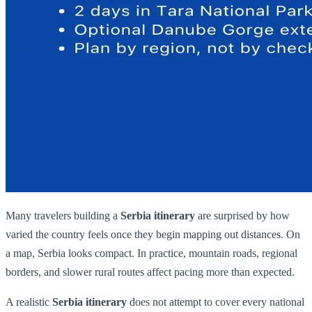
Many travelers building a
Serbia itinerary
are surprised by how
varied the country feels once they begin mapping out distances. On
a map, Serbia looks compact. In practice, mountain roads, regional
borders, and slower rural routes affect pacing more than expected.
A realistic
Serbia itinerary
does not attempt to cover every national