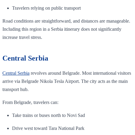
Travelers relying on public transport
Road conditions are straightforward, and distances are manageable.
Including this region in a Serbia itinerary does not significantly
increase travel stress.
Central Serbia
Central Serbia
revolves around Belgrade. Most international visitors
arrive via Belgrade Nikola Tesla Airport. The city acts as the main
transport hub.
From Belgrade, travelers can:
Take trains or buses north to Novi Sad
Drive west toward Tara National Park