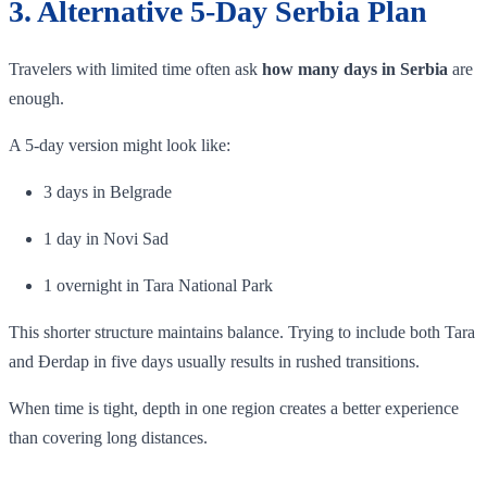
3. Alternative 5-Day Serbia Plan
Travelers with limited time often ask
how many days in Serbia
are
enough.
A 5-day version might look like:
3 days in Belgrade
1 day in Novi Sad
1 overnight in Tara National Park
This shorter structure maintains balance. Trying to include both Tara
and Đerdap in five days usually results in rushed transitions.
When time is tight, depth in one region creates a better experience
than covering long distances.