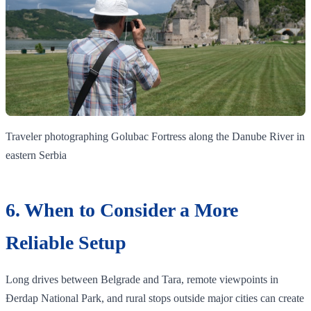
Traveler photographing Golubac Fortress along the Danube River in
eastern Serbia
6. When to Consider a More
Reliable Setup
Long drives between Belgrade and Tara, remote viewpoints in
Đerdap National Park, and rural stops outside major cities can create