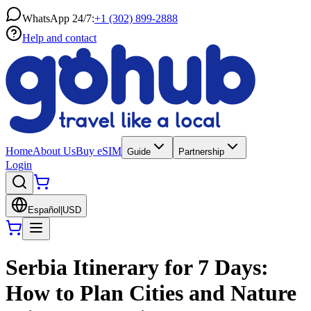
WhatsApp 24/7:
+1 (302) 899-2888
Help and contact
Home
About Us
Buy eSIM
Guide
Partnership
Login
Español
|
USD
Serbia Itinerary for 7 Days:
How to Plan Cities and Nature