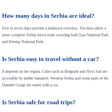
How many days in Serbia are ideal?
Five to seven days provide a balanced overview. Ten days allow a
more complete Serbia travel route covering both Tara National Park
and Đerdap National Park.
Is Serbia easy to travel without a car?
It depends on the region. Cities such as Belgrade and Novi Sad are
accessible by public transport. Western Serbia and some parts of the
Danube Gorge are easier with a car.
Is Serbia safe for road trips?