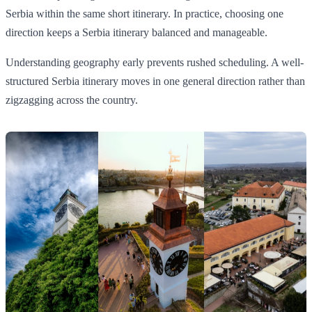
Serbia within the same short itinerary. In practice, choosing one
direction keeps a Serbia itinerary balanced and manageable.
Understanding geography early prevents rushed scheduling. A well-
structured Serbia itinerary moves in one general direction rather than
zigzagging across the country.