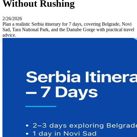
Without Rushing
2/26/2026
Plan a realistic Serbia itinerary for 7 days, covering Belgrade, Novi
Sad, Tara National Park, and the Danube Gorge with practical travel
advice.