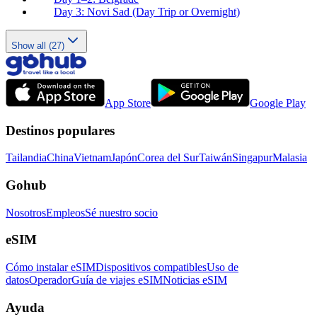
Day 3: Novi Sad (Day Trip or Overnight)
Show all (27)
App Store
Google Play
Destinos populares
Tailandia
China
Vietnam
Japón
Corea del Sur
Taiwán
Singapur
Malasia
Gohub
Nosotros
Empleos
Sé nuestro socio
eSIM
Cómo instalar eSIM
Dispositivos compatibles
Uso de
datos
Operador
Guía de viajes eSIM
Noticias eSIM
Ayuda