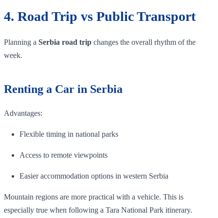
4. Road Trip vs Public Transport
Planning a
Serbia road trip
changes the overall rhythm of the
week.
Renting a Car in Serbia
Advantages:
Flexible timing in national parks
Access to remote viewpoints
Easier accommodation options in western Serbia
Mountain regions are more practical with a vehicle. This is
especially true when following a Tara National Park itinerary.