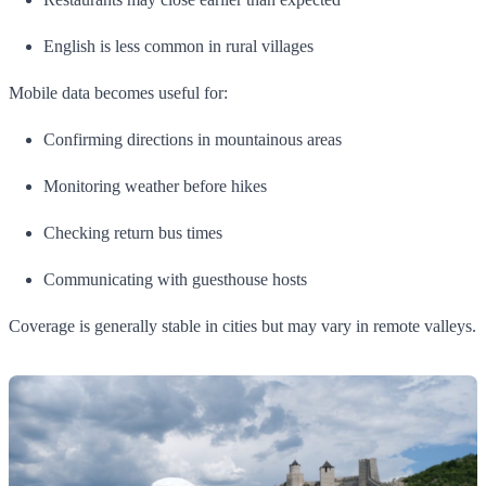
English is less common in rural villages
Mobile data becomes useful for:
Confirming directions in mountainous areas
Monitoring weather before hikes
Checking return bus times
Communicating with guesthouse hosts
Coverage is generally stable in cities but may vary in remote valleys.