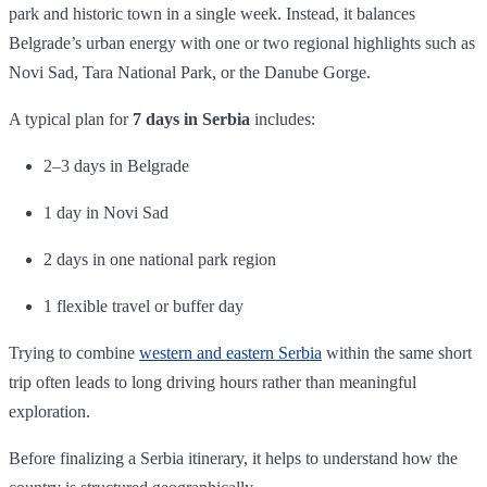
park and historic town in a single week. Instead, it balances
Belgrade’s urban energy with one or two regional highlights such as
Novi Sad, Tara National Park, or the Danube Gorge.
A typical plan for
7 days in Serbia
includes:
2–3 days in Belgrade
1 day in Novi Sad
2 days in one national park region
1 flexible travel or buffer day
Trying to combine
western and eastern Serbia
within the same short
trip often leads to long driving hours rather than meaningful
exploration.
Before finalizing a Serbia itinerary, it helps to understand how the