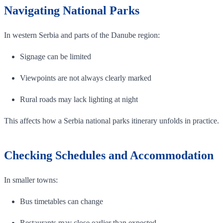
Navigating National Parks
In western Serbia and parts of the Danube region:
Signage can be limited
Viewpoints are not always clearly marked
Rural roads may lack lighting at night
This affects how a Serbia national parks itinerary unfolds in practice.
Checking Schedules and Accommodation
In smaller towns:
Bus timetables can change
Restaurants may close earlier than expected