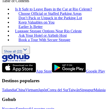
Table of Contents
Is It Safe to Leave Bags in the Car at Rio Celeste?
Choose Official or Staffed Parking Areas
Don’t Pack or Unpack in the Parking Lot
Keep Valuables on You
Earlier Is Better
Luggage Storage Options Near Rio Celeste
Ask Your Hotel or Airbnb Host
Book a Tour With Secure Storage
Show all (22)
App Store
Google Play
Destinos populares
Tailandia
China
Vietnam
Japón
Corea del Sur
Taiwán
Singapur
Malasia
Gohub
Nosotros
Empleos
Sé nuestro socio