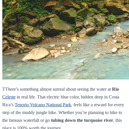
TThere’s something almost surreal about seeing the water at
Rio
Celeste
in real life. That electric blue color, hidden deep in Costa
Rica’s
Tenorio Volcano National Park
, feels like a reward for every
step of the muddy jungle hike. Whether you’re planning to hike to
the famous waterfall or go
tubing down the turquoise river
, this
place is 100% worth the journey.