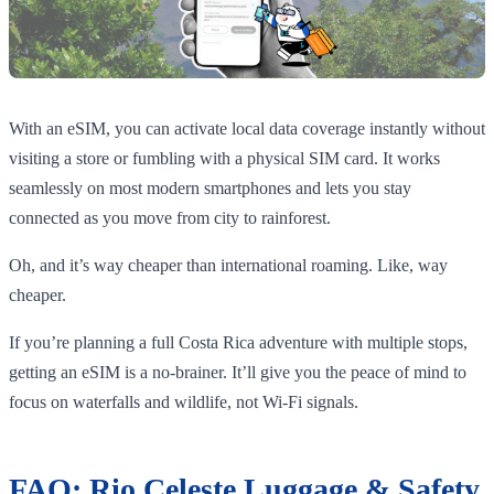
With an eSIM, you can activate local data coverage instantly without
visiting a store or fumbling with a physical SIM card. It works
seamlessly on most modern smartphones and lets you stay
connected as you move from city to rainforest.
Oh, and it’s way cheaper than international roaming. Like, way
cheaper.
If you’re planning a full Costa Rica adventure with multiple stops,
getting an eSIM is a no-brainer. It’ll give you the peace of mind to
focus on waterfalls and wildlife, not Wi-Fi signals.
FAQ: Rio Celeste Luggage & Safety