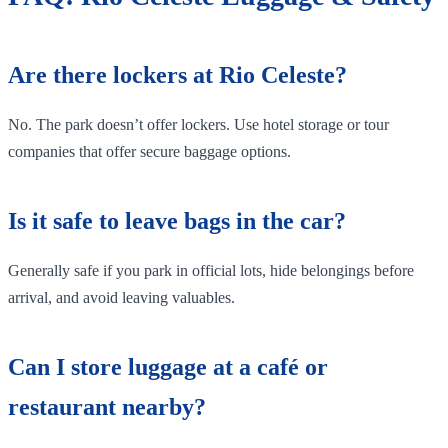
Are there lockers at Rio Celeste?
No. The park doesn’t offer lockers. Use hotel storage or tour
companies that offer secure baggage options.
Is it safe to leave bags in the car?
Generally safe if you park in official lots, hide belongings before
arrival, and avoid leaving valuables.
Can I store luggage at a café or
restaurant nearby?