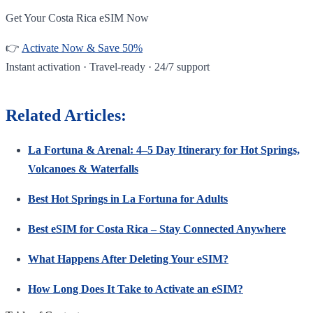
Get Your Costa Rica eSIM Now
👉
Activate Now & Save 50%
Instant activation · Travel-ready · 24/7 support
Related Articles:
La Fortuna & Arenal: 4–5 Day Itinerary for Hot Springs,
Volcanoes & Waterfalls
Best Hot Springs in La Fortuna for Adults
Best eSIM for Costa Rica – Stay Connected Anywhere
What Happens After Deleting Your eSIM?
How Long Does It Take to Activate an eSIM?