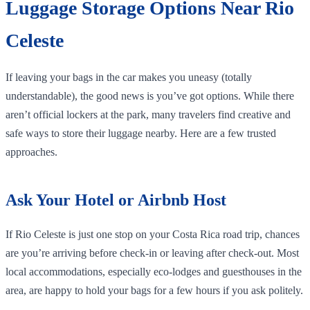
Luggage Storage Options Near Rio
Celeste
If leaving your bags in the car makes you uneasy (totally
understandable), the good news is you’ve got options. While there
aren’t official lockers at the park, many travelers find creative and
safe ways to store their luggage nearby. Here are a few trusted
approaches.
Ask Your Hotel or Airbnb Host
If Rio Celeste is just one stop on your Costa Rica road trip, chances
are you’re arriving before check-in or leaving after check-out. Most
local accommodations, especially eco-lodges and guesthouses in the
area, are happy to hold your bags for a few hours if you ask politely.