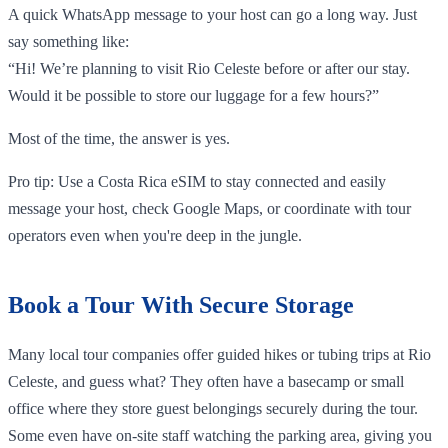
A quick WhatsApp message to your host can go a long way. Just
say something like:
“Hi! We’re planning to visit Rio Celeste before or after our stay.
Would it be possible to store our luggage for a few hours?”
Most of the time, the answer is yes.
Pro tip: Use a Costa Rica eSIM to stay connected and easily
message your host, check Google Maps, or coordinate with tour
operators even when you're deep in the jungle.
Book a Tour With Secure Storage
Many local tour companies offer guided hikes or tubing trips at Rio
Celeste, and guess what? They often have a basecamp or small
office where they store guest belongings securely during the tour.
Some even have on-site staff watching the parking area, giving you