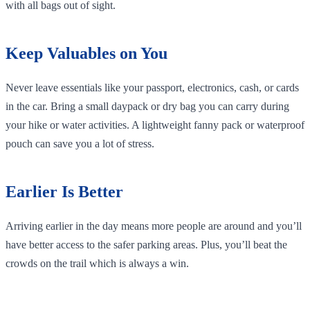
with all bags out of sight.
Keep Valuables on You
Never leave essentials like your passport, electronics, cash, or cards
in the car. Bring a small daypack or dry bag you can carry during
your hike or water activities. A lightweight fanny pack or waterproof
pouch can save you a lot of stress.
Earlier Is Better
Arriving earlier in the day means more people are around and you’ll
have better access to the safer parking areas. Plus, you’ll beat the
crowds on the trail which is always a win.