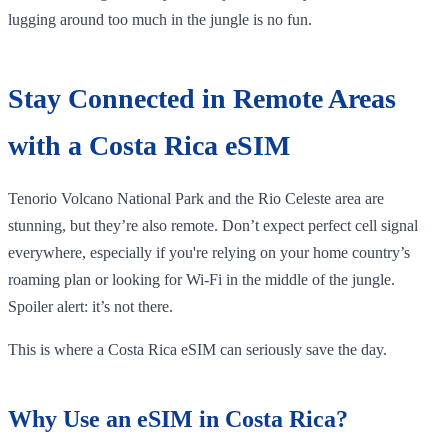
lugging around too much in the jungle is no fun.
Stay Connected in Remote Areas
with a Costa Rica eSIM
Tenorio Volcano National Park and the Rio Celeste area are
stunning, but they’re also remote. Don’t expect perfect cell signal
everywhere, especially if you're relying on your home country’s
roaming plan or looking for Wi-Fi in the middle of the jungle.
Spoiler alert: it’s not there.
This is where a Costa Rica eSIM can seriously save the day.
Why Use an eSIM in Costa Rica?