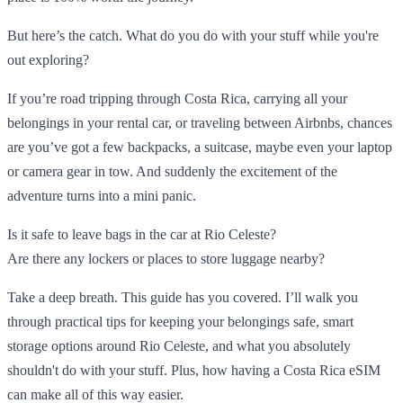
But here’s the catch. What do you do with your stuff while you're
out exploring?
If you’re road tripping through Costa Rica, carrying all your
belongings in your rental car, or traveling between Airbnbs, chances
are you’ve got a few backpacks, a suitcase, maybe even your laptop
or camera gear in tow. And suddenly the excitement of the
adventure turns into a mini panic.
Is it safe to leave bags in the car at Rio Celeste?
Are there any lockers or places to store luggage nearby?
Take a deep breath. This guide has you covered. I’ll walk you
through practical tips for keeping your belongings safe, smart
storage options around Rio Celeste, and what you absolutely
shouldn't do with your stuff. Plus, how having a Costa Rica eSIM
can make all of this way easier.