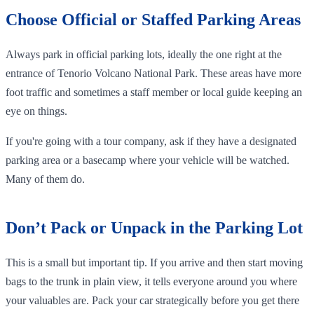
Choose Official or Staffed Parking Areas
Always park in official parking lots, ideally the one right at the
entrance of Tenorio Volcano National Park. These areas have more
foot traffic and sometimes a staff member or local guide keeping an
eye on things.
If you're going with a tour company, ask if they have a designated
parking area or a basecamp where your vehicle will be watched.
Many of them do.
Don’t Pack or Unpack in the Parking Lot
This is a small but important tip. If you arrive and then start moving
bags to the trunk in plain view, it tells everyone around you where
your valuables are. Pack your car strategically before you get there