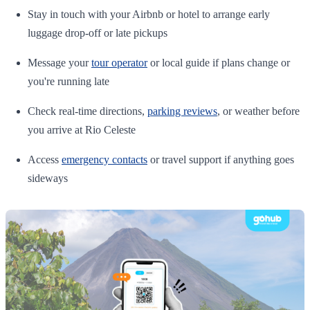
Stay in touch with your Airbnb or hotel to arrange early
luggage drop-off or late pickups
Message your
tour operator
or local guide if plans change or
you're running late
Check real-time directions,
parking reviews
, or weather before
you arrive at Rio Celeste
Access
emergency contacts
or travel support if anything goes
sideways