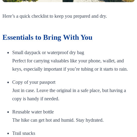
Here’s a quick checklist to keep you prepared and dry.
Essentials to Bring With You
Small daypack or waterproof dry bag
Perfect for carrying valuables like your phone, wallet, and
keys, especially important if you’re tubing or it starts to rain.
Copy of your passport
Just in case. Leave the original in a safe place, but having a
copy is handy if needed.
Reusable water bottle
The hike can get hot and humid. Stay hydrated.
Trail snacks