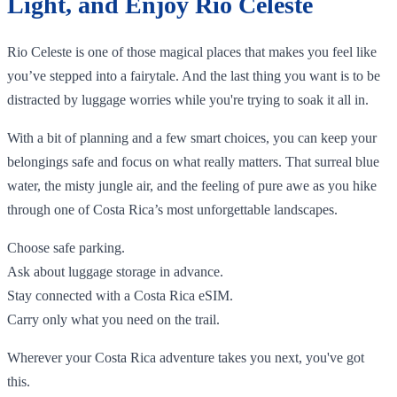
Light, and Enjoy Rio Celeste
Rio Celeste is one of those magical places that makes you feel like
you’ve stepped into a fairytale. And the last thing you want is to be
distracted by luggage worries while you're trying to soak it all in.
With a bit of planning and a few smart choices, you can keep your
belongings safe and focus on what really matters. That surreal blue
water, the misty jungle air, and the feeling of pure awe as you hike
through one of Costa Rica’s most unforgettable landscapes.
Choose safe parking.
Ask about luggage storage in advance.
Stay connected with a Costa Rica eSIM.
Carry only what you need on the trail.
Wherever your Costa Rica adventure takes you next, you've got
this.