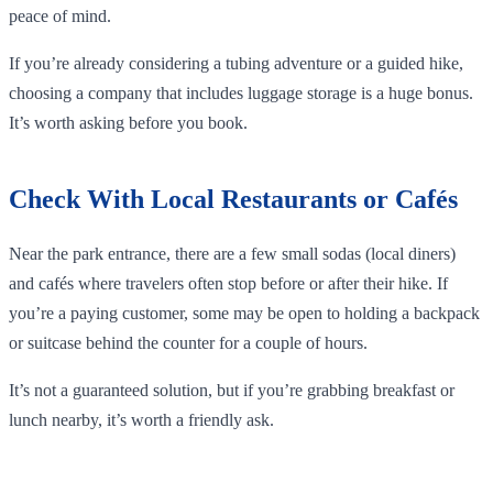
peace of mind.
If you’re already considering a tubing adventure or a guided hike,
choosing a company that includes luggage storage is a huge bonus.
It’s worth asking before you book.
Check With Local Restaurants or Cafés
Near the park entrance, there are a few small sodas (local diners)
and cafés where travelers often stop before or after their hike. If
you’re a paying customer, some may be open to holding a backpack
or suitcase behind the counter for a couple of hours.
It’s not a guaranteed solution, but if you’re grabbing breakfast or
lunch nearby, it’s worth a friendly ask.