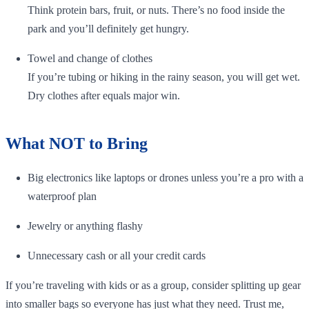
Think protein bars, fruit, or nuts. There’s no food inside the
park and you’ll definitely get hungry.
Towel and change of clothes
If you’re tubing or hiking in the rainy season, you will get wet.
Dry clothes after equals major win.
What NOT to Bring
Big electronics like laptops or drones unless you’re a pro with a
waterproof plan
Jewelry or anything flashy
Unnecessary cash or all your credit cards
If you’re traveling with kids or as a group, consider splitting up gear
into smaller bags so everyone has just what they need. Trust me,