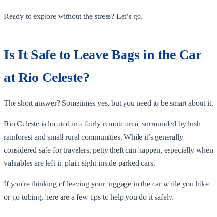
Ready to explore without the stress? Let’s go.
Is It Safe to Leave Bags in the Car
at Rio Celeste?
The short answer? Sometimes yes, but you need to be smart about it.
Rio Celeste is located in a fairly remote area, surrounded by lush
rainforest and small rural communities. While it’s generally
considered safe for travelers, petty theft can happen, especially when
valuables are left in plain sight inside parked cars.
If you're thinking of leaving your luggage in the car while you hike
or go tubing, here are a few tips to help you do it safely.