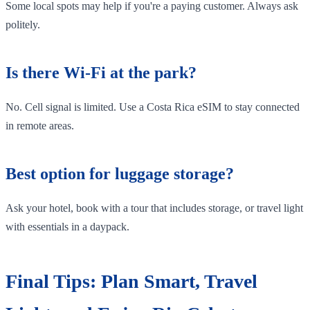
Some local spots may help if you're a paying customer. Always ask
politely.
Is there Wi-Fi at the park?
No. Cell signal is limited. Use a Costa Rica eSIM to stay connected
in remote areas.
Best option for luggage storage?
Ask your hotel, book with a tour that includes storage, or travel light
with essentials in a daypack.
Final Tips: Plan Smart, Travel