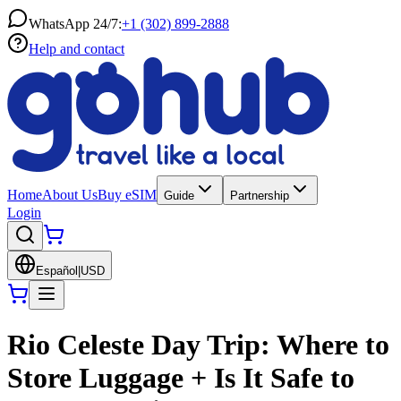
WhatsApp 24/7:
+1 (302) 899-2888
Help and contact
Home
About Us
Buy eSIM
Guide
Partnership
Login
Español
|
USD
Rio Celeste Day Trip: Where to
Store Luggage + Is It Safe to