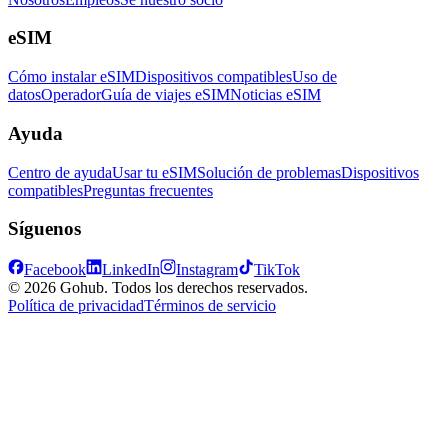
eSIM
Cómo instalar eSIM
Dispositivos compatibles
Uso de
datos
Operador
Guía de viajes eSIM
Noticias eSIM
Ayuda
Centro de ayuda
Usar tu eSIM
Solución de problemas
Dispositivos
compatibles
Preguntas frecuentes
Síguenos
Facebook
LinkedIn
Instagram
TikTok
© 2026 Gohub. Todos los derechos reservados.
Política de privacidad
Términos de servicio