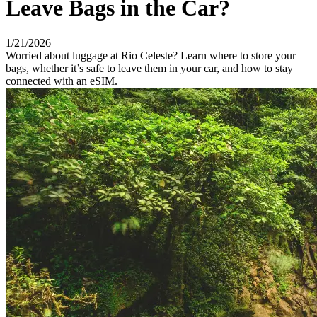
Leave Bags in the Car?
1/21/2026
Worried about luggage at Rio Celeste? Learn where to store your
bags, whether it’s safe to leave them in your car, and how to stay
connected with an eSIM.