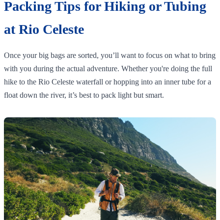
Packing Tips for Hiking or Tubing
at Rio Celeste
Once your big bags are sorted, you’ll want to focus on what to bring
with you during the actual adventure. Whether you're doing the full
hike to the Rio Celeste waterfall or hopping into an inner tube for a
float down the river, it’s best to pack light but smart.