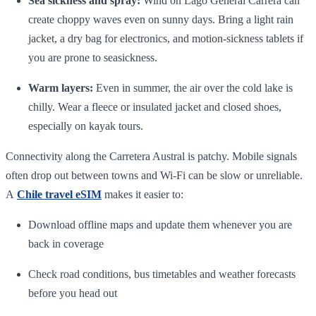
Sea sickness and spray:
Wind on Lago General Carrera can
create choppy waves even on sunny days. Bring a light rain
jacket, a dry bag for electronics, and motion‑sickness tablets if
you are prone to seasickness.
Warm layers:
Even in summer, the air over the cold lake is
chilly. Wear a fleece or insulated jacket and closed shoes,
especially on kayak tours.
Connectivity along the Carretera Austral is patchy. Mobile signals
often drop out between towns and Wi‑Fi can be slow or unreliable.
A
Chile travel eSIM
makes it easier to:
Download offline maps and update them whenever you are
back in coverage
Check road conditions, bus timetables and weather forecasts
before you head out