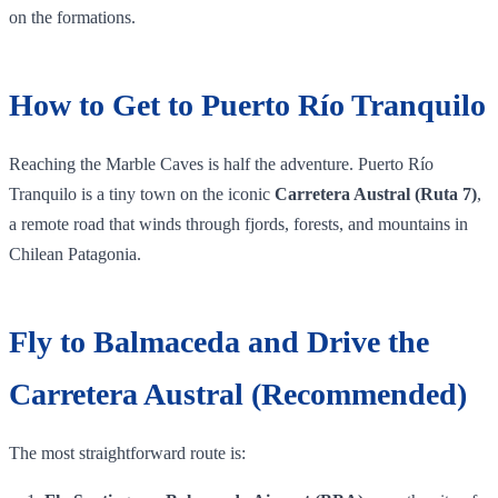
on the formations.
How to Get to Puerto Río Tranquilo
Reaching the Marble Caves is half the adventure. Puerto Río
Tranquilo is a tiny town on the iconic
Carretera Austral (Ruta 7)
,
a remote road that winds through fjords, forests, and mountains in
Chilean Patagonia.
Fly to Balmaceda and Drive the
Carretera Austral (Recommended)
The most straightforward route is: