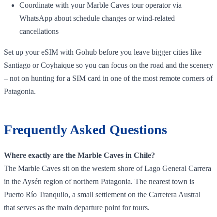
Coordinate with your Marble Caves tour operator via
WhatsApp about schedule changes or wind‑related
cancellations
Set up your eSIM with Gohub before you leave bigger cities like
Santiago or Coyhaique so you can focus on the road and the scenery
– not on hunting for a SIM card in one of the most remote corners of
Patagonia.
Frequently Asked Questions
Where exactly are the Marble Caves in Chile?
The Marble Caves sit on the western shore of Lago General Carrera
in the Aysén region of northern Patagonia. The nearest town is
Puerto Río Tranquilo, a small settlement on the Carretera Austral
that serves as the main departure point for tours.