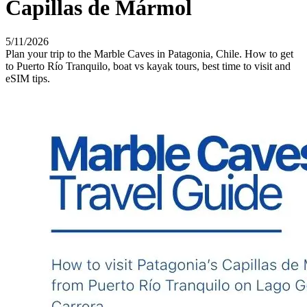
Capillas de Mármol
5/11/2026
Plan your trip to the Marble Caves in Patagonia, Chile. How to get
to Puerto Río Tranquilo, boat vs kayak tours, best time to visit and
eSIM tips.