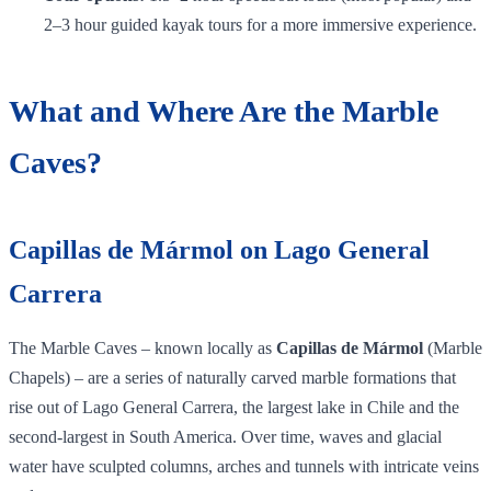
2–3 hour guided kayak tours for a more immersive experience.
What and Where Are the Marble
Caves?
Capillas de Mármol on Lago General
Carrera
The Marble Caves – known locally as
Capillas de Mármol
(Marble
Chapels) – are a series of naturally carved marble formations that
rise out of Lago General Carrera, the largest lake in Chile and the
second‑largest in South America. Over time, waves and glacial
water have sculpted columns, arches and tunnels with intricate veins