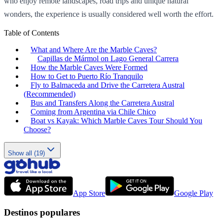
who enjoy remote landscapes, road trips and unique natural
wonders, the experience is usually considered well worth the effort.
Table of Contents
What and Where Are the Marble Caves?
Capillas de Mármol on Lago General Carrera
How the Marble Caves Were Formed
How to Get to Puerto Río Tranquilo
Fly to Balmaceda and Drive the Carretera Austral
(Recommended)
Bus and Transfers Along the Carretera Austral
Coming from Argentina via Chile Chico
Boat vs Kayak: Which Marble Caves Tour Should You
Choose?
Show all (19)
App Store
Google Play
Destinos populares