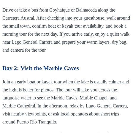
Drive or take a bus from Coyhaique or Balmaceda along the
Carretera Austral. After checking into your guesthouse, walk around
the small town, confirm boat or kayak tour availability, and book a
morning tour for the next day. If you arrive early, enjoy a quiet walk
near Lago General Carrera and prepare your warm layers, dry bag,
and camera for the tour.
Day 2: Visit the Marble Caves
Join an early boat or kayak tour when the lake is usually calmer and
the light is better for photos. The tour will take you across the
turquoise water to see the Marble Caves, Marble Chapel, and
Marble Cathedral. In the afternoon, relax by Lago General Carrera,
visit nearby viewpoints, or ask local operators about short trips
around Puerto Río Tranquilo.