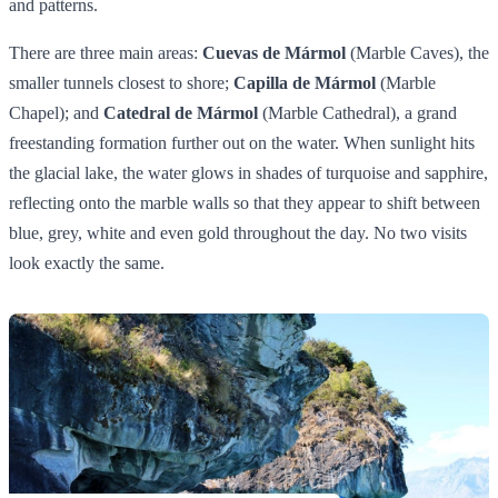
and patterns.
There are three main areas:
Cuevas de Mármol
(Marble Caves), the
smaller tunnels closest to shore;
Capilla de Mármol
(Marble
Chapel); and
Catedral de Mármol
(Marble Cathedral), a grand
freestanding formation further out on the water. When sunlight hits
the glacial lake, the water glows in shades of turquoise and sapphire,
reflecting onto the marble walls so that they appear to shift between
blue, grey, white and even gold throughout the day. No two visits
look exactly the same.