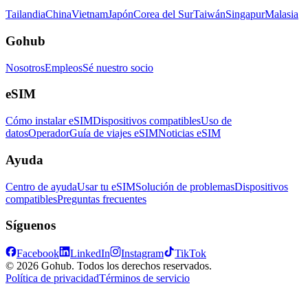
Tailandia
China
Vietnam
Japón
Corea del Sur
Taiwán
Singapur
Malasia
Gohub
Nosotros
Empleos
Sé nuestro socio
eSIM
Cómo instalar eSIM
Dispositivos compatibles
Uso de
datos
Operador
Guía de viajes eSIM
Noticias eSIM
Ayuda
Centro de ayuda
Usar tu eSIM
Solución de problemas
Dispositivos
compatibles
Preguntas frecuentes
Síguenos
Facebook
LinkedIn
Instagram
TikTok
© 2026 Gohub. Todos los derechos reservados.
Política de privacidad
Términos de servicio