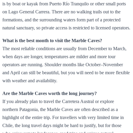
is by boat or kayak from Puerto Río Tranquilo or other small ports
on Lago General Carrera. There are no walking trails out to the
formations, and the surrounding waters form part of a protected
natural sanctuary, so private access is restricted to licensed operators.
What is the best month to visit the Marble Caves?
The most reliable conditions are usually from December to March,
when days are longer, temperatures are milder and more tour
operators are running. Shoulder months like October–November
and April can still be beautiful, but you will need to be more flexible
with weather and availability.
Are the Marble Caves worth the long journey?
If you already plan to travel the Carretera Austral or explore
northern Patagonia, the Marble Caves are often described as a
highlight of the entire trip. For travellers with very limited time in
Chile, the long travel days might be hard to justify, but for those