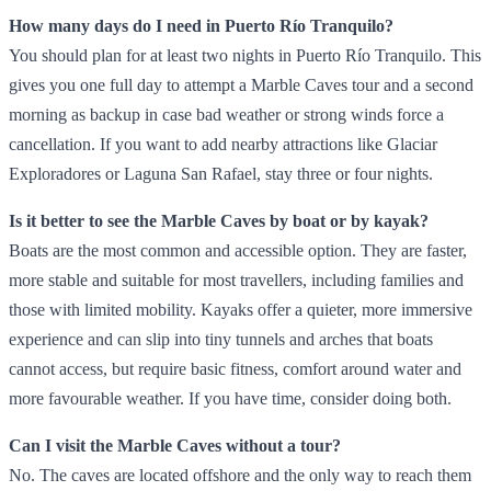
How many days do I need in Puerto Río Tranquilo?
You should plan for at least two nights in Puerto Río Tranquilo. This
gives you one full day to attempt a Marble Caves tour and a second
morning as backup in case bad weather or strong winds force a
cancellation. If you want to add nearby attractions like Glaciar
Exploradores or Laguna San Rafael, stay three or four nights.
Is it better to see the Marble Caves by boat or by kayak?
Boats are the most common and accessible option. They are faster,
more stable and suitable for most travellers, including families and
those with limited mobility. Kayaks offer a quieter, more immersive
experience and can slip into tiny tunnels and arches that boats
cannot access, but require basic fitness, comfort around water and
more favourable weather. If you have time, consider doing both.
Can I visit the Marble Caves without a tour?
No. The caves are located offshore and the only way to reach them