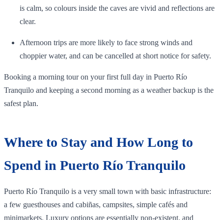
is calm, so colours inside the caves are vivid and reflections are
clear.
Afternoon trips are more likely to face strong winds and
choppier water, and can be cancelled at short notice for safety.
Booking a morning tour on your first full day in Puerto Río
Tranquilo and keeping a second morning as a weather backup is the
safest plan.
Where to Stay and How Long to
Spend in Puerto Río Tranquilo
Puerto Río Tranquilo is a very small town with basic infrastructure:
a few guesthouses and cabiñas, campsites, simple cafés and
minimarkets. Luxury options are essentially non‑existent, and