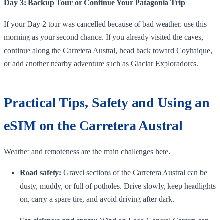
Day 3: Backup Tour or Continue Your Patagonia Trip
If your Day 2 tour was cancelled because of bad weather, use this
morning as your second chance. If you already visited the caves,
continue along the Carretera Austral, head back toward Coyhaique,
or add another nearby adventure such as Glaciar Exploradores.
Practical Tips, Safety and Using an
eSIM on the Carretera Austral
Weather and remoteness are the main challenges here.
Road safety:
Gravel sections of the Carretera Austral can be
dusty, muddy, or full of potholes. Drive slowly, keep headlights
on, carry a spare tire, and avoid driving after dark.