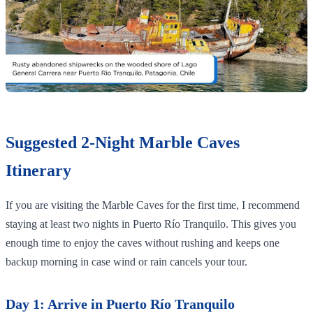
Suggested 2-Night Marble Caves
Itinerary
If you are visiting the Marble Caves for the first time, I recommend
staying at least two nights in Puerto Río Tranquilo. This gives you
enough time to enjoy the caves without rushing and keeps one
backup morning in case wind or rain cancels your tour.
Day 1: Arrive in Puerto Río Tranquilo