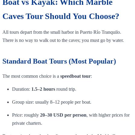
Boat vs Kayak: Which Marble
Caves Tour Should You Choose?
All tours depart from the small harbor in Puerto Río Tranquilo.
There is no way to walk out to the caves; you must go by water.
Standard Boat Tours (Most Popular)
The most common choice is a
speedboat tour
:
Duration:
1.5–2 hours
round trip.
Group size: usually 8–12 people per boat.
Price: roughly
20–30 USD per person
, with higher prices for
private charters.