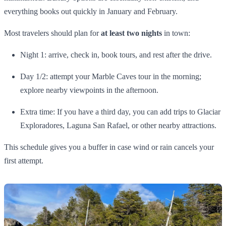
everything books out quickly in January and February.
Most travelers should plan for
at least two nights
in town:
Night 1: arrive, check in, book tours, and rest after the drive.
Day 1/2: attempt your Marble Caves tour in the morning;
explore nearby viewpoints in the afternoon.
Extra time: If you have a third day, you can add trips to Glaciar
Exploradores, Laguna San Rafael, or other nearby attractions.
This schedule gives you a buffer in case wind or rain cancels your
first attempt.