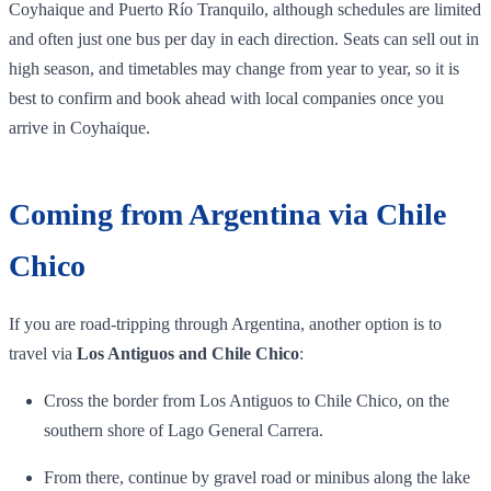
Coyhaique and Puerto Río Tranquilo, although schedules are limited
and often just one bus per day in each direction. Seats can sell out in
high season, and timetables may change from year to year, so it is
best to confirm and book ahead with local companies once you
arrive in Coyhaique.
Coming from Argentina via Chile
Chico
If you are road‑tripping through Argentina, another option is to
travel via
Los Antiguos and Chile Chico
:
Cross the border from Los Antiguos to Chile Chico, on the
southern shore of Lago General Carrera.
From there, continue by gravel road or minibus along the lake