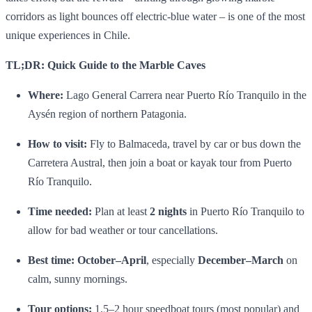
corridors as light bounces off electric‑blue water – is one of the most
unique experiences in Chile.
TL;DR: Quick Guide to the Marble Caves
Where:
Lago General Carrera near Puerto Río Tranquilo in the
Aysén region of northern Patagonia.
How to visit:
Fly to Balmaceda, travel by car or bus down the
Carretera Austral, then join a boat or kayak tour from Puerto
Río Tranquilo.
Time needed:
Plan at least
2 nights
in Puerto Río Tranquilo to
allow for bad weather or tour cancellations.
Best time:
October–April
, especially
December–March
on
calm, sunny mornings.
Tour options:
1.5–2 hour speedboat tours (most popular) and