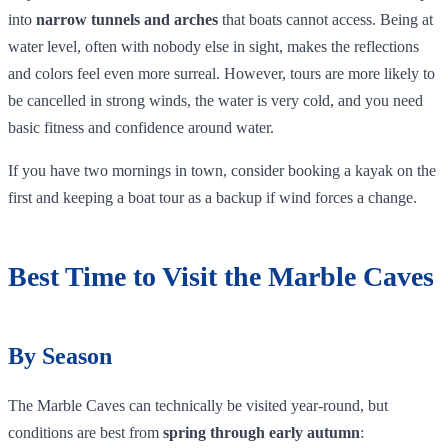
into
narrow tunnels and arches
that boats cannot access. Being at
water level, often with nobody else in sight, makes the reflections
and colors feel even more surreal. However, tours are more likely to
be cancelled in strong winds, the water is very cold, and you need
basic fitness and confidence around water.
If you have two mornings in town, consider booking a kayak on the
first and keeping a boat tour as a backup if wind forces a change.
Best Time to Visit the Marble Caves
By Season
The Marble Caves can technically be visited year‑round, but
conditions are best from
spring through early autumn
: