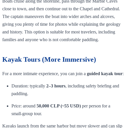
Boats cruise along the shoreline, pass through the Marble Caves
close to town, and then continue out to the Chapel and Cathedral.
The captain maneuvers the boat into wider arches and alcoves,
giving you plenty of time for photos while explaining the geology
and history. This option is suitable for most travelers, including
families and anyone who is not comfortable paddling.
Kayak Tours (More Immersive)
For a more intimate experience, you can join a
guided kayak tour
:
Duration: typically
2–3 hours
, including safety briefing and
paddling.
Price: around
50,000 CLP (~55 USD)
per person for a
small‑group tour.
Kayaks launch from the same harbor but move slower and can slip