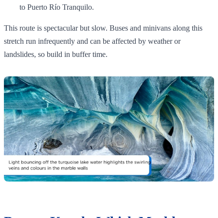
to Puerto Río Tranquilo.
This route is spectacular but slow. Buses and minivans along this
stretch run infrequently and can be affected by weather or
landslides, so build in buffer time.