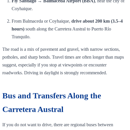
Fly Santiago → Balmaceda Airport (BBA)
, near the city of
Coyhaique.
From Balmaceda or Coyhaique,
drive about 200 km (3.5–4
hours)
south along the Carretera Austral to Puerto Río
Tranquilo.
The road is a mix of pavement and gravel, with narrow sections,
potholes, and sharp bends. Travel times are often longer than maps
suggest, especially if you stop at viewpoints or encounter
roadworks. Driving in daylight is strongly recommended.
Bus and Transfers Along the
Carretera Austral
If you do not want to drive, there are regional buses between