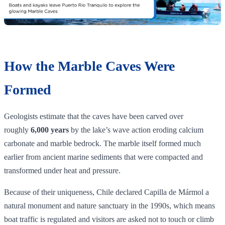
How the Marble Caves Were
Formed
Geologists estimate that the caves have been carved over
roughly
6,000 years
by the lake’s wave action eroding calcium
carbonate and marble bedrock. The marble itself formed much
earlier from ancient marine sediments that were compacted and
transformed under heat and pressure.
Because of their uniqueness, Chile declared Capilla de Mármol a
natural monument and nature sanctuary in the 1990s, which means
boat traffic is regulated and visitors are asked not to touch or climb