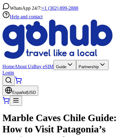
WhatsApp 24/7:
+1 (302) 899-2888
Help and contact
Home
About Us
Buy eSIM
Guide
Partnership
Login
Español
|
USD
Marble Caves Chile Guide:
How to Visit Patagonia’s