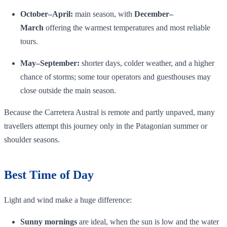
October–April:
main season, with
December–
March
offering the warmest temperatures and most reliable
tours.
May–September:
shorter days, colder weather, and a higher
chance of storms; some tour operators and guesthouses may
close outside the main season.
Because the Carretera Austral is remote and partly unpaved, many
travellers attempt this journey only in the Patagonian summer or
shoulder seasons.
Best Time of Day
Light and wind make a huge difference:
Sunny mornings
are ideal, when the sun is low and the water