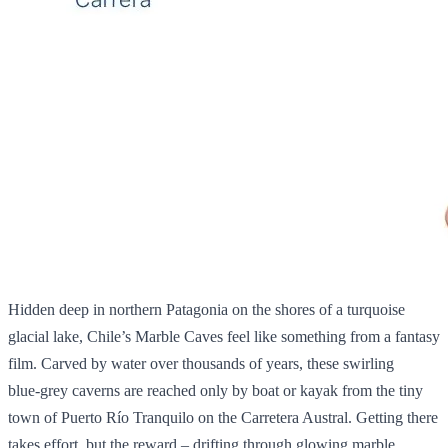
Hidden deep in northern Patagonia on the shores of a turquoise
glacial lake, Chile’s Marble Caves feel like something from a fantasy
film. Carved by water over thousands of years, these swirling
blue‑grey caverns are reached only by boat or kayak from the tiny
town of Puerto Río Tranquilo on the Carretera Austral. Getting there
takes effort, but the reward – drifting through glowing marble