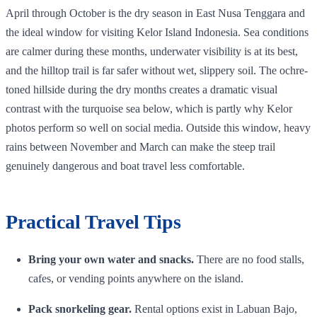
April through October is the dry season in East Nusa Tenggara and
the ideal window for visiting Kelor Island Indonesia. Sea conditions
are calmer during these months, underwater visibility is at its best,
and the hilltop trail is far safer without wet, slippery soil. The ochre-
toned hillside during the dry months creates a dramatic visual
contrast with the turquoise sea below, which is partly why Kelor
photos perform so well on social media. Outside this window, heavy
rains between November and March can make the steep trail
genuinely dangerous and boat travel less comfortable.
Practical Travel Tips
Bring your own water and snacks.
There are no food stalls,
cafes, or vending points anywhere on the island.
Pack snorkeling gear.
Rental options exist in Labuan Bajo,