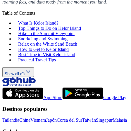
roaming fees, and data ready from the moment you land.
Table of Contents
What Is Kelor Island?
Top Things to Do on Kelor Island
Hike to the Summit Viewpoint
Snorkeling and Swimming
Relax on the White Sand Beach
How to Get to Kelor Island
Best Time to Visit Kelor Island
Practical Travel Tips
Show all (9)
App Store
Google Play
Destinos populares
Tailandia
China
Vietnam
Japón
Corea del Sur
Taiwán
Singapur
Malasia