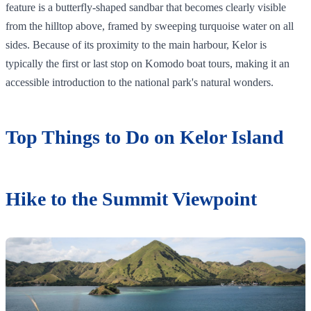
feature is a butterfly-shaped sandbar that becomes clearly visible
from the hilltop above, framed by sweeping turquoise water on all
sides. Because of its proximity to the main harbour, Kelor is
typically the first or last stop on Komodo boat tours, making it an
accessible introduction to the national park's natural wonders.
Top Things to Do on Kelor Island
Hike to the Summit Viewpoint