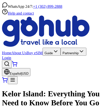
WhatsApp 24/7:
+1 (302) 899-2888
Help and contact
Home
About Us
Buy eSIM
Guide
Partnership
Login
Español
|
USD
Kelor Island: Everything You
Need to Know Before You Go