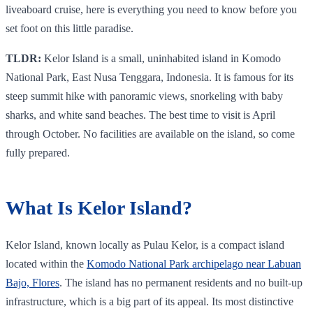
liveaboard cruise, here is everything you need to know before you
set foot on this little paradise.
TLDR:
Kelor Island is a small, uninhabited island in Komodo
National Park, East Nusa Tenggara, Indonesia. It is famous for its
steep summit hike with panoramic views, snorkeling with baby
sharks, and white sand beaches. The best time to visit is April
through October. No facilities are available on the island, so come
fully prepared.
What Is Kelor Island?
Kelor Island, known locally as Pulau Kelor, is a compact island
located within the
Komodo National Park archipelago near Labuan
Bajo, Flores
. The island has no permanent residents and no built-up
infrastructure, which is a big part of its appeal. Its most distinctive