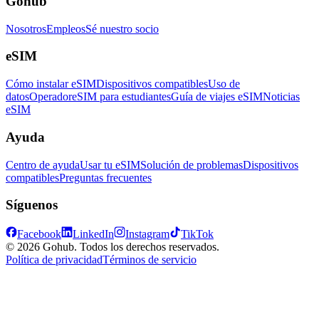
Gohub
Nosotros
Empleos
Sé nuestro socio
eSIM
Cómo instalar eSIM
Dispositivos compatibles
Uso de
datos
Operador
eSIM para estudiantes
Guía de viajes eSIM
Noticias
eSIM
Ayuda
Centro de ayuda
Usar tu eSIM
Solución de problemas
Dispositivos
compatibles
Preguntas frecuentes
Síguenos
Facebook
LinkedIn
Instagram
TikTok
© 2026 Gohub. Todos los derechos reservados.
Política de privacidad
Términos de servicio