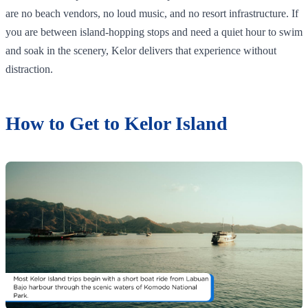
are no beach vendors, no loud music, and no resort infrastructure. If
you are between island-hopping stops and need a quiet hour to swim
and soak in the scenery, Kelor delivers that experience without
distraction.
How to Get to Kelor Island