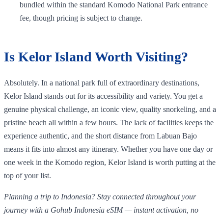
bundled within the standard Komodo National Park entrance
fee, though pricing is subject to change.
Is Kelor Island Worth Visiting?
Absolutely. In a national park full of extraordinary destinations,
Kelor Island stands out for its accessibility and variety. You get a
genuine physical challenge, an iconic view, quality snorkeling, and a
pristine beach all within a few hours. The lack of facilities keeps the
experience authentic, and the short distance from Labuan Bajo
means it fits into almost any itinerary. Whether you have one day or
one week in the Komodo region, Kelor Island is worth putting at the
top of your list.
Planning a trip to Indonesia? Stay connected throughout your
journey with a Gohub Indonesia eSIM — instant activation, no