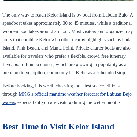
The only way to reach Kelor Island is by boat from Labuan Bajo. A
speedboat takes approximately 30 to 45 minutes, while a traditional
wooden boat takes around an hour. Most visitors join organized day
tours that combine Kelor with other nearby highlights such as Padar
Island, Pink Beach, and Manta Point. Private charter boats are also
available for travelers who prefer a flexible, crowd-free itinerary.
Liveaboard Phinisi cruises, which are growing in popularity as a
premium travel option, commonly list Kelor as a scheduled stop.
Before booking, it is worth checking the latest sea conditions
through
MKG’s official maritime weather forecast for Labuan Bajo
waters
, especially if you are visiting during the wetter months.
Best Time to Visit Kelor Island