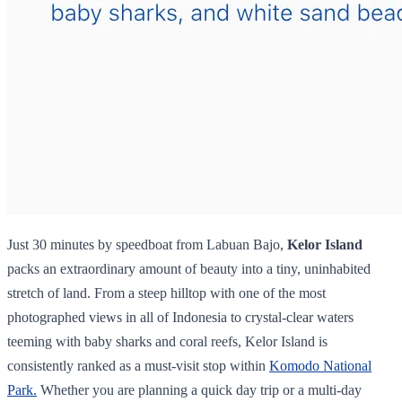
Just 30 minutes by speedboat from Labuan Bajo,
Kelor Island
packs an extraordinary amount of beauty into a tiny, uninhabited
stretch of land. From a steep hilltop with one of the most
photographed views in all of Indonesia to crystal-clear waters
teeming with baby sharks and coral reefs, Kelor Island is
consistently ranked as a must-visit stop within
Komodo National
Park.
Whether you are planning a quick day trip or a multi-day