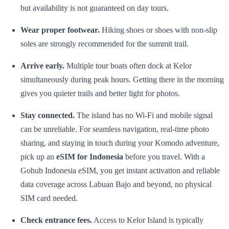
but availability is not guaranteed on day tours.
Wear proper footwear.
Hiking shoes or shoes with non-slip
soles are strongly recommended for the summit trail.
Arrive early.
Multiple tour boats often dock at Kelor
simultaneously during peak hours. Getting there in the morning
gives you quieter trails and better light for photos.
Stay connected.
The island has no Wi-Fi and mobile signal
can be unreliable. For seamless navigation, real-time photo
sharing, and staying in touch during your Komodo adventure,
pick up an
eSIM for Indonesia
before you travel. With a
Gohub Indonesia eSIM, you get instant activation and reliable
data coverage across Labuan Bajo and beyond, no physical
SIM card needed.
Check entrance fees.
Access to Kelor Island is typically