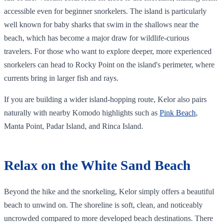
accessible even for beginner snorkelers. The island is particularly
well known for baby sharks that swim in the shallows near the
beach, which has become a major draw for wildlife-curious
travelers. For those who want to explore deeper, more experienced
snorkelers can head to Rocky Point on the island's perimeter, where
currents bring in larger fish and rays.
If you are building a wider island-hopping route, Kelor also pairs
naturally with nearby Komodo highlights such as
Pink Beach
,
Manta Point, Padar Island, and Rinca Island.
Relax on the White Sand Beach
Beyond the hike and the snorkeling, Kelor simply offers a beautiful
beach to unwind on. The shoreline is soft, clean, and noticeably
uncrowded compared to more developed beach destinations. There