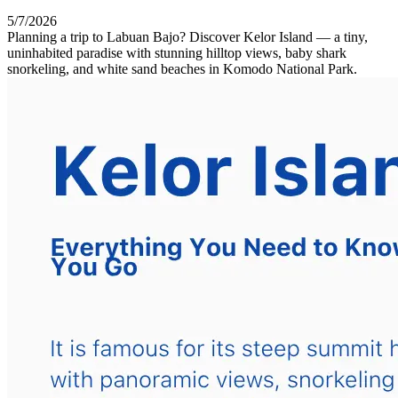
5/7/2026
Planning a trip to Labuan Bajo? Discover Kelor Island — a tiny,
uninhabited paradise with stunning hilltop views, baby shark
snorkeling, and white sand beaches in Komodo National Park.