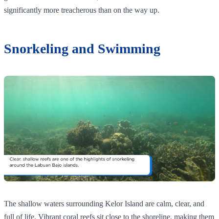
significantly more treacherous than on the way up.
Snorkeling and Swimming
The shallow waters surrounding Kelor Island are calm, clear, and
full of life. Vibrant coral reefs sit close to the shoreline, making them