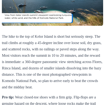
The hike to the top of Kelor Island is short but seriously steep. The
trail climbs at roughly a 45-degree incline over loose soil, dry grass,
and scattered rocks, with no railings or paved steps along the way.
Most visitors reach the summit in 10 to 20 minutes, and the reward
is immediate: a 360-degree panoramic view stretching across Flores,
Rinca Island, and dozens of smaller islands dissolving into the hazy
distance. This is one of the most photographed viewpoints in
Komodo National Park, so plan to arrive early to beat the crowds
and the midday heat.
Pro tip:
Wear closed-toe shoes with a firm grip. Flip-flops are a
genuine hazard on the descent, where loose rocks make the trail