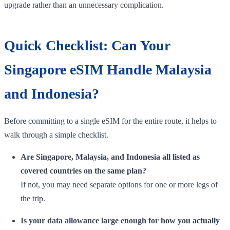
upgrade rather than an unnecessary complication.
Quick Checklist: Can Your
Singapore eSIM Handle Malaysia
and Indonesia?
Before committing to a single eSIM for the entire route, it helps to
walk through a simple checklist.
Are Singapore, Malaysia, and Indonesia all listed as
covered countries on the same plan?
If not, you may need separate options for one or more legs of
the trip.
Is your data allowance large enough for how you actually