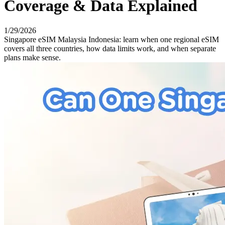
Coverage & Data Explained
1/29/2026
Singapore eSIM Malaysia Indonesia: learn when one regional eSIM
covers all three countries, how data limits work, and when separate
plans make sense.