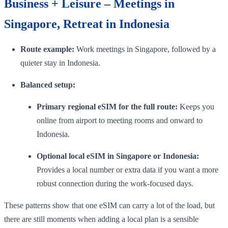
Business + Leisure – Meetings in
Singapore, Retreat in Indonesia
Route example:
Work meetings in Singapore, followed by a
quieter stay in Indonesia.
Balanced setup:
Primary regional eSIM for the full route:
Keeps you
online from airport to meeting rooms and onward to
Indonesia.
Optional local eSIM in Singapore or Indonesia:
Provides a local number or extra data if you want a more
robust connection during the work-focused days.
These patterns show that one eSIM can carry a lot of the load, but
there are still moments when adding a local plan is a sensible