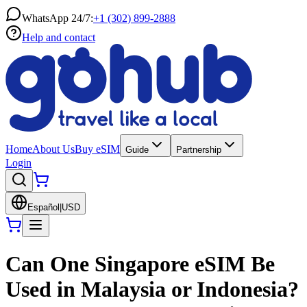
WhatsApp 24/7:
+1 (302) 899-2888
Help and contact
Home
About Us
Buy eSIM
Guide
Partnership
Login
Español
|
USD
Can One Singapore eSIM Be
Used in Malaysia or Indonesia?