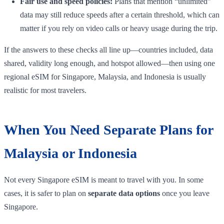
Fair use and speed policies:
Plans that mention “unlimited”
data may still reduce speeds after a certain threshold, which can
matter if you rely on video calls or heavy usage during the trip.
If the answers to these checks all line up—countries included, data
shared, validity long enough, and hotspot allowed—then using one
regional eSIM for Singapore, Malaysia, and Indonesia is usually
realistic for most travelers.
When You Need Separate Plans for
Malaysia or Indonesia
Not every Singapore eSIM is meant to travel with you. In some
cases, it is safer to plan on
separate data options
once you leave
Singapore.