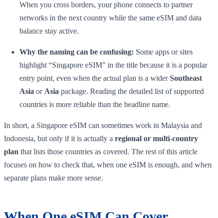
When you cross borders, your phone connects to partner
networks in the next country while the same eSIM and data
balance stay active.
Why the naming can be confusing:
Some apps or sites
highlight “Singapore eSIM” in the title because it is a popular
entry point, even when the actual plan is a wider
Southeast
Asia
or
Asia
package. Reading the detailed list of supported
countries is more reliable than the headline name.
In short, a Singapore eSIM can sometimes work in Malaysia and
Indonesia, but only if it is actually a
regional or multi-country
plan
that lists those countries as covered. The rest of this article
focuses on how to check that, when one eSIM is enough, and when
separate plans make more sense.
When One eSIM Can Cover