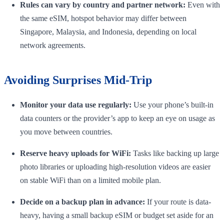
Rules can vary by country and partner network:
Even with
the same eSIM, hotspot behavior may differ between
Singapore, Malaysia, and Indonesia, depending on local
network agreements.
Avoiding Surprises Mid-Trip
Monitor your data use regularly:
Use your phone’s built-in
data counters or the provider’s app to keep an eye on usage as
you move between countries.
Reserve heavy uploads for WiFi:
Tasks like backing up large
photo libraries or uploading high-resolution videos are easier
on stable WiFi than on a limited mobile plan.
Decide on a backup plan in advance:
If your route is data-
heavy, having a small backup eSIM or budget set aside for an