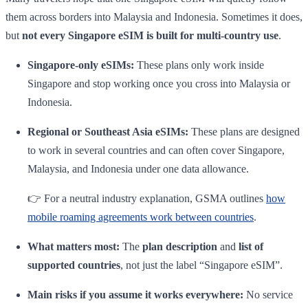
them across borders into Malaysia and Indonesia. Sometimes it does,
but
not every Singapore eSIM is built for multi-country use
.
Singapore-only eSIMs:
These plans only work inside
Singapore and stop working once you cross into Malaysia or
Indonesia.
Regional or Southeast Asia eSIMs:
These plans are designed
to work in several countries and can often cover Singapore,
Malaysia, and Indonesia under one data allowance.
👉 For a neutral industry explanation, GSMA outlines
how
mobile roaming agreements work between countries
.
What matters most:
The
plan description
and
list of
supported countries
, not just the label “Singapore eSIM”.
Main risks if you assume it works everywhere:
No service