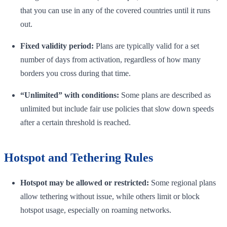
that you can use in any of the covered countries until it runs
out.
Fixed validity period:
Plans are typically valid for a set
number of days from activation, regardless of how many
borders you cross during that time.
“Unlimited” with conditions:
Some plans are described as
unlimited but include fair use policies that slow down speeds
after a certain threshold is reached.
Hotspot and Tethering Rules
Hotspot may be allowed or restricted:
Some regional plans
allow tethering without issue, while others limit or block
hotspot usage, especially on roaming networks.