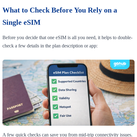
What to Check Before You Rely on a
Single eSIM
Before you decide that one eSIM is all you need, it helps to double-
check a few details in the plan description or app:
A few quick checks can save you from mid-trip connectivity issues.