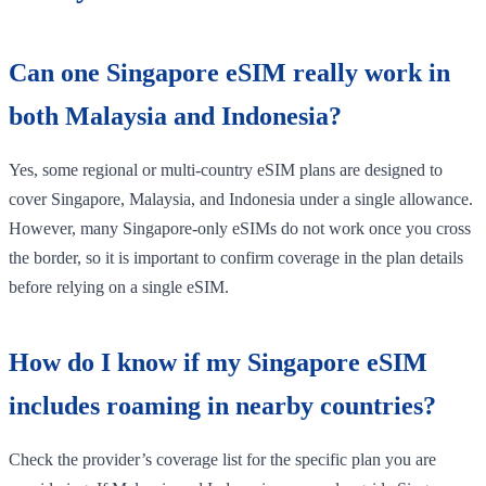
Can one Singapore eSIM really work in
both Malaysia and Indonesia?
Yes, some regional or multi-country eSIM plans are designed to
cover Singapore, Malaysia, and Indonesia under a single allowance.
However, many Singapore-only eSIMs do not work once you cross
the border, so it is important to confirm coverage in the plan details
before relying on a single eSIM.
How do I know if my Singapore eSIM
includes roaming in nearby countries?
Check the provider’s coverage list for the specific plan you are