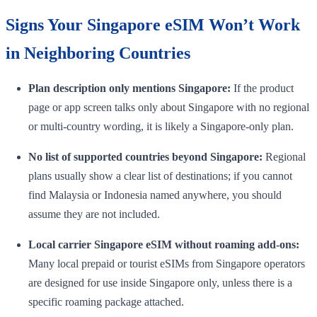
Signs Your Singapore eSIM Won’t Work
in Neighboring Countries
Plan description only mentions Singapore:
If the product
page or app screen talks only about Singapore with no regional
or multi-country wording, it is likely a Singapore-only plan.
No list of supported countries beyond Singapore:
Regional
plans usually show a clear list of destinations; if you cannot
find Malaysia or Indonesia named anywhere, you should
assume they are not included.
Local carrier Singapore eSIM without roaming add-ons:
Many local prepaid or tourist eSIMs from Singapore operators
are designed for use inside Singapore only, unless there is a
specific roaming package attached.