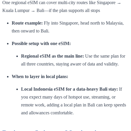
One regional eSIM can cover multi-city routes like Singapore →
Kuala Lumpur → Bali—if the plan supports all stops
Route example:
Fly into Singapore, head north to Malaysia,
then onward to Bali.
Possible setup with one eSIM:
Regional eSIM as the main line:
Use the same plan for
all three countries, staying aware of data and validity.
When to layer in local plans:
Local Indonesia eSIM for a data-heavy Bali stay:
If
you expect many days of hotspot use, streaming, or
remote work, adding a local plan in Bali can keep speeds
and allowances comfortable.