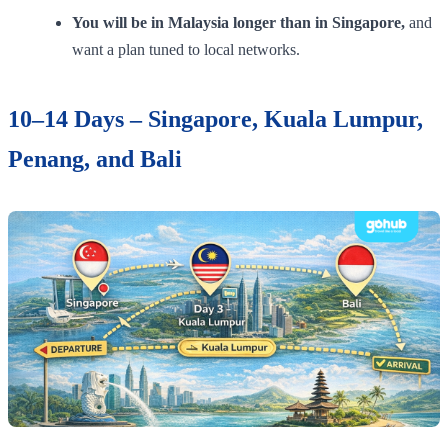
You will be in Malaysia longer than in Singapore,
and
want a plan tuned to local networks.
10–14 Days – Singapore, Kuala Lumpur,
Penang, and Bali