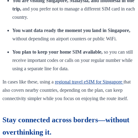
You are visiting Singapore, Malaysia, and Indonesia in one
trip,
and you prefer not to manage a different SIM card in each
country.
You want data ready the moment you land in Singapore,
without depending on airport counters or public WiFi.
You plan to keep your home SIM available,
so you can still
receive important codes or calls on your regular number while
using a separate line for data.
In cases like these, using a
regional travel eSIM for Singapore
that
also covers nearby countries, depending on the plan, can keep
connectivity simpler while you focus on enjoying the route itself.
Stay connected across borders—without
overthinking it.