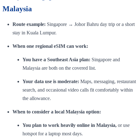
Malaysia
Route example:
Singapore → Johor Bahru day trip or a short
stay in Kuala Lumpur.
When one regional eSIM can work:
You have a Southeast Asia plan:
Singapore and
Malaysia are both on the covered list.
Your data use is moderate:
Maps, messaging, restaurant
search, and occasional video calls fit comfortably within
the allowance.
When to consider a local Malaysia option:
You plan to work heavily online in Malaysia,
or use
hotspot for a laptop most days.