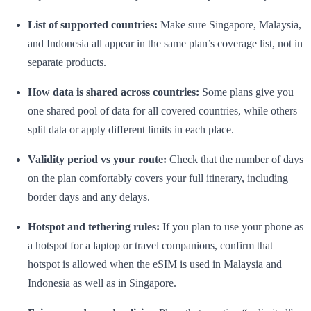
List of supported countries:
Make sure Singapore, Malaysia,
and Indonesia all appear in the same plan’s coverage list, not in
separate products.
How data is shared across countries:
Some plans give you
one shared pool of data for all covered countries, while others
split data or apply different limits in each place.
Validity period vs your route:
Check that the number of days
on the plan comfortably covers your full itinerary, including
border days and any delays.
Hotspot and tethering rules:
If you plan to use your phone as
a hotspot for a laptop or travel companions, confirm that
hotspot is allowed when the eSIM is used in Malaysia and
Indonesia as well as in Singapore.