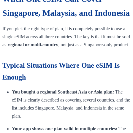
Singapore, Malaysia, and Indonesia
If you pick the right type of plan, it is completely possible to use a
single eSIM across all three countries. The key is that it must be sold
as
regional or multi-country
, not just as a Singapore-only product.
Typical Situations Where One eSIM Is
Enough
You bought a regional Southeast Asia or Asia plan:
The
eSIM is clearly described as covering several countries, and the
list includes Singapore, Malaysia, and Indonesia in the same
plan.
Your app shows one plan valid in multiple countries:
The