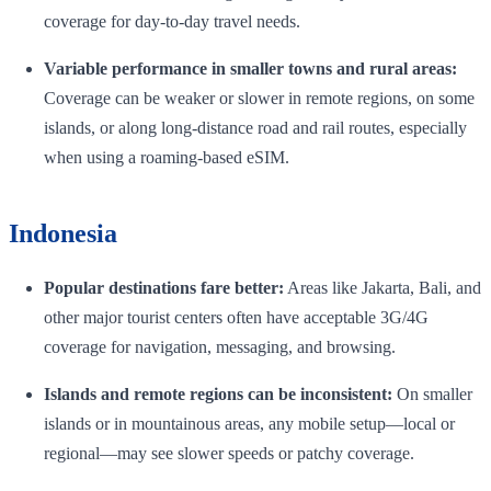
coverage for day-to-day travel needs.
Variable performance in smaller towns and rural areas:
Coverage can be weaker or slower in remote regions, on some
islands, or along long-distance road and rail routes, especially
when using a roaming-based eSIM.
Indonesia
Popular destinations fare better:
Areas like Jakarta, Bali, and
other major tourist centers often have acceptable 3G/4G
coverage for navigation, messaging, and browsing.
Islands and remote regions can be inconsistent:
On smaller
islands or in mountainous areas, any mobile setup—local or
regional—may see slower speeds or patchy coverage.