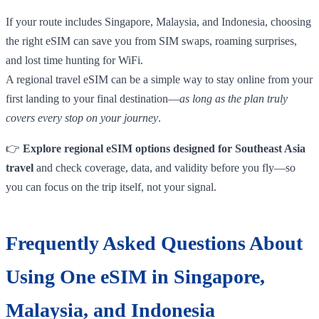
If your route includes Singapore, Malaysia, and Indonesia, choosing
the right eSIM can save you from SIM swaps, roaming surprises,
and lost time hunting for WiFi.
A regional travel eSIM can be a simple way to stay online from your
first landing to your final destination—
as long as the plan truly
covers every stop on your journey
.
👉
Explore regional eSIM options designed for Southeast Asia
travel
and check coverage, data, and validity before you fly—so
you can focus on the trip itself, not your signal.
Frequently Asked Questions About
Using One eSIM in Singapore,
Malaysia, and Indonesia