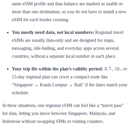
same eSIM profile and data balance are marked as usable in
more than one destination, so you do not have to install a new
eSIM for each border crossing.
You mostly need data, not local numbers:
Regional travel
eSIMs are usually data-only and are designed for maps,
messaging, ride-hailing, and everyday apps across several
countries, without a separate local number in each place.
Your trip fits within the plan’s validity period:
A 7-, 10-, or
15-day regional plan can cover a compact route like
“Singapore → Kuala Lumpur → Bali” if the dates match your
schedule.
In these situations, one regional eSIM can feel like a “travel pass”
for data, letting you move between Singapore, Malaysia, and
Indonesia without swapping SIMs or visiting counters.