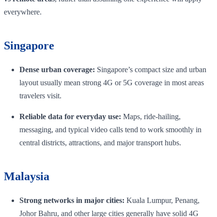
everywhere.
Singapore
Dense urban coverage:
Singapore’s compact size and urban
layout usually mean strong 4G or 5G coverage in most areas
travelers visit.
Reliable data for everyday use:
Maps, ride-hailing,
messaging, and typical video calls tend to work smoothly in
central districts, attractions, and major transport hubs.
Malaysia
Strong networks in major cities:
Kuala Lumpur, Penang,
Johor Bahru, and other large cities generally have solid 4G