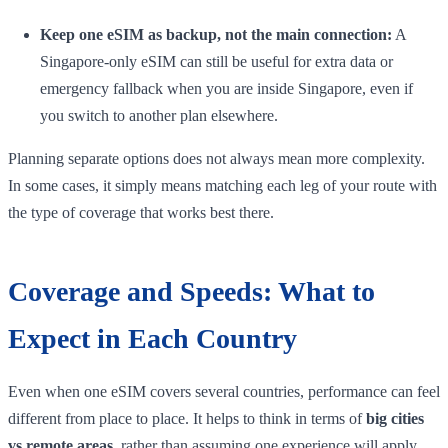
Keep one eSIM as backup, not the main connection:
A
Singapore-only eSIM can still be useful for extra data or
emergency fallback when you are inside Singapore, even if
you switch to another plan elsewhere.
Planning separate options does not always mean more complexity.
In some cases, it simply means matching each leg of your route with
the type of coverage that works best there.
Coverage and Speeds: What to
Expect in Each Country
Even when one eSIM covers several countries, performance can feel
different from place to place. It helps to think in terms of
big cities
vs remote areas
, rather than assuming one experience will apply