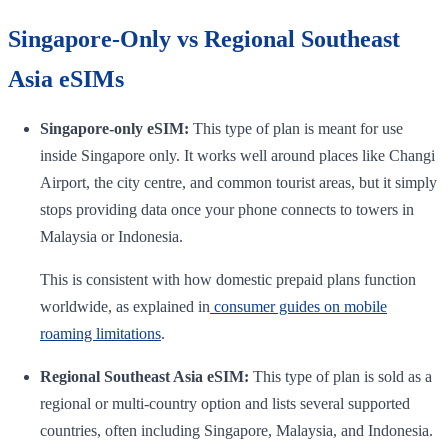
Singapore-Only vs Regional Southeast
Asia eSIMs
Singapore-only eSIM:
This type of plan is meant for use
inside Singapore only. It works well around places like Changi
Airport, the city centre, and common tourist areas, but it simply
stops providing data once your phone connects to towers in
Malaysia or Indonesia.
This is consistent with how domestic prepaid plans function
worldwide, as explained in
consumer guides on mobile
roaming limitations
.
Regional Southeast Asia eSIM:
This type of plan is sold as a
regional or multi-country option and lists several supported
countries, often including Singapore, Malaysia, and Indonesia.