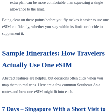
extra plan can be more comfortable than squeezing a single
allowance to the limit.
Being clear on these points before you fly makes it easier to use one
eSIM confidently, whether you stay within its limits or decide to
supplement it.
Sample Itineraries: How Travelers
Actually Use One eSIM
Abstract features are helpful, but decisions often click when you
map them to real trips. Here are a few common Southeast Asia
routes and how one eSIM might fit into each.
7 Days – Singapore With a Short Visit to