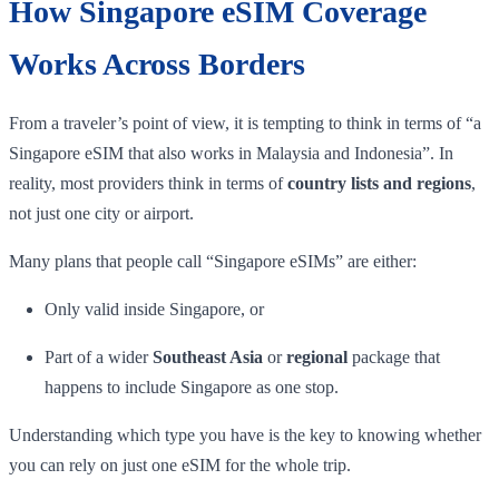
How Singapore eSIM Coverage
Works Across Borders
From a traveler’s point of view, it is tempting to think in terms of “a
Singapore eSIM that also works in Malaysia and Indonesia”. In
reality, most providers think in terms of
country lists and regions
,
not just one city or airport.
Many plans that people call “Singapore eSIMs” are either:
Only valid inside Singapore, or
Part of a wider
Southeast Asia
or
regional
package that
happens to include Singapore as one stop.
Understanding which type you have is the key to knowing whether
you can rely on just one eSIM for the whole trip.