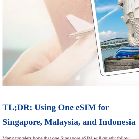
TL;DR: Using One eSIM for
Singapore, Malaysia, and Indonesia
Many travelers hope that one Singapore eSIM will quietly follow