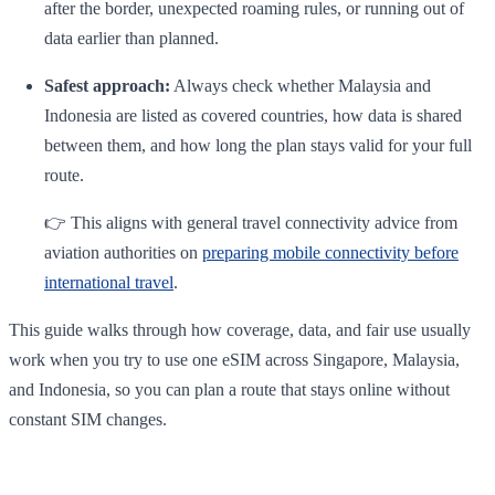
after the border, unexpected roaming rules, or running out of
data earlier than planned.
Safest approach:
Always check whether Malaysia and
Indonesia are listed as covered countries, how data is shared
between them, and how long the plan stays valid for your full
route.
👉 This aligns with general travel connectivity advice from
aviation authorities on
preparing mobile connectivity before
international travel
.
This guide walks through how coverage, data, and fair use usually
work when you try to use one eSIM across Singapore, Malaysia,
and Indonesia, so you can plan a route that stays online without
constant SIM changes.