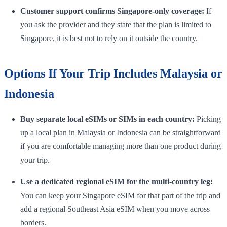
Customer support confirms Singapore-only coverage:
If
you ask the provider and they state that the plan is limited to
Singapore, it is best not to rely on it outside the country.
Options If Your Trip Includes Malaysia or
Indonesia
Buy separate local eSIMs or SIMs in each country:
Picking
up a local plan in Malaysia or Indonesia can be straightforward
if you are comfortable managing more than one product during
your trip.
Use a dedicated regional eSIM for the multi-country leg:
You can keep your Singapore eSIM for that part of the trip and
add a regional Southeast Asia eSIM when you move across
borders.