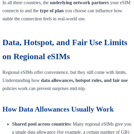
In all three countries, the
underlying network partners
your eSIM
connects to and the
type of plan
you choose can influence how
stable the connection feels in real-world use.
Data, Hotspot, and Fair Use Limits
on Regional eSIMs
Regional eSIMs offer convenience, but they still come with limits.
Understanding how
data allowances, hotspot rules, and fair use
policies work can prevent surprises mid-trip.
How Data Allowances Usually Work
Shared pool across countries:
Many regional eSIMs give you
a single data allowance (for example, a certain number of GB)