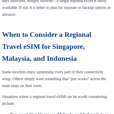
days sufficient, hotspot allowed—a single regional eSIM is likely
workable. If not, it is better to plan for separate or backup options in
advance.
When to Consider a Regional
Travel eSIM for Singapore,
Malaysia, and Indonesia
Some travelers enjoy optimising every part of their connectivity
setup. Others simply want something that “just works” across the
main stops on their route.
Situations where a regional travel eSIM can be worth considering
include: