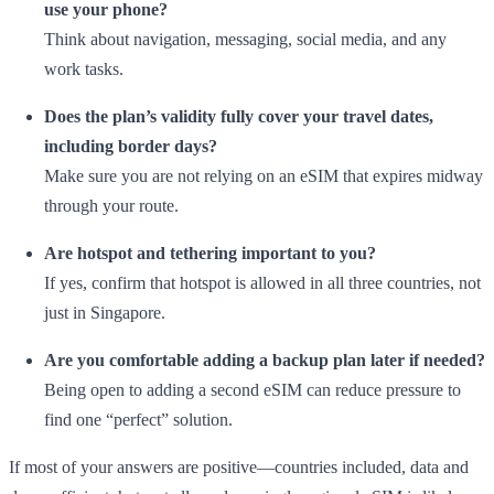
use your phone?
Think about navigation, messaging, social media, and any
work tasks.
Does the plan’s validity fully cover your travel dates,
including border days?
Make sure you are not relying on an eSIM that expires midway
through your route.
Are hotspot and tethering important to you?
If yes, confirm that hotspot is allowed in all three countries, not
just in Singapore.
Are you comfortable adding a backup plan later if needed?
Being open to adding a second eSIM can reduce pressure to
find one “perfect” solution.
If most of your answers are positive—countries included, data and