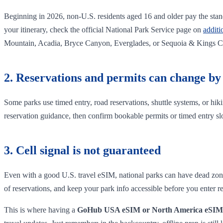
Beginning in 2026, non-U.S. residents aged 16 and older pay the stand
your itinerary, check the official National Park Service page on
additi
Mountain, Acadia, Bryce Canyon, Everglades, or Sequoia & Kings 
2. Reservations and permits can change by
Some parks use timed entry, road reservations, shuttle systems, or hik
reservation guidance, then confirm bookable permits or timed entry sl
3. Cell signal is not guaranteed
Even with a good U.S. travel eSIM, national parks can have dead zones
of reservations, and keep your park info accessible before you enter r
This is where having a
GoHub USA eSIM or North America eSIM