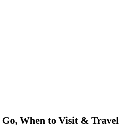
 Go, When to Visit & Travel