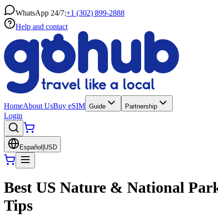
WhatsApp 24/7:
+1 (302) 899-2888
Help and contact
Home
About Us
Buy eSIM
Guide
Partnership
Login
Español
|
USD
Best US Nature & National Park
Tips