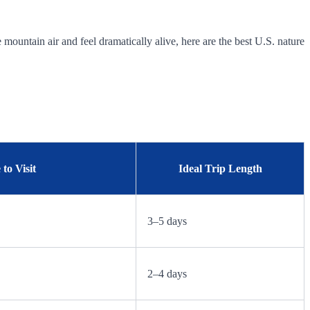
mountain air and feel dramatically alive, here are the best U.S. nature
to Visit
Ideal Trip Length
3–5 days
2–4 days