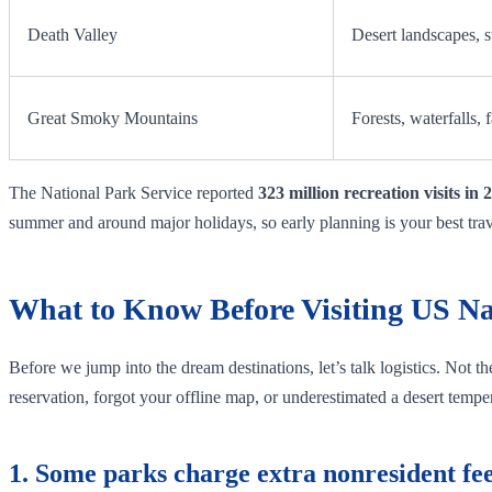
Death Valley
Desert landscapes, s
Great Smoky Mountains
Forests, waterfalls, f
The National Park Service reported
323 million recreation visits in 
summer and around major holidays, so early planning is your best tra
What to Know Before Visiting US Na
Before we jump into the dream destinations, let’s talk logistics. Not t
reservation, forgot your offline map, or underestimated a desert tempera
1. Some parks charge extra nonresident fee