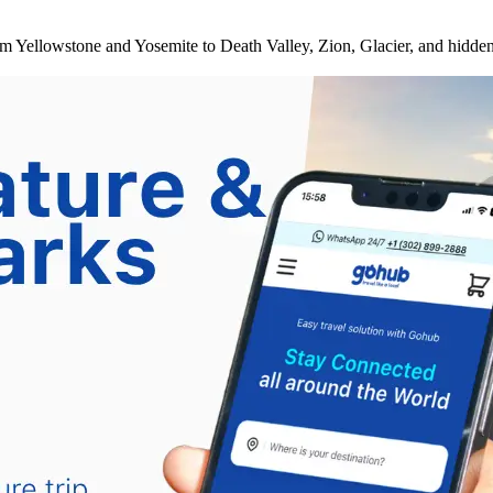
om Yellowstone and Yosemite to Death Valley, Zion, Glacier, and hidden 