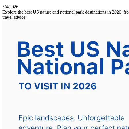
5/4/2026
Explore the best US nature and national park destinations in 2026, fr
travel advice.