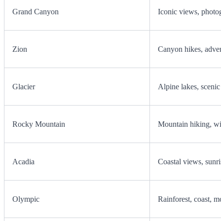
Grand Canyon
Iconic views, photo
Zion
Canyon hikes, advent
Glacier
Alpine lakes, scenic
Rocky Mountain
Mountain hiking, wi
Acadia
Coastal views, sunris
Olympic
Rainforest, coast, m