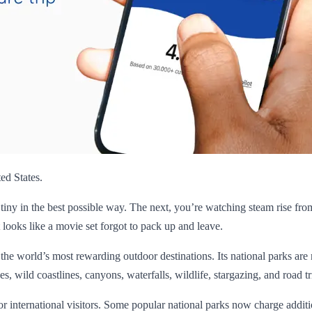
ed States.
 tiny in the best possible way. The next, you’re watching steam rise fro
 looks like a movie set forgot to pack up and leave.
f the world’s most rewarding outdoor destinations. Its national parks are m
s, wild coastlines, canyons, waterfalls, wildlife, stargazing, and road trip
r international visitors. Some popular national parks now charge additio