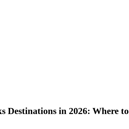
s Destinations in 2026: Where to