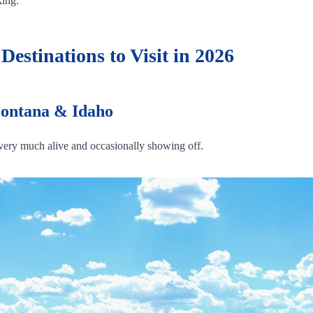
king.
estinations to Visit in 2026
Montana & Idaho
s very much alive and occasionally showing off.