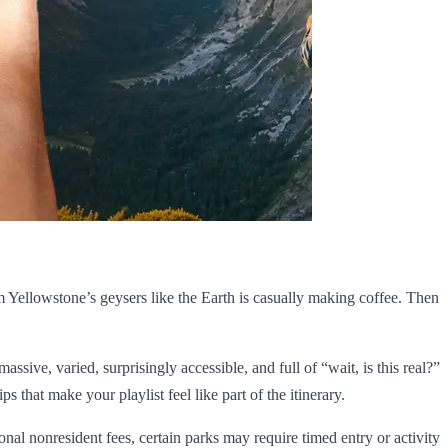
m Yellowstone’s geysers like the Earth is casually making coffee. Then
assive, varied, surprisingly accessible, and full of “wait, is this real?”
s that make your playlist feel like part of the itinerary.
nal nonresident fees, certain parks may require timed entry or activity