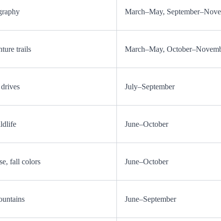
graphy
March–May, September–Nov
ure trails
March–May, October–Novem
 drives
July–September
ldlife
June–October
e, fall colors
June–October
ountains
June–September