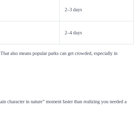
2–3 days
2–4 days
. That also means popular parks can get crowded, especially in
“main character in nature” moment faster than realizing you needed a