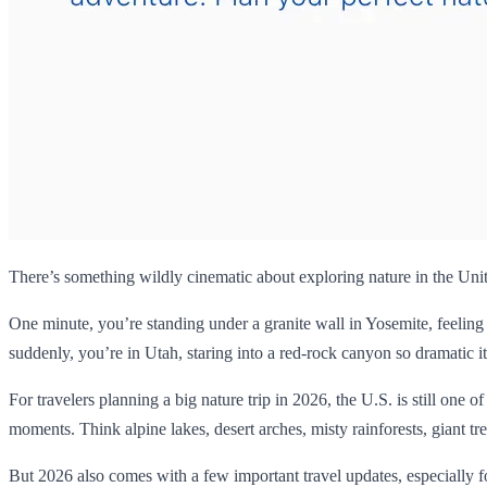
There’s something wildly cinematic about exploring nature in the Unit
One minute, you’re standing under a granite wall in Yosemite, feeling
suddenly, you’re in Utah, staring into a red-rock canyon so dramatic it
For travelers planning a big nature trip in 2026, the U.S. is still one o
moments. Think alpine lakes, desert arches, misty rainforests, giant tree
But 2026 also comes with a few important travel updates, especially fo