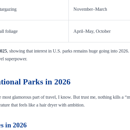
targazing
November–March
all foliage
April–May, October
2025
, showing that interest in U.S. parks remains huge going into 2026
vel superpower.
tional Parks in 2026
he most glamorous part of travel, I know. But trust me, nothing kills a 
ture that feels like a hair dryer with ambition.
s in 2026