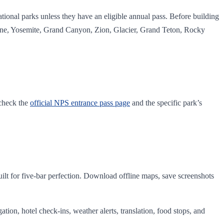
tional parks unless they have an eligible annual pass. Before building
wstone, Yosemite, Grand Canyon, Zion, Glacier, Grand Teton, Rocky
 check the
official NPS entrance pass page
and the specific park’s
ilt for five-bar perfection. Download offline maps, save screenshots
igation, hotel check-ins, weather alerts, translation, food stops, and