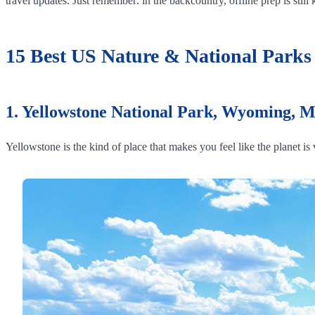
travel updates. Just remember: in the backcountry, offline prep is still 
15 Best US Nature & National Parks D
1. Yellowstone National Park, Wyoming, 
Yellowstone is the kind of place that makes you feel like the planet i