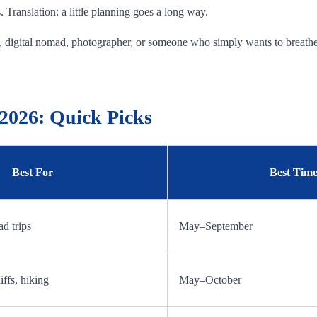
Translation: a little planning goes a long way.
ict, digital nomad, photographer, or someone who simply wants to breathe 
 2026: Quick Picks
Best For
Best Time 
ad trips
May–September
iffs, hiking
May–October