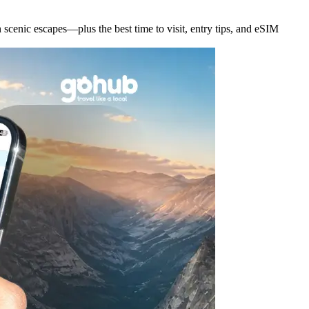
scenic escapes—plus the best time to visit, entry tips, and eSIM