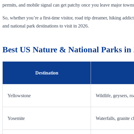
permits, and mobile signal can get patchy once you leave major towns. 
So, whether you’re a first-time visitor, road trip dreamer, hiking add
and national park destinations to visit in 2026.
Best US Nature & National Parks in
Destination
Yellowstone
Wildlife, geysers, ro
Yosemite
Waterfalls, granite cl