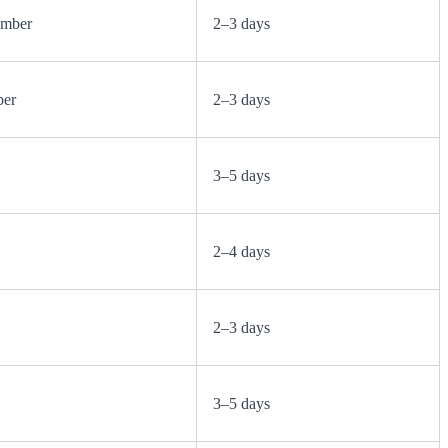
ember
2–3 days
ber
2–3 days
3–5 days
2–4 days
2–3 days
3–5 days