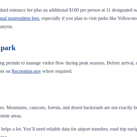
ard entrance fee plus an additional $100 per person at 11 designated na
onal nonresident fees
, especially if you plan to visit parks like Yello
Canyon.
 park
ing permits to manage visitor flow during peak seasons. Before arrival,
ots on
Recreation.gov
where required.
. Mountains, canyons, forests, and desert backroads are not exactly bu
emote areas.
helps a lot. You’ll need reliable data for airport transfers, road trip nav