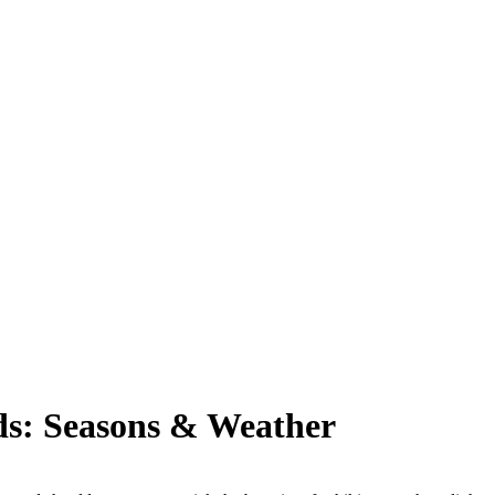
nds: Seasons & Weather