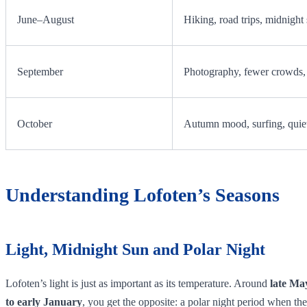
June–August
Hiking, road trips, midnight
September
Photography, fewer crowds, 
October
Autumn mood, surfing, quiet
Understanding Lofoten’s Seasons
Light, Midnight Sun and Polar Night
Lofoten’s light is just as important as its temperature. Around
late Ma
to early January
, you get the opposite: a polar night period when the