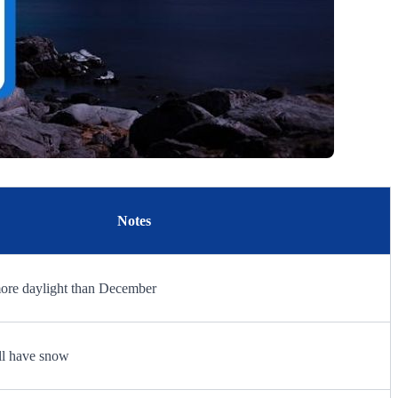
Notes
more daylight than December
ill have snow