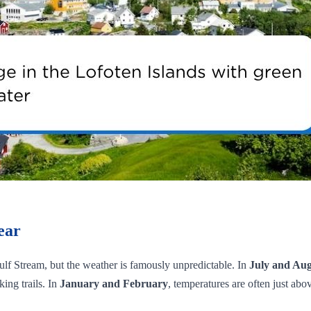
ear
 Gulf Stream, but the weather is famously unpredictable. In
July and Aug
ing trails. In
January and February
, temperatures are often just ab