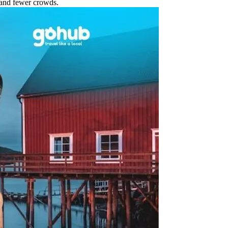
 and fewer crowds.