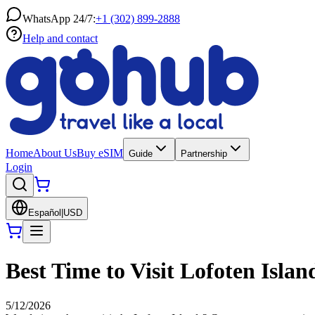
WhatsApp 24/7:
+1 (302) 899-2888
Help and contact
Home
About Us
Buy eSIM
Guide
Partnership
Login
Español
|
USD
Best Time to Visit Lofoten Isla
5/12/2026