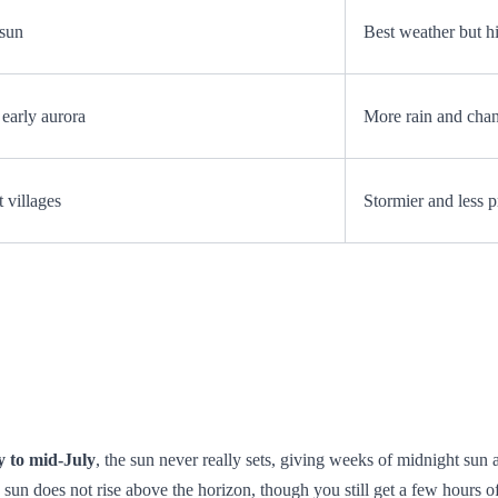
 sun
Best weather but hi
early aurora
More rain and cha
 villages
Stormier and less p
y to mid‑July
, the sun never really sets, giving weeks of midnight sun
 sun does not rise above the horizon, though you still get a few hours of