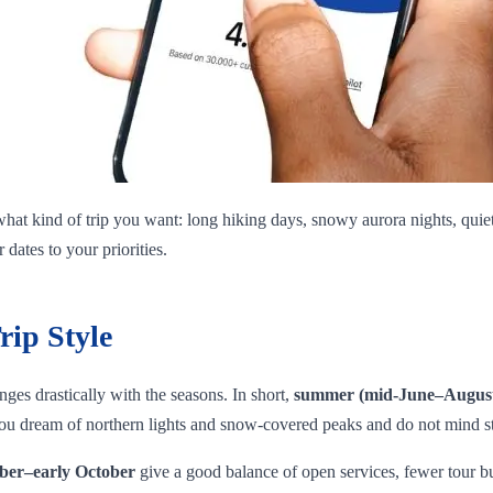
hat kind of trip you want: long hiking days, snowy aurora nights, quiet 
dates to your priorities.
rip Style
ges drastically with the seasons. In short,
summer (mid‑June–Augus
 you dream of northern lights and snow‑covered peaks and do not mind s
ber–early October
give a good balance of open services, fewer tour bus