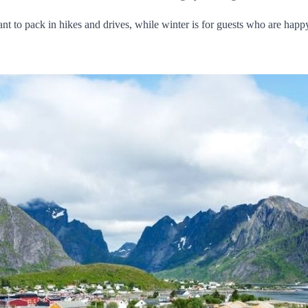
nt to pack in hikes and drives, while winter is for guests who are happ