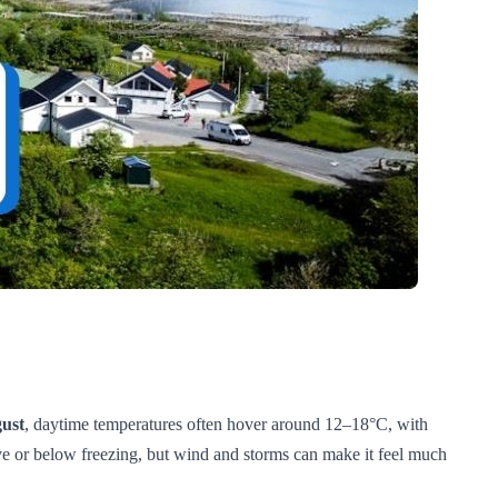
ust
, daytime temperatures often hover around 12–18°C, with
ove or below freezing, but wind and storms can make it feel much