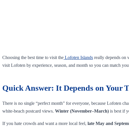
Choosing the best time to visit the
Lofoten Islands
really depends on w
visit Lofoten by experience, season, and month so you can match your 
Quick Answer: It Depends on Your T
There is no single “perfect month” for everyone, because Lofoten chan
white‑beach postcard views.
Winter (November–March)
is best if
If you hate crowds and want a more local feel,
late May and Septem