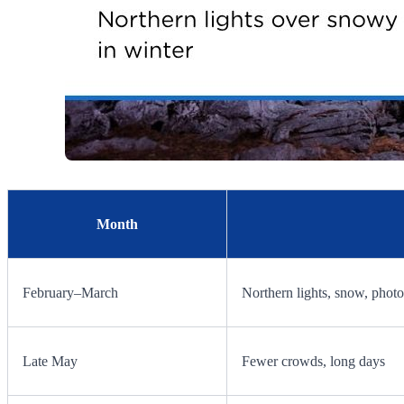
Month
February–March
Northern lights, snow, phot
Late May
Fewer crowds, long days