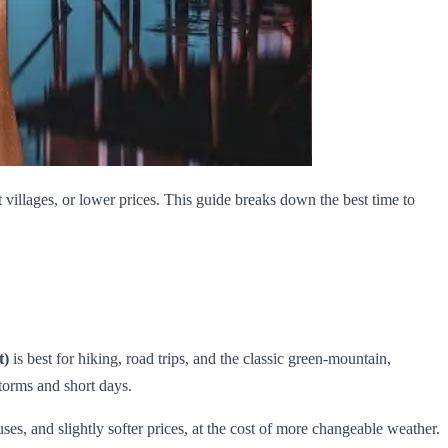
villages, or lower prices. This guide breaks down the best time to
t)
is best for hiking, road trips, and the classic green‑mountain,
torms and short days.
es, and slightly softer prices, at the cost of more changeable weather.