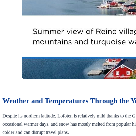
Weather and Temperatures Through the Y
Despite its northern latitude, Lofoten is relatively mild thanks to the
occasional warmer days, and snow has mostly melted from popular hik
colder and can disrupt travel plans.