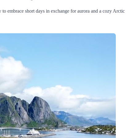
y to embrace short days in exchange for aurora and a cozy Arctic