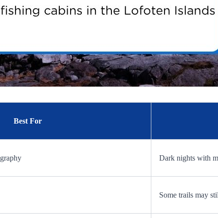
Best For
ography
Dark nights with 
Some trails may st