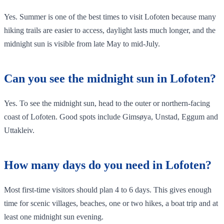
Yes. Summer is one of the best times to visit Lofoten because many
hiking trails are easier to access, daylight lasts much longer, and the
midnight sun is visible from late May to mid-July.
Can you see the midnight sun in Lofoten?
Yes. To see the midnight sun, head to the outer or northern-facing
coast of Lofoten. Good spots include Gimsøya, Unstad, Eggum and
Uttakleiv.
How many days do you need in Lofoten?
Most first-time visitors should plan 4 to 6 days. This gives enough
time for scenic villages, beaches, one or two hikes, a boat trip and at
least one midnight sun evening.