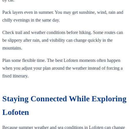
Pack layers even in summer. You may get sunshine, wind, rain and
chilly evenings in the same day.
Check trail and weather conditions before hiking. Some routes can
be slippery after rain, and visibility can change quickly in the
mountains.
Plan some flexible time. The best Lofoten moments often happen
when you adjust your plan around the weather instead of forcing a
fixed itinerary.
Staying Connected While Exploring
Lofoten
Because summer weather and sea conditions in Lofoten can change