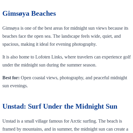
Gimsøya Beaches
Gimsøya is one of the best areas for midnight sun views because its
beaches face the open sea. The landscape feels wide, quiet, and
spacious, making it ideal for evening photography.
It is also home to Lofoten Links, where travelers can experience golf
under the midnight sun during the summer season.
Best for:
Open coastal views, photography, and peaceful midnight
sun evenings.
Unstad: Surf Under the Midnight Sun
Unstad is a small village famous for Arctic surfing. The beach is
framed by mountains, and in summer, the midnight sun can create a