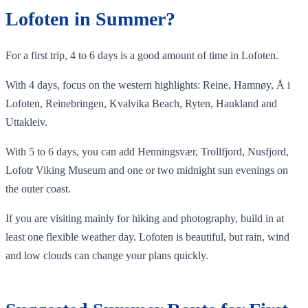
Lofoten in Summer?
For a first trip, 4 to 6 days is a good amount of time in Lofoten.
With 4 days, focus on the western highlights: Reine, Hamnøy, Å i
Lofoten, Reinebringen, Kvalvika Beach, Ryten, Haukland and
Uttakleiv.
With 5 to 6 days, you can add Henningsvær, Trollfjord, Nusfjord,
Lofotr Viking Museum and one or two midnight sun evenings on
the outer coast.
If you are visiting mainly for hiking and photography, build in at
least one flexible weather day. Lofoten is beautiful, but rain, wind
and low clouds can change your plans quickly.