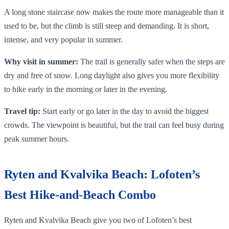
A long stone staircase now makes the route more manageable than it
used to be, but the climb is still steep and demanding. It is short,
intense, and very popular in summer.
Why visit in summer:
The trail is generally safer when the steps are
dry and free of snow. Long daylight also gives you more flexibility
to hike early in the morning or later in the evening.
Travel tip:
Start early or go later in the day to avoid the biggest
crowds. The viewpoint is beautiful, but the trail can feel busy during
peak summer hours.
Ryten and Kvalvika Beach: Lofoten’s
Best Hike-and-Beach Combo
Ryten and Kvalvika Beach give you two of Lofoten’s best