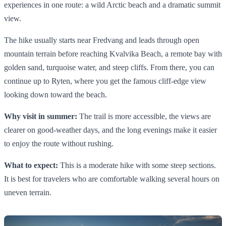
experiences in one route: a wild Arctic beach and a dramatic summit
view.
The hike usually starts near Fredvang and leads through open
mountain terrain before reaching Kvalvika Beach, a remote bay with
golden sand, turquoise water, and steep cliffs. From there, you can
continue up to Ryten, where you get the famous cliff-edge view
looking down toward the beach.
Why visit in summer:
The trail is more accessible, the views are
clearer on good-weather days, and the long evenings make it easier
to enjoy the route without rushing.
What to expect:
This is a moderate hike with some steep sections.
It is best for travelers who are comfortable walking several hours on
uneven terrain.