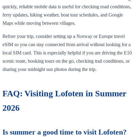
quickly, reliable mobile data is useful for checking road conditions,
ferry updates, hiking weather, boat tour schedules, and Google
Maps while moving between villages.
Before your trip, consider setting up a Norway or Europe travel
eSIM so you can stay connected from arrival without looking for a
local SIM card. This is especially helpful if you are driving the E10
scenic route, booking tours on the go, checking trail conditions, or
sharing your midnight sun photos during the trip.
FAQ: Visiting Lofoten in Summer
2026
Is summer a good time to visit Lofoten?