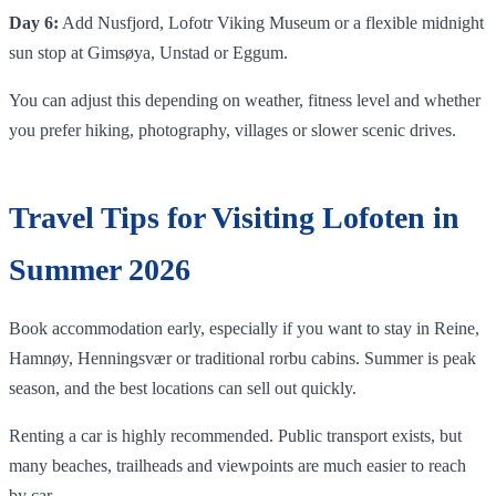
Day 6:
Add Nusfjord, Lofotr Viking Museum or a flexible midnight
sun stop at Gimsøya, Unstad or Eggum.
You can adjust this depending on weather, fitness level and whether
you prefer hiking, photography, villages or slower scenic drives.
Travel Tips for Visiting Lofoten in
Summer 2026
Book accommodation early, especially if you want to stay in Reine,
Hamnøy, Henningsvær or traditional rorbu cabins. Summer is peak
season, and the best locations can sell out quickly.
Renting a car is highly recommended. Public transport exists, but
many beaches, trailheads and viewpoints are much easier to reach
by car.