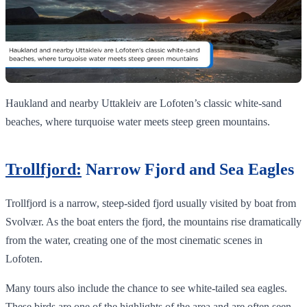
Haukland and nearby Uttakleiv are Lofoten’s classic white‑sand
beaches, where turquoise water meets steep green mountains.
Trollfjord:
Narrow Fjord and Sea Eagles
Trollfjord is a narrow, steep-sided fjord usually visited by boat from
Svolvær. As the boat enters the fjord, the mountains rise dramatically
from the water, creating one of the most cinematic scenes in
Lofoten.
Many tours also include the chance to see white-tailed sea eagles.
These birds are one of the highlights of the area and are often seen