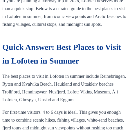
If you are planning a Norway trip in 2026, Lofoten deserves more
than a quick stop. Below is a curated guide to the best places to visit
in Lofoten in summer, from iconic viewpoints and Arctic beaches to
fishing villages, cultural stops, and midnight sun spots.
Quick Answer: Best Places to Visit
in Lofoten in Summer
The best places to visit in Lofoten in summer include Reinebringen,
Ryten and Kvalvika Beach, Haukland and Uttakleiv beaches,
Trollfjord, Henningsvær, Nusfjord, Lofotr Viking Museum, Å i
Lofoten, Gimsøya, Unstad and Eggum.
For first-time visitors, 4 to 6 days is ideal. This gives you enough
time to combine scenic hikes, fishing villages, white-sand beaches,
fjord tours and midnight sun viewpoints without rushing too much.