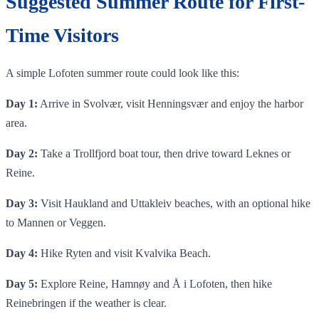
Suggested Summer Route for First-
Time Visitors
A simple Lofoten summer route could look like this:
Day 1:
Arrive in Svolvær, visit Henningsvær and enjoy the harbor
area.
Day 2:
Take a Trollfjord boat tour, then drive toward Leknes or
Reine.
Day 3:
Visit Haukland and Uttakleiv beaches, with an optional hike
to Mannen or Veggen.
Day 4:
Hike Ryten and visit Kvalvika Beach.
Day 5:
Explore Reine, Hamnøy and Å i Lofoten, then hike
Reinebringen if the weather is clear.