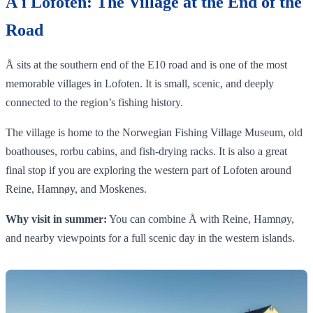
Å i Lofoten: The Village at the End of the
Road
Å sits at the southern end of the E10 road and is one of the most
memorable villages in Lofoten. It is small, scenic, and deeply
connected to the region’s fishing history.
The village is home to the Norwegian Fishing Village Museum, old
boathouses, rorbu cabins, and fish-drying racks. It is also a great
final stop if you are exploring the western part of Lofoten around
Reine, Hamnøy, and Moskenes.
Why visit in summer:
You can combine Å with Reine, Hamnøy,
and nearby viewpoints for a full scenic day in the western islands.