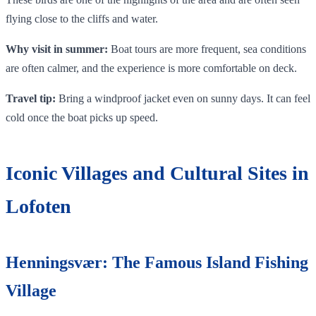
flying close to the cliffs and water.
Why visit in summer:
Boat tours are more frequent, sea conditions
are often calmer, and the experience is more comfortable on deck.
Travel tip:
Bring a windproof jacket even on sunny days. It can feel
cold once the boat picks up speed.
Iconic Villages and Cultural Sites in
Lofoten
Henningsvær: The Famous Island Fishing
Village