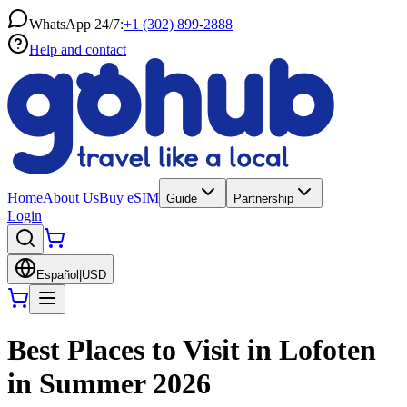
WhatsApp 24/7:
+1 (302) 899-2888
Help and contact
Home
About Us
Buy eSIM
Guide
Partnership
Login
Español
|
USD
Best Places to Visit in Lofoten
in Summer 2026