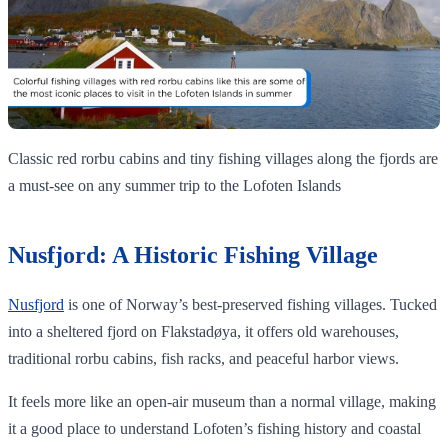
Classic red rorbu cabins and tiny fishing villages along the fjords are
a must‑see on any summer trip to the Lofoten Islands
Nusfjord: A Historic Fishing Village
Nusfjord
is one of Norway’s best-preserved fishing villages. Tucked
into a sheltered fjord on Flakstadøya, it offers old warehouses,
traditional rorbu cabins, fish racks, and peaceful harbor views.
It feels more like an open-air museum than a normal village, making
it a good place to understand Lofoten’s fishing history and coastal