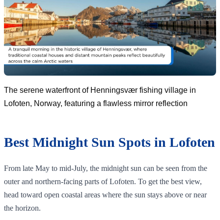
The serene waterfront of Henningsvær fishing village in
Lofoten, Norway, featuring a flawless mirror reflection
Best Midnight Sun Spots in Lofoten
From late May to mid-July, the midnight sun can be seen from the
outer and northern-facing parts of Lofoten. To get the best view,
head toward open coastal areas where the sun stays above or near
the horizon.