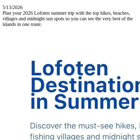
5/13/2026
Plan your 2026 Lofoten summer trip with the top hikes, beaches,
villages and midnight sun spots so you can see the very best of the
islands in one route.