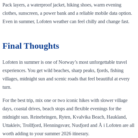
Pack layers, a waterproof jacket, hiking shoes, warm evening
clothes, sunscreen, a power bank and a reliable mobile data option.
Even in summer, Lofoten weather can feel chilly and change fast.
Final Thoughts
Lofoten in summer is one of Norway’s most unforgettable travel
experiences. You get wild beaches, sharp peaks, fjords, fishing
villages, midnight sun and scenic roads that feel beautiful at every
turn.
For the best trip, mix one or two iconic hikes with slower village
days, coastal drives, beach stops and flexible evenings for the
midnight sun. Reinebringen, Ryten, Kvalvika Beach, Haukland,
Uttakleiv, Trollfjord, Henningsvær, Nusfjord and Å i Lofoten are all
worth adding to your summer 2026 itinerary.