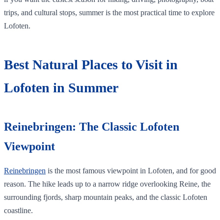
trips, and cultural stops, summer is the most practical time to explore
Lofoten.
Best Natural Places to Visit in
Lofoten in Summer
Reinebringen: The Classic Lofoten
Viewpoint
Reinebringen
is the most famous viewpoint in Lofoten, and for good
reason. The hike leads up to a narrow ridge overlooking Reine, the
surrounding fjords, sharp mountain peaks, and the classic Lofoten
coastline.