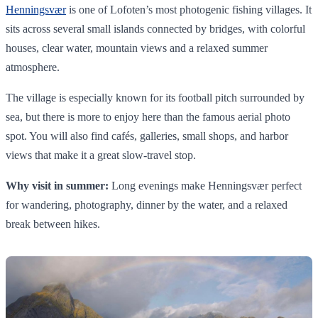
Henningsvær
is one of Lofoten’s most photogenic fishing villages. It
sits across several small islands connected by bridges, with colorful
houses, clear water, mountain views and a relaxed summer
atmosphere.
The village is especially known for its football pitch surrounded by
sea, but there is more to enjoy here than the famous aerial photo
spot. You will also find cafés, galleries, small shops, and harbor
views that make it a great slow-travel stop.
Why visit in summer:
Long evenings make Henningsvær perfect
for wandering, photography, dinner by the water, and a relaxed
break between hikes.