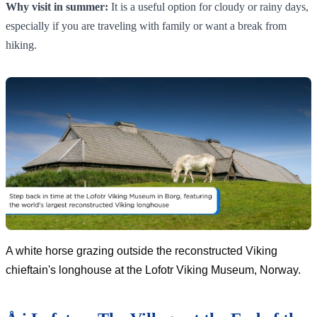
Why visit in summer:
It is a useful option for cloudy or rainy days,
especially if you are traveling with family or want a break from
hiking.
A white horse grazing outside the reconstructed Viking
chieftain's longhouse at the Lofotr Viking Museum, Norway.