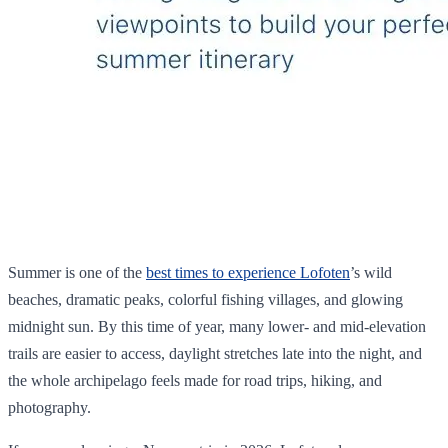
Summer is one of the
best times to experience Lofoten
’s wild
beaches, dramatic peaks, colorful fishing villages, and glowing
midnight sun. By this time of year, many lower- and mid-elevation
trails are easier to access, daylight stretches late into the night, and
the whole archipelago feels made for road trips, hiking, and
photography.