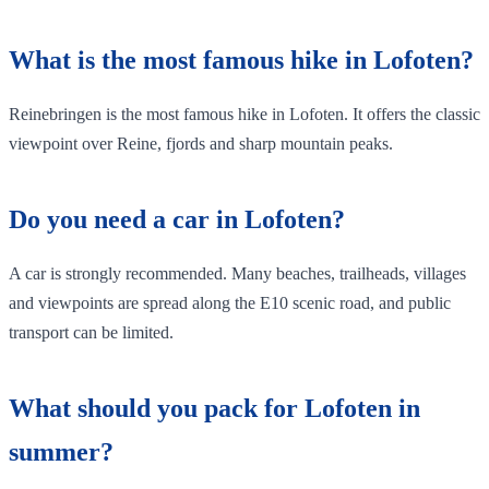
What is the most famous hike in Lofoten?
Reinebringen is the most famous hike in Lofoten. It offers the classic
viewpoint over Reine, fjords and sharp mountain peaks.
Do you need a car in Lofoten?
A car is strongly recommended. Many beaches, trailheads, villages
and viewpoints are spread along the E10 scenic road, and public
transport can be limited.
What should you pack for Lofoten in
summer?