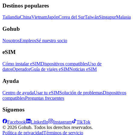
Destinos populares
Tailandia
China
Vietnam
Japón
Corea del Sur
Taiwán
Singapur
Malasia
Gohub
Nosotros
Empleos
Sé nuestro socio
eSIM
Cómo instalar eSIM
Dispositivos compatibles
Uso de
datos
Operador
Guía de viajes eSIM
Noticias eSIM
Ayuda
Centro de ayuda
Usar tu eSIM
Solución de problemas
Dispositivos
compatibles
Preguntas frecuentes
Síguenos
Facebook
LinkedIn
Instagram
TikTok
© 2026 Gohub. Todos los derechos reservados.
Política de privacidad
Términos de servicio