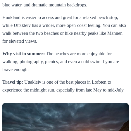
blue water, and dramatic mountain backdrops.
Haukland is easier to access and great for a relaxed beach stop,
while Uttakleiv has a wilder, more open-coast feeling. You can also
walk between the two beaches or hike nearby peaks like Mannen
for elevated views.
Why visit in summer:
The beaches are more enjoyable for
walking, photography, picnics, and even a cold swim if you are
brave enough.
Travel tip:
Uttakleiv is one of the best places in Lofoten to
experience the midnight sun, especially from late May to mid-July.