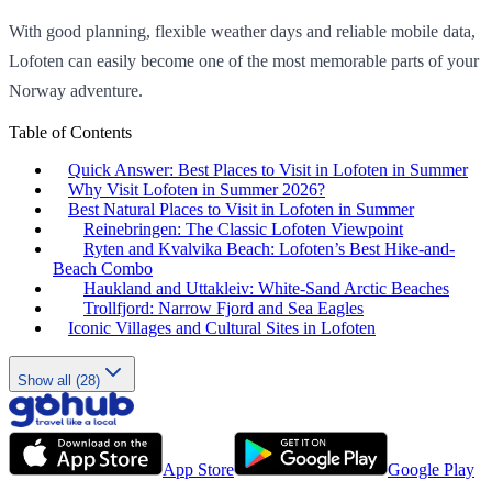
With good planning, flexible weather days and reliable mobile data,
Lofoten can easily become one of the most memorable parts of your
Norway adventure.
Table of Contents
Quick Answer: Best Places to Visit in Lofoten in Summer
Why Visit Lofoten in Summer 2026?
Best Natural Places to Visit in Lofoten in Summer
Reinebringen: The Classic Lofoten Viewpoint
Ryten and Kvalvika Beach: Lofoten’s Best Hike-and-
Beach Combo
Haukland and Uttakleiv: White-Sand Arctic Beaches
Trollfjord: Narrow Fjord and Sea Eagles
Iconic Villages and Cultural Sites in Lofoten
Show all (28)
App Store
Google Play