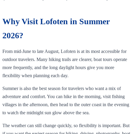
Why Visit Lofoten in Summer
2026?
From mid-June to late August, Lofoten is at its most accessible for
outdoor travelers. Many hiking trails are clearer, boat tours operate
more frequently, and the long daylight hours give you more
flexibility when planning each day.
Summer is also the best season for travelers who want a mix of
adventure and comfort. You can hike in the morning, visit fishing
villages in the afternoon, then head to the outer coast in the evening
to watch the midnight sun glow above the sea.
The weather can still change quickly, so flexibility is important. But
if you want the easiest season for hiking, driving, photography, boat