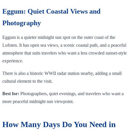
Eggum: Quiet Coastal Views and
Photography
Eggum is a quieter midnight sun spot on the outer coast of the
Lofoten. It has open sea views, a scenic coastal path, and a peaceful
atmosphere that suits travelers who want a less crowded sunset-style
experience.
There is also a historic WWII radar station nearby, adding a small
cultural element to the visit.
Best for:
Photographers, quiet evenings, and travelers who want a
more peaceful midnight sun viewpoint.
How Many Days Do You Need in