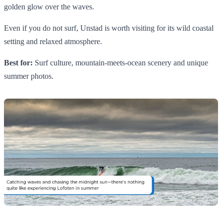
golden glow over the waves.
Even if you do not surf, Unstad is worth visiting for its wild coastal
setting and relaxed atmosphere.
Best for:
Surf culture, mountain-meets-ocean scenery and unique
summer photos.