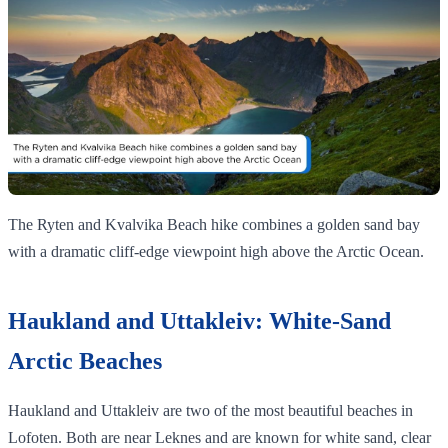
The Ryten and Kvalvika Beach hike combines a golden sand bay
with a dramatic cliff‑edge viewpoint high above the Arctic Ocean.
Haukland and Uttakleiv: White-Sand
Arctic Beaches
Haukland and Uttakleiv are two of the most beautiful beaches in
Lofoten. Both are near Leknes and are known for white sand, clear