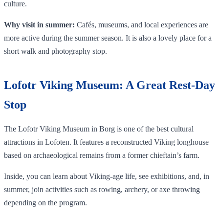
culture.
Why visit in summer:
Cafés, museums, and local experiences are
more active during the summer season. It is also a lovely place for a
short walk and photography stop.
Lofotr Viking Museum: A Great Rest-Day
Stop
The Lofotr Viking Museum in Borg is one of the best cultural
attractions in Lofoten. It features a reconstructed Viking longhouse
based on archaeological remains from a former chieftain’s farm.
Inside, you can learn about Viking-age life, see exhibitions, and, in
summer, join activities such as rowing, archery, or axe throwing
depending on the program.