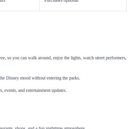
urs
Purchases optional
free, so you can walk around, enjoy the lights, watch street performers,
oy the Disney mood without entering the parks.
s, events, and entertainment updates.
staurants, shops, and a fun nighttime atmosphere.