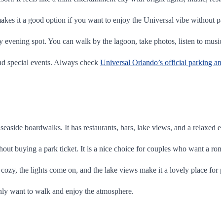
kes it a good option if you want to enjoy the Universal vibe without p
ely evening spot. You can walk by the lagoon, take photos, listen to musi
nd special events. Always check
Universal Orlando’s official parking a
seaside boardwalks. It has restaurants, bars, lake views, and a relaxed
out buying a park ticket. It is a nice choice for couples who want a ro
s cozy, the lights come on, and the lake views make it a lovely place for
 only want to walk and enjoy the atmosphere.