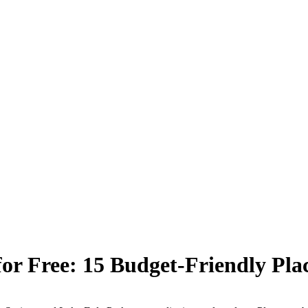
or Free: 15 Budget-Friendly Place