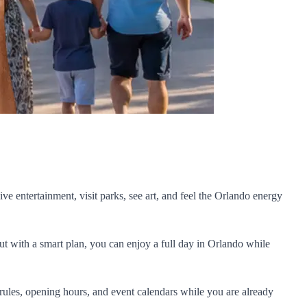
ive entertainment, visit parks, see art, and feel the Orlando energy
But with a smart plan, you can enjoy a full day in Orlando while
rules, opening hours, and event calendars while you are already