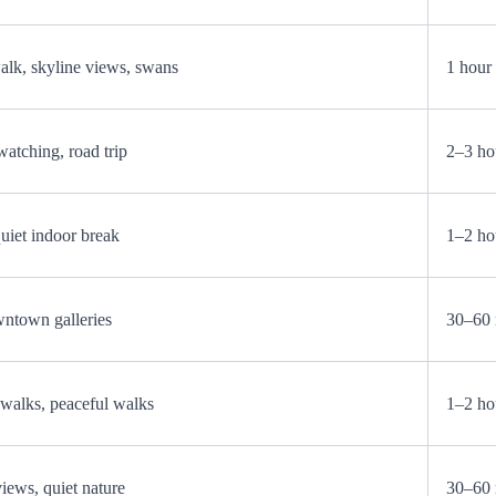
k, skyline views, swans
1 hour
watching, road trip
2–3 ho
quiet indoor break
1–2 ho
wntown galleries
30–60 
walks, peaceful walks
1–2 ho
views, quiet nature
30–60 