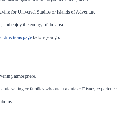
aying for Universal Studios or Islands of Adventure.
c, and enjoy the energy of the area.
nd directions page
before you go.
 evening atmosphere.
mantic setting or families who want a quieter Disney experience.
 photos.