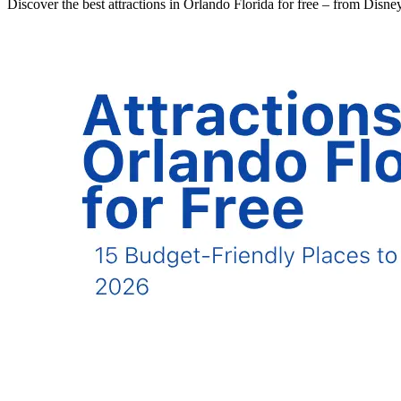
Discover the best attractions in Orlando Florida for free – from Disn