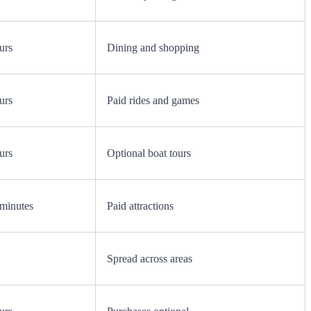
urs
Dining and shopping
urs
Paid rides and games
urs
Optional boat tours
minutes
Paid attractions
Spread across areas