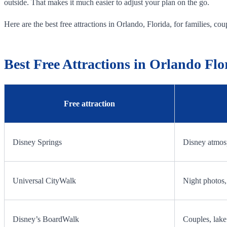
outside. That makes it much easier to adjust your plan on the go.
Here are the best free attractions in Orlando, Florida, for families, coupl
Best Free Attractions in Orlando Flo
Free attraction
Disney Springs
Disney atmosp
Universal CityWalk
Night photos, 
Disney’s BoardWalk
Couples, lake