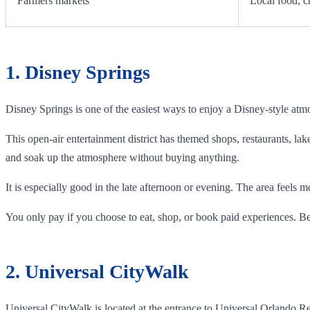
Farmers markets
Local food, c
1. Disney Springs
Disney Springs is one of the easiest ways to enjoy a Disney-style atm
This open-air entertainment district has themed shops, restaurants, lak
and soak up the atmosphere without buying anything.
It is especially good in the late afternoon or evening. The area feels 
You only pay if you choose to eat, shop, or book paid experiences. Be
2. Universal CityWalk
Universal CityWalk is located at the entrance to Universal Orlando Reso