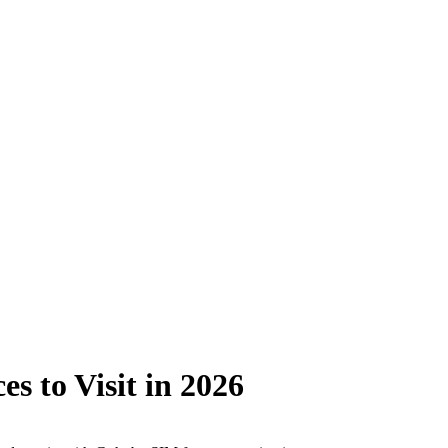
s to Visit in 2026