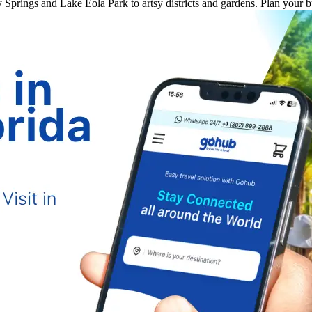
ey Springs and Lake Eola Park to artsy districts and gardens. Plan your