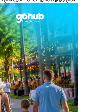
 budget trip with Gohub eSIM for easy navigation.