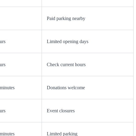
Paid parking nearby
urs
Limited opening days
urs
Check current hours
minutes
Donations welcome
urs
Event closures
minutes
Limited parking