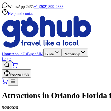
WhatsApp 24/7:
+1 (302) 899-2888
Help and contact
Home
About Us
Buy eSIM
Guide
Partnership
Login
Español
|
USD
Attractions in Orlando Florida f
5/26/2026