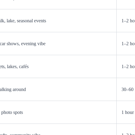
k, lake, seasonal events
1–2 ho
, car shows, evening vibe
1–2 ho
ts, lakes, cafés
1–2 ho
alking around
30–60 
d photo spots
1 hour