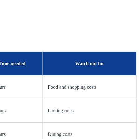
Time needed
Watch out for
urs
Food and shopping costs
urs
Parking rules
urs
Dining costs