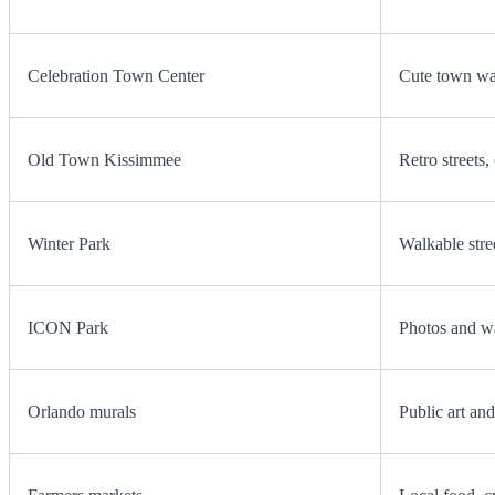
Celebration Town Center
Cute town wal
Old Town Kissimmee
Retro streets
Winter Park
Walkable stree
ICON Park
Photos and w
Orlando murals
Public art an