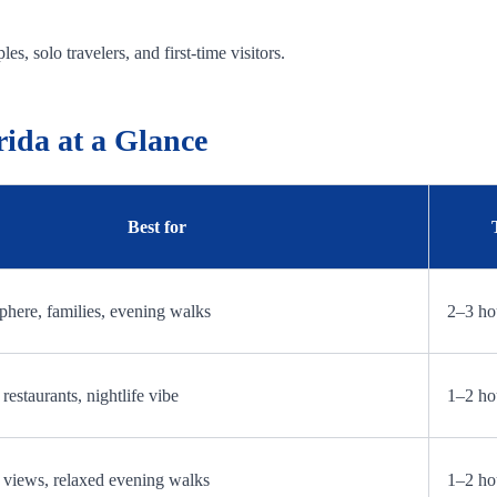
es, solo travelers, and first-time visitors.
rida at a Glance
Best for
here, families, evening walks
2–3 ho
restaurants, nightlife vibe
1–2 ho
 views, relaxed evening walks
1–2 ho