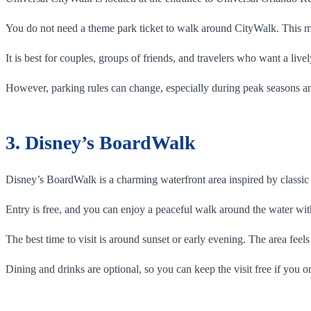
You do not need a theme park ticket to walk around CityWalk. This ma
It is best for couples, groups of friends, and travelers who want a liv
However, parking rules can change, especially during peak seasons a
3. Disney’s BoardWalk
Disney’s BoardWalk is a charming waterfront area inspired by classic 
Entry is free, and you can enjoy a peaceful walk around the water with
The best time to visit is around sunset or early evening. The area feel
Dining and drinks are optional, so you can keep the visit free if you