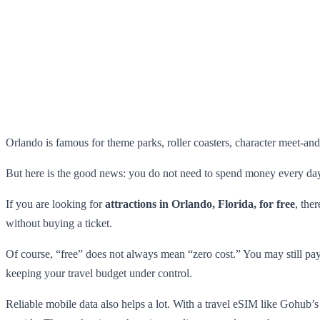
Orlando is famous for theme parks, roller coasters, character meet-and-
But here is the good news: you do not need to spend money every day 
If you are looking for
attractions in Orlando, Florida, for free
, the
without buying a ticket.
Of course, “free” does not always mean “zero cost.” You may still pay f
keeping your travel budget under control.
Reliable mobile data also helps a lot. With a travel eSIM like Gohub’