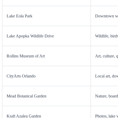
Lake Eola Park
Downtown wal
Lake Apopka Wildlife Drive
Wildlife, bird
Rollins Museum of Art
Art, culture, 
CityArts Orlando
Local art, do
Mead Botanical Garden
Nature, board
Kraft Azalea Garden
Photos, lake 