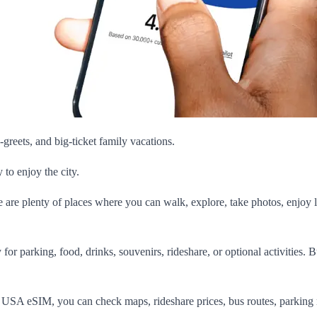
greets, and big-ticket family vacations.
to enjoy the city.
re are plenty of places where you can walk, explore, take photos, enjoy l
or parking, food, drinks, souvenirs, rideshare, or optional activities. 
s USA eSIM, you can check maps, rideshare prices, bus routes, parking 