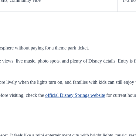
rafts, community vibe
1–2 ho
osphere without paying for a theme park ticket.
e views, live music, photo spots, and plenty of Disney details. Entry is 
more lively when the lights turn on, and families with kids can still enj
fore visiting, check the
official Disney Springs website
for current hour
rt. It feels like a mini entertainment city with bright lights, music, re