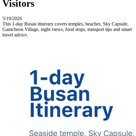
Visitors
5/19/2026
This 1-day Busan itinerary covers temples, beaches, Sky Capsule,
Gamcheon Village, night views, food stops, transport tips and smart
travel advice.