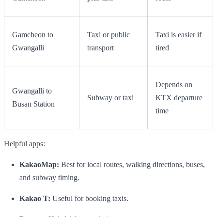
Gamcheon to
Taxi or public
Taxi is easier if
Gwangalli
transport
tired
Depends on
Gwangalli to
Subway or taxi
KTX departure
Busan Station
time
Helpful apps:
KakaoMap:
Best for local routes, walking directions, buses,
and subway timing.
Kakao T:
Useful for booking taxis.