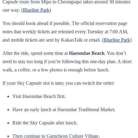
Capsule route from Mipo to Cheongsapo takes around 30 minutes
one way. (
Blueline Park
)
You should book ahead if possible. The official reservation page
notes that weekly tickets are released every Tuesday at 7:00 AM,
and mobile tickets are sent by KakaoTalk or email. (
Blueline Park
)
After the ride, spend some time at
Haeundae Beach
. You don’t
need to stay too long if you’re following this one-day plan. A short
walk, a coffee, or a few photos is enough before lunch.
If your Sky Capsule slot is later, you can switch the order:
Visit Haeundae Beach first.
Have an early lunch at Haeundae Traditional Market.
Ride the Sky Capsule after lunch.
Then continue to Gamcheon Culture Village.