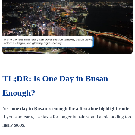
TL;DR: Is One Day in Busan
Enough?
Yes,
one day in Busan is enough for a first-time highlight route
if you start early, use taxis for longer transfers, and avoid adding too
many stops.