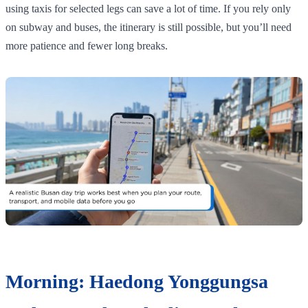
using taxis for selected legs can save a lot of time. If you rely only
on subway and buses, the itinerary is still possible, but you’ll need
more patience and fewer long breaks.
Morning: Haedong Yonggungsa