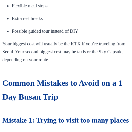
Flexible meal stops
Extra rest breaks
Possible guided tour instead of DIY
Your biggest cost will usually be the KTX if you’re traveling from
Seoul. Your second biggest cost may be taxis or the Sky Capsule,
depending on your route.
Common Mistakes to Avoid on a 1
Day Busan Trip
Mistake 1: Trying to visit too many places