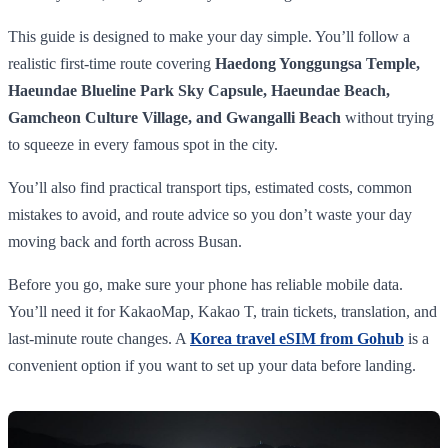
This guide is designed to make your day simple. You’ll follow a
realistic first-time route covering
Haedong Yonggungsa Temple,
Haeundae Blueline Park Sky Capsule, Haeundae Beach,
Gamcheon Culture Village, and Gwangalli Beach
without trying
to squeeze in every famous spot in the city.
You’ll also find practical transport tips, estimated costs, common
mistakes to avoid, and route advice so you don’t waste your day
moving back and forth across Busan.
Before you go, make sure your phone has reliable mobile data.
You’ll need it for KakaoMap, Kakao T, train tickets, translation, and
last-minute route changes. A
Korea travel eSIM from Gohub
is a
convenient option if you want to set up your data before landing.