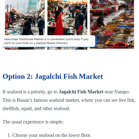
Option 2: Jagalchi Fish Market
If seafood is a priority, go to
Jagalchi Fish Market
near Nampo.
This is Busan’s famous seafood market, where you can see live fish,
shellfish, squid, and other seafood.
The usual experience is simple:
Choose your seafood on the lower floor.