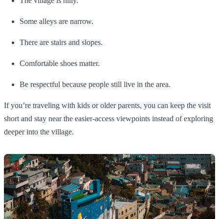
The village is hilly.
Some alleys are narrow.
There are stairs and slopes.
Comfortable shoes matter.
Be respectful because people still live in the area.
If you’re traveling with kids or older parents, you can keep the visit
short and stay near the easier-access viewpoints instead of exploring
deeper into the village.