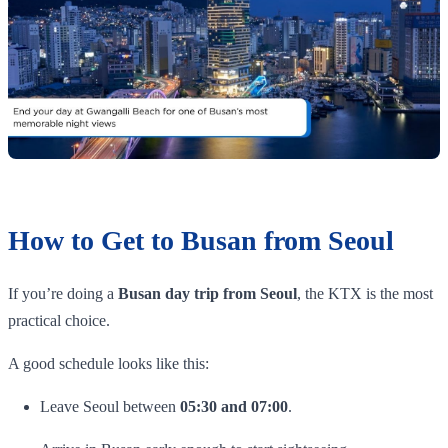
How to Get to Busan from Seoul
If you’re doing a
Busan day trip from Seoul
, the KTX is the most
practical choice.
A good schedule looks like this:
Leave Seoul between
05:30 and 07:00
.