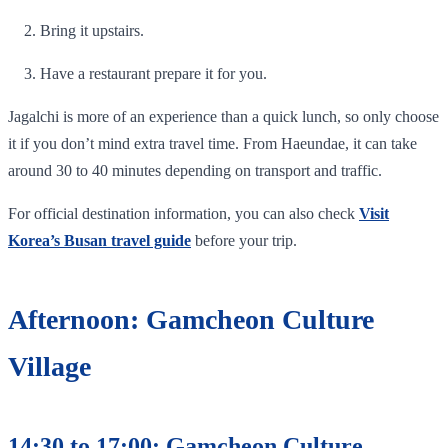
Bring it upstairs.
Have a restaurant prepare it for you.
Jagalchi is more of an experience than a quick lunch, so only choose
it if you don’t mind extra travel time. From Haeundae, it can take
around 30 to 40 minutes depending on transport and traffic.
For official destination information, you can also check
Visit
Korea’s Busan travel guide
before your trip.
Afternoon: Gamcheon Culture
Village
14:30 to 17:00: Gamcheon Culture