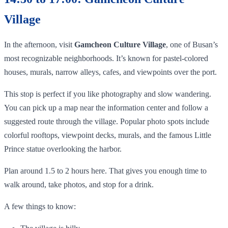
Village
In the afternoon, visit
Gamcheon Culture Village
, one of Busan’s
most recognizable neighborhoods. It’s known for pastel-colored
houses, murals, narrow alleys, cafes, and viewpoints over the port.
This stop is perfect if you like photography and slow wandering.
You can pick up a map near the information center and follow a
suggested route through the village. Popular photo spots include
colorful rooftops, viewpoint decks, murals, and the famous Little
Prince statue overlooking the harbor.
Plan around 1.5 to 2 hours here. That gives you enough time to
walk around, take photos, and stop for a drink.
A few things to know: