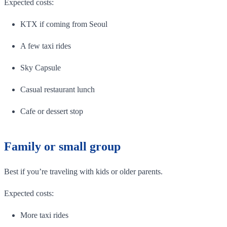
Expected costs:
KTX if coming from Seoul
A few taxi rides
Sky Capsule
Casual restaurant lunch
Cafe or dessert stop
Family or small group
Best if you’re traveling with kids or older parents.
Expected costs:
More taxi rides