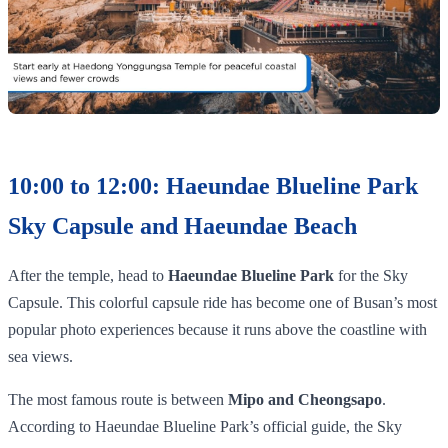
10:00 to 12:00: Haeundae Blueline Park
Sky Capsule and Haeundae Beach
After the temple, head to
Haeundae Blueline Park
for the Sky
Capsule. This colorful capsule ride has become one of Busan’s most
popular photo experiences because it runs above the coastline with
sea views.
The most famous route is between
Mipo and Cheongsapo
.
According to Haeundae Blueline Park’s official guide, the Sky