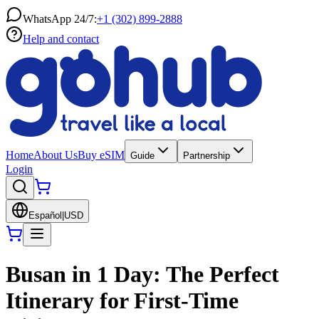
WhatsApp 24/7:
+1 (302) 899-2888
Help and contact
Home
About Us
Buy eSIM
Guide
Partnership
Login
Español
|
USD
Busan in 1 Day: The Perfect
Itinerary for First-Time