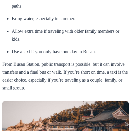
paths.
Bring water, especially in summer.
Allow extra time if traveling with older family members or
kids.
Use a taxi if you only have one day in Busan.
From Busan Station, public transport is possible, but it can involve
transfers and a final bus or walk. If you’re short on time, a taxi is the
easier choice, especially if you’re traveling as a couple, family, or
small group.