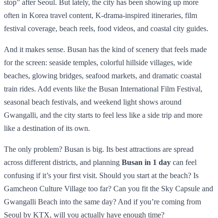
stop” after Seoul. But lately, the city has been showing up more
often in Korea travel content, K-drama-inspired itineraries, film
festival coverage, beach reels, food videos, and coastal city guides.
And it makes sense. Busan has the kind of scenery that feels made
for the screen: seaside temples, colorful hillside villages, wide
beaches, glowing bridges, seafood markets, and dramatic coastal
train rides. Add events like the Busan International Film Festival,
seasonal beach festivals, and weekend light shows around
Gwangalli, and the city starts to feel less like a side trip and more
like a destination of its own.
The only problem? Busan is big. Its best attractions are spread
across different districts, and planning
Busan in 1 day
can feel
confusing if it’s your first visit. Should you start at the beach? Is
Gamcheon Culture Village too far? Can you fit the Sky Capsule and
Gwangalli Beach into the same day? And if you’re coming from
Seoul by KTX, will you actually have enough time?