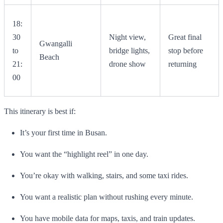
18:
30
Night view,
Great final
Gwangalli
to
bridge lights,
stop before
Beach
21:
drone show
returning
00
This itinerary is best if:
It’s your first time in Busan.
You want the “highlight reel” in one day.
You’re okay with walking, stairs, and some taxi rides.
You want a realistic plan without rushing every minute.
You have mobile data for maps, taxis, and train updates.