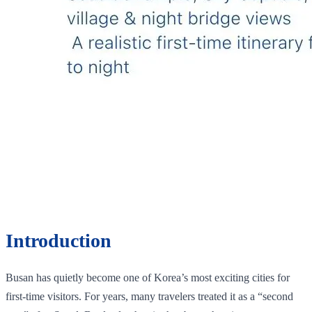
Introduction
Busan has quietly become one of Korea’s most exciting cities for
first-time visitors. For years, many travelers treated it as a “second