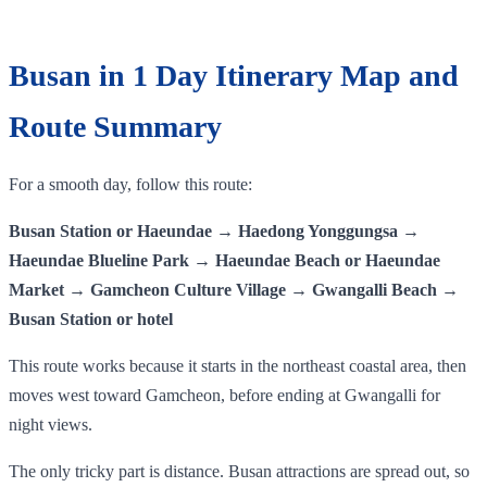
Busan in 1 Day Itinerary Map and
Route Summary
For a smooth day, follow this route:
Busan Station or Haeundae → Haedong Yonggungsa →
Haeundae Blueline Park → Haeundae Beach or Haeundae
Market → Gamcheon Culture Village → Gwangalli Beach →
Busan Station or hotel
This route works because it starts in the northeast coastal area, then
moves west toward Gamcheon, before ending at Gwangalli for
night views.
The only tricky part is distance. Busan attractions are spread out, so