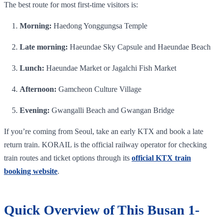
The best route for most first-time visitors is:
Morning:
Haedong Yonggungsa Temple
Late morning:
Haeundae Sky Capsule and Haeundae Beach
Lunch:
Haeundae Market or Jagalchi Fish Market
Afternoon:
Gamcheon Culture Village
Evening:
Gwangalli Beach and Gwangan Bridge
If you’re coming from Seoul, take an early KTX and book a late
return train. KORAIL is the official railway operator for checking
train routes and ticket options through its
official KTX train
booking website
.
Quick Overview of This Busan 1-