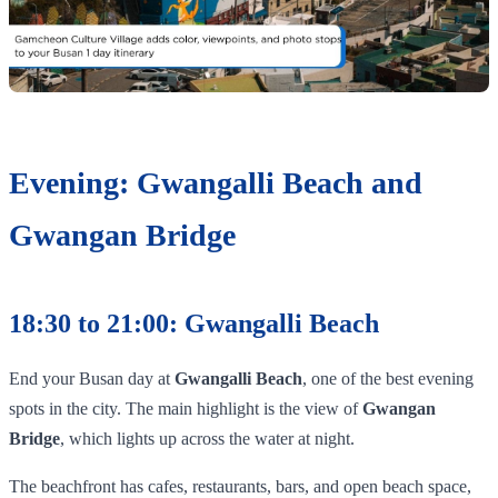
Evening: Gwangalli Beach and
Gwangan Bridge
18:30 to 21:00: Gwangalli Beach
End your Busan day at
Gwangalli Beach
, one of the best evening
spots in the city. The main highlight is the view of
Gwangan
Bridge
, which lights up across the water at night.
The beachfront has cafes, restaurants, bars, and open beach space,