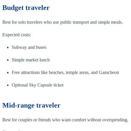
Budget traveler
Best for solo travelers who use public transport and simple meals.
Expected costs:
Subway and buses
Simple market lunch
Free attractions like beaches, temple areas, and Gamcheon
Optional Sky Capsule ticket
Mid-range traveler
Best for couples or friends who want comfort without overspending.