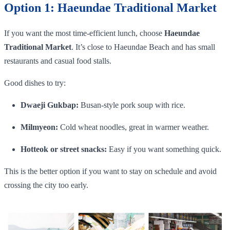
Option 1: Haeundae Traditional Market
If you want the most time-efficient lunch, choose
Haeundae
Traditional Market
. It’s close to Haeundae Beach and has small
restaurants and casual food stalls.
Good dishes to try:
Dwaeji Gukbap:
Busan-style pork soup with rice.
Milmyeon:
Cold wheat noodles, great in warmer weather.
Hotteok or street snacks:
Easy if you want something quick.
This is the better option if you want to stay on schedule and avoid
crossing the city too early.