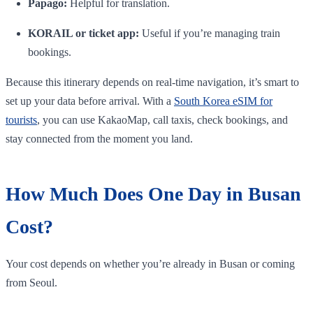
Papago:
Helpful for translation.
KORAIL or ticket app:
Useful if you’re managing train
bookings.
Because this itinerary depends on real-time navigation, it’s smart to
set up your data before arrival. With a
South Korea eSIM for
tourists
, you can use KakaoMap, call taxis, check bookings, and
stay connected from the moment you land.
How Much Does One Day in Busan
Cost?
Your cost depends on whether you’re already in Busan or coming
from Seoul.