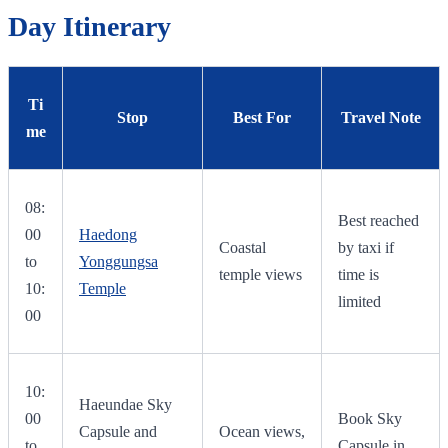
Day Itinerary
Ti
Stop
Best For
Travel Note
me
08:
Best reached
00
Haedong
Coastal
by taxi if
to
Yonggungsa
temple views
time is
10:
Temple
limited
00
10:
Haeundae Sky
00
Book Sky
Capsule and
Ocean views,
to
Capsule in