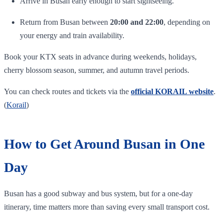
Arrive in Busan early enough to start sightseeing.
Return from Busan between
20:00 and 22:00
, depending on
your energy and train availability.
Book your KTX seats in advance during weekends, holidays,
cherry blossom season, summer, and autumn travel periods.
You can check routes and tickets via the
official KORAIL website
.
(
Korail
)
How to Get Around Busan in One
Day
Busan has a good subway and bus system, but for a one-day
itinerary, time matters more than saving every small transport cost.