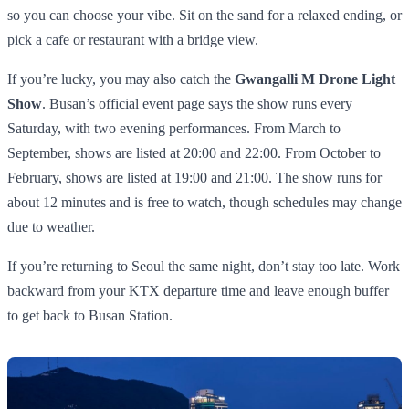
so you can choose your vibe. Sit on the sand for a relaxed ending, or
pick a cafe or restaurant with a bridge view.
If you’re lucky, you may also catch the
Gwangalli M Drone Light
Show
. Busan’s official event page says the show runs every
Saturday, with two evening performances. From March to
September, shows are listed at 20:00 and 22:00. From October to
February, shows are listed at 19:00 and 21:00. The show runs for
about 12 minutes and is free to watch, though schedules may change
due to weather.
If you’re returning to Seoul the same night, don’t stay too late. Work
backward from your KTX departure time and leave enough buffer
to get back to Busan Station.