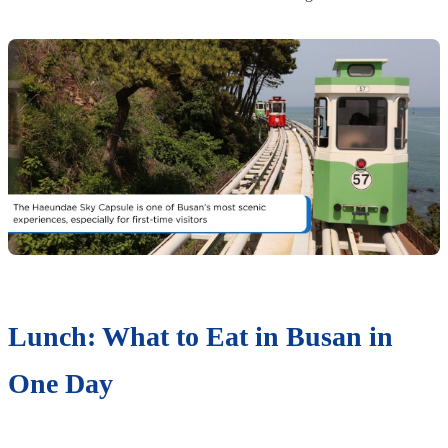
Lunch: What to Eat in Busan in
One Day