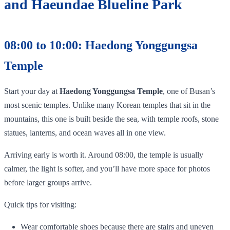
and Haeundae Blueline Park
08:00 to 10:00: Haedong Yonggungsa
Temple
Start your day at
Haedong Yonggungsa Temple
, one of Busan’s
most scenic temples. Unlike many Korean temples that sit in the
mountains, this one is built beside the sea, with temple roofs, stone
statues, lanterns, and ocean waves all in one view.
Arriving early is worth it. Around 08:00, the temple is usually
calmer, the light is softer, and you’ll have more space for photos
before larger groups arrive.
Quick tips for visiting:
Wear comfortable shoes because there are stairs and uneven