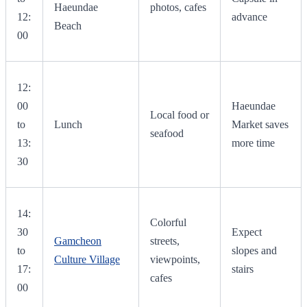
Haeundae
photos, cafes
12:
advance
Beach
00
12:
00
Haeundae
Local food or
to
Lunch
Market saves
seafood
13:
more time
30
14:
Colorful
30
Expect
Gamcheon
streets,
to
slopes and
Culture Village
viewpoints,
17:
stairs
cafes
00