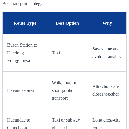
Best transport strategy:
Route Type
Best Option
Why
Busan Station to
Saves time and
Haedong
Taxi
avoids transfers
Yonggungsa
Walk, taxi, or
Attractions are
Haeundae area
short public
closer together
transport
Haeundae to
Taxi or subway
Long cross-city
Gamcheon
plus taxi
route