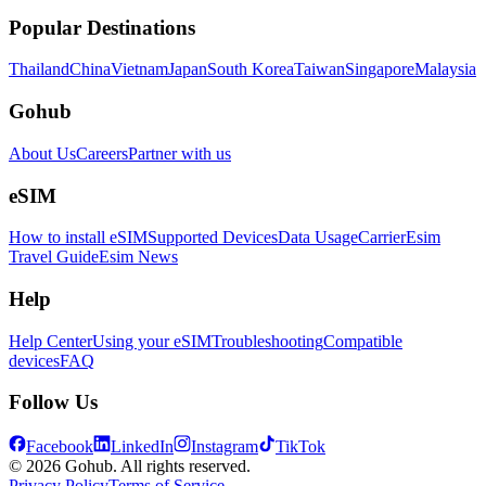
Popular Destinations
Thailand
China
Vietnam
Japan
South Korea
Taiwan
Singapore
Malaysia
Gohub
About Us
Careers
Partner with us
eSIM
How to install eSIM
Supported Devices
Data Usage
Carrier
Esim
Travel Guide
Esim News
Help
Help Center
Using your eSIM
Troubleshooting
Compatible
devices
FAQ
Follow Us
Facebook
LinkedIn
Instagram
TikTok
© 2026 Gohub. All rights reserved.
Privacy Policy
Terms of Service