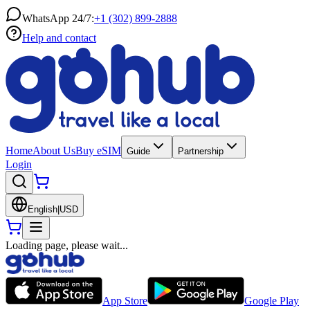
WhatsApp 24/7:
+1 (302) 899-2888
Help and contact
Home
About Us
Buy eSIM
Guide
Partnership
Login
English
|
USD
Loading page, please wait...
App Store
Google Play