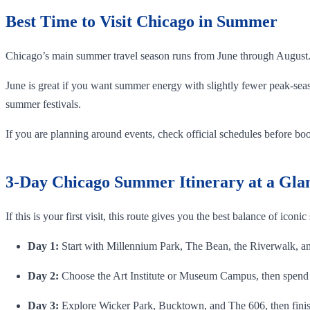
Best Time to Visit Chicago in Summer
Chicago’s main summer travel season runs from June through August
June is great if you want summer energy with slightly fewer peak-seas
summer festivals.
If you are planning around events, check official schedules before book
3-Day Chicago Summer Itinerary at a Gla
If this is your first visit, this route gives you the best balance of iconic
Day 1:
Start with Millennium Park, The Bean, the Riverwalk, an 
Day 2:
Choose the Art Institute or Museum Campus, then spend 
Day 3:
Explore Wicker Park, Bucktown, and The 606, then finis