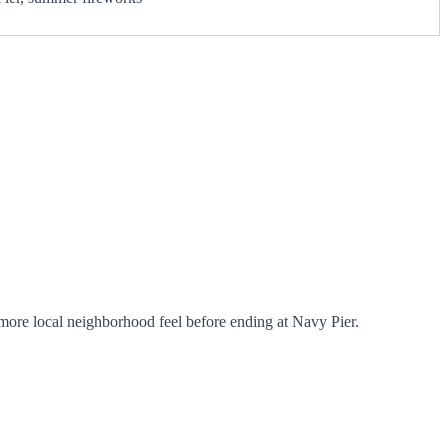
ore local neighborhood feel before ending at Navy Pier.