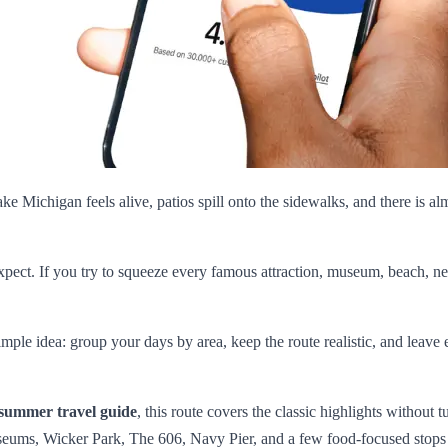
ke Michigan feels alive, patios spill onto the sidewalks, and there is al
 expect. If you try to squeeze every famous attraction, museum, beach, ne
simple idea: group your days by area, keep the route realistic, and le
summer travel guide
, this route covers the classic highlights without 
useums, Wicker Park, The 606, Navy Pier, and a few food-focused stops