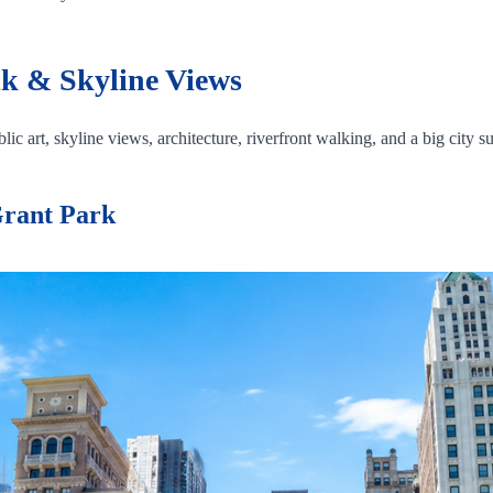
k & Skyline Views
ic art, skyline views, architecture, riverfront walking, and a big city su
Grant Park