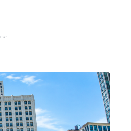
nset.