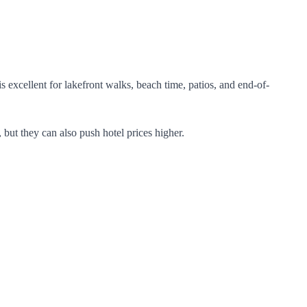
excellent for lakefront walks, beach time, patios, and end-of-
 but they can also push hotel prices higher.