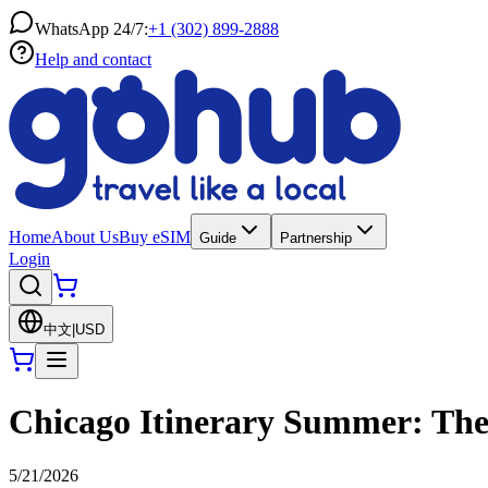
WhatsApp 24/7:
+1 (302) 899-2888
Help and contact
Home
About Us
Buy eSIM
Guide
Partnership
Login
中文
|
USD
Chicago Itinerary Summer: The 
5/21/2026