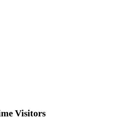
me Visitors