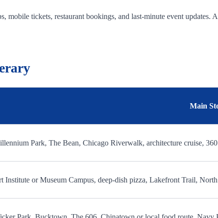
, mobile tickets, restaurant bookings, and last-minute event updates. 
erary
Main St
llennium Park, The Bean, Chicago Riverwalk, architecture cruise, 36
t Institute or Museum Campus, deep-dish pizza, Lakefront Trail, Nor
cker Park, Bucktown, The 606, Chinatown or local food route, Navy 