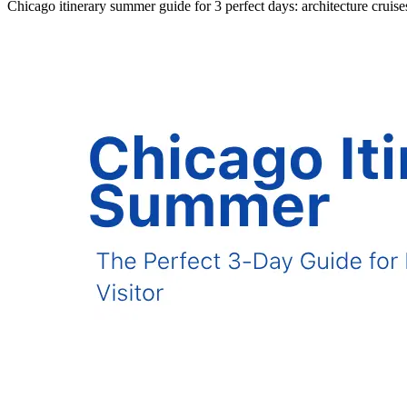
Chicago itinerary summer guide for 3 perfect days: architecture cruis