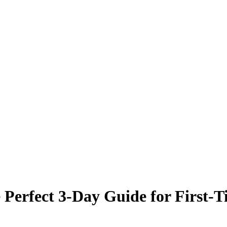
Perfect 3-Day Guide for First-Ti