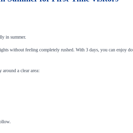
ally in summer.
ghlights without feeling completely rushed. With 3 days, you can enjo
y around a clear area:
ollow.