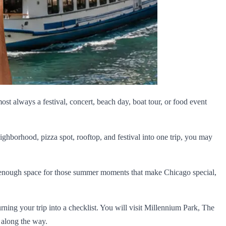
most always a festival, concert, beach day, boat tour, or food event
ighborhood, pizza spot, rooftop, and festival into one trip, you may
ave enough space for those summer moments that make Chicago special,
turning your trip into a checklist. You will visit Millennium Park, The
 along the way.