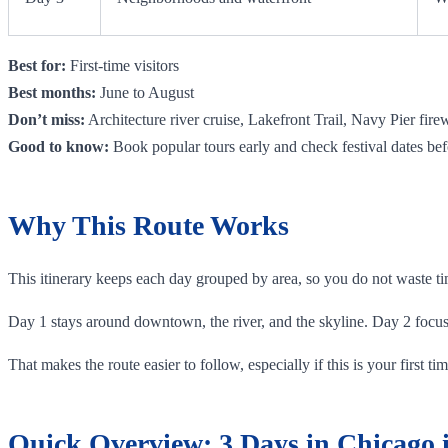
Best for:
First-time visitors
Best months:
June to August
Don’t miss:
Architecture river cruise, Lakefront Trail, Navy Pier fire
Good to know:
Book popular tours early and check festival dates bef
Why This Route Works
This itinerary keeps each day grouped by area, so you do not waste tim
Day 1 stays around downtown, the river, and the skyline. Day 2 focu
That makes the route easier to follow, especially if this is your first 
Quick Overview: 3 Days in Chicago i