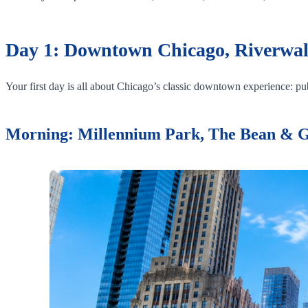
Day 1: Downtown Chicago, Riverwal
Your first day is all about Chicago’s classic downtown experience: publ
Morning: Millennium Park, The Bean & 