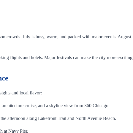
.
on crowds. July is busy, warm, and packed with major events. August is 
ing flights and hotels. Major festivals can make the city more exciting,
nce
 sights and local flavor:
architecture cruise, and a skyline view from 360 Chicago.
the afternoon along Lakefront Trail and North Avenue Beach.
h at Navy Pier.