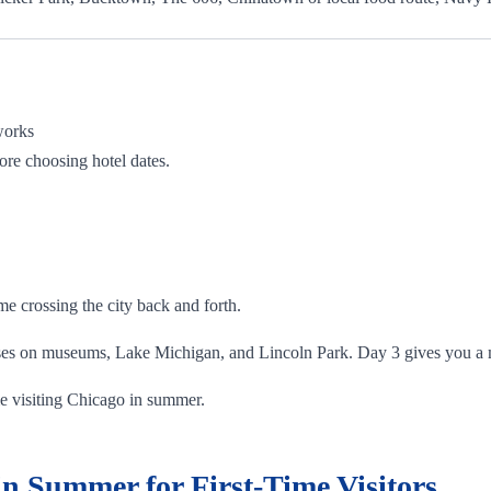
works
ore choosing hotel dates.
e crossing the city back and forth.
ses on museums, Lake Michigan, and Lincoln Park. Day 3 gives you a m
time visiting Chicago in summer.
n Summer for First-Time Visitors