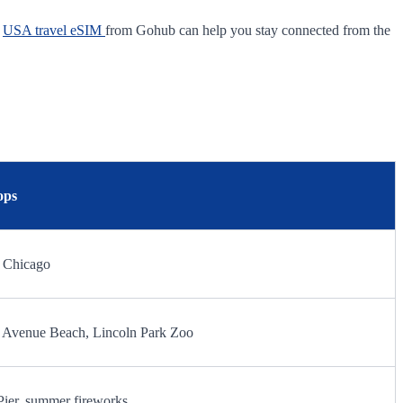
A
USA travel eSIM
from Gohub can help you stay connected from the
ops
0 Chicago
th Avenue Beach, Lincoln Park Zoo
Pier, summer fireworks