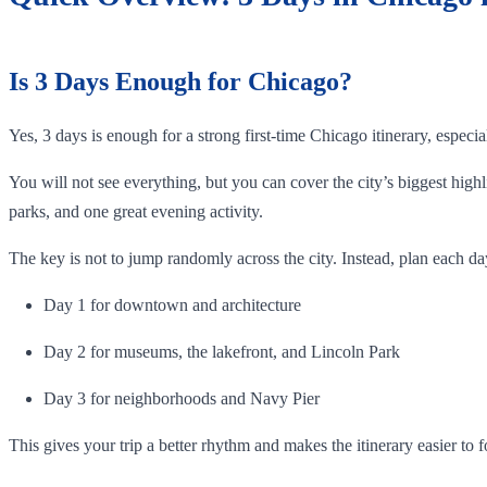
Is 3 Days Enough for Chicago?
Yes, 3 days is enough for a strong first-time Chicago itinerary, especi
You will not see everything, but you can cover the city’s biggest hi
parks, and one great evening activity.
The key is not to jump randomly across the city. Instead, plan each da
Day 1 for downtown and architecture
Day 2 for museums, the lakefront, and Lincoln Park
Day 3 for neighborhoods and Navy Pier
This gives your trip a better rhythm and makes the itinerary easier to f