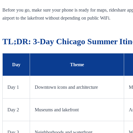
Before you go, make sure your phone is ready for maps, rideshare apps
airport to the lakefront without depending on public WiFi.
TL;DR: 3-Day Chicago Summer Itin
Day
Theme
Day 1
Downtown icons and architecture
Mi
Day 2
Museums and lakefront
Ar
Day 3
Neighborhoods and waterfront
Wi