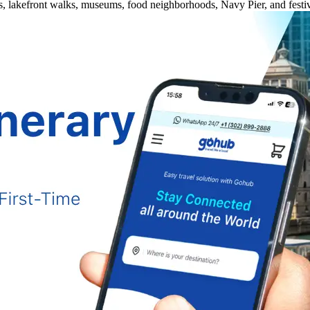
es, lakefront walks, museums, food neighborhoods, Navy Pier, and festiv