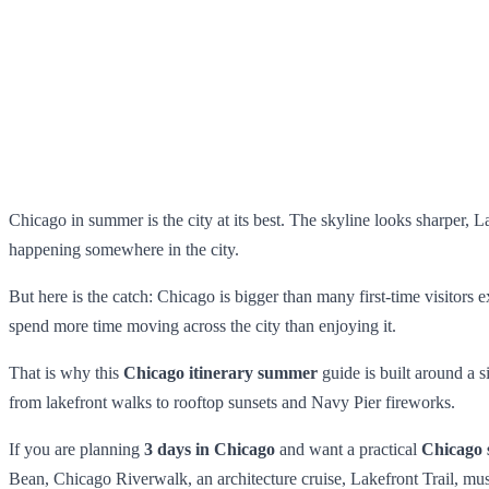
Chicago in summer is the city at its best. The skyline looks sharper, La
happening somewhere in the city.
But here is the catch: Chicago is bigger than many first-time visitors
spend more time moving across the city than enjoying it.
That is why this
Chicago itinerary summer
guide is built around a 
from lakefront walks to rooftop sunsets and Navy Pier fireworks.
If you are planning
3 days in Chicago
and want a practical
Chicago 
Bean, Chicago Riverwalk, an architecture cruise, Lakefront Trail, m