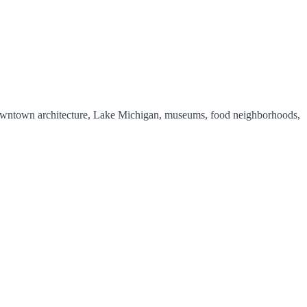
y downtown architecture, Lake Michigan, museums, food neighborhoods,