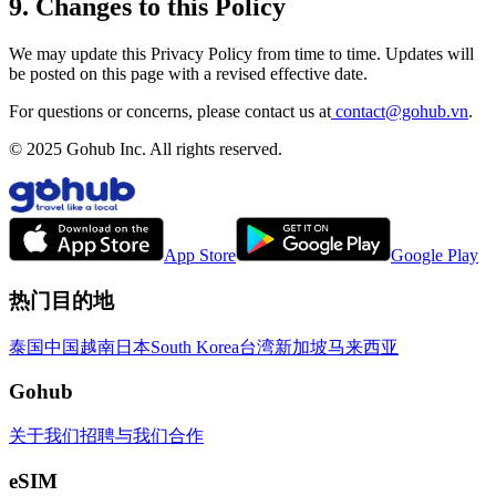
9. Changes to this Policy
We may update this Privacy Policy from time to time. Updates will
be posted on this page with a revised effective date.
For questions or concerns, please contact us at
contact@gohub.vn
.
© 2025 Gohub Inc. All rights reserved.
App Store
Google Play
热门目的地
泰国
中国
越南
日本
South Korea
台湾
新加坡
马来西亚
Gohub
关于我们
招聘
与我们合作
eSIM