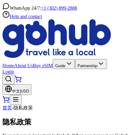
WhatsApp 24/7:
+1 (302) 899-2888
Help and contact
Home
About Us
Buy eSIM
Guide
Partnership
Login
中文
|
USD
首页
›
隐私政策
隐私政策