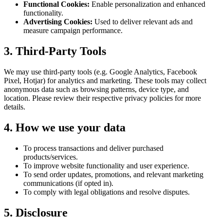
Functional Cookies:
Enable personalization and enhanced
functionality.
Advertising Cookies:
Used to deliver relevant ads and
measure campaign performance.
3. Third-Party Tools
We may use third-party tools (e.g. Google Analytics, Facebook
Pixel, Hotjar) for analytics and marketing. These tools may collect
anonymous data such as browsing patterns, device type, and
location. Please review their respective privacy policies for more
details.
4. How we use your data
To process transactions and deliver purchased
products/services.
To improve website functionality and user experience.
To send order updates, promotions, and relevant marketing
communications (if opted in).
To comply with legal obligations and resolve disputes.
5. Disclosure