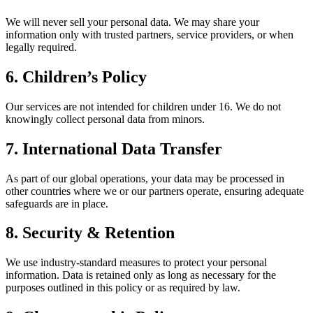
We will never sell your personal data. We may share your
information only with trusted partners, service providers, or when
legally required.
6. Children’s Policy
Our services are not intended for children under 16. We do not
knowingly collect personal data from minors.
7. International Data Transfer
As part of our global operations, your data may be processed in
other countries where we or our partners operate, ensuring adequate
safeguards are in place.
8. Security & Retention
We use industry-standard measures to protect your personal
information. Data is retained only as long as necessary for the
purposes outlined in this policy or as required by law.