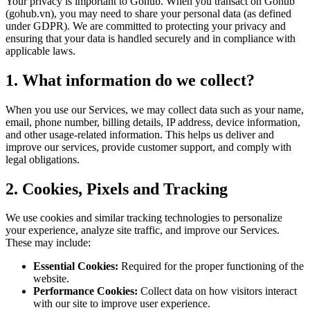
Your privacy is important to Gohub. When you transact on Gohub
(gohub.vn), you may need to share your personal data (as defined
under GDPR). We are committed to protecting your privacy and
ensuring that your data is handled securely and in compliance with
applicable laws.
1. What information do we collect?
When you use our Services, we may collect data such as your name,
email, phone number, billing details, IP address, device information,
and other usage-related information. This helps us deliver and
improve our services, provide customer support, and comply with
legal obligations.
2. Cookies, Pixels and Tracking
We use cookies and similar tracking technologies to personalize
your experience, analyze site traffic, and improve our Services.
These may include:
Essential Cookies:
Required for the proper functioning of the
website.
Performance Cookies:
Collect data on how visitors interact
with our site to improve user experience.