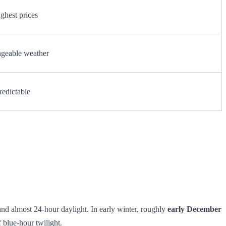
ghest prices
ngeable weather
redictable
 and almost 24‑hour daylight. In early winter, roughly
early December
 blue‑hour twilight.