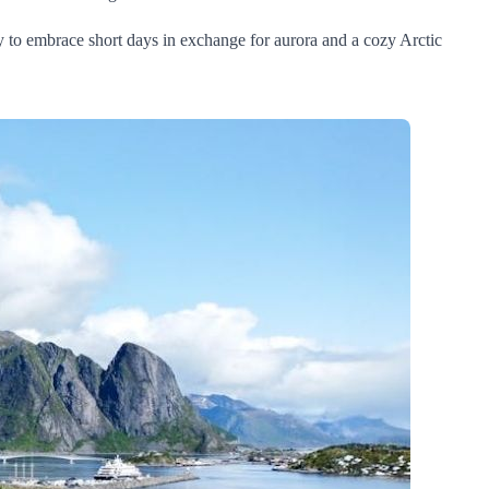
y to embrace short days in exchange for aurora and a cozy Arctic