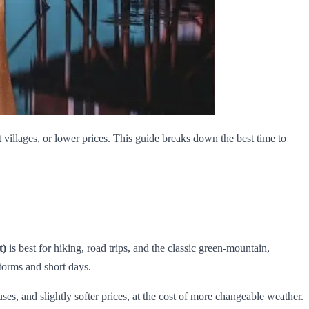
villages, or lower prices. This guide breaks down the best time to
t)
is best for hiking, road trips, and the classic green‑mountain,
torms and short days.
es, and slightly softer prices, at the cost of more changeable weather.