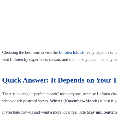
Choosing the best time to visit the
Lofoten Islands
really depends on w
visit Lofoten by experience, season, and month so you can match your 
Quick Answer: It Depends on Your T
There is no single “perfect month” for everyone, because Lofoten chan
white‑beach postcard views.
Winter (November–March)
is best if
If you hate crowds and want a more local feel,
late May and Septem