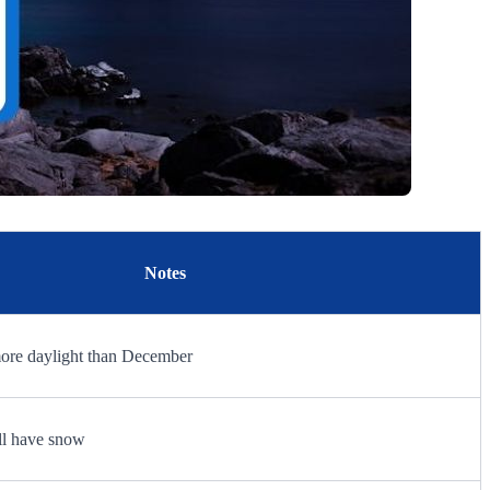
Notes
more daylight than December
ill have snow