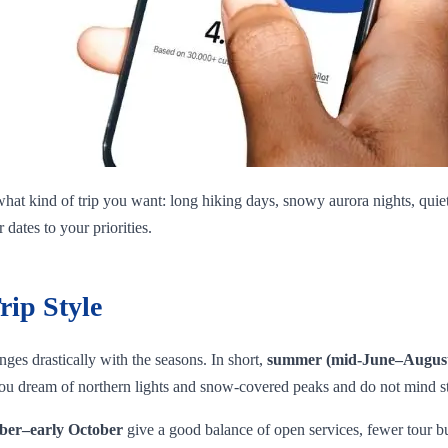
hat kind of trip you want: long hiking days, snowy aurora nights, quiet 
dates to your priorities.
rip Style
ges drastically with the seasons. In short,
summer (mid‑June–Augus
 you dream of northern lights and snow‑covered peaks and do not mind s
ber–early October
give a good balance of open services, fewer tour bus