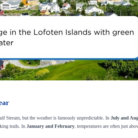
ear
 Gulf Stream, but the weather is famously unpredictable. In
July and Aug
ing trails. In
January and February
, temperatures are often just ab