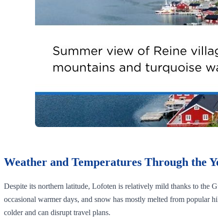
Weather and Temperatures Through the Y
Despite its northern latitude, Lofoten is relatively mild thanks to the
occasional warmer days, and snow has mostly melted from popular hik
colder and can disrupt travel plans.