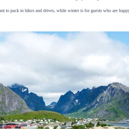
nt to pack in hikes and drives, while winter is for guests who are happ