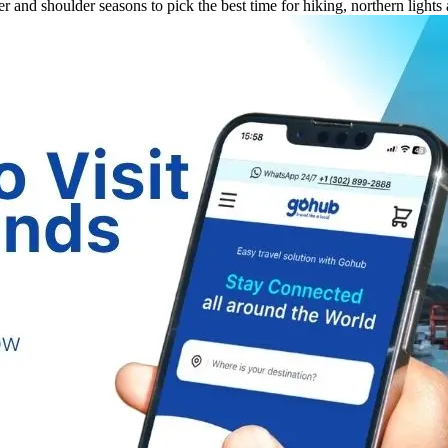
and shoulder seasons to pick the best time for hiking, northern lights