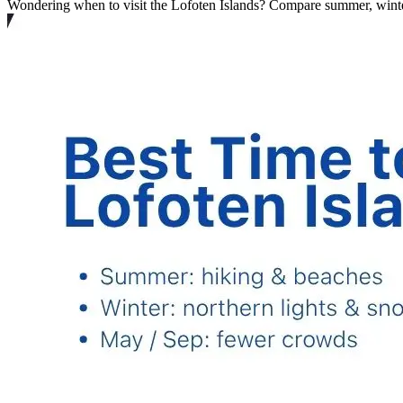
Wondering when to visit the Lofoten Islands? Compare summer, winter 