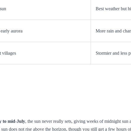
 sun
Best weather but hi
early aurora
More rain and cha
 villages
Stormier and less p
y to mid‑July
, the sun never really sets, giving weeks of midnight sun
 sun does not rise above the horizon, though you still get a few hours of