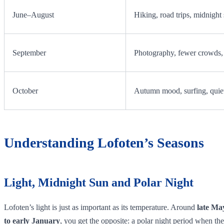
June–August
Hiking, road trips, midnight
September
Photography, fewer crowds, 
October
Autumn mood, surfing, quiet
Understanding Lofoten’s Seasons
Light, Midnight Sun and Polar Night
Lofoten’s light is just as important as its temperature. Around
late Ma
to early January
, you get the opposite: a polar night period when the