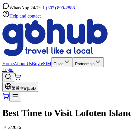
WhatsApp 24/7:
+1 (302) 899-2888
Help and contact
Home
About Us
Buy eSIM
Guide
Partnership
Login
繁體中文
|
USD
Best Time to Visit Lofoten Isla
5/12/2026