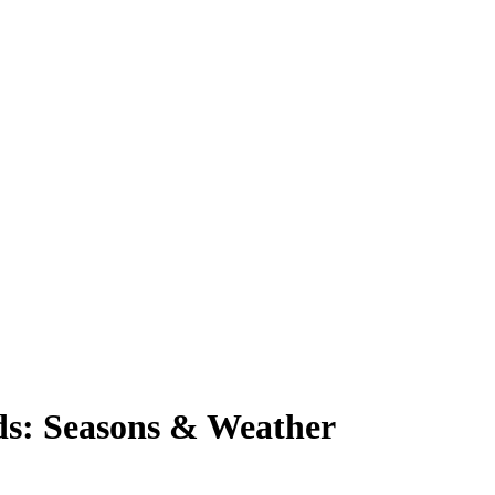
nds: Seasons & Weather