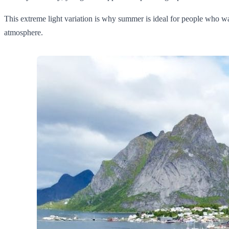
This extreme light variation is why summer is ideal for people who wa
atmosphere.