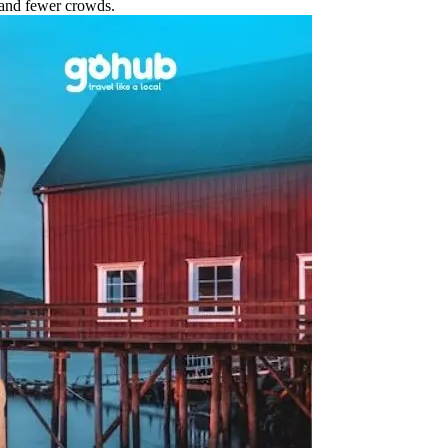
 and fewer crowds.