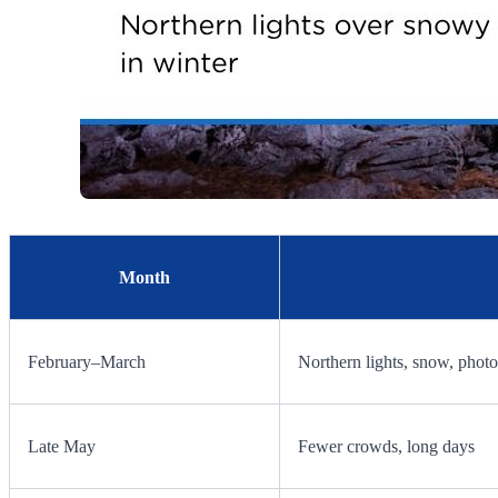
Month
February–March
Northern lights, snow, phot
Late May
Fewer crowds, long days