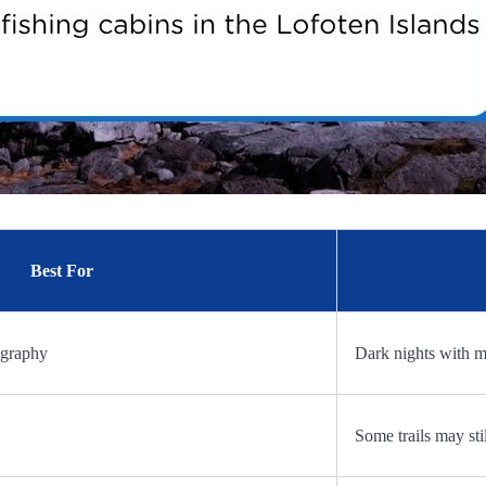
Best For
ography
Dark nights with 
Some trails may st