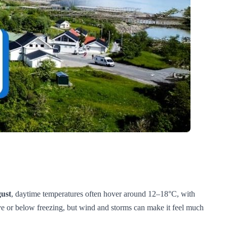
ust
, daytime temperatures often hover around 12–18°C, with
ove or below freezing, but wind and storms can make it feel much