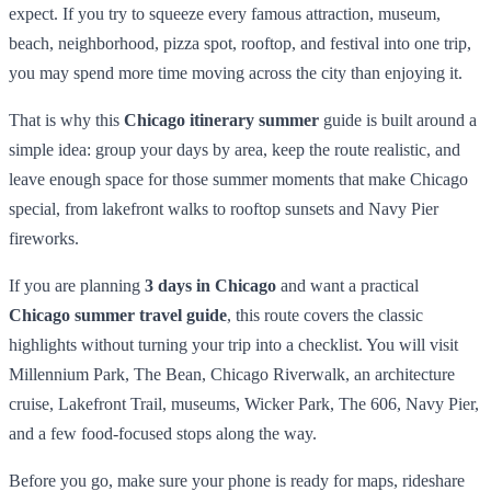
expect. If you try to squeeze every famous attraction, museum,
beach, neighborhood, pizza spot, rooftop, and festival into one trip,
you may spend more time moving across the city than enjoying it.
That is why this
Chicago itinerary summer
guide is built around a
simple idea: group your days by area, keep the route realistic, and
leave enough space for those summer moments that make Chicago
special, from lakefront walks to rooftop sunsets and Navy Pier
fireworks.
If you are planning
3 days in Chicago
and want a practical
Chicago summer travel guide
, this route covers the classic
highlights without turning your trip into a checklist. You will visit
Millennium Park, The Bean, Chicago Riverwalk, an architecture
cruise, Lakefront Trail, museums, Wicker Park, The 606, Navy Pier,
and a few food-focused stops along the way.
Before you go, make sure your phone is ready for maps, rideshare