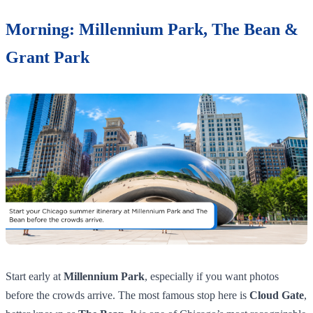
Morning: Millennium Park, The Bean &
Grant Park
Start early at
Millennium Park
, especially if you want photos
before the crowds arrive. The most famous stop here is
Cloud Gate
,