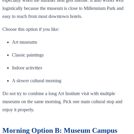
especially when the summer heat gets intense. It also works well
logistically because the museum is close to Millennium Park and
easy to reach from most downtown hotels.
Choose this option if you like:
Art museums
Classic paintings
Indoor activities
A slower cultural morning
Do not try to combine a long Art Institute visit with multiple
museums on the same morning. Pick one main cultural stop and
enjoy it properly.
Morning Option B: Museum Campus