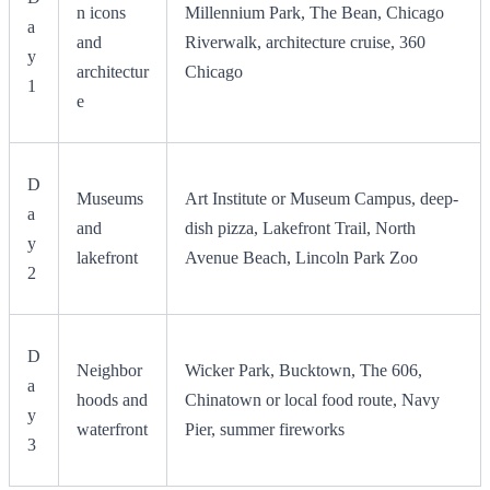
n icons
Millennium Park, The Bean, Chicago
a
and
Riverwalk, architecture cruise, 360
y
architectur
Chicago
1
e
D
Museums
Art Institute or Museum Campus, deep-
a
and
dish pizza, Lakefront Trail, North
y
lakefront
Avenue Beach, Lincoln Park Zoo
2
D
Neighbor
Wicker Park, Bucktown, The 606,
a
hoods and
Chinatown or local food route, Navy
y
waterfront
Pier, summer fireworks
3