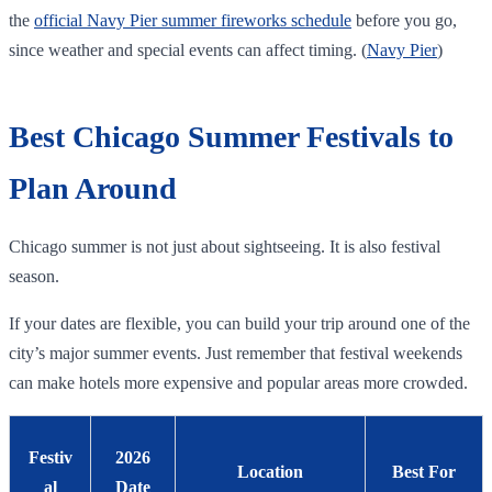
the
official Navy Pier summer fireworks schedule
before you go,
since weather and special events can affect timing. (
Navy Pier
)
Best Chicago Summer Festivals to
Plan Around
Chicago summer is not just about sightseeing. It is also festival
season.
If your dates are flexible, you can build your trip around one of the
city’s major summer events. Just remember that festival weekends
can make hotels more expensive and popular areas more crowded.
Festiv
2026
Location
Best For
al
Date