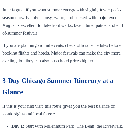
June is great if you want summer energy with slightly fewer peak-
season crowds. July is busy, warm, and packed with major events.
August is excellent for lakefront walks, beach time, patios, and end-
of-summer festivals.
If you are planning around events, check official schedules before
booking flights and hotels. Major festivals can make the city more
exciting, but they can also push hotel prices higher.
3-Day Chicago Summer Itinerary at a
Glance
If this is your first visit, this route gives you the best balance of
iconic sights and local flavor:
Day 1:
Start with Millennium Park, The Bean, the Riverwalk,