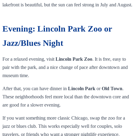
lakefront is beautiful, but the sun can feel strong in July and August.
Evening: Lincoln Park Zoo or
Jazz/Blues Night
For a relaxed evening, visit
Lincoln Park Zoo
. It is free, easy to
pair with the park, and a nice change of pace after downtown and
museum time.
After that, you can have dinner in
Lincoln Park
or
Old Town
.
These neighborhoods feel more local than the downtown core and
are good for a slower evening.
If you want something more classic Chicago, swap the zoo for a
jazz or blues club. This works especially well for couples, solo
travelers, or friends who want a stronger nightlife experience.