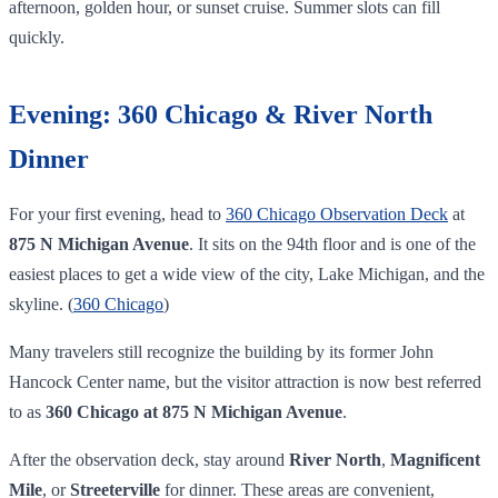
afternoon, golden hour, or sunset cruise. Summer slots can fill
quickly.
Evening: 360 Chicago & River North
Dinner
For your first evening, head to
360 Chicago Observation Deck
at
875 N Michigan Avenue
. It sits on the 94th floor and is one of the
easiest places to get a wide view of the city, Lake Michigan, and the
skyline. (
360 Chicago
)
Many travelers still recognize the building by its former John
Hancock Center name, but the visitor attraction is now best referred
to as
360 Chicago at 875 N Michigan Avenue
.
After the observation deck, stay around
River North
,
Magnificent
Mile
, or
Streeterville
for dinner. These areas are convenient,