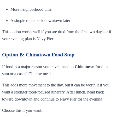
More neighborhood time
A simple route back downtown later
This option works well if you are tired from the first two days or if
your evening plan is Navy Pier.
Option B: Chinatown Food Stop
If food is a major reason you travel, head to
Chinatown
for dim
sum or a casual Chinese meal.
This adds more movement to the day, but it can be worth it if you
want a stronger food-focused itinerary. After lunch, head back
toward downtown and continue to Navy Pier for the evening.
Choose this if you want: