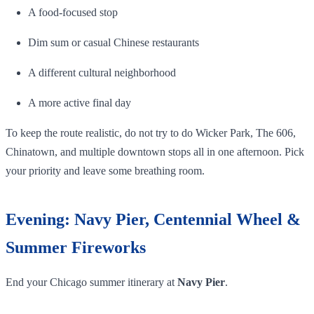
A food-focused stop
Dim sum or casual Chinese restaurants
A different cultural neighborhood
A more active final day
To keep the route realistic, do not try to do Wicker Park, The 606,
Chinatown, and multiple downtown stops all in one afternoon. Pick
your priority and leave some breathing room.
Evening: Navy Pier, Centennial Wheel &
Summer Fireworks
End your Chicago summer itinerary at
Navy Pier
.