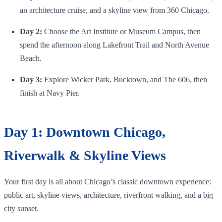
an architecture cruise, and a skyline view from 360 Chicago.
Day 2:
Choose the Art Institute or Museum Campus, then
spend the afternoon along Lakefront Trail and North Avenue
Beach.
Day 3:
Explore Wicker Park, Bucktown, and The 606, then
finish at Navy Pier.
Day 1: Downtown Chicago,
Riverwalk & Skyline Views
Your first day is all about Chicago’s classic downtown experience:
public art, skyline views, architecture, riverfront walking, and a big
city sunset.