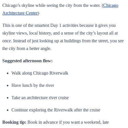
Chicago’s skyline while seeing the city from the water. (
Chicago
Architecture Center
)
This is one of the smartest Day 1 activities because it gives you
skyline views, local history, and a sense of the city’s layout all at
once. Instead of just looking up at buildings from the street, you see
the city from a better angle.
Suggested afternoon flow:
Walk along Chicago Riverwalk
Have lunch by the river
Take an architecture river cruise
Continue exploring the Riverwalk after the cruise
Booking tip:
Book in advance if you want a weekend, late