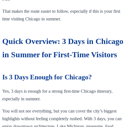
That makes the route easier to follow, especially if this is your first
time visiting Chicago in summer.
Quick Overview: 3 Days in Chicago
in Summer for First-Time Visitors
Is 3 Days Enough for Chicago?
Yes, 3 days is enough for a strong first-time Chicago itinerary,
especially in summer.
You will not see everything, but you can cover the city’s biggest
highlights without feeling completely rushed. With 3 days, you can
enjoy downtown architecture, Lake Michigan, museums, food