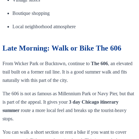
Boutique shopping
Local neighborhood atmosphere
Late Morning: Walk or Bike The 606
From Wicker Park or Bucktown, continue to
The 606
, an elevated
trail built on a former rail line. It is a good summer walk and fits
naturally with this part of the city.
The 606 is not as famous as Millennium Park or Navy Pier, but that
is part of the appeal. It gives your
3 day Chicago itinerary
summer
route a more local feel and breaks up the tourist-heavy
stops.
You can walk a short section or rent a bike if you want to cover