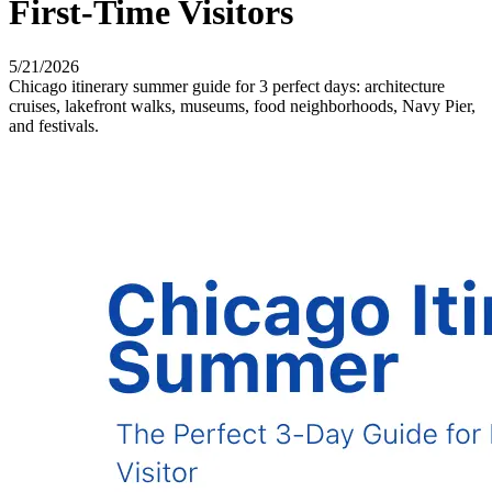
First-Time Visitors
5/21/2026
Chicago itinerary summer guide for 3 perfect days: architecture
cruises, lakefront walks, museums, food neighborhoods, Navy Pier,
and festivals.