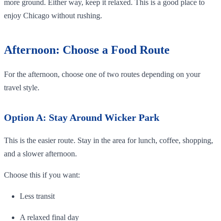
more ground. Either way, keep it relaxed. This is a good place to
enjoy Chicago without rushing.
Afternoon: Choose a Food Route
For the afternoon, choose one of two routes depending on your
travel style.
Option A: Stay Around Wicker Park
This is the easier route. Stay in the area for lunch, coffee, shopping,
and a slower afternoon.
Choose this if you want:
Less transit
A relaxed final day