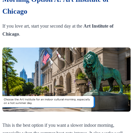
Chicago
If you love art, start your second day at the
Art Institute of
Chicago
.
This is the best option if you want a slower indoor morning,