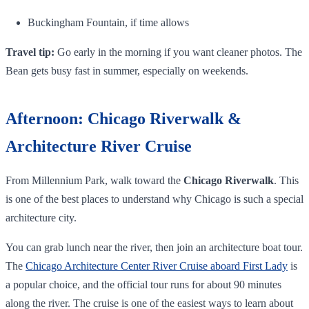
Buckingham Fountain, if time allows
Travel tip:
Go early in the morning if you want cleaner photos. The
Bean gets busy fast in summer, especially on weekends.
Afternoon: Chicago Riverwalk &
Architecture River Cruise
From Millennium Park, walk toward the
Chicago Riverwalk
. This
is one of the best places to understand why Chicago is such a special
architecture city.
You can grab lunch near the river, then join an architecture boat tour.
The
Chicago Architecture Center River Cruise aboard First Lady
is
a popular choice, and the official tour runs for about 90 minutes
along the river. The cruise is one of the easiest ways to learn about