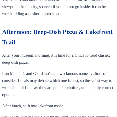
viewpoints in the city, so even if you do not go inside, it can be
worth adding as a short photo stop.
Afternoon: Deep-Dish Pizza & Lakefront
Trail
After your museum morning, it is time for a Chicago food classic:
deep-dish pizza.
Lou Malnati’s and Giordano’s are two famous names visitors often
consider. Locals may debate which one is best, so the safest way to
write about it is to say they are popular choices, not the only correct
options.
After lunch, shift into lakefront mode.