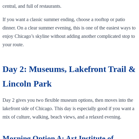
central, and full of restaurants.
If you want a classic summer ending, choose a rooftop or patio
dinner. On a clear summer evening, this is one of the easiest ways to
enjoy Chicago’s skyline without adding another complicated stop to
your route.
Day 2: Museums, Lakefront Trail &
Lincoln Park
Day 2 gives you two flexible museum options, then moves into the
lakefront side of Chicago. This day is especially good if you want a
mix of culture, walking, beach views, and a relaxed evening.
Morning Option A: Art Institute of