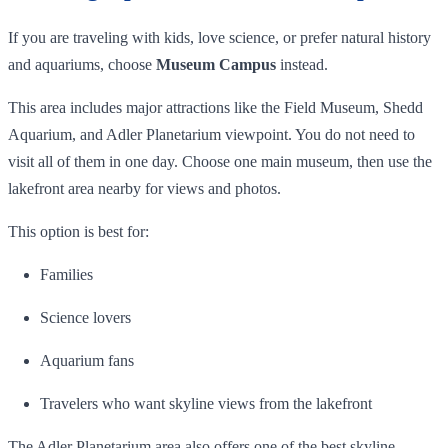
If you are traveling with kids, love science, or prefer natural history
and aquariums, choose
Museum Campus
instead.
This area includes major attractions like the Field Museum, Shedd
Aquarium, and Adler Planetarium viewpoint. You do not need to
visit all of them in one day. Choose one main museum, then use the
lakefront area nearby for views and photos.
This option is best for:
Families
Science lovers
Aquarium fans
Travelers who want skyline views from the lakefront
The Adler Planetarium area also offers one of the best skyline