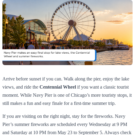
Arrive before sunset if you can. Walk along the pier, enjoy the lake
views, and ride the
Centennial Wheel
if you want a classic tourist
moment. While Navy Pier is one of Chicago’s more touristy stops, it
still makes a fun and easy finale for a first-time summer trip.
If you are visiting on the right night, stay for the fireworks. Navy
Pier’s summer fireworks are scheduled every Wednesday at 9 PM
and Saturday at 10 PM from May 23 to September 5. Always check