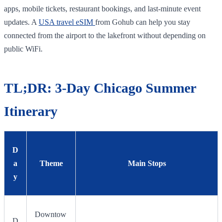
apps, mobile tickets, restaurant bookings, and last-minute event
updates. A
USA travel eSIM
from Gohub can help you stay
connected from the airport to the lakefront without depending on
public WiFi.
TL;DR: 3-Day Chicago Summer
Itinerary
D
a
Theme
Main Stops
y
Downtow
D