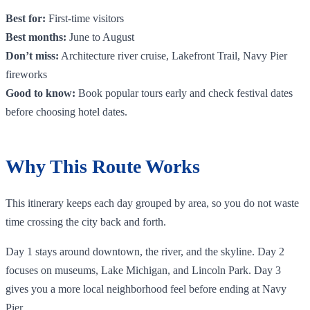
Best for:
First-time visitors
Best months:
June to August
Don’t miss:
Architecture river cruise, Lakefront Trail, Navy Pier
fireworks
Good to know:
Book popular tours early and check festival dates
before choosing hotel dates.
Why This Route Works
This itinerary keeps each day grouped by area, so you do not waste
time crossing the city back and forth.
Day 1 stays around downtown, the river, and the skyline. Day 2
focuses on museums, Lake Michigan, and Lincoln Park. Day 3
gives you a more local neighborhood feel before ending at Navy
Pier.