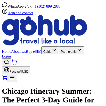
WhatsApp 24/7:
+1 (302) 899-2888
Help and contact
Home
About Us
Buy eSIM
Guide
Partnership
Login
Русский
|
USD
Chicago Itinerary Summer:
The Perfect 3-Day Guide for