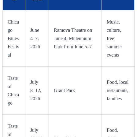
Chica
Music,
go
June
Ramova Theatre on
culture,
Blues
4–7,
June 4; Millennium
free
Festiv
2026
Park from June 5–7
summer
al
events
Taste
July
Food, local
of
8–12,
Grant Park
restaurants,
Chica
2026
families
go
Taste
July
Food,
of