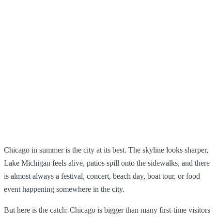
Chicago in summer is the city at its best. The skyline looks sharper,
Lake Michigan feels alive, patios spill onto the sidewalks, and there
is almost always a festival, concert, beach day, boat tour, or food
event happening somewhere in the city.
But here is the catch: Chicago is bigger than many first-time visitors