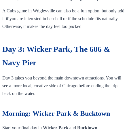
A Cubs game in Wrigleyville can also be a fun option, but only add
it if you are interested in baseball or if the schedule fits naturally.
Otherwise, it makes the day feel too packed.
Day 3: Wicker Park, The 606 &
Navy Pier
Day 3 takes you beyond the main downtown attractions. You will
see a more local, creative side of Chicago before ending the trip
back on the water.
Morning: Wicker Park & Bucktown
Start your final day in
Wicker Park
and
Bucktown
.