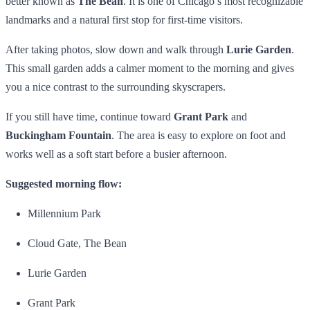
better known as
The Bean
. It is one of Chicago’s most recognizable
landmarks and a natural first stop for first-time visitors.
After taking photos, slow down and walk through
Lurie Garden
.
This small garden adds a calmer moment to the morning and gives
you a nice contrast to the surrounding skyscrapers.
If you still have time, continue toward
Grant Park
and
Buckingham Fountain
. The area is easy to explore on foot and
works well as a soft start before a busier afternoon.
Suggested morning flow:
Millennium Park
Cloud Gate, The Bean
Lurie Garden
Grant Park