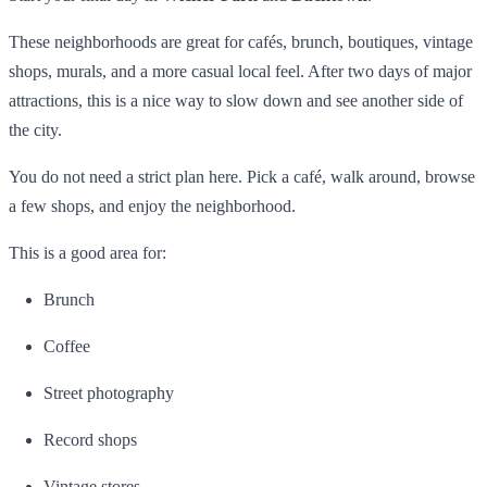
These neighborhoods are great for cafés, brunch, boutiques, vintage
shops, murals, and a more casual local feel. After two days of major
attractions, this is a nice way to slow down and see another side of
the city.
You do not need a strict plan here. Pick a café, walk around, browse
a few shops, and enjoy the neighborhood.
This is a good area for:
Brunch
Coffee
Street photography
Record shops
Vintage stores