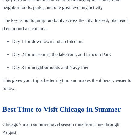
neighborhoods, parks, and one great evening activity.
The key is not to jump randomly across the city. Instead, plan each
day around a clear area:
Day 1 for downtown and architecture
Day 2 for museums, the lakefront, and Lincoln Park
Day 3 for neighborhoods and Navy Pier
This gives your trip a better rhythm and makes the itinerary easier to
follow.
Best Time to Visit Chicago in Summer
Chicago’s main summer travel season runs from June through
August.