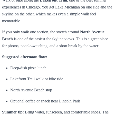
Walk or bike along the
Lakefront Trail
, one of the best summer
experiences in Chicago. You get Lake Michigan on one side and the
skyline on the other, which makes even a simple walk feel
memorable.
If you only walk one section, the stretch around
North Avenue
Beach
is one of the easiest for skyline views. This is a great place
for photos, people-watching, and a short break by the water.
Suggested afternoon flow:
Deep-dish pizza lunch
Lakefront Trail walk or bike ride
North Avenue Beach stop
Optional coffee or snack near Lincoln Park
Summer tip:
Bring water, sunscreen, and comfortable shoes. The