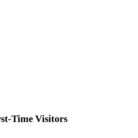
rst-Time Visitors