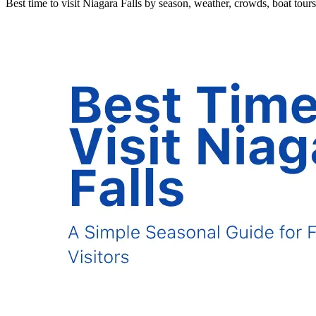
Best time to visit Niagara Falls by season, weather, crowds, boat tours, f