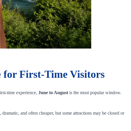
 for First-Time Visitors
irst-time experience,
June to August
is the most popular window.
t, dramatic, and often cheaper, but some attractions may be closed or