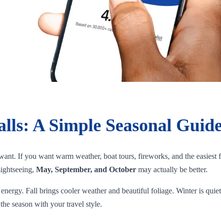
alls: A Simple Seasonal Guide
ant. If you want warm weather, boat tours, fireworks, and the easiest f
sightseeing,
May, September, and October
may actually be better.
energy. Fall brings cooler weather and beautiful foliage. Winter is quie
the season with your travel style.