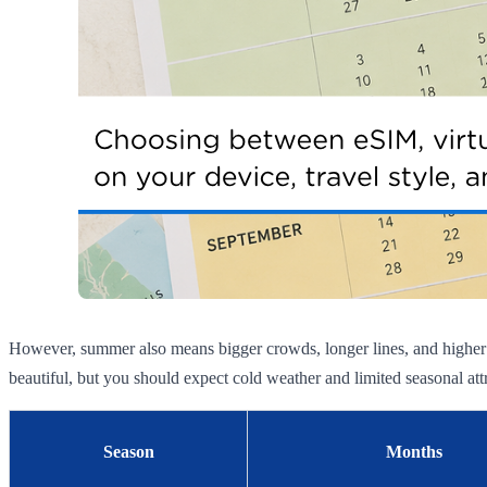
However, summer also means bigger crowds, longer lines, and higher h
beautiful, but you should expect cold weather and limited seasonal att
Season
Months