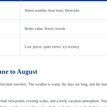
Warm weather, boat tours, fireworks
Better value, fewer crowds
Low prices, quiet views, icy scenery
une to August
 first-time travelers. The weather is warm, the days are long, and the ma
waterfall viewpoints, evening walks, and a lively vacation atmosphere. N