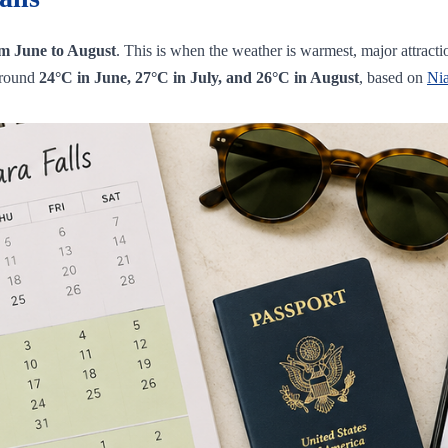
rom June to August
. This is when the weather is warmest, major attract
around
24°C in June, 27°C in July, and 26°C in August
, based on
Ni