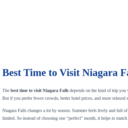
Best Time to Visit Niagara F
The
best time to visit Niagara Falls
depends on the kind of trip you w
But if you prefer fewer crowds, better hotel prices, and more relaxed 
Niagara Falls changes a lot by season. Summer feels lively and full of 
limited. So instead of choosing one “perfect” month, it helps to match 