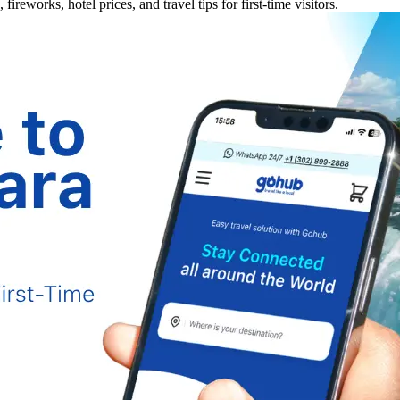
ireworks, hotel prices, and travel tips for first-time visitors.