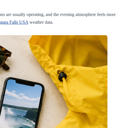
ions are usually operating, and the evening atmosphere feels more
agara Falls USA
weather data.