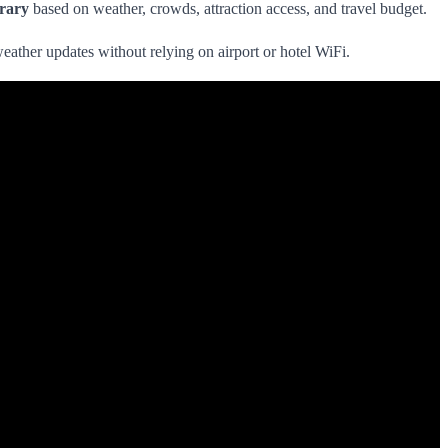
erary
based on weather, crowds, attraction access, and travel budget.
weather updates without relying on airport or hotel WiFi.