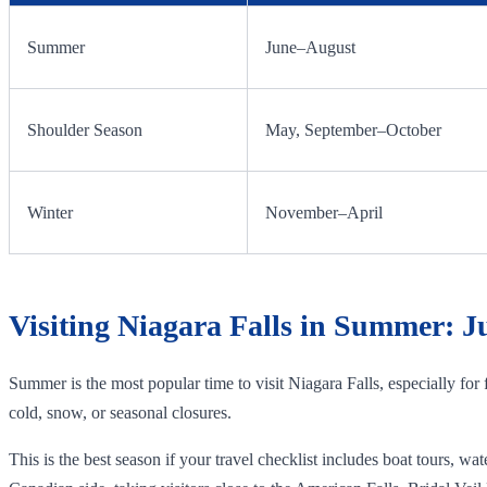
Summer
June–August
Shoulder Season
May, September–October
Winter
November–April
Visiting Niagara Falls in Summer: J
Summer is the most popular time to visit Niagara Falls, especially for
cold, snow, or seasonal closures.
This is the best season if your travel checklist includes boat tours, 