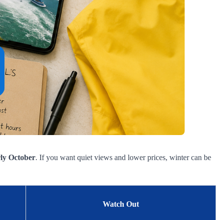
rly October
. If you want quiet views and lower prices, winter can be
Watch Out