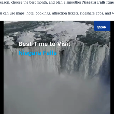
eason, choose the best month, and plan a smoother
Niagara Falls itin
u can use maps, hotel bookings, attraction tickets, rideshare apps, and 