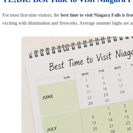
For most first-time visitors, the
best time to visit Niagara Falls is f
exciting with illumination and fireworks. Average summer highs are 