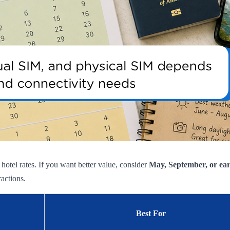
otel rates. If you want better value, consider
May, September, or ea
ractions.
Best For