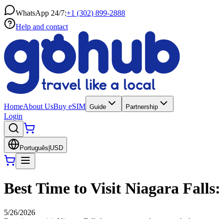
WhatsApp 24/7:
+1 (302) 899-2888
Help and contact
Home
About Us
Buy eSIM
Guide
Partnership
Login
Português
|
USD
Best Time to Visit Niagara Falls
5/26/2026