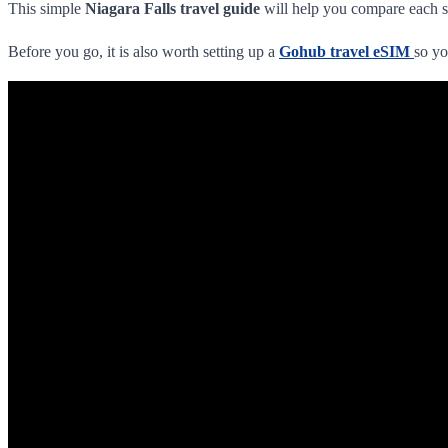
This simple
Niagara Falls travel guide
will help you compare each s
Before you go, it is also worth setting up a
Gohub travel eSIM
so yo