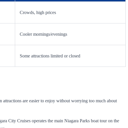
Crowds, high prices
Cooler mornings/evenings
Some attractions limited or closed
in attractions are easier to enjoy without worrying too much about
iagara City Cruises operates the main Niagara Parks boat tour on the