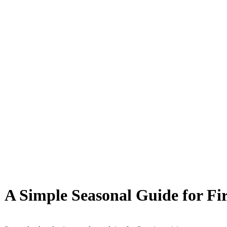
: A Simple Seasonal Guide for Fi