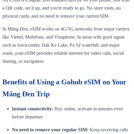
a QR code, set it up, and you're ready to go. No store visits, no
physical cards, and no need to remove your current SIM.
In Măng Đen, eSIM works on 4G/5G networks from major carriers
like Viettel, Mobifone, and Vinaphone. In areas with good signal
such as town center, Dak Ke Lake, Pa Sỹ waterfall, and major
roads, your eSIM provides reliable internet for video calls, social
sharing, or navigation.
Benefits of Using a Gohub eSIM on Your
Măng Đen Trip
Instant connectivity:
Buy online, activate in minutes even
before departure
No need to remove your regular SIM:
Keep receiving calls