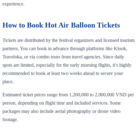
experience.
How to Book Hot Air Balloon Tickets
Tickets are distributed by the festival organizers and licensed tourism
partners. You can book in advance through platforms like Klook,
Traveloka, or via combo tours from travel agencies. Since daily
spots are limited, especially for the early morning flights, it’s highly
recommended to book at least two weeks ahead to secure your
place.
Estimated ticket prices range from 1,200,000 to 2,000,000 VND per
person, depending on flight time and included services. Some
packages may also include aerial photography or drone video
footage.