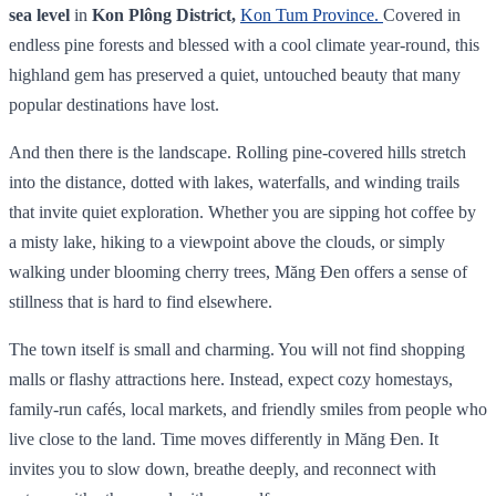
sea level
in
Kon Plông District,
Kon Tum Province.
Covered in
endless pine forests and blessed with a cool climate year‑round, this
highland gem has preserved a quiet, untouched beauty that many
popular destinations have lost.
And then there is the landscape. Rolling pine-covered hills stretch
into the distance, dotted with lakes, waterfalls, and winding trails
that invite quiet exploration. Whether you are sipping hot coffee by
a misty lake, hiking to a viewpoint above the clouds, or simply
walking under blooming cherry trees, Măng Đen offers a sense of
stillness that is hard to find elsewhere.
The town itself is small and charming. You will not find shopping
malls or flashy attractions here. Instead, expect cozy homestays,
family-run cafés, local markets, and friendly smiles from people who
live close to the land. Time moves differently in Măng Đen. It
invites you to slow down, breathe deeply, and reconnect with