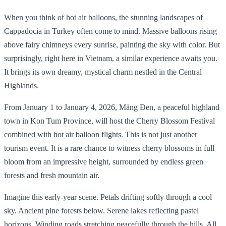
When you think of hot air balloons, the stunning landscapes of
Cappadocia in Turkey often come to mind. Massive balloons rising
above fairy chimneys every sunrise, painting the sky with color. But
surprisingly, right here in Vietnam, a similar experience awaits you.
It brings its own dreamy, mystical charm nestled in the Central
Highlands.
From January 1 to January 4, 2026, Măng Đen, a peaceful highland
town in Kon Tum Province, will host the Cherry Blossom Festival
combined with hot air balloon flights. This is not just another
tourism event. It is a rare chance to witness cherry blossoms in full
bloom from an impressive height, surrounded by endless green
forests and fresh mountain air.
Imagine this early-year scene. Petals drifting softly through a cool
sky. Ancient pine forests below. Serene lakes reflecting pastel
horizons. Winding roads stretching peacefully through the hills. All