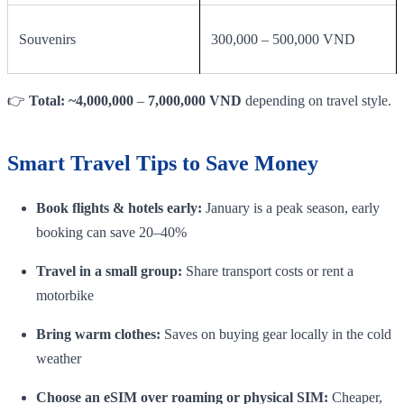
Souvenirs
300,000 – 500,000 VND
👉
Total: ~4,000,000
–
7,000,000 VND
depending on travel style.
Smart Travel Tips to Save Money
Book flights & hotels early:
January is a peak season, early
booking can save 20–40%
Travel in a small group:
Share transport costs or rent a
motorbike
Bring warm clothes:
Saves on buying gear locally in the cold
weather
Choose an eSIM over roaming or physical SIM:
Cheaper,