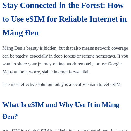
Stay Connected in the Forest: How
to Use eSIM for Reliable Internet in
Măng Đen
Măng Đen’s beauty is hidden, but that also means network coverage
can be patchy, especially in deep forests or remote homestays. If you
want to share your journey online, work remotely, or use Google
Maps without worry, stable internet is essential.
The most effective solution today is a local Vietnam travel eSIM.
What Is eSIM and Why Use It in Măng
Đen?
An eSIM is a digital SIM installed directly on your phone. Just scan