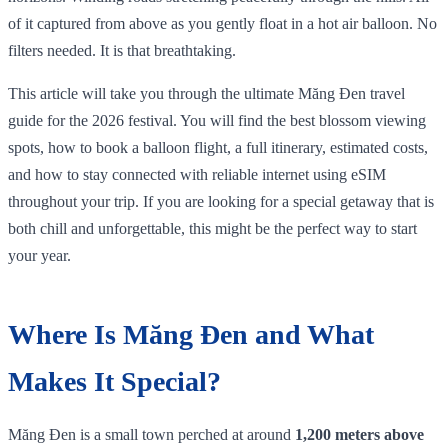
of it captured from above as you gently float in a hot air balloon. No
filters needed. It is that breathtaking.
This article will take you through the ultimate Măng Đen travel
guide for the 2026 festival. You will find the best blossom viewing
spots, how to book a balloon flight, a full itinerary, estimated costs,
and how to stay connected with reliable internet using eSIM
throughout your trip. If you are looking for a special getaway that is
both chill and unforgettable, this might be the perfect way to start
your year.
Where Is Măng Đen and What
Makes It Special?
Măng Đen is a small town perched at around
1,200 meters above