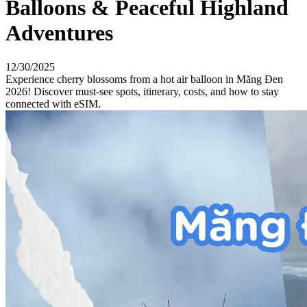
Balloons & Peaceful Highland
Adventures
12/30/2025
Experience cherry blossoms from a hot air balloon in Măng Đen
2026! Discover must-see spots, itinerary, costs, and how to stay
connected with eSIM.