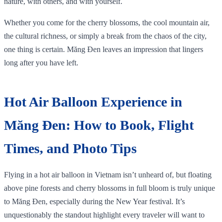
nature, with others, and with yourself.
Whether you come for the cherry blossoms, the cool mountain air,
the cultural richness, or simply a break from the chaos of the city,
one thing is certain. Măng Đen leaves an impression that lingers
long after you have left.
Hot Air Balloon Experience in
Măng Đen: How to Book, Flight
Times, and Photo Tips
Flying in a hot air balloon in Vietnam isn’t unheard of, but floating
above pine forests and cherry blossoms in full bloom is truly unique
to Măng Đen, especially during the New Year festival. It’s
unquestionably the standout highlight every traveler will want to