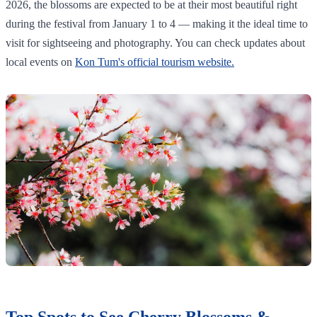
2026, the blossoms are expected to be at their most beautiful right
during the festival from January 1 to 4 — making it the ideal time to
visit for sightseeing and photography. You can check updates about
local events on
Kon Tum's official tourism website.
Top Spots to See Cherry Blossoms &