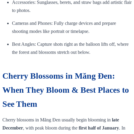
Accessories: Sunglasses, berets, and straw bags add artistic flair
to photos.
Cameras and Phones: Fully charge devices and prepare
shooting modes like portrait or timelapse.
Best Angles: Capture shots right as the balloon lifts off, where
the forest and blossoms stretch out below.
Cherry Blossoms in Măng Đen:
When They Bloom & Best Places to
See Them
Cherry blossoms in Măng Đen usually begin blooming in
late
December
, with peak bloom during the
first half of January
. In