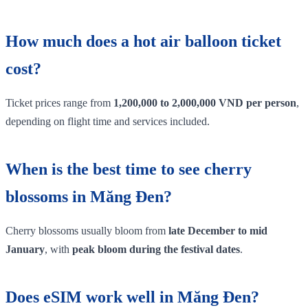
How much does a hot air balloon ticket
cost?
Ticket prices range from
1,200,000 to 2,000,000 VND per person
,
depending on flight time and services included.
When is the best time to see cherry
blossoms in Măng Đen?
Cherry blossoms usually bloom from
late December to mid
January
, with
peak bloom during the festival dates
.
Does eSIM work well in Măng Đen?