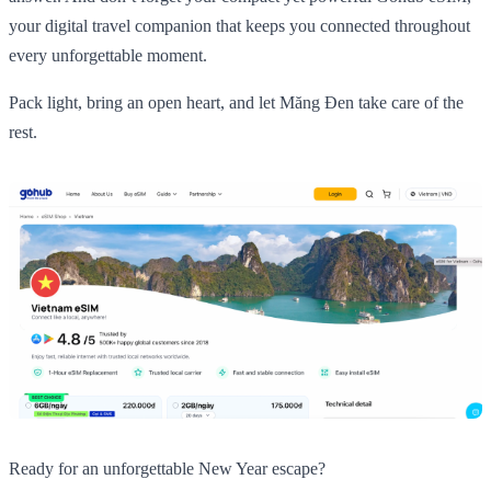
your digital travel companion that keeps you connected throughout
every unforgettable moment.
Pack light, bring an open heart, and let Măng Đen take care of the
rest.
Ready for an unforgettable New Year escape?