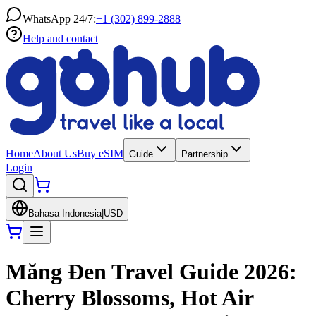
WhatsApp 24/7:
+1 (302) 899-2888
Help and contact
Home
About Us
Buy eSIM
Guide
Partnership
Login
Bahasa Indonesia
|
USD
Măng Đen Travel Guide 2026:
Cherry Blossoms, Hot Air