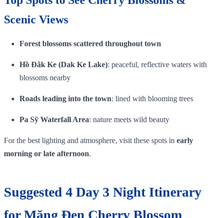
Scenic Views
Forest blossoms scattered throughout town
Hồ Đăk Ke (Dak Ke Lake)
: peaceful, reflective waters with
blossoms nearby
Roads leading into the town
: lined with blooming trees
Pa Sỹ Waterfall Area
: nature meets wild beauty
For the best lighting and atmosphere, visit these spots in
early
morning or late afternoon
.
Suggested 4 Day 3 Night Itinerary
for Măng Đen Cherry Blossom