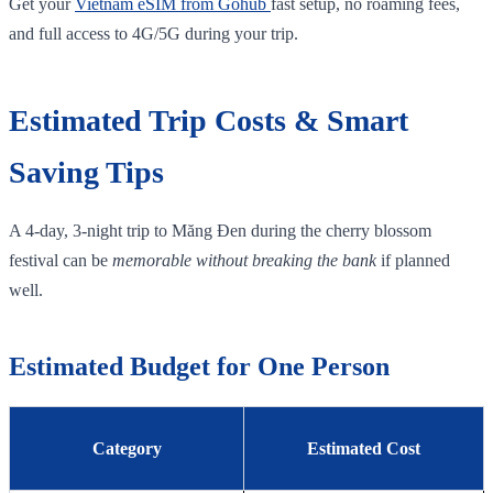
Get your
Vietnam eSIM from Gohub
fast setup, no roaming fees,
and full access to 4G/5G during your trip.
Estimated Trip Costs & Smart
Saving Tips
A 4‑day, 3‑night trip to Măng Đen during the cherry blossom
festival can be
memorable without breaking the bank
if planned
well.
Estimated Budget for One Person
Category
Estimated Cost