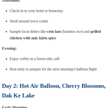
Afternoon:
Check in to your hotel or homestay
Stroll around town center
Sample local dishes like
cơm lam
(bamboo rice) and
grilled
chicken with mắc khén spice
Evening:
Enjoy coffee in a forest‑side café
Rest early to prepare for the next morning’s balloon flight
Day 2: Hot Air Balloon, Cherry Blossoms,
Dak Ke Lake
Early Morning: