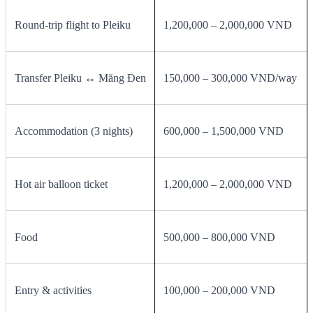
Round‑trip flight to Pleiku
1,200,000 – 2,000,000 VND
Transfer Pleiku ↔ Măng Đen
150,000 – 300,000 VND/way
Accommodation (3 nights)
600,000 – 1,500,000 VND
Hot air balloon ticket
1,200,000 – 2,000,000 VND
Food
500,000 – 800,000 VND
Entry & activities
100,000 – 200,000 VND