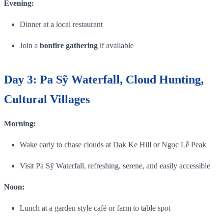
Evening:
Dinner at a local restaurant
Join a
bonfire gathering
if available
Day 3: Pa Sỹ Waterfall, Cloud Hunting,
Cultural Villages
Morning:
Wake early to chase clouds at Dak Ke Hill or Ngọc Lễ Peak
Visit Pa Sỹ Waterfall, refreshing, serene, and easily accessible
Noon:
Lunch at a garden style café or farm to table spot