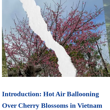
Introduction: Hot Air Ballooning
Over Cherry Blossoms in Vietnam