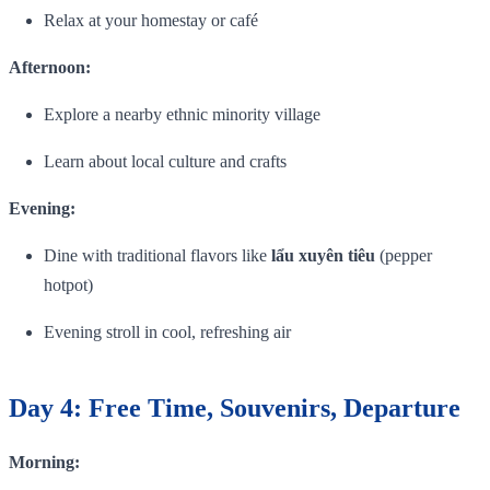
Relax at your homestay or café
Afternoon:
Explore a nearby ethnic minority village
Learn about local culture and crafts
Evening:
Dine with traditional flavors like
lẩu xuyên tiêu
(pepper
hotpot)
Evening stroll in cool, refreshing air
Day 4: Free Time, Souvenirs, Departure
Morning: