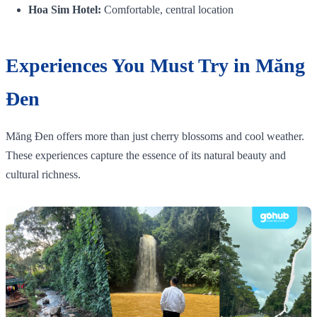
Hoa Sim Hotel:
Comfortable, central location
Experiences You Must Try in Măng
Đen
Măng Đen offers more than just cherry blossoms and cool weather.
These experiences capture the essence of its natural beauty and
cultural richness.