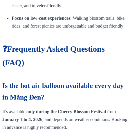
easier, and traveler‑friendly
Focus on low‑cost experiences:
Walking blossom trails, bike
rides, and forest picnics are unforgettable and budget friendly
❓Frequently Asked Questions
(FAQ)
Is the hot air balloon available every day
in Măng Đen?
It’s available
only during the Cherry Blossom Festival
from
January 1 to 4, 2026
, and depends on weather conditions. Booking
in advance is highly recommended.