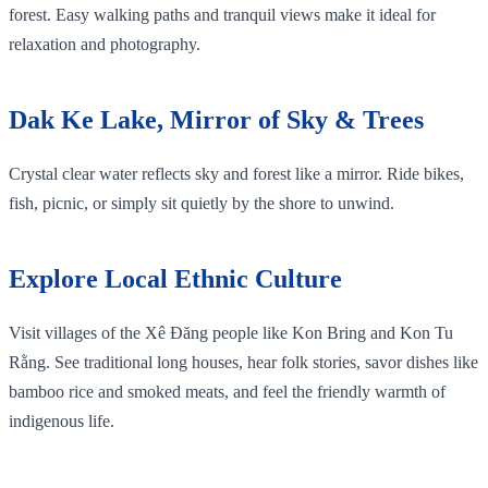
forest. Easy walking paths and tranquil views make it ideal for
relaxation and photography.
Dak Ke Lake, Mirror of Sky & Trees
Crystal clear water reflects sky and forest like a mirror. Ride bikes,
fish, picnic, or simply sit quietly by the shore to unwind.
Explore Local Ethnic Culture
Visit villages of the Xê Đăng people like Kon Bring and Kon Tu
Rằng. See traditional long houses, hear folk stories, savor dishes like
bamboo rice and smoked meats, and feel the friendly warmth of
indigenous life.