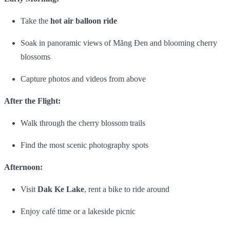
Take the
hot air balloon ride
Soak in panoramic views of Măng Đen and blooming cherry
blossoms
Capture photos and videos from above
After the Flight:
Walk through the cherry blossom trails
Find the most scenic photography spots
Afternoon:
Visit
Dak Ke Lake
, rent a bike to ride around
Enjoy café time or a lakeside picnic