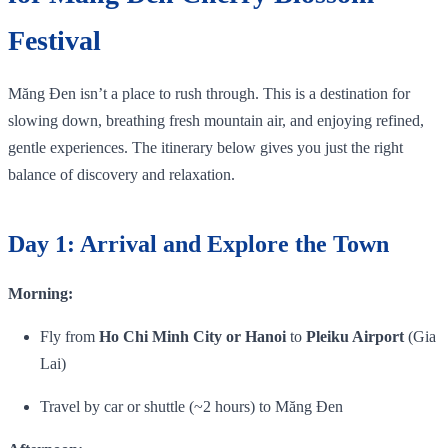
Festival
Măng Đen isn’t a place to rush through. This is a destination for
slowing down, breathing fresh mountain air, and enjoying refined,
gentle experiences. The itinerary below gives you just the right
balance of discovery and relaxation.
Day 1: Arrival and Explore the Town
Morning:
Fly from
Ho Chi Minh City or Hanoi
to
Pleiku Airport
(Gia
Lai)
Travel by car or shuttle (~2 hours) to Măng Đen