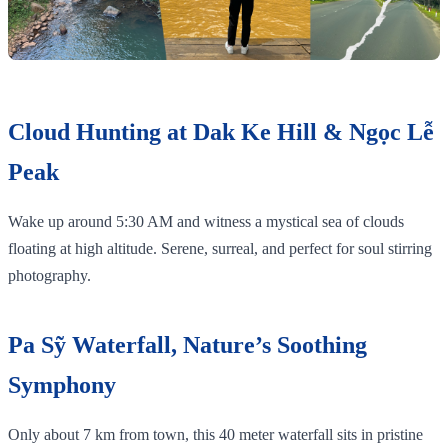
Cloud Hunting at Dak Ke Hill & Ngọc Lễ
Peak
Wake up around 5:30 AM and witness a mystical sea of clouds
floating at high altitude. Serene, surreal, and perfect for soul stirring
photography.
Pa Sỹ Waterfall, Nature’s Soothing
Symphony
Only about 7 km from town, this 40 meter waterfall sits in pristine