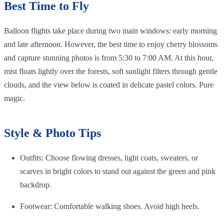
Best Time to Fly
Balloon flights take place during two main windows: early morning
and late afternoon. However, the best time to enjoy cherry blossoms
and capture stunning photos is from 5:30 to 7:00 AM. At this hour,
mist floats lightly over the forests, soft sunlight filters through gentle
clouds, and the view below is coated in delicate pastel colors. Pure
magic.
Style & Photo Tips
Outfits: Choose flowing dresses, light coats, sweaters, or
scarves in bright colors to stand out against the green and pink
backdrop.
Footwear: Comfortable walking shoes. Avoid high heels.