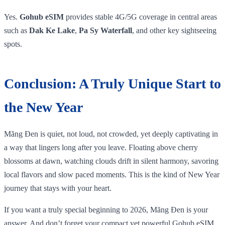
Yes.
Gohub eSIM
provides stable 4G/5G coverage in central areas
such as
Dak Ke Lake
,
Pa Sy Waterfall
, and other key sightseeing
spots.
Conclusion: A Truly Unique Start to
the New Year
Măng Đen is quiet, not loud, not crowded, yet deeply captivating in
a way that lingers long after you leave. Floating above cherry
blossoms at dawn, watching clouds drift in silent harmony, savoring
local flavors and slow paced moments. This is the kind of New Year
journey that stays with your heart.
If you want a truly special beginning to 2026, Măng Đen is your
answer. And don’t forget your compact yet powerful Gohub eSIM,