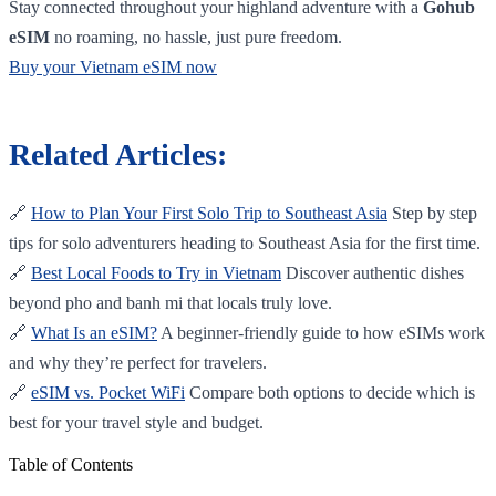
Stay connected throughout your highland adventure with a
Gohub
eSIM
no roaming, no hassle, just pure freedom.
Buy your Vietnam eSIM now
Related Articles:
🔗
How to Plan Your First Solo Trip to Southeast Asia
Step by step
tips for solo adventurers heading to Southeast Asia for the first time.
🔗
Best Local Foods to Try in Vietnam
Discover authentic dishes
beyond pho and banh mi that locals truly love.
🔗
What Is an eSIM?
A beginner-friendly guide to how eSIMs work
and why they’re perfect for travelers.
🔗
eSIM vs. Pocket WiFi
Compare both options to decide which is
best for your travel style and budget.
Table of Contents