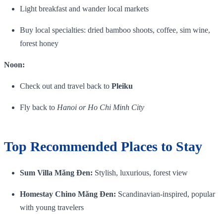
Light breakfast and wander local markets
Buy local specialties: dried bamboo shoots, coffee, sim wine,
forest honey
Noon:
Check out and travel back to
Pleiku
Fly back to
Hanoi or Ho Chi Minh City
Top Recommended Places to Stay
Sum Villa Măng Đen:
Stylish, luxurious, forest view
Homestay Chino Măng Đen:
Scandinavian‑inspired, popular
with young travelers