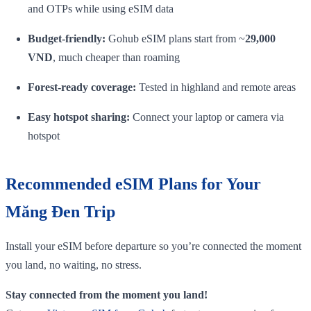
and OTPs while using eSIM data
Budget‑friendly:
Gohub eSIM plans start from ~
29,000
VND
, much cheaper than roaming
Forest‑ready coverage:
Tested in highland and remote areas
Easy hotspot sharing:
Connect your laptop or camera via
hotspot
Recommended eSIM Plans for Your
Măng Đen Trip
Install your eSIM before departure so you’re connected the moment
you land, no waiting, no stress.
Stay connected from the moment you land!