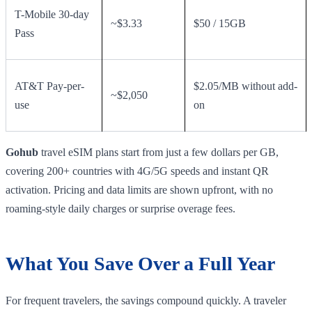
T-Mobile 30-day
~$3.33
$50 / 15GB
Pass
AT&T Pay-per-
$2.05/MB without add-
~$2,050
use
on
Gohub
travel eSIM plans start from just a few dollars per GB,
covering 200+ countries with 4G/5G speeds and instant QR
activation. Pricing and data limits are shown upfront, with no
roaming-style daily charges or surprise overage fees.
What You Save Over a Full Year
For frequent travelers, the savings compound quickly. A traveler