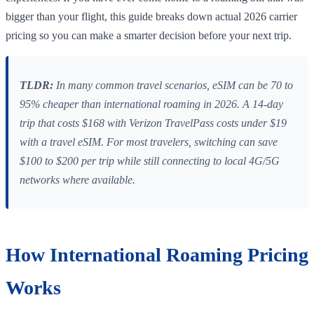
bigger than your flight, this guide breaks down actual 2026 carrier
pricing so you can make a smarter decision before your next trip.
TLDR:
In many common travel scenarios, eSIM can be 70 to
95% cheaper than international roaming in 2026. A 14-day
trip that costs $168 with Verizon TravelPass costs under $19
with a travel eSIM. For most travelers, switching can save
$100 to $200 per trip while still connecting to local 4G/5G
networks where available.
How International Roaming Pricing
Works