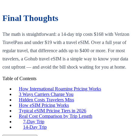
Final Thoughts
The math is straightforward: a 14-day trip costs $168 with Verizon
TravelPass and under $19 with a travel eSIM. Over a full year of
regular travel, that difference adds up to $400 or more. For most
travelers, a Gohub travel eSIM is a simple way to know your data
cost upfront — and avoid the bill shock waiting for you at home.
Table of Contents
How International Roaming Pricing Works
3 Ways Carriers Charge You
Hidden Costs Travelers Miss
How eSIM Pricing Works
Typical eSIM Pricing Tiers in 2026
Real Cost Comparison by Trip Length
7-Day Trip
14-Day Trip