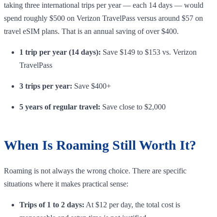
taking three international trips per year — each 14 days — would
spend roughly $500 on Verizon TravelPass versus around $57 on
travel eSIM plans. That is an annual saving of over $400.
1 trip per year (14 days):
Save $149 to $153 vs. Verizon
TravelPass
3 trips per year:
Save $400+
5 years of regular travel:
Save close to $2,000
When Is Roaming Still Worth It?
Roaming is not always the wrong choice. There are specific
situations where it makes practical sense:
Trips of 1 to 2 days:
At $12 per day, the total cost is