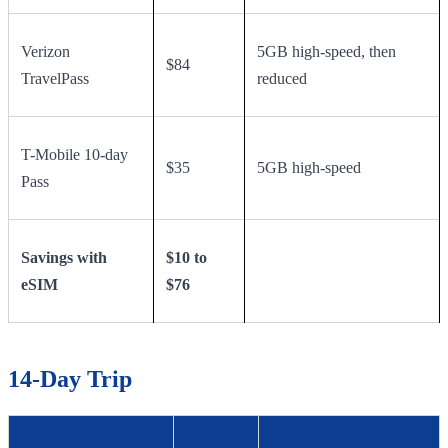
Verizon
5GB high-speed, then
$84
TravelPass
reduced
T-Mobile 10-day
$35
5GB high-speed
Pass
Savings with
$10 to
eSIM
$76
14-Day Trip