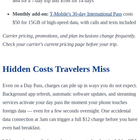
$84 for a 7-day trip and $168 for 14 days
Monthly add-on:
T-Mobile's 30-day International Pass
costs
$50 for 15GB of high-speed data, with calls and texts included
Carrier pricing, promotions, and plan inclusions change frequently.
Check your carrier's current pricing page before your trip.
Hidden Costs Travelers Miss
Even on a Day Pass, charges can pile up in ways you do not expect.
Background app refresh, automatic software updates, and streaming
services activate your day pass the moment your phone touches
foreign data — even for a few seconds overnight. One accidental
data connection at 3am can trigger a full $12 charge before you have
even had breakfast.