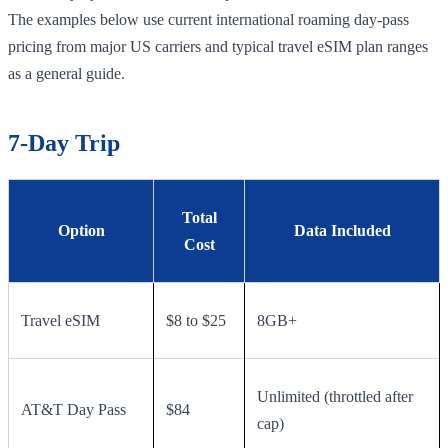
The examples below use current international roaming day-pass
pricing from major US carriers and typical travel eSIM plan ranges
as a general guide.
7-Day Trip
Total
Option
Data Included
Cost
Travel eSIM
$8 to $25
8GB+
Unlimited (throttled after
AT&T Day Pass
$84
cap)