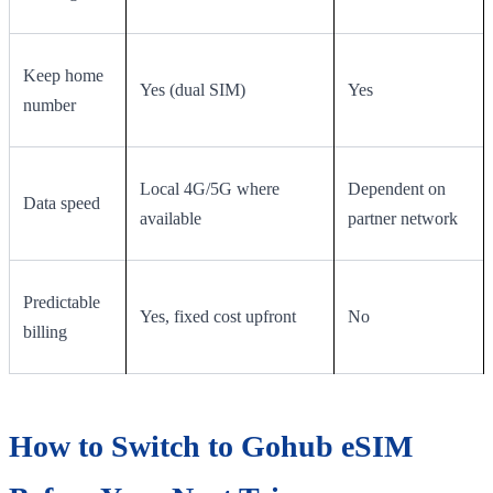
Keep home
Yes (dual SIM)
Yes
number
Local 4G/5G where
Dependent on
Data speed
available
partner network
Predictable
Yes, fixed cost upfront
No
billing
How to Switch to Gohub eSIM