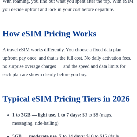
With roaming, you find out what you spent after the trip. With eSIM,
you decide upfront and lock in your cost before departure.
How eSIM Pricing Works
A travel eSIM works differently. You choose a fixed data plan
upfront, pay once, and that is the full cost. No daily activation fees,
no surprise overage charges — and the speed and data limits for
each plan are shown clearly before you buy.
Typical eSIM Pricing Tiers in 2026
1 to 3GB — light use, 1 to 7 days:
$3 to $8 (maps,
messaging, ride-hailing)
5GB — moderate use, 7 to 14 days:
$10 to $15 (daily