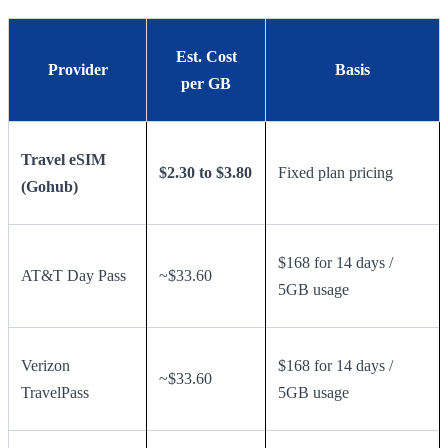
Est. Cost
Provider
Basis
per GB
Travel eSIM
$2.30 to $3.80
Fixed plan pricing
(Gohub)
$168 for 14 days /
AT&T Day Pass
~$33.60
5GB usage
Verizon
$168 for 14 days /
~$33.60
TravelPass
5GB usage