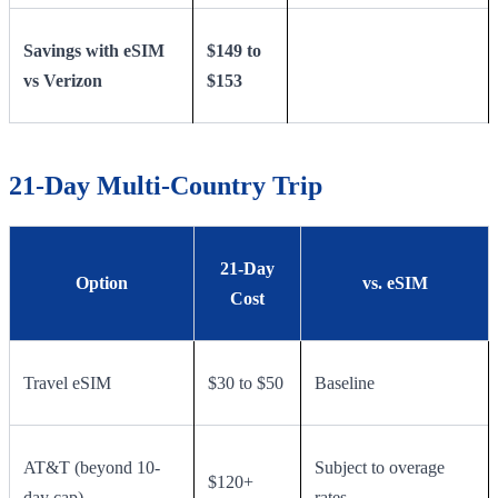
Savings with eSIM
$149 to
vs Verizon
$153
21-Day Multi-Country Trip
21-Day
Option
vs. eSIM
Cost
Travel eSIM
$30 to $50
Baseline
AT&T (beyond 10-
Subject to overage
$120+
day cap)
rates