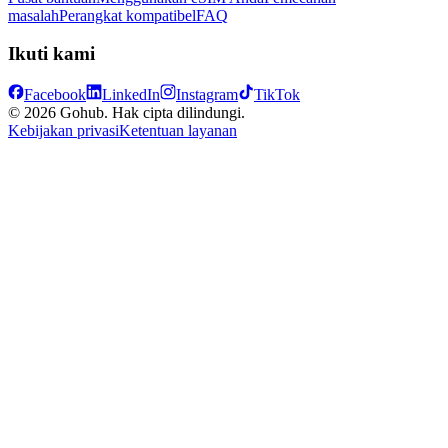
masalah
Perangkat kompatibel
FAQ
Ikuti kami
Facebook
LinkedIn
Instagram
TikTok
© 2026 Gohub. Hak cipta dilindungi.
Kebijakan privasi
Ketentuan layanan