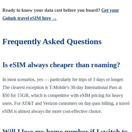
Ready to know your data cost before you board?
Get your
Gohub travel eSIM here →
Frequently Asked Questions
Is eSIM always cheaper than roaming?
In most scenarios, yes — particularly for trips of 3 days or longer.
The clearest exception is T-Mobile's 30-day International Pass at
$50 for 15GB, which is competitive with eSIM pricing for heavy
users. For AT&T and Verizon customers on day-pass billing, a travel
eSIM is almost always the more cost-effective choice.
Will I lose my home number if I switch to