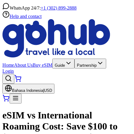
WhatsApp 24/7:
+1 (302) 899-2888
Help and contact
Home
About Us
Buy eSIM
Guide
Partnership
Login
Bahasa Indonesia
|
USD
eSIM vs International
Roaming Cost: Save $100 to