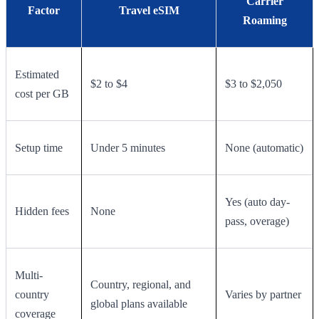
Carrier
Factor
Travel eSIM
Roaming
Estimated
$2 to $4
$3 to $2,050
cost per GB
Setup time
Under 5 minutes
None (automatic)
Yes (auto day-
Hidden fees
None
pass, overage)
Multi-
Country, regional, and
country
Varies by partner
global plans available
coverage