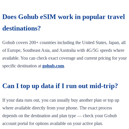
Does Gohub eSIM work in popular travel
destinations?
Gohub covers 200+ countries including the United States, Japan, all
of Europe, Southeast Asia, and Australia with 4G/5G speeds where
available. You can check exact coverage and current pricing for your
specific destination at
gohub.com
.
Can I top up data if I run out mid-trip?
If your data runs out, you can usually buy another plan or top up
where available directly from your phone. The exact process
depends on the destination and plan type — check your Gohub
account portal for options available on your active plan.