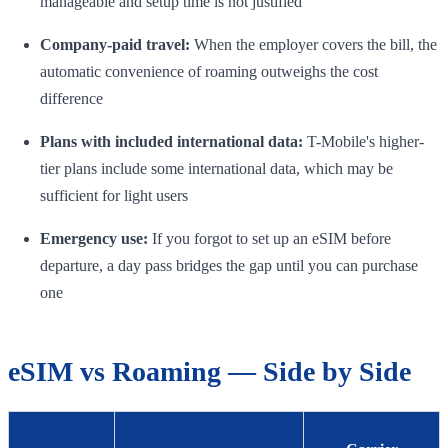
manageable and setup time is not justified
Company-paid travel:
When the employer covers the bill, the
automatic convenience of roaming outweighs the cost
difference
Plans with included international data:
T-Mobile's higher-
tier plans include some international data, which may be
sufficient for light users
Emergency use:
If you forgot to set up an eSIM before
departure, a day pass bridges the gap until you can purchase
one
eSIM vs Roaming — Side by Side