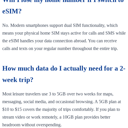
eSIM?
No. Modern smartphones support dual SIM functionality, which
means your physical home SIM stays active for calls and SMS while
the eSIM handles your data connection abroad. You can receive
calls and texts on your regular number throughout the entire trip.
How much data do I actually need for a 2-
week trip?
Most leisure travelers use 3 to 5GB over two weeks for maps,
messaging, social media, and occasional browsing. A 5GB plan at
$10 to $15 covers the majority of trips comfortably. If you plan to
stream video or work remotely, a 10GB plan provides better
headroom without overspending.