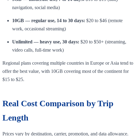
navigation, social media)
10GB — regular use, 14 to 30 days:
$20 to $46 (remote
work, occasional streaming)
Unlimited — heavy use, 30 days:
$20 to $50+ (streaming,
video calls, full-time work)
Regional plans covering multiple countries in Europe or Asia tend to
offer the best value, with 10GB covering most of the continent for
$15 to $25.
Real Cost Comparison by Trip
Length
Prices vary by destination, carrier, promotion, and data allowance.