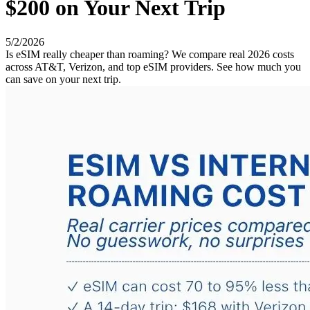
$200 on Your Next Trip
5/2/2026
Is eSIM really cheaper than roaming? We compare real 2026 costs
across AT&T, Verizon, and top eSIM providers. See how much you
can save on your next trip.