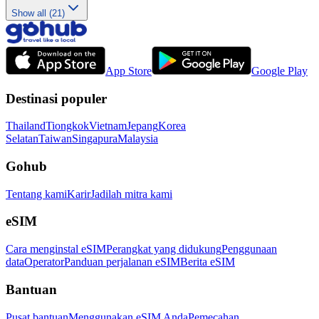
Show all (21)
App Store
Google Play
Destinasi populer
Thailand
Tiongkok
Vietnam
Jepang
Korea
Selatan
Taiwan
Singapura
Malaysia
Gohub
Tentang kami
Karir
Jadilah mitra kami
eSIM
Cara menginstal eSIM
Perangkat yang didukung
Penggunaan
data
Operator
Panduan perjalanan eSIM
Berita eSIM
Bantuan
Pusat bantuan
Menggunakan eSIM Anda
Pemecahan