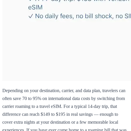
Depending on your destination, carrier, and data plan, travelers can
often save 70 to 95% on international data costs by switching from
carrier roaming to a travel eSIM. For a typical 14-day trip, that
difference can reach $149 to $195 in real savings — enough to
cover extra nights at your destination or a few memorable local
experiences. If you have ever come home to a roaming bill that was