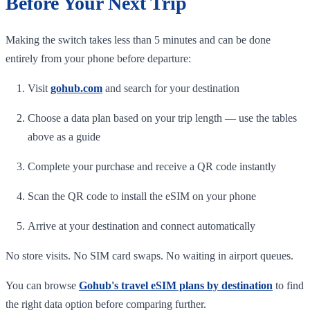
Before Your Next Trip
Making the switch takes less than 5 minutes and can be done
entirely from your phone before departure:
Visit
gohub.com
and search for your destination
Choose a data plan based on your trip length — use the tables
above as a guide
Complete your purchase and receive a QR code instantly
Scan the QR code to install the eSIM on your phone
Arrive at your destination and connect automatically
No store visits. No SIM card swaps. No waiting in airport queues.
You can browse
Gohub's travel eSIM plans by destination
to find
the right data option before comparing further.