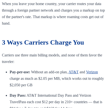
When you leave your home country, your carrier routes your data
through a foreign partner network and charges you a markup on top
of the partner's rate. That markup is where roaming costs get out of
hand.
3 Ways Carriers Charge You
Carriers use three main billing models, and none of them favor the
traveler:
Pay-per-use:
Without an add-on plan,
AT&T
and
Verizon
charge as much as $2.05 per MB, which works out to roughly
$2,050 per GB
Day Pass:
AT&T International Day Pass and Verizon
TravelPass each cost $12 per day in 210+ countries — that is