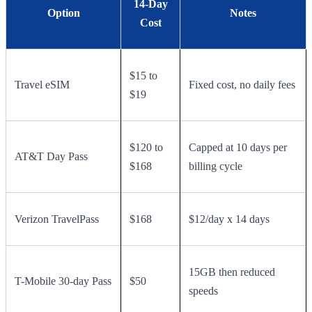
14-Day
Option
Notes
Cost
$15 to
Travel eSIM
Fixed cost, no daily fees
$19
$120 to
Capped at 10 days per
AT&T Day Pass
$168
billing cycle
Verizon TravelPass
$168
$12/day x 14 days
15GB then reduced
T-Mobile 30-day Pass
$50
speeds