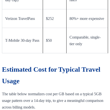
Verizon TravelPass
$252
80%+ more expensive
Comparable, single-
T-Mobile 30-day Pass
$50
tier only
Estimated Cost for Typical Travel
Usage
The table below normalizes cost per GB based on a typical 5GB
usage pattern over a 14-day trip, to give a meaningful comparison
across billing models.