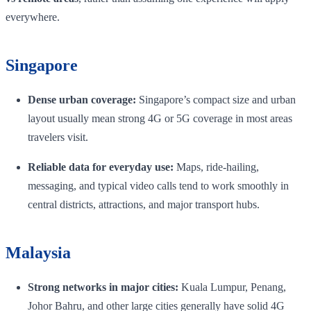
everywhere.
Singapore
Dense urban coverage:
Singapore’s compact size and urban
layout usually mean strong 4G or 5G coverage in most areas
travelers visit.
Reliable data for everyday use:
Maps, ride-hailing,
messaging, and typical video calls tend to work smoothly in
central districts, attractions, and major transport hubs.
Malaysia
Strong networks in major cities:
Kuala Lumpur, Penang,
Johor Bahru, and other large cities generally have solid 4G