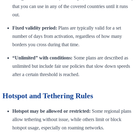
that you can use in any of the covered countries until it runs
out.
Fixed validity period:
Plans are typically valid for a set
number of days from activation, regardless of how many
borders you cross during that time.
“Unlimited” with conditions:
Some plans are described as
unlimited but include fair use policies that slow down speeds
after a certain threshold is reached.
Hotspot and Tethering Rules
Hotspot may be allowed or restricted:
Some regional plans
allow tethering without issue, while others limit or block
hotspot usage, especially on roaming networks.