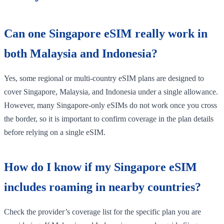
Can one Singapore eSIM really work in
both Malaysia and Indonesia?
Yes, some regional or multi-country eSIM plans are designed to
cover Singapore, Malaysia, and Indonesia under a single allowance.
However, many Singapore-only eSIMs do not work once you cross
the border, so it is important to confirm coverage in the plan details
before relying on a single eSIM.
How do I know if my Singapore eSIM
includes roaming in nearby countries?
Check the provider’s coverage list for the specific plan you are