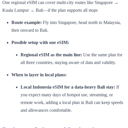
One regional eSIM can cover multi-city routes like Singapore →
Kuala Lumpur → Bali—if the plan supports all stops
Route example:
Fly into Singapore, head north to Malaysia,
then onward to Bali.
Possible setup with one eSIM:
Regional eSIM as the main line:
Use the same plan for
all three countries, staying aware of data and validity.
When to layer in local plans:
Local Indonesia eSIM for a data-heavy Bali stay:
If
you expect many days of hotspot use, streaming, or
remote work, adding a local plan in Bali can keep speeds
and allowances comfortable.