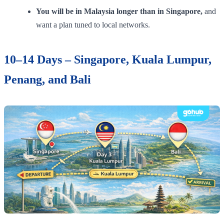
You will be in Malaysia longer than in Singapore,
and
want a plan tuned to local networks.
10–14 Days – Singapore, Kuala Lumpur,
Penang, and Bali