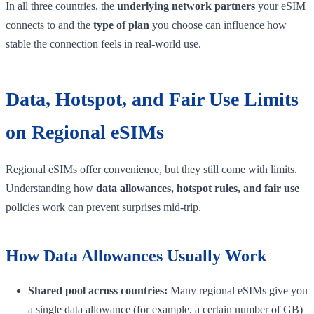
In all three countries, the
underlying network partners
your eSIM
connects to and the
type of plan
you choose can influence how
stable the connection feels in real-world use.
Data, Hotspot, and Fair Use Limits
on Regional eSIMs
Regional eSIMs offer convenience, but they still come with limits.
Understanding how
data allowances, hotspot rules, and fair use
policies work can prevent surprises mid-trip.
How Data Allowances Usually Work
Shared pool across countries:
Many regional eSIMs give you
a single data allowance (for example, a certain number of GB)