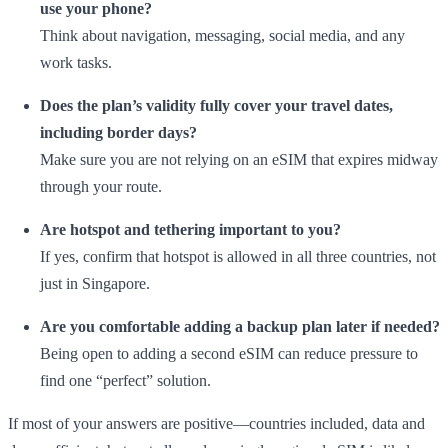
use your phone?
Think about navigation, messaging, social media, and any
work tasks.
Does the plan’s validity fully cover your travel dates,
including border days?
Make sure you are not relying on an eSIM that expires midway
through your route.
Are hotspot and tethering important to you?
If yes, confirm that hotspot is allowed in all three countries, not
just in Singapore.
Are you comfortable adding a backup plan later if needed?
Being open to adding a second eSIM can reduce pressure to
find one “perfect” solution.
If most of your answers are positive—countries included, data and