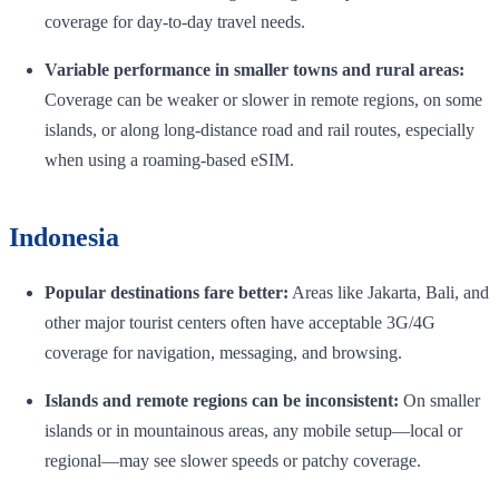
coverage for day-to-day travel needs.
Variable performance in smaller towns and rural areas:
Coverage can be weaker or slower in remote regions, on some
islands, or along long-distance road and rail routes, especially
when using a roaming-based eSIM.
Indonesia
Popular destinations fare better:
Areas like Jakarta, Bali, and
other major tourist centers often have acceptable 3G/4G
coverage for navigation, messaging, and browsing.
Islands and remote regions can be inconsistent:
On smaller
islands or in mountainous areas, any mobile setup—local or
regional—may see slower speeds or patchy coverage.