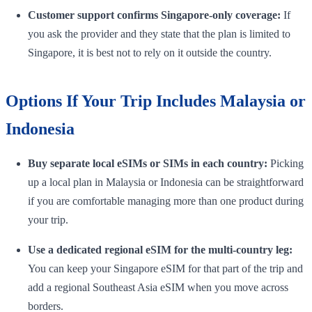
Customer support confirms Singapore-only coverage:
If
you ask the provider and they state that the plan is limited to
Singapore, it is best not to rely on it outside the country.
Options If Your Trip Includes Malaysia or
Indonesia
Buy separate local eSIMs or SIMs in each country:
Picking
up a local plan in Malaysia or Indonesia can be straightforward
if you are comfortable managing more than one product during
your trip.
Use a dedicated regional eSIM for the multi-country leg:
You can keep your Singapore eSIM for that part of the trip and
add a regional Southeast Asia eSIM when you move across
borders.