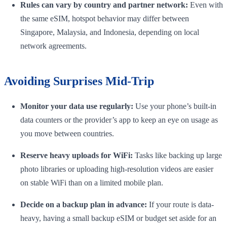
Rules can vary by country and partner network:
Even with
the same eSIM, hotspot behavior may differ between
Singapore, Malaysia, and Indonesia, depending on local
network agreements.
Avoiding Surprises Mid-Trip
Monitor your data use regularly:
Use your phone’s built-in
data counters or the provider’s app to keep an eye on usage as
you move between countries.
Reserve heavy uploads for WiFi:
Tasks like backing up large
photo libraries or uploading high-resolution videos are easier
on stable WiFi than on a limited mobile plan.
Decide on a backup plan in advance:
If your route is data-
heavy, having a small backup eSIM or budget set aside for an