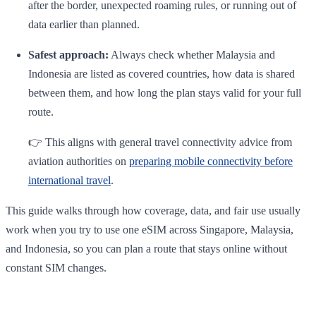
after the border, unexpected roaming rules, or running out of
data earlier than planned.
Safest approach:
Always check whether Malaysia and
Indonesia are listed as covered countries, how data is shared
between them, and how long the plan stays valid for your full
route.
👉 This aligns with general travel connectivity advice from
aviation authorities on
preparing mobile connectivity before
international travel
.
This guide walks through how coverage, data, and fair use usually
work when you try to use one eSIM across Singapore, Malaysia,
and Indonesia, so you can plan a route that stays online without
constant SIM changes.