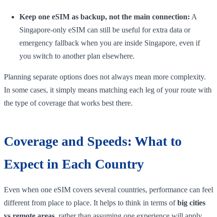
Keep one eSIM as backup, not the main connection:
A
Singapore-only eSIM can still be useful for extra data or
emergency fallback when you are inside Singapore, even if
you switch to another plan elsewhere.
Planning separate options does not always mean more complexity.
In some cases, it simply means matching each leg of your route with
the type of coverage that works best there.
Coverage and Speeds: What to
Expect in Each Country
Even when one eSIM covers several countries, performance can feel
different from place to place. It helps to think in terms of
big cities
vs remote areas
, rather than assuming one experience will apply