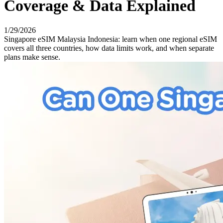
Coverage & Data Explained
1/29/2026
Singapore eSIM Malaysia Indonesia: learn when one regional eSIM
covers all three countries, how data limits work, and when separate
plans make sense.