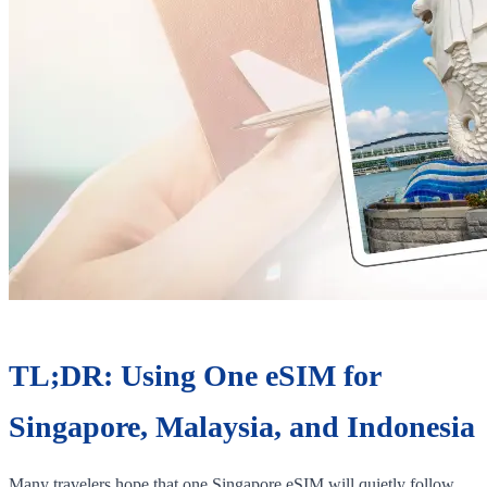
TL;DR: Using One eSIM for
Singapore, Malaysia, and Indonesia
Many travelers hope that one Singapore eSIM will quietly follow