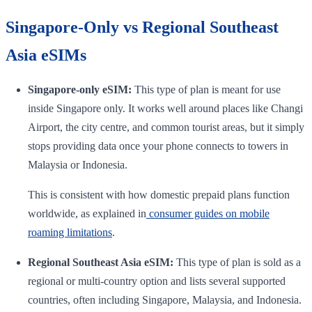
Singapore-Only vs Regional Southeast
Asia eSIMs
Singapore-only eSIM:
This type of plan is meant for use
inside Singapore only. It works well around places like Changi
Airport, the city centre, and common tourist areas, but it simply
stops providing data once your phone connects to towers in
Malaysia or Indonesia.
This is consistent with how domestic prepaid plans function
worldwide, as explained in
consumer guides on mobile
roaming limitations
.
Regional Southeast Asia eSIM:
This type of plan is sold as a
regional or multi-country option and lists several supported
countries, often including Singapore, Malaysia, and Indonesia.