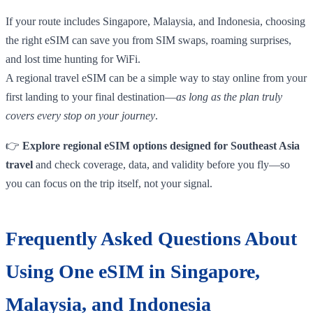
If your route includes Singapore, Malaysia, and Indonesia, choosing
the right eSIM can save you from SIM swaps, roaming surprises,
and lost time hunting for WiFi.
A regional travel eSIM can be a simple way to stay online from your
first landing to your final destination—
as long as the plan truly
covers every stop on your journey
.
👉
Explore regional eSIM options designed for Southeast Asia
travel
and check coverage, data, and validity before you fly—so
you can focus on the trip itself, not your signal.
Frequently Asked Questions About
Using One eSIM in Singapore,
Malaysia, and Indonesia