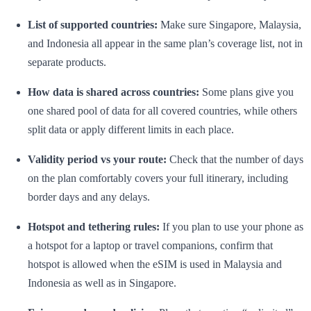
List of supported countries:
Make sure Singapore, Malaysia,
and Indonesia all appear in the same plan’s coverage list, not in
separate products.
How data is shared across countries:
Some plans give you
one shared pool of data for all covered countries, while others
split data or apply different limits in each place.
Validity period vs your route:
Check that the number of days
on the plan comfortably covers your full itinerary, including
border days and any delays.
Hotspot and tethering rules:
If you plan to use your phone as
a hotspot for a laptop or travel companions, confirm that
hotspot is allowed when the eSIM is used in Malaysia and
Indonesia as well as in Singapore.