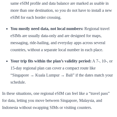
same eSIM profile and data balance are marked as usable in
more than one destination, so you do not have to install a new
eSIM for each border crossing.
You mostly need data, not local numbers:
Regional travel
eSIMs are usually data-only and are designed for maps,
messaging, ride-hailing, and everyday apps across several
countries, without a separate local number in each place.
Your trip fits within the plan’s validity period:
A 7-, 10-, or
15-day regional plan can cover a compact route like
“Singapore → Kuala Lumpur → Bali” if the dates match your
schedule.
In these situations, one regional eSIM can feel like a “travel pass”
for data, letting you move between Singapore, Malaysia, and
Indonesia without swapping SIMs or visiting counters.