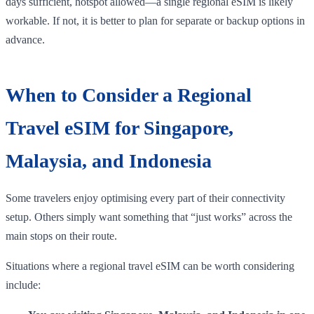
days sufficient, hotspot allowed—a single regional eSIM is likely
workable. If not, it is better to plan for separate or backup options in
advance.
When to Consider a Regional
Travel eSIM for Singapore,
Malaysia, and Indonesia
Some travelers enjoy optimising every part of their connectivity
setup. Others simply want something that “just works” across the
main stops on their route.
Situations where a regional travel eSIM can be worth considering
include: