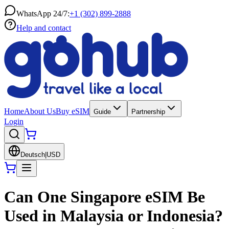
WhatsApp 24/7:
+1 (302) 899-2888
Help and contact
Home
About Us
Buy eSIM
Guide
Partnership
Login
Deutsch
|
USD
Can One Singapore eSIM Be
Used in Malaysia or Indonesia?