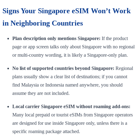
Signs Your Singapore eSIM Won’t Work
in Neighboring Countries
Plan description only mentions Singapore:
If the product
page or app screen talks only about Singapore with no regional
or multi-country wording, it is likely a Singapore-only plan.
No list of supported countries beyond Singapore:
Regional
plans usually show a clear list of destinations; if you cannot
find Malaysia or Indonesia named anywhere, you should
assume they are not included.
Local carrier Singapore eSIM without roaming add-ons:
Many local prepaid or tourist eSIMs from Singapore operators
are designed for use inside Singapore only, unless there is a
specific roaming package attached.