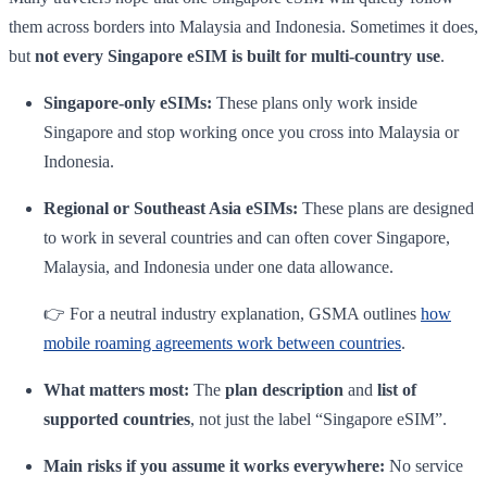
them across borders into Malaysia and Indonesia. Sometimes it does,
but
not every Singapore eSIM is built for multi-country use
.
Singapore-only eSIMs:
These plans only work inside
Singapore and stop working once you cross into Malaysia or
Indonesia.
Regional or Southeast Asia eSIMs:
These plans are designed
to work in several countries and can often cover Singapore,
Malaysia, and Indonesia under one data allowance.
👉 For a neutral industry explanation, GSMA outlines
how
mobile roaming agreements work between countries
.
What matters most:
The
plan description
and
list of
supported countries
, not just the label “Singapore eSIM”.
Main risks if you assume it works everywhere:
No service