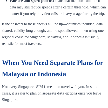
Fair use and speed policies:
Plans that mention “unlimited”
data may still reduce speeds after a certain threshold, which can
matter if you rely on video calls or heavy usage during the trip.
If the answers to these checks all line up—countries included, data
shared, validity long enough, and hotspot allowed—then using one
regional eSIM for Singapore, Malaysia, and Indonesia is usually
realistic for most travelers.
When You Need Separate Plans for
Malaysia or Indonesia
Not every Singapore eSIM is meant to travel with you. In some
cases, it is safer to plan on
separate data options
once you leave
Singapore.