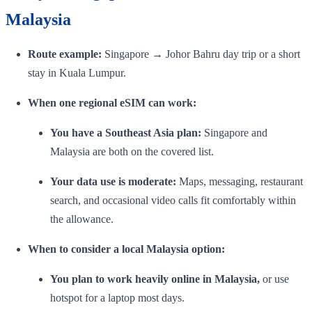
Malaysia
Route example:
Singapore → Johor Bahru day trip or a short
stay in Kuala Lumpur.
When one regional eSIM can work:
You have a Southeast Asia plan:
Singapore and
Malaysia are both on the covered list.
Your data use is moderate:
Maps, messaging, restaurant
search, and occasional video calls fit comfortably within
the allowance.
When to consider a local Malaysia option:
You plan to work heavily online in Malaysia,
or use
hotspot for a laptop most days.