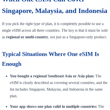
Singapore, Malaysia, and Indonesia
If you pick the right type of plan, it is completely possible to use a
single eSIM across all three countries. The key is that it must be sold
as
regional or multi-country
, not just as a Singapore-only product.
Typical Situations Where One eSIM Is
Enough
You bought a regional Southeast Asia or Asia plan:
The
eSIM is clearly described as covering several countries, and the
list includes Singapore, Malaysia, and Indonesia in the same
plan.
Your app shows one plan valid in multiple countries:
The