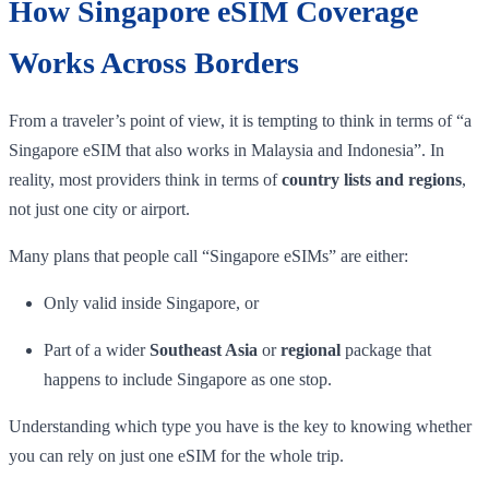
How Singapore eSIM Coverage
Works Across Borders
From a traveler’s point of view, it is tempting to think in terms of “a
Singapore eSIM that also works in Malaysia and Indonesia”. In
reality, most providers think in terms of
country lists and regions
,
not just one city or airport.
Many plans that people call “Singapore eSIMs” are either:
Only valid inside Singapore, or
Part of a wider
Southeast Asia
or
regional
package that
happens to include Singapore as one stop.
Understanding which type you have is the key to knowing whether
you can rely on just one eSIM for the whole trip.