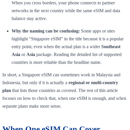
When you cross borders, your phone connects to partner
networks in the next country while the same eSIM and data
balance stay active.
Why the naming can be confusing:
Some apps or sites
highlight “Singapore eSIM” in the title because it is a popular
entry point, even when the actual plan is a wider
Southeast
Asia
or
Asia
package. Reading the detailed list of supported
countries is more reliable than the headline name.
In short, a Singapore eSIM can sometimes work in Malaysia and
Indonesia, but only if it is actually a
regional or multi-country
plan
that lists those countries as covered. The rest of this article
focuses on how to check that, when one eSIM is enough, and when
separate plans make more sense.
When One eSIM Can Cover