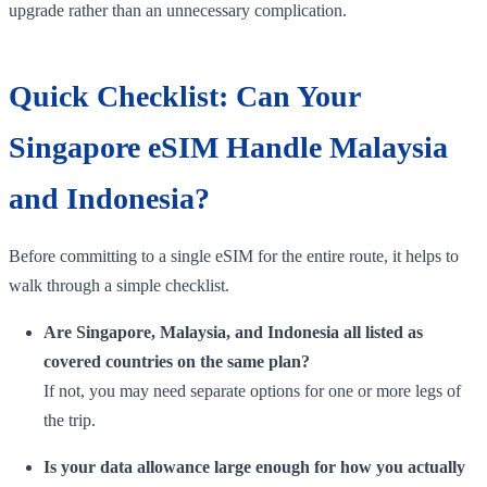
upgrade rather than an unnecessary complication.
Quick Checklist: Can Your
Singapore eSIM Handle Malaysia
and Indonesia?
Before committing to a single eSIM for the entire route, it helps to
walk through a simple checklist.
Are Singapore, Malaysia, and Indonesia all listed as
covered countries on the same plan?
If not, you may need separate options for one or more legs of
the trip.
Is your data allowance large enough for how you actually