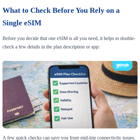
What to Check Before You Rely on a
Single eSIM
Before you decide that one eSIM is all you need, it helps to double-
check a few details in the plan description or app:
A few quick checks can save you from mid-trip connectivity issues.