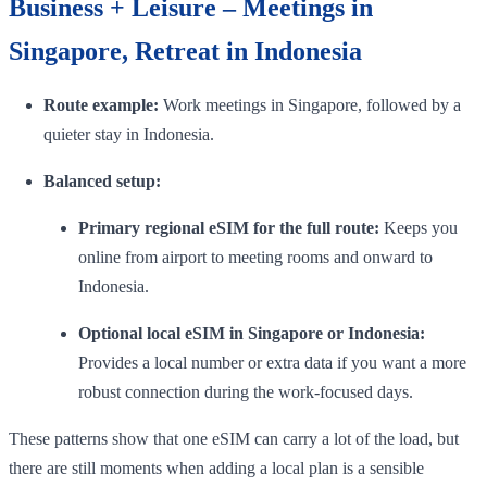
Business + Leisure – Meetings in
Singapore, Retreat in Indonesia
Route example:
Work meetings in Singapore, followed by a
quieter stay in Indonesia.
Balanced setup:
Primary regional eSIM for the full route:
Keeps you
online from airport to meeting rooms and onward to
Indonesia.
Optional local eSIM in Singapore or Indonesia:
Provides a local number or extra data if you want a more
robust connection during the work-focused days.
These patterns show that one eSIM can carry a lot of the load, but
there are still moments when adding a local plan is a sensible