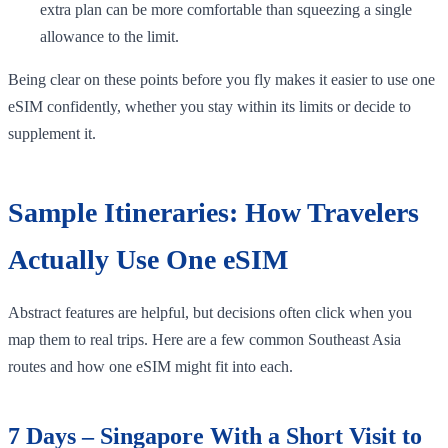
extra plan can be more comfortable than squeezing a single
allowance to the limit.
Being clear on these points before you fly makes it easier to use one
eSIM confidently, whether you stay within its limits or decide to
supplement it.
Sample Itineraries: How Travelers
Actually Use One eSIM
Abstract features are helpful, but decisions often click when you
map them to real trips. Here are a few common Southeast Asia
routes and how one eSIM might fit into each.
7 Days – Singapore With a Short Visit to