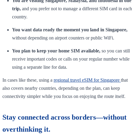
You are visiting Singapore, Malaysia, and Indonesia in one
trip,
and you prefer not to manage a different SIM card in each
country.
You want data ready the moment you land in Singapore,
without depending on airport counters or public WiFi.
You plan to keep your home SIM available,
so you can still
receive important codes or calls on your regular number while
using a separate line for data.
In cases like these, using a
regional travel eSIM for Singapore
that
also covers nearby countries, depending on the plan, can keep
connectivity simpler while you focus on enjoying the route itself.
Stay connected across borders—without
overthinking it.