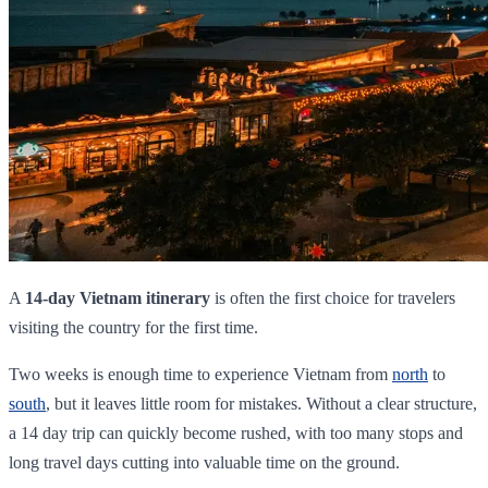
A
14-day Vietnam itinerary
is often the first choice for travelers
visiting the country for the first time.
Two weeks is enough time to experience Vietnam from
north
to
south
, but it leaves little room for mistakes. Without a clear structure,
a 14 day trip can quickly become rushed, with too many stops and
long travel days cutting into valuable time on the ground.