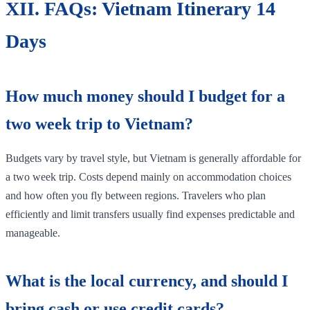
XII. FAQs: Vietnam Itinerary 14
Days
How much money should I budget for a
two week trip to Vietnam?
Budgets vary by travel style, but Vietnam is generally affordable for
a two week trip. Costs depend mainly on accommodation choices
and how often you fly between regions. Travelers who plan
efficiently and limit transfers usually find expenses predictable and
manageable.
What is the local currency, and should I
bring cash or use credit cards?