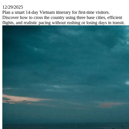
12/29/2025
Plan a smart 14-day Vietnam itinerary for first-time visitors.
Discover how to cross the country using three base cities, efficient
flights, and realistic pacing without rushing or losing days in transit.