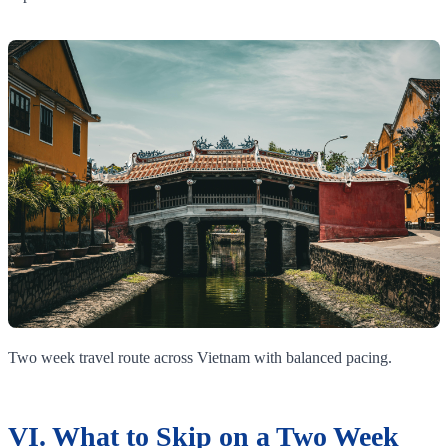
Two week travel route across Vietnam with balanced pacing.
VI. What to Skip on a Two Week