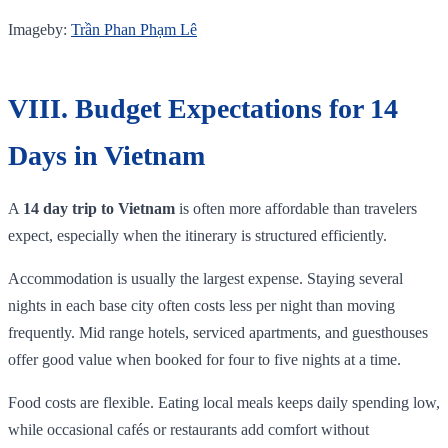
Imageby:
Trần Phan Phạm Lê
VIII. Budget Expectations for 14
Days in Vietnam
A
14 day trip to Vietnam
is often more affordable than travelers
expect, especially when the itinerary is structured efficiently.
Accommodation is usually the largest expense. Staying several
nights in each base city often costs less per night than moving
frequently. Mid range hotels, serviced apartments, and guesthouses
offer good value when booked for four to five nights at a time.
Food costs are flexible. Eating local meals keeps daily spending low,
while occasional cafés or restaurants add comfort without