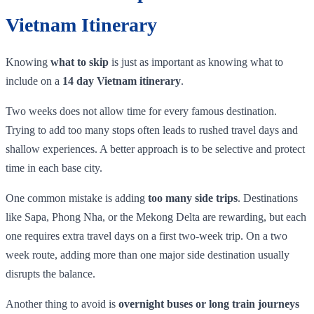
Vietnam Itinerary
Knowing
what to skip
is just as important as knowing what to
include on a
14 day Vietnam itinerary
.
Two weeks does not allow time for every famous destination.
Trying to add too many stops often leads to rushed travel days and
shallow experiences. A better approach is to be selective and protect
time in each base city.
One common mistake is adding
too many side trips
. Destinations
like Sapa, Phong Nha, or the Mekong Delta are rewarding, but each
one requires extra travel days on a first two-week trip. On a two
week route, adding more than one major side destination usually
disrupts the balance.
Another thing to avoid is
overnight buses or long train journeys