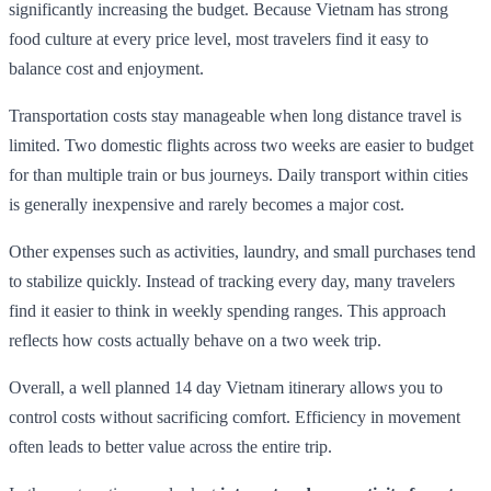
significantly increasing the budget. Because Vietnam has strong
food culture at every price level, most travelers find it easy to
balance cost and enjoyment.
Transportation costs stay manageable when long distance travel is
limited. Two domestic flights across two weeks are easier to budget
for than multiple train or bus journeys. Daily transport within cities
is generally inexpensive and rarely becomes a major cost.
Other expenses such as activities, laundry, and small purchases tend
to stabilize quickly. Instead of tracking every day, many travelers
find it easier to think in weekly spending ranges. This approach
reflects how costs actually behave on a two week trip.
Overall, a well planned 14 day Vietnam itinerary allows you to
control costs without sacrificing comfort. Efficiency in movement
often leads to better value across the entire trip.