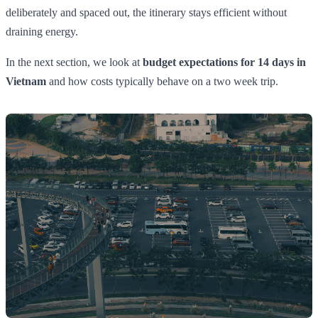
deliberately and spaced out, the itinerary stays efficient without
draining energy.
In the next section, we look at
budget expectations for 14 days in
Vietnam
and how costs typically behave on a two week trip.