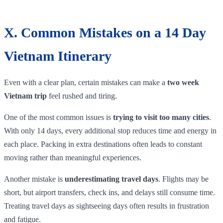
X. Common Mistakes on a 14 Day
Vietnam Itinerary
Even with a clear plan, certain mistakes can make a
two week
Vietnam trip
feel rushed and tiring.
One of the most common issues is
trying to visit too many cities
.
With only 14 days, every additional stop reduces time and energy in
each place. Packing in extra destinations often leads to constant
moving rather than meaningful experiences.
Another mistake is
underestimating travel days
. Flights may be
short, but airport transfers, check ins, and delays still consume time.
Treating travel days as sightseeing days often results in frustration
and fatigue.