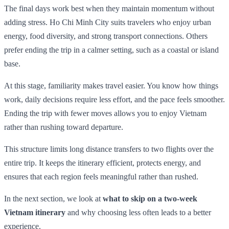
The final days work best when they maintain momentum without
adding stress. Ho Chi Minh City suits travelers who enjoy urban
energy, food diversity, and strong transport connections. Others
prefer ending the trip in a calmer setting, such as a coastal or island
base.
At this stage, familiarity makes travel easier. You know how things
work, daily decisions require less effort, and the pace feels smoother.
Ending the trip with fewer moves allows you to enjoy Vietnam
rather than rushing toward departure.
This structure limits long distance transfers to two flights over the
entire trip. It keeps the itinerary efficient, protects energy, and
ensures that each region feels meaningful rather than rushed.
In the next section, we look at
what to skip on a two-week
Vietnam itinerary
and why choosing less often leads to a better
experience.