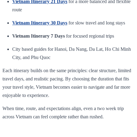
Vietnam Itinerary 21 Days
for a more balanced and flexible
route
Vietnam Itinerary 30 Days
for slow travel and long stays
Vietnam Itinerary 7 Days
for focused regional trips
City based guides for Hanoi, Da Nang, Da Lat, Ho Chi Minh
City, and Phu Quoc
Each itinerary builds on the same principles: clear structure, limited
travel days, and realistic pacing. By choosing the duration that fits
your travel style, Vietnam becomes easier to navigate and far more
enjoyable to experience.
When time, route, and expectations align, even a two week trip
across Vietnam can feel complete rather than rushed.