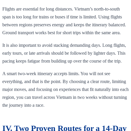
Flights are essential for long distances. Vietnam’s north-to-south
span is too long for trains or buses if time is limited. Using flights
between regions preserves energy and keeps the itinerary balanced.
Ground transport works best for short trips within the same area.
It is also important to avoid stacking demanding days. Long flights,
early tours, or late arrivals should be followed by lighter days. This
pacing keeps fatigue from building up over the course of the trip.
A smart two-week itinerary accepts limits. You will not see
everything, and that is the point. By choosing a clear route, limiting
major moves, and focusing on experiences that fit naturally into each
region, you can travel across Vietnam in two weeks without turning
the journey into a race.
IV. Two Proven Routes for a 14-Day