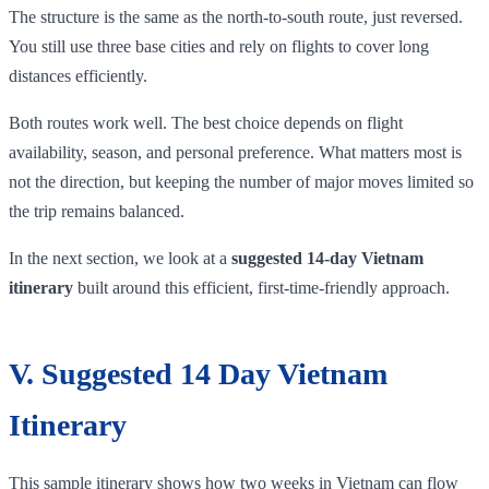
The structure is the same as the north-to-south route, just reversed.
You still use three base cities and rely on flights to cover long
distances efficiently.
Both routes work well. The best choice depends on flight
availability, season, and personal preference. What matters most is
not the direction, but keeping the number of major moves limited so
the trip remains balanced.
In the next section, we look at a
suggested 14-day Vietnam
itinerary
built around this efficient, first-time-friendly approach.
V. Suggested 14 Day Vietnam
Itinerary
This sample itinerary shows how two weeks in Vietnam can flow