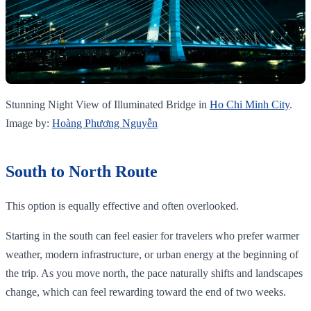
Stunning Night View of Illuminated Bridge in
Ho Chi Minh City
.
Image by:
Hoàng Phương Nguyễn
South to North Route
This option is equally effective and often overlooked.
Starting in the south can feel easier for travelers who prefer warmer
weather, modern infrastructure, or urban energy at the beginning of
the trip. As you move north, the pace naturally shifts and landscapes
change, which can feel rewarding toward the end of two weeks.