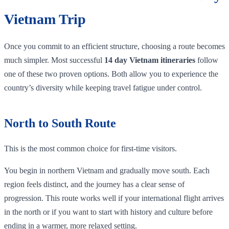
Vietnam Trip
Once you commit to an efficient structure, choosing a route becomes
much simpler. Most successful
14 day Vietnam itineraries
follow
one of these two proven options. Both allow you to experience the
country’s diversity while keeping travel fatigue under control.
North to South Route
This is the most common choice for first-time visitors.
You begin in northern Vietnam and gradually move south. Each
region feels distinct, and the journey has a clear sense of
progression. This route works well if your international flight arrives
in the north or if you want to start with history and culture before
ending in a warmer, more relaxed setting.