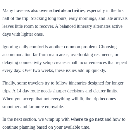
Many travelers also
over schedule activities
, especially in the first
half of the trip. Stacking long tours, early mornings, and late arrivals
leaves little room to recover. A balanced itinerary alternates active
days with lighter ones.
Ignoring daily comfort is another common problem. Choosing
accommodation far from main areas, overlooking rest needs, or
delaying connectivity setup creates small inconveniences that repeat
every day. Over two weeks, these issues add up quickly.
Finally, some travelers try to follow itineraries designed for longer
trips. A 14 day route needs sharper decisions and clearer limits.
When you accept that not everything will fit, the trip becomes
smoother and far more enjoyable.
In the next section, we wrap up with
where to go next
and how to
continue planning based on your available time.