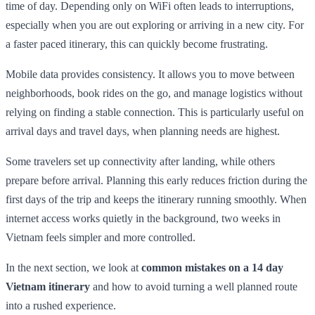
time of day. Depending only on WiFi often leads to interruptions,
especially when you are out exploring or arriving in a new city. For
a faster paced itinerary, this can quickly become frustrating.
Mobile data provides consistency. It allows you to move between
neighborhoods, book rides on the go, and manage logistics without
relying on finding a stable connection. This is particularly useful on
arrival days and travel days, when planning needs are highest.
Some travelers set up connectivity after landing, while others
prepare before arrival. Planning this early reduces friction during the
first days of the trip and keeps the itinerary running smoothly. When
internet access works quietly in the background, two weeks in
Vietnam feels simpler and more controlled.
In the next section, we look at
common mistakes on a 14 day
Vietnam itinerary
and how to avoid turning a well planned route
into a rushed experience.