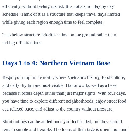
efficiently without feeling rushed. It is not a strict day by day
schedule. Think of it as a structure that keeps travel days limited
while giving each region enough time to feel complete.
This below structure prioritizes time on the ground rather than
ticking off attractions:
Days 1 to 4: Northern Vietnam Base
Begin your trip in the north, where Vietnam’s history, food culture,
and daily rhythm are most visible. Hanoi works well as a base
because it offers depth rather than just major sights. With four days,
you have time to explore different neighborhoods, enjoy street food
at a relaxed pace, and adjust to the country without pressure.
Short outings can be added once you feel settled, but they should
remain simple and flexible. The focus of this stage is orientation and