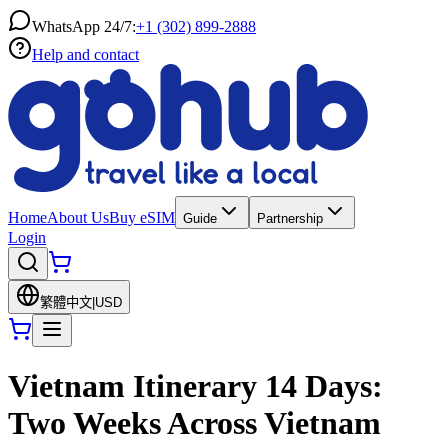
WhatsApp 24/7:
+1 (302) 899-2888
Help and contact
Home
About Us
Buy eSIM
Guide
Partnership
Login
繁體中文
|
USD
Vietnam Itinerary 14 Days:
Two Weeks Across Vietnam