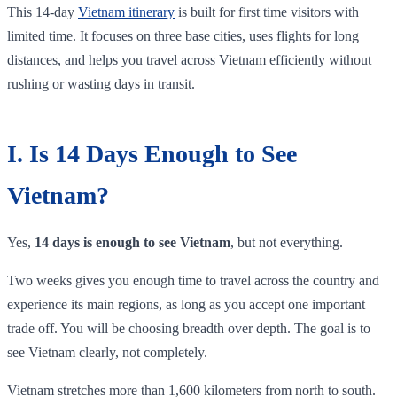
This 14-day
Vietnam itinerary
is built for first time visitors with
limited time. It focuses on three base cities, uses flights for long
distances, and helps you travel across Vietnam efficiently without
rushing or wasting days in transit.
I. Is 14 Days Enough to See
Vietnam?
Yes,
14 days is enough to see Vietnam
, but not everything.
Two weeks gives you enough time to travel across the country and
experience its main regions, as long as you accept one important
trade off. You will be choosing breadth over depth. The goal is to
see Vietnam clearly, not completely.
Vietnam stretches more than 1,600 kilometers from north to south.