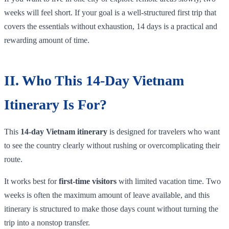
weeks will feel short. If your goal is a well-structured first trip that
covers the essentials without exhaustion, 14 days is a practical and
rewarding amount of time.
II. Who This 14-Day Vietnam
Itinerary Is For?
This
14-day Vietnam itinerary
is designed for travelers who want
to see the country clearly without rushing or overcomplicating their
route.
It works best for
first-time visitors
with limited vacation time. Two
weeks is often the maximum amount of leave available, and this
itinerary is structured to make those days count without turning the
trip into a nonstop transfer.