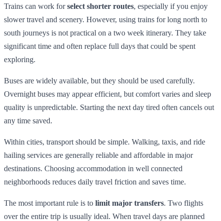
Trains can work for
select shorter routes
, especially if you enjoy
slower travel and scenery. However, using trains for long north to
south journeys is not practical on a two week itinerary. They take
significant time and often replace full days that could be spent
exploring.
Buses are widely available, but they should be used carefully.
Overnight buses may appear efficient, but comfort varies and sleep
quality is unpredictable. Starting the next day tired often cancels out
any time saved.
Within cities, transport should be simple. Walking, taxis, and ride
hailing services are generally reliable and affordable in major
destinations. Choosing accommodation in well connected
neighborhoods reduces daily travel friction and saves time.
The most important rule is to
limit major transfers
. Two flights
over the entire trip is usually ideal. When travel days are planned