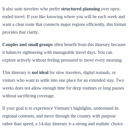
It also suits travelers who prefer
structured planning
over open-
ended travel. If you like knowing where you will be each week and
want a clear route that connects major regions efficiently, this format
provides that clarity.
Couples and small groups
often benefit from this itinerary because
it balances sightseeing with manageable travel days. You can
explore actively without feeling pressured to move every morning.
This itinerary is
not ideal
for slow travelers, digital nomads, or
visitors who want to settle into one place for an extended stay. Two
weeks does not allow enough time for deep routines or long pauses
without sacrificing coverage.
If your goal is to experience Vietnam’s highlights, understand its
regional contrasts, and move through the country with purpose
rather than speed, a 14-day itinerary is a strong and realistic choice.