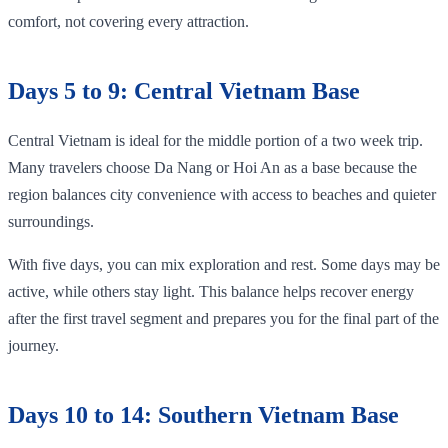
comfort, not covering every attraction.
Days 5 to 9: Central Vietnam Base
Central Vietnam is ideal for the middle portion of a two week trip.
Many travelers choose Da Nang or Hoi An as a base because the
region balances city convenience with access to beaches and quieter
surroundings.
With five days, you can mix exploration and rest. Some days may be
active, while others stay light. This balance helps recover energy
after the first travel segment and prepares you for the final part of the
journey.
Days 10 to 14: Southern Vietnam Base