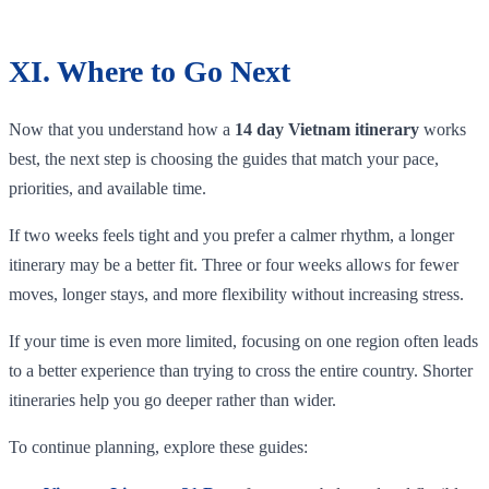
XI. Where to Go Next
Now that you understand how a
14 day Vietnam itinerary
works
best, the next step is choosing the guides that match your pace,
priorities, and available time.
If two weeks feels tight and you prefer a calmer rhythm, a longer
itinerary may be a better fit. Three or four weeks allows for fewer
moves, longer stays, and more flexibility without increasing stress.
If your time is even more limited, focusing on one region often leads
to a better experience than trying to cross the entire country. Shorter
itineraries help you go deeper rather than wider.
To continue planning, explore these guides: