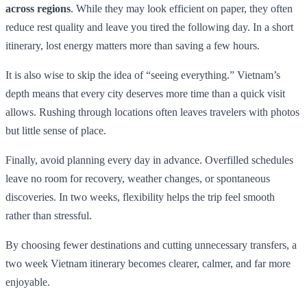
across regions
. While they may look efficient on paper, they often
reduce rest quality and leave you tired the following day. In a short
itinerary, lost energy matters more than saving a few hours.
It is also wise to skip the idea of “seeing everything.” Vietnam’s
depth means that every city deserves more time than a quick visit
allows. Rushing through locations often leaves travelers with photos
but little sense of place.
Finally, avoid planning every day in advance. Overfilled schedules
leave no room for recovery, weather changes, or spontaneous
discoveries. In two weeks, flexibility helps the trip feel smooth
rather than stressful.
By choosing fewer destinations and cutting unnecessary transfers, a
two week Vietnam itinerary becomes clearer, calmer, and far more
enjoyable.