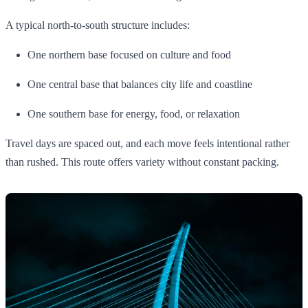
A typical north-to-south structure includes:
One northern base focused on culture and food
One central base that balances city life and coastline
One southern base for energy, food, or relaxation
Travel days are spaced out, and each move feels intentional rather
than rushed. This route offers variety without constant packing.