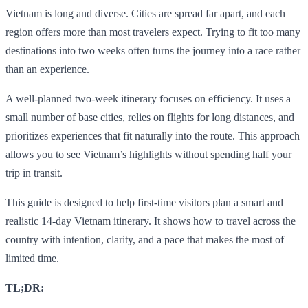
Vietnam is long and diverse. Cities are spread far apart, and each
region offers more than most travelers expect. Trying to fit too many
destinations into two weeks often turns the journey into a race rather
than an experience.
A well-planned two-week itinerary focuses on efficiency. It uses a
small number of base cities, relies on flights for long distances, and
prioritizes experiences that fit naturally into the route. This approach
allows you to see Vietnam’s highlights without spending half your
trip in transit.
This guide is designed to help first-time visitors plan a smart and
realistic 14-day Vietnam itinerary. It shows how to travel across the
country with intention, clarity, and a pace that makes the most of
limited time.
TL;DR: