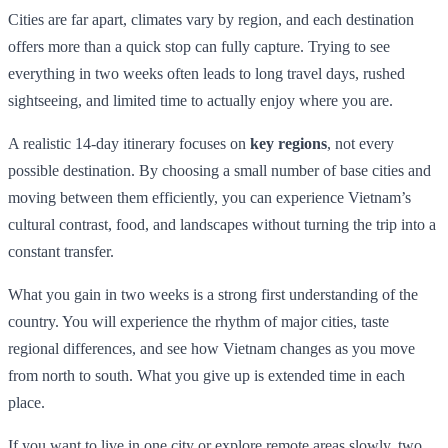
Cities are far apart, climates vary by region, and each destination
offers more than a quick stop can fully capture. Trying to see
everything in two weeks often leads to long travel days, rushed
sightseeing, and limited time to actually enjoy where you are.
A realistic 14-day itinerary focuses on
key regions
, not every
possible destination. By choosing a small number of base cities and
moving between them efficiently, you can experience Vietnam’s
cultural contrast, food, and landscapes without turning the trip into a
constant transfer.
What you gain in two weeks is a strong first understanding of the
country. You will experience the rhythm of major cities, taste
regional differences, and see how Vietnam changes as you move
from north to south. What you give up is extended time in each
place.
If you want to live in one city or explore remote areas slowly, two