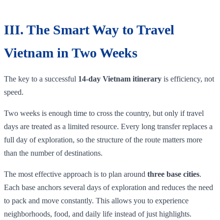
III. The Smart Way to Travel
Vietnam in Two Weeks
The key to a successful
14-day Vietnam itinerary
is efficiency, not
speed.
Two weeks is enough time to cross the country, but only if travel
days are treated as a limited resource. Every long transfer replaces a
full day of exploration, so the structure of the route matters more
than the number of destinations.
The most effective approach is to plan around
three base cities
.
Each base anchors several days of exploration and reduces the need
to pack and move constantly. This allows you to experience
neighborhoods, food, and daily life instead of just highlights.