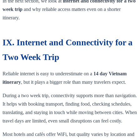
In the next section, we look at
internet and connectivity for a two
week trip
and why reliable access matters even on a shorter
itinerary.
IX. Internet and Connectivity for a
Two Week Trip
Reliable internet is easy to underestimate on a
14 day Vietnam
itinerary
, but it plays a bigger role than many travelers expect.
During a two week trip, connectivity supports more than navigation.
It helps with booking transport, finding food, checking schedules,
translating, and staying in touch while moving between cities. When
travel days are limited, even small disruptions can feel costly.
Most hotels and cafés offer WiFi, but quality varies by location and