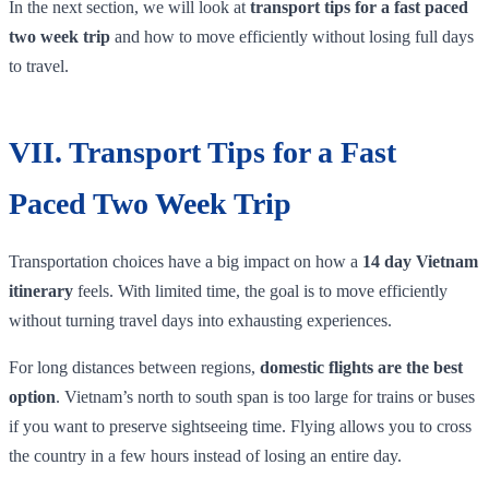
In the next section, we will look at
transport tips for a fast paced
two week trip
and how to move efficiently without losing full days
to travel.
VII. Transport Tips for a Fast
Paced Two Week Trip
Transportation choices have a big impact on how a
14 day Vietnam
itinerary
feels. With limited time, the goal is to move efficiently
without turning travel days into exhausting experiences.
For long distances between regions,
domestic flights are the best
option
. Vietnam’s north to south span is too large for trains or buses
if you want to preserve sightseeing time. Flying allows you to cross
the country in a few hours instead of losing an entire day.