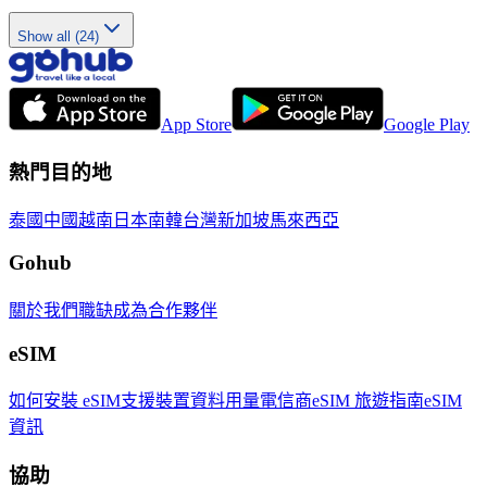
Show all (24)
App Store
Google Play
熱門目的地
泰國
中國
越南
日本
南韓
台灣
新加坡
馬來西亞
Gohub
關於我們
職缺
成為合作夥伴
eSIM
如何安裝 eSIM
支援裝置
資料用量
電信商
eSIM 旅遊指南
eSIM
資訊
協助