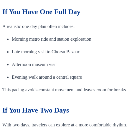
If You Have One Full Day
A realistic one-day plan often includes:
Morning metro ride and station exploration
Late morning visit to Chorsu Bazaar
Afternoon museum visit
Evening walk around a central square
This pacing avoids constant movement and leaves room for breaks.
If You Have Two Days
With two days, travelers can explore at a more comfortable rhythm.