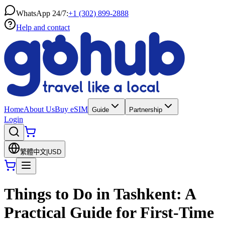
WhatsApp 24/7:
+1 (302) 899-2888
Help and contact
Home
About Us
Buy eSIM
Guide
Partnership
Login
繁體中文
|
USD
Things to Do in Tashkent: A
Practical Guide for First-Time