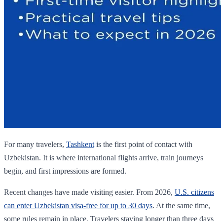
For many travelers,
Tashkent
is the first point of contact with
Uzbekistan. It is where international flights arrive, train journeys
begin, and first impressions are formed.
Recent changes have made visiting easier. From 2026,
U.S. citizens
can enter Uzbekistan visa-free for up to 30 days
. At the same time,
some rules remain in place. Travelers staying longer than three days