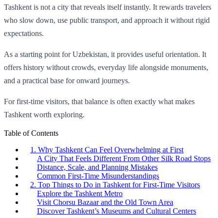
Tashkent is not a city that reveals itself instantly. It rewards travelers
who slow down, use public transport, and approach it without rigid
expectations.
As a starting point for Uzbekistan, it provides useful orientation. It
offers history without crowds, everyday life alongside monuments,
and a practical base for onward journeys.
For first-time visitors, that balance is often exactly what makes
Tashkent worth exploring.
Table of Contents
1. Why Tashkent Can Feel Overwhelming at First
A City That Feels Different From Other Silk Road Stops
Distance, Scale, and Planning Mistakes
Common First-Time Misunderstandings
2. Top Things to Do in Tashkent for First-Time Visitors
Explore the Tashkent Metro
Visit Chorsu Bazaar and the Old Town Area
Discover Tashkent’s Museums and Cultural Centers