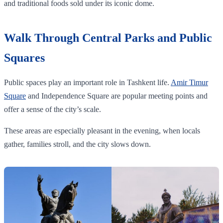
and traditional foods sold under its iconic dome.
Walk Through Central Parks and Public
Squares
Public spaces play an important role in Tashkent life.
Amir Timur
Square
and Independence Square are popular meeting points and
offer a sense of the city’s scale.
These areas are especially pleasant in the evening, when locals
gather, families stroll, and the city slows down.