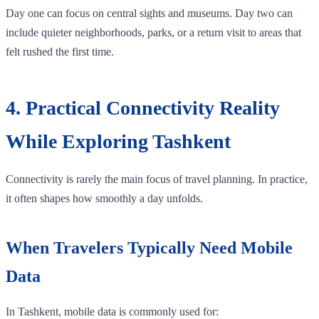
Day one can focus on central sights and museums. Day two can
include quieter neighborhoods, parks, or a return visit to areas that
felt rushed the first time.
4. Practical Connectivity Reality
While Exploring Tashkent
Connectivity is rarely the main focus of travel planning. In practice,
it often shapes how smoothly a day unfolds.
When Travelers Typically Need Mobile
Data
In Tashkent, mobile data is commonly used for: