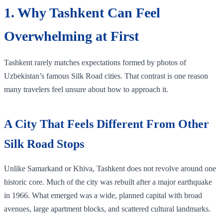
1. Why Tashkent Can Feel
Overwhelming at First
Tashkent rarely matches expectations formed by photos of
Uzbekistan’s famous Silk Road cities. That contrast is one reason
many travelers feel unsure about how to approach it.
A City That Feels Different From Other
Silk Road Stops
Unlike Samarkand or Khiva, Tashkent does not revolve around one
historic core. Much of the city was rebuilt after a major earthquake
in 1966. What emerged was a wide, planned capital with broad
avenues, large apartment blocks, and scattered cultural landmarks.