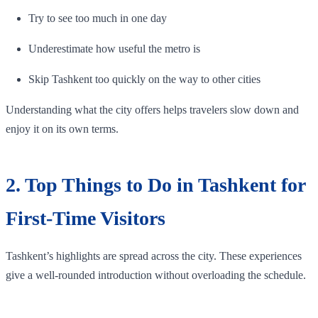
Try to see too much in one day
Underestimate how useful the metro is
Skip Tashkent too quickly on the way to other cities
Understanding what the city offers helps travelers slow down and
enjoy it on its own terms.
2. Top Things to Do in Tashkent for
First-Time Visitors
Tashkent’s highlights are spread across the city. These experiences
give a well-rounded introduction without overloading the schedule.