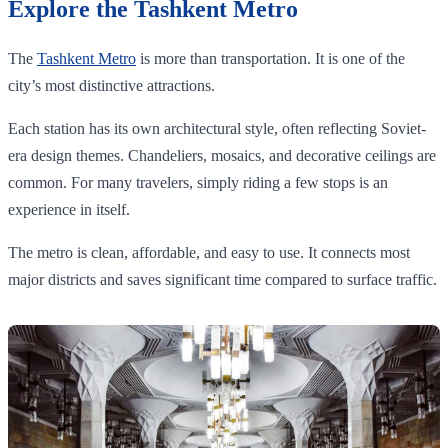
Explore the Tashkent Metro
The
Tashkent Metro
is more than transportation. It is one of the
city’s most distinctive attractions.
Each station has its own architectural style, often reflecting Soviet-
era design themes. Chandeliers, mosaics, and decorative ceilings are
common. For many travelers, simply riding a few stops is an
experience in itself.
The metro is clean, affordable, and easy to use. It connects most
major districts and saves significant time compared to surface traffic.