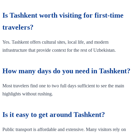
Is Tashkent worth visiting for first-time
travelers?
Yes. Tashkent offers cultural sites, local life, and modern
infrastructure that provide context for the rest of Uzbekistan.
How many days do you need in Tashkent?
Most travelers find one to two full days sufficient to see the main
highlights without rushing.
Is it easy to get around Tashkent?
Public transport is affordable and extensive. Many visitors rely on