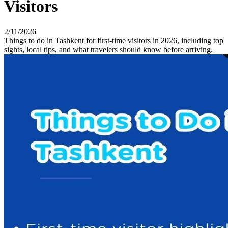
Visitors
2/11/2026
Things to do in Tashkent for first-time visitors in 2026, including top
sights, local tips, and what travelers should know before arriving.