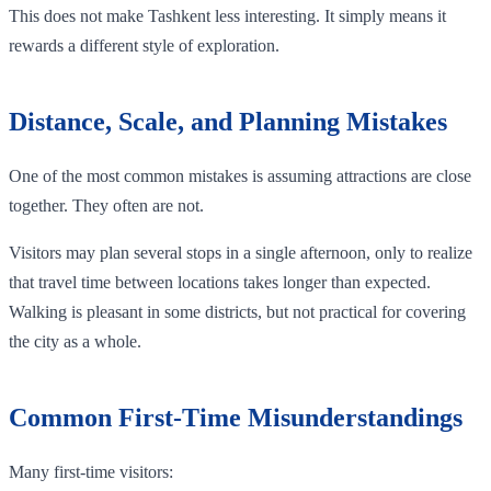
This does not make Tashkent less interesting. It simply means it
rewards a different style of exploration.
Distance, Scale, and Planning Mistakes
One of the most common mistakes is assuming attractions are close
together. They often are not.
Visitors may plan several stops in a single afternoon, only to realize
that travel time between locations takes longer than expected.
Walking is pleasant in some districts, but not practical for covering
the city as a whole.
Common First-Time Misunderstandings
Many first-time visitors: