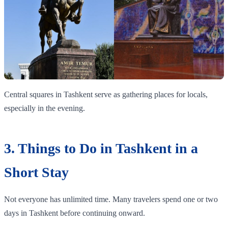
Central squares in Tashkent serve as gathering places for locals,
especially in the evening.
3. Things to Do in Tashkent in a
Short Stay
Not everyone has unlimited time. Many travelers spend one or two
days in Tashkent before continuing onward.