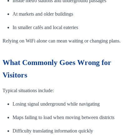
Inside metro stations and underground passages
At markets and older buildings
In smaller cafés and local eateries
Relying on WiFi alone can mean waiting or changing plans.
What Commonly Goes Wrong for
Visitors
Typical situations include:
Losing signal underground while navigating
Maps failing to load when moving between districts
Difficulty translating information quickly