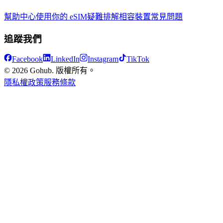
幫助中心
使用你的 eSIM
疑難排解
相容裝置
常見問題
追蹤我們
Facebook
LinkedIn
Instagram
TikTok
© 2026 Gohub. 版權所有。
隱私權政策
服務條款