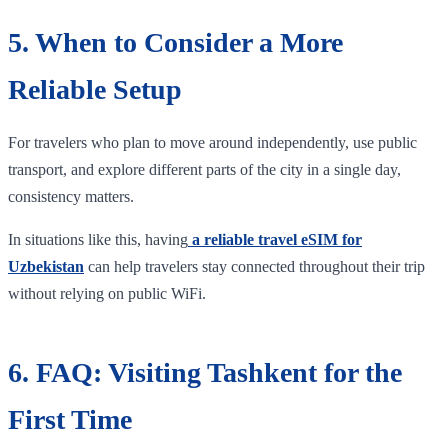
5. When to Consider a More
Reliable Setup
For travelers who plan to move around independently, use public
transport, and explore different parts of the city in a single day,
consistency matters.
In situations like this, having
a reliable travel eSIM for
Uzbekistan
can help travelers stay connected throughout their trip
without relying on public WiFi.
6. FAQ: Visiting Tashkent for the
First Time