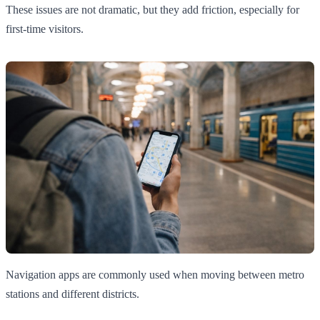
These issues are not dramatic, but they add friction, especially for
first-time visitors.
Navigation apps are commonly used when moving between metro
stations and different districts.