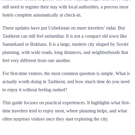
still need to register their stay with local authorities, a process most
hotels complete automatically at check-in.
These updates have put Uzbekistan on more travelers’ radar. But
Tashkent can still feel unfamiliar. It is not a compact old town like
Samarkand or Bukhara. It is a large, modern city shaped by Soviet
planning, with wide roads, long distances, and neighborhoods that
feel very different from one another.
For first-time visitors, the most common question is simple. What is
actually worth doing in Tashkent, and how much time do you need
to enjoy it without feeling rushed?
This guide focuses on practical experiences. It highlights what first-
time travelers tend to enjoy most, where planning helps, and what
often surprises visitors once they start exploring the city.