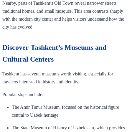
Nearby, parts of Tashkent’s Old Town reveal narrower streets,
traditional homes, and small mosques. This area contrasts sharply
with the modern city center and helps visitors understand how the
city has evolved.
Discover Tashkent’s Museums and
Cultural Centers
Tashkent has several museums worth visiting, especially for
travelers interested in history and identity.
Popular stops include:
The Amir Timur Museum, focused on the historical figure
central to Uzbek heritage
The State Museum of History of Uzbekistan, which provides