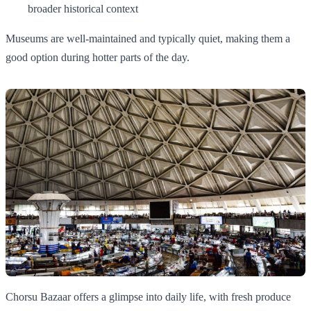
broader historical context
Museums are well-maintained and typically quiet, making them a
good option during hotter parts of the day.
Chorsu Bazaar offers a glimpse into daily life, with fresh produce