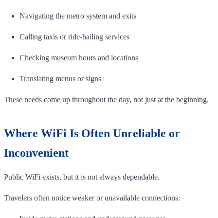
Navigating the metro system and exits
Calling taxis or ride-hailing services
Checking museum hours and locations
Translating menus or signs
These needs come up throughout the day, not just at the beginning.
Where WiFi Is Often Unreliable or
Inconvenient
Public WiFi exists, but it is not always dependable.
Travelers often notice weaker or unavailable connections: