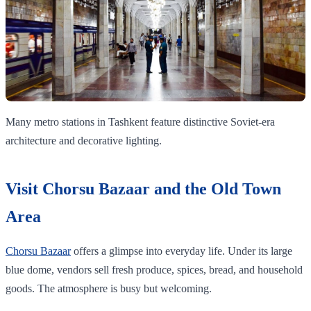
Many metro stations in Tashkent feature distinctive Soviet-era
architecture and decorative lighting.
Visit Chorsu Bazaar and the Old Town
Area
Chorsu Bazaar
offers a glimpse into everyday life. Under its large
blue dome, vendors sell fresh produce, spices, bread, and household
goods. The atmosphere is busy but welcoming.