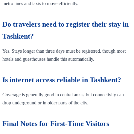
metro lines and taxis to move efficiently.
Do travelers need to register their stay in
Tashkent?
Yes. Stays longer than three days must be registered, though most
hotels and guesthouses handle this automatically.
Is internet access reliable in Tashkent?
Coverage is generally good in central areas, but connectivity can
drop underground or in older parts of the city.
Final Notes for First-Time Visitors