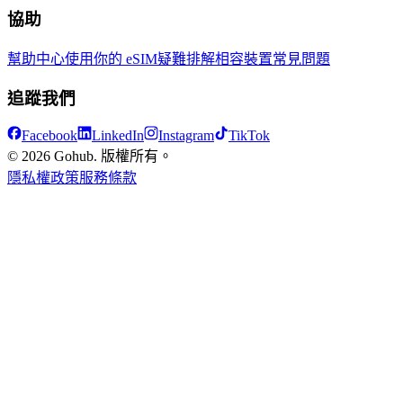
協助
幫助中心
使用你的 eSIM
疑難排解
相容裝置
常見問題
追蹤我們
Facebook
LinkedIn
Instagram
TikTok
© 2026 Gohub. 版權所有。
隱私權政策
服務條款