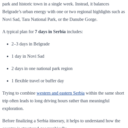
park and historic town in a single week. Instead, it balances
Belgrade’s urban energy with one or two regional highlights such as
Novi Sad, Tara National Park, or the Danube Gorge.
A typical plan for
7 days in Serbia
includes:
2–3 days in Belgrade
1 day in Novi Sad
2 days in one national park region
1 flexible travel or buffer day
Trying to combine
western and eastern Serbia
within the same short
trip often leads to long driving hours rather than meaningful
exploration.
Before finalizing a Serbia itinerary, it helps to understand how the