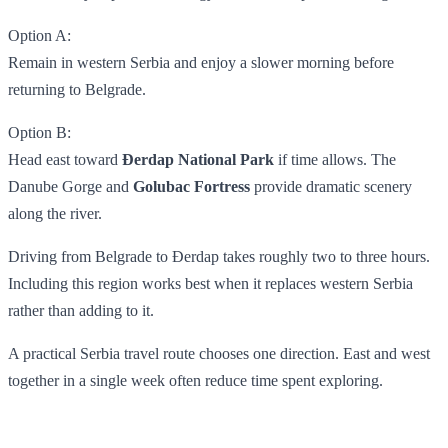
Option A:
Remain in western Serbia and enjoy a slower morning before
returning to Belgrade.
Option B:
Head east toward
Đerdap National Park
if time allows. The
Danube Gorge and
Golubac Fortress
provide dramatic scenery
along the river.
Driving from Belgrade to Đerdap takes roughly two to three hours.
Including this region works best when it replaces western Serbia
rather than adding to it.
A practical Serbia travel route chooses one direction. East and west
together in a single week often reduce time spent exploring.