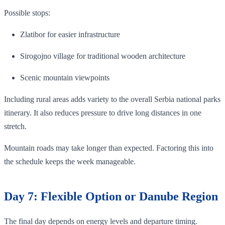
Possible stops:
Zlatibor for easier infrastructure
Sirogojno village for traditional wooden architecture
Scenic mountain viewpoints
Including rural areas adds variety to the overall Serbia national parks
itinerary. It also reduces pressure to drive long distances in one
stretch.
Mountain roads may take longer than expected. Factoring this into
the schedule keeps the week manageable.
Day 7: Flexible Option or Danube Region
The final day depends on energy levels and departure timing.