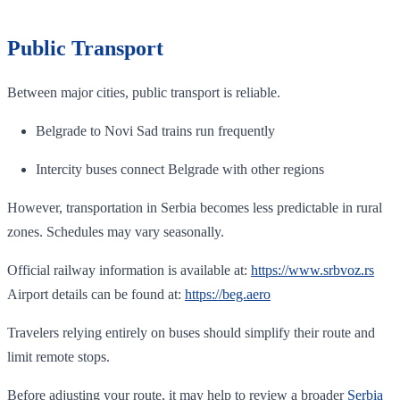
Public Transport
Between major cities, public transport is reliable.
Belgrade to Novi Sad trains run frequently
Intercity buses connect Belgrade with other regions
However, transportation in Serbia becomes less predictable in rural
zones. Schedules may vary seasonally.
Official railway information is available at:
https://www.srbvoz.rs
Airport details can be found at:
https://beg.aero
Travelers relying entirely on buses should simplify their route and
limit remote stops.
Before adjusting your route, it may help to review a broader
Serbia