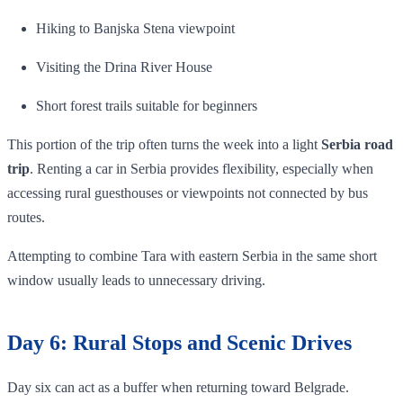
Hiking to Banjska Stena viewpoint
Visiting the Drina River House
Short forest trails suitable for beginners
This portion of the trip often turns the week into a light
Serbia road
trip
. Renting a car in Serbia provides flexibility, especially when
accessing rural guesthouses or viewpoints not connected by bus
routes.
Attempting to combine Tara with eastern Serbia in the same short
window usually leads to unnecessary driving.
Day 6: Rural Stops and Scenic Drives
Day six can act as a buffer when returning toward Belgrade.