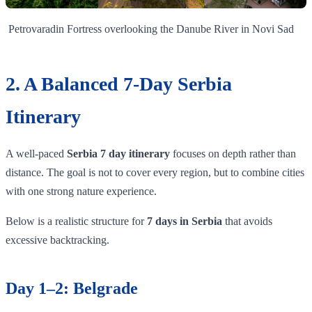
Petrovaradin Fortress overlooking the Danube River in Novi Sad
2. A Balanced 7-Day Serbia
Itinerary
A well-paced
Serbia 7 day itinerary
focuses on depth rather than
distance. The goal is not to cover every region, but to combine cities
with one strong nature experience.
Below is a realistic structure for
7 days in Serbia
that avoids
excessive backtracking.
Day 1–2: Belgrade