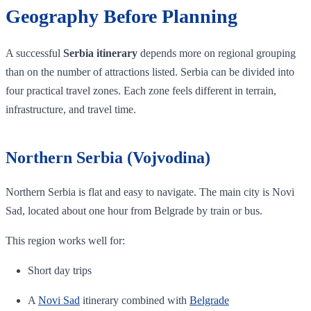
Geography Before Planning
A successful
Serbia itinerary
depends more on regional grouping
than on the number of attractions listed. Serbia can be divided into
four practical travel zones. Each zone feels different in terrain,
infrastructure, and travel time.
Northern Serbia (Vojvodina)
Northern Serbia is flat and easy to navigate. The main city is Novi
Sad, located about one hour from Belgrade by train or bus.
This region works well for:
Short day trips
A
Novi Sad
itinerary combined with
Belgrade