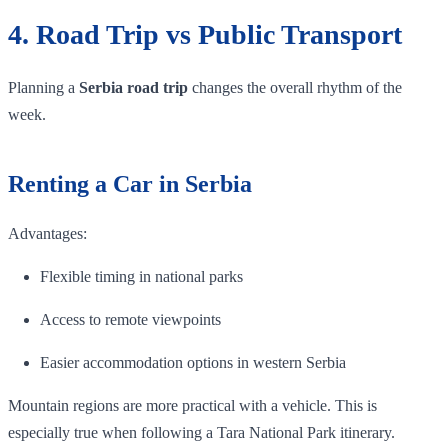
4. Road Trip vs Public Transport
Planning a
Serbia road trip
changes the overall rhythm of the
week.
Renting a Car in Serbia
Advantages:
Flexible timing in national parks
Access to remote viewpoints
Easier accommodation options in western Serbia
Mountain regions are more practical with a vehicle. This is
especially true when following a Tara National Park itinerary.