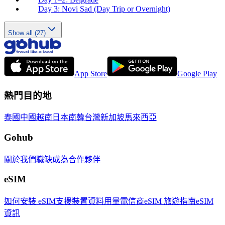
Day 3: Novi Sad (Day Trip or Overnight)
Show all (27)
App Store
Google Play
熱門目的地
泰國
中國
越南
日本
南韓
台灣
新加坡
馬來西亞
Gohub
關於我們
職缺
成為合作夥伴
eSIM
如何安裝 eSIM
支援裝置
資料用量
電信商
eSIM 旅遊指南
eSIM
資訊