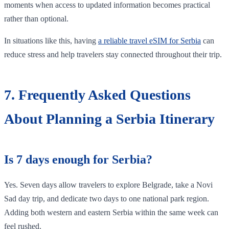
moments when access to updated information becomes practical
rather than optional.
In situations like this, having
a reliable travel eSIM for Serbia
can
reduce stress and help travelers stay connected throughout their trip.
7. Frequently Asked Questions
About Planning a Serbia Itinerary
Is 7 days enough for Serbia?
Yes. Seven days allow travelers to explore Belgrade, take a Novi
Sad day trip, and dedicate two days to one national park region.
Adding both western and eastern Serbia within the same week can
feel rushed.