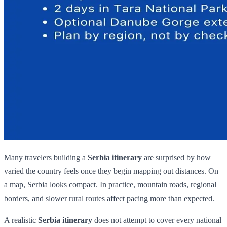
Many travelers building a
Serbia itinerary
are surprised by how
varied the country feels once they begin mapping out distances. On
a map, Serbia looks compact. In practice, mountain roads, regional
borders, and slower rural routes affect pacing more than expected.
A realistic
Serbia itinerary
does not attempt to cover every national