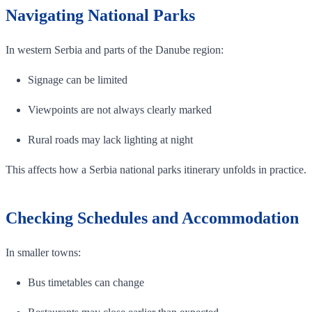
Navigating National Parks
In western Serbia and parts of the Danube region:
Signage can be limited
Viewpoints are not always clearly marked
Rural roads may lack lighting at night
This affects how a Serbia national parks itinerary unfolds in practice.
Checking Schedules and Accommodation
In smaller towns:
Bus timetables can change