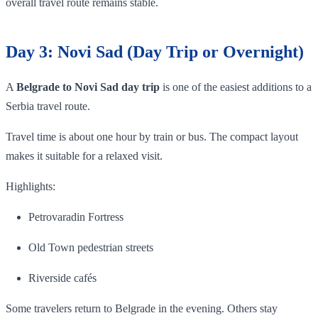
overall travel route remains stable.
Day 3: Novi Sad (Day Trip or Overnight)
A
Belgrade to Novi Sad day trip
is one of the easiest additions to a
Serbia travel route.
Travel time is about one hour by train or bus. The compact layout
makes it suitable for a relaxed visit.
Highlights:
Petrovaradin Fortress
Old Town pedestrian streets
Riverside cafés
Some travelers return to Belgrade in the evening. Others stay