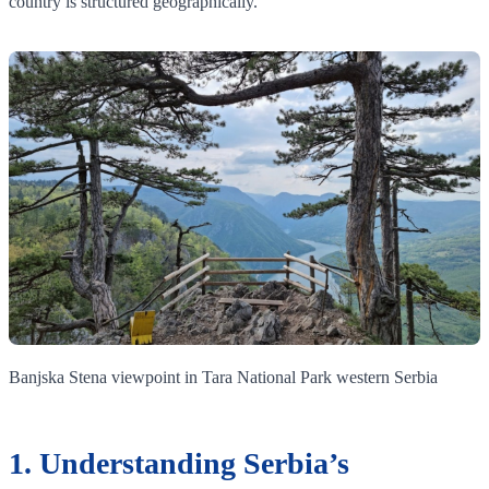
country is structured geographically.
Banjska Stena viewpoint in Tara National Park western Serbia
1. Understanding Serbia’s