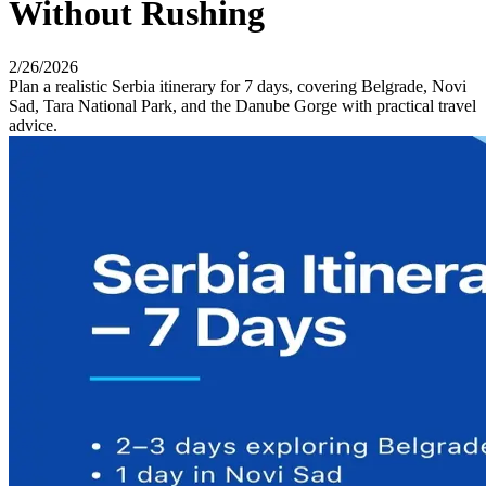
Without Rushing
2/26/2026
Plan a realistic Serbia itinerary for 7 days, covering Belgrade, Novi
Sad, Tara National Park, and the Danube Gorge with practical travel
advice.