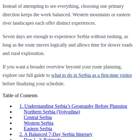
Instead of attempting to see everything, choosing one primary
direction keeps the week balanced. Western mountains or eastern
river landscapes each offer distinct experiences.
Seven days are enough to experience Serbia without rushing, as
long as the route moves logically and allows time for slower roads
and rural exploration.
If you want a broader overview beyond your route planning,
explore our full guide to
what to do in Serbia as a first-time visitor
before finalizing your schedule.
Table of Contents
1. Understanding Serbia’s Geography Before Planning
Northern Serbia (Vojvodina)
Central Serbia
Western Serbia
Eastern Serbia
2. A Balanced 7-Day Serbia Itinerary
Day 1–2: Belgrade