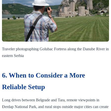
Traveler photographing Golubac Fortress along the Danube River in
eastern Serbia
6. When to Consider a More
Reliable Setup
Long drives between Belgrade and Tara, remote viewpoints in
Đerdap National Park, and rural stops outside major cities can create