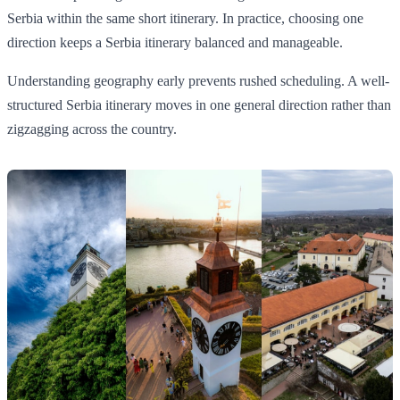
Serbia within the same short itinerary. In practice, choosing one
direction keeps a Serbia itinerary balanced and manageable.
Understanding geography early prevents rushed scheduling. A well-
structured Serbia itinerary moves in one general direction rather than
zigzagging across the country.