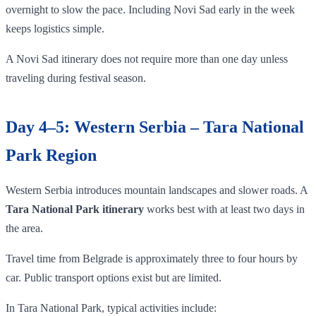
overnight to slow the pace. Including Novi Sad early in the week
keeps logistics simple.
A Novi Sad itinerary does not require more than one day unless
traveling during festival season.
Day 4–5: Western Serbia – Tara National
Park Region
Western Serbia introduces mountain landscapes and slower roads. A
Tara National Park itinerary
works best with at least two days in
the area.
Travel time from Belgrade is approximately three to four hours by
car. Public transport options exist but are limited.
In Tara National Park, typical activities include: