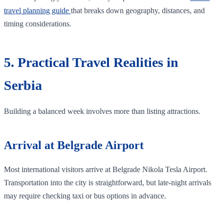
travel planning guide
that breaks down geography, distances, and
timing considerations.
5. Practical Travel Realities in
Serbia
Building a balanced week involves more than listing attractions.
Arrival at Belgrade Airport
Most international visitors arrive at Belgrade Nikola Tesla Airport.
Transportation into the city is straightforward, but late-night arrivals
may require checking taxi or bus options in advance.