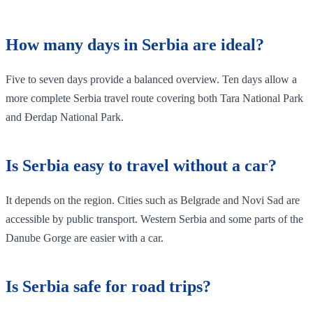
How many days in Serbia are ideal?
Five to seven days provide a balanced overview. Ten days allow a
more complete Serbia travel route covering both Tara National Park
and Đerdap National Park.
Is Serbia easy to travel without a car?
It depends on the region. Cities such as Belgrade and Novi Sad are
accessible by public transport. Western Serbia and some parts of the
Danube Gorge are easier with a car.
Is Serbia safe for road trips?