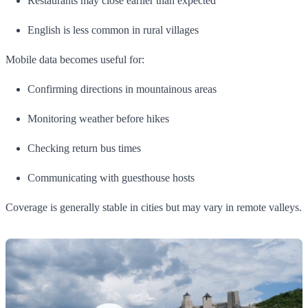
Restaurants may close earlier than expected
English is less common in rural villages
Mobile data becomes useful for:
Confirming directions in mountainous areas
Monitoring weather before hikes
Checking return bus times
Communicating with guesthouse hosts
Coverage is generally stable in cities but may vary in remote valleys.