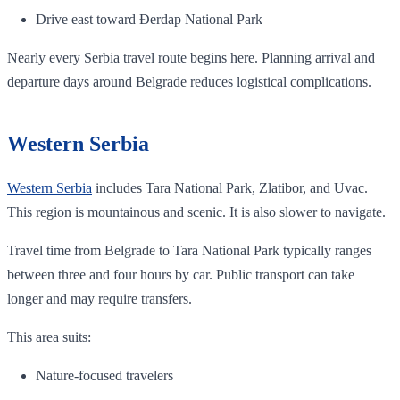
Drive east toward Đerdap National Park
Nearly every Serbia travel route begins here. Planning arrival and
departure days around Belgrade reduces logistical complications.
Western Serbia
Western Serbia
includes Tara National Park, Zlatibor, and Uvac.
This region is mountainous and scenic. It is also slower to navigate.
Travel time from Belgrade to Tara National Park typically ranges
between three and four hours by car. Public transport can take
longer and may require transfers.
This area suits:
Nature-focused travelers