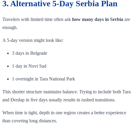
3. Alternative 5-Day Serbia Plan
Travelers with limited time often ask
how many days in Serbia
are
enough.
A 5-day version might look like:
3 days in Belgrade
1 day in Novi Sad
1 overnight in Tara National Park
This shorter structure maintains balance. Trying to include both Tara
and Đerdap in five days usually results in rushed transitions.
When time is tight, depth in one region creates a better experience
than covering long distances.