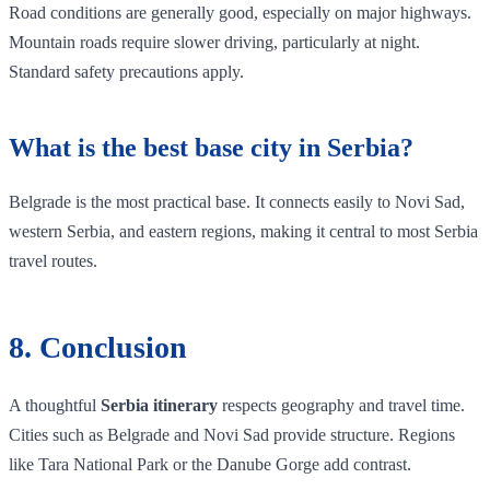
Road conditions are generally good, especially on major highways.
Mountain roads require slower driving, particularly at night.
Standard safety precautions apply.
What is the best base city in Serbia?
Belgrade is the most practical base. It connects easily to Novi Sad,
western Serbia, and eastern regions, making it central to most Serbia
travel routes.
8. Conclusion
A thoughtful
Serbia itinerary
respects geography and travel time.
Cities such as Belgrade and Novi Sad provide structure. Regions
like Tara National Park or the Danube Gorge add contrast.