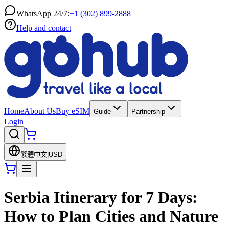
WhatsApp 24/7:
+1 (302) 899-2888
Help and contact
Home
About Us
Buy eSIM
Guide
Partnership
Login
繁體中文
|
USD
Serbia Itinerary for 7 Days:
How to Plan Cities and Nature