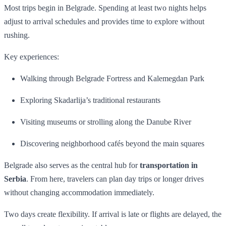
Most trips begin in Belgrade. Spending at least two nights helps
adjust to arrival schedules and provides time to explore without
rushing.
Key experiences:
Walking through Belgrade Fortress and Kalemegdan Park
Exploring Skadarlija’s traditional restaurants
Visiting museums or strolling along the Danube River
Discovering neighborhood cafés beyond the main squares
Belgrade also serves as the central hub for
transportation in
Serbia
. From here, travelers can plan day trips or longer drives
without changing accommodation immediately.
Two days create flexibility. If arrival is late or flights are delayed, the