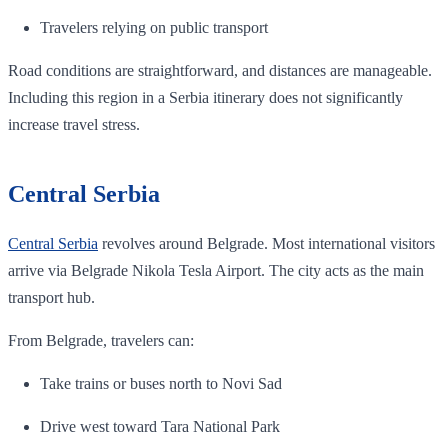
Travelers relying on public transport
Road conditions are straightforward, and distances are manageable.
Including this region in a Serbia itinerary does not significantly
increase travel stress.
Central Serbia
Central Serbia
revolves around Belgrade. Most international visitors
arrive via Belgrade Nikola Tesla Airport. The city acts as the main
transport hub.
From Belgrade, travelers can:
Take trains or buses north to Novi Sad
Drive west toward Tara National Park