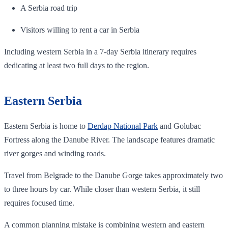
A Serbia road trip
Visitors willing to rent a car in Serbia
Including western Serbia in a 7-day Serbia itinerary requires
dedicating at least two full days to the region.
Eastern Serbia
Eastern Serbia is home to
Đerdap National Park
and Golubac
Fortress along the Danube River. The landscape features dramatic
river gorges and winding roads.
Travel from Belgrade to the Danube Gorge takes approximately two
to three hours by car. While closer than western Serbia, it still
requires focused time.
A common planning mistake is combining western and eastern