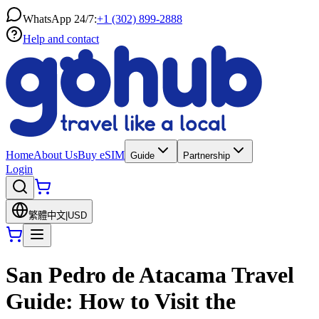
WhatsApp 24/7:
+1 (302) 899-2888
Help and contact
Home
About Us
Buy eSIM
Guide
Partnership
Login
繁體中文
|
USD
San Pedro de Atacama Travel
Guide: How to Visit the