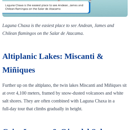
Laguna Chaxa is the easiest place to see Andean, James and
Chilean flamingos on the Salar de Atacama.
Altiplanic Lakes: Miscanti &
Miñiques
Further up on the altiplano, the twin lakes Miscanti and Miñiques sit
at over 4,100 meters, framed by snow‑dusted volcanoes and white
salt shores. They are often combined with Laguna Chaxa in a
full‑day tour that climbs gradually in height.