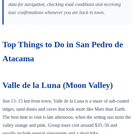
data for navigation, checking road conditions and receiving
tour confirmations whenever you are back in town.
Top Things to Do in San Pedro de
Atacama
Valle de la Luna (Moon Valley)
Just 13–15 km from town, Valle de la Luna is a maze of salt‑coated
ridges, sand dunes and caves that look more like Mars than Earth.
The best time to visit is late afternoon, when the setting sun turns the
valley orange and pink. Group tours cost around $35–50 and
usually include several viewpoints and a short hike.