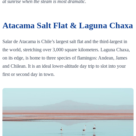
at sunrise when the steam is most dramatic.
Atacama Salt Flat & Laguna Chaxa
Salar de Atacama is Chile’s largest salt flat and the third‑largest in
the world, stretching over 3,000 square kilometers. Laguna Chaxa,
on its edge, is home to three species of flamingos: Andean, James
and Chilean. It is an ideal lower‑altitude day trip to slot into your
first or second day in town.