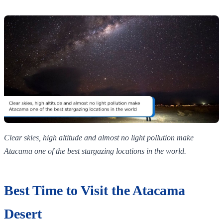
Clear skies, high altitude and almost no light pollution make
Atacama one of the best stargazing locations in the world.
Best Time to Visit the Atacama
Desert