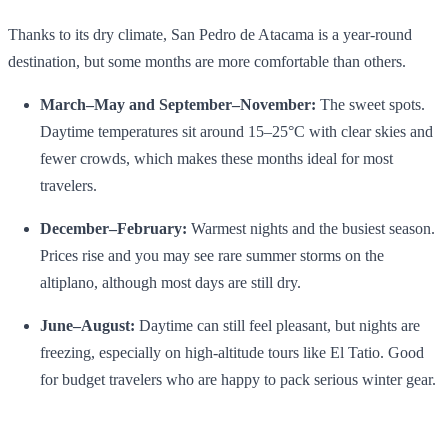
Thanks to its dry climate, San Pedro de Atacama is a year‑round
destination, but some months are more comfortable than others.
March–May and September–November:
The sweet spots.
Daytime temperatures sit around 15–25°C with clear skies and
fewer crowds, which makes these months ideal for most
travelers.
December–February:
Warmest nights and the busiest season.
Prices rise and you may see rare summer storms on the
altiplano, although most days are still dry.
June–August:
Daytime can still feel pleasant, but nights are
freezing, especially on high‑altitude tours like El Tatio. Good
for budget travelers who are happy to pack serious winter gear.