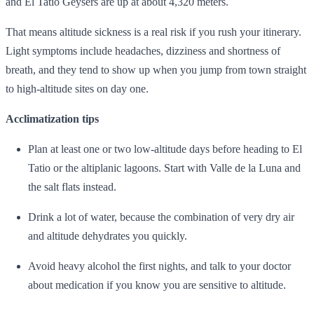
and El Tatio Geysers are up at about 4,320 meters.
That means altitude sickness is a real risk if you rush your itinerary.
Light symptoms include headaches, dizziness and shortness of
breath, and they tend to show up when you jump from town straight
to high‑altitude sites on day one.
Acclimatization tips
Plan at least one or two low‑altitude days before heading to El
Tatio or the altiplanic lagoons. Start with Valle de la Luna and
the salt flats instead.
Drink a lot of water, because the combination of very dry air
and altitude dehydrates you quickly.
Avoid heavy alcohol the first nights, and talk to your doctor
about medication if you know you are sensitive to altitude.