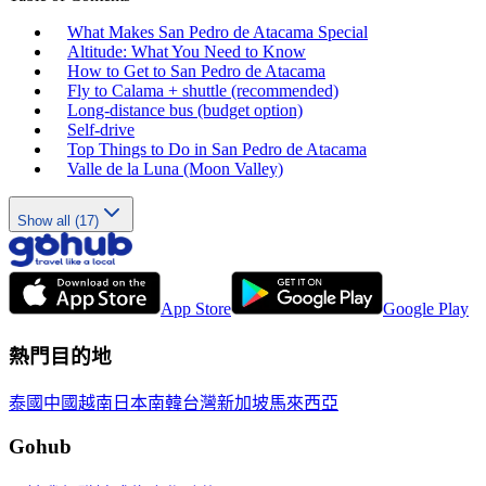
What Makes San Pedro de Atacama Special
Altitude: What You Need to Know
How to Get to San Pedro de Atacama
Fly to Calama + shuttle (recommended)
Long‑distance bus (budget option)
Self‑drive
Top Things to Do in San Pedro de Atacama
Valle de la Luna (Moon Valley)
Show all (17)
App Store
Google Play
熱門目的地
泰國
中國
越南
日本
南韓
台灣
新加坡
馬來西亞
Gohub