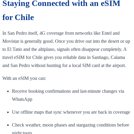
Staying Connected with an eSIM
for Chile
In San Pedro itself, 4G coverage from networks like Entel and
Movistar is generally good. Once you drive out into the desert or up
to El Tatio and the altiplano, signals often disappear completely. A
travel eSIM for Chile gives you reliable data in Santiago, Calama
and San Pedro without hunting for a local SIM card at the airport.
With an eSIM you can:
Receive booking confirmations and last‑minute changes via
WhatsApp
Use offline maps that sync whenever you are back in coverage
Check weather, moon phases and stargazing conditions before
night tours