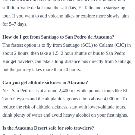
still fit in Valle de la Luna, the salt flats, El Tatio and a stargazing
tour. If you want to add volcano hikes or explore more slowly, aim
for 5–7 days.
How do I get from Santiago to San Pedro de Atacama?
The fastest option is to fly from Santiago (SCL) to Calama (CJC) in
about 2 hours, then take a 1.5–2 hour shuttle or bus to San Pedro.
Budget travelers can take a long‑distance bus directly from Santiago,
but the journey takes more than 20 hours.
Can you get altitude sickness in Atacama?
Yes. San Pedro sits at around 2,400 m, while popular tours like El
Tatio Geysers and the altiplanic lagoons climb above 4,000 m. To
reduce the risk of altitude sickness, start with lower‑altitude tours,
drink plenty of water and avoid heavy alcohol on your first nights.
Is the Atacama Desert safe for solo travelers?