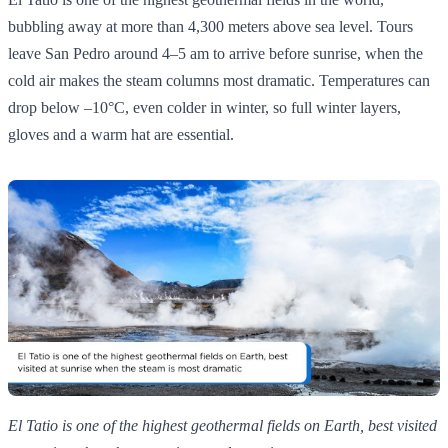
bubbling away at more than 4,300 meters above sea level. Tours
leave San Pedro around 4–5 am to arrive before sunrise, when the
cold air makes the steam columns most dramatic. Temperatures can
drop below –10°C, even colder in winter, so full winter layers,
gloves and a warm hat are essential.
El Tatio is one of the highest geothermal fields on Earth, best visited