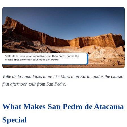
Valle de la Luna looks more like Mars than Earth, and is the classic
first afternoon tour from San Pedro.
What Makes San Pedro de Atacama
Special