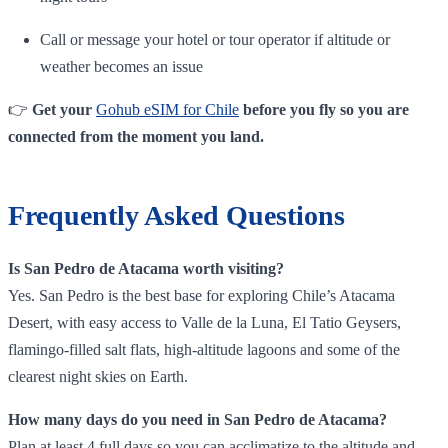
Call or message your hotel or tour operator if altitude or
weather becomes an issue
👉
Get your
Gohub eSIM for Chile
before you fly so you are
connected from the moment you land.
Frequently Asked Questions
Is San Pedro de Atacama worth visiting?
Yes. San Pedro is the best base for exploring Chile’s Atacama
Desert, with easy access to Valle de la Luna, El Tatio Geysers,
flamingo‑filled salt flats, high‑altitude lagoons and some of the
clearest night skies on Earth.
How many days do you need in San Pedro de Atacama?
Plan at least 4 full days so you can acclimatize to the altitude and