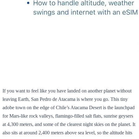
If you want to feel like you have landed on another planet without
leaving Earth, San Pedro de Atacama is where you go. This tiny
adobe town on the edge of Chile’s Atacama Desert is the launchpad
for Mars‑like rock valleys, flamingo‑filled salt flats, sunrise geysers
at 4,300 meters, and some of the clearest night skies on the planet. It
also sits at around 2,400 meters above sea level, so the altitude hits