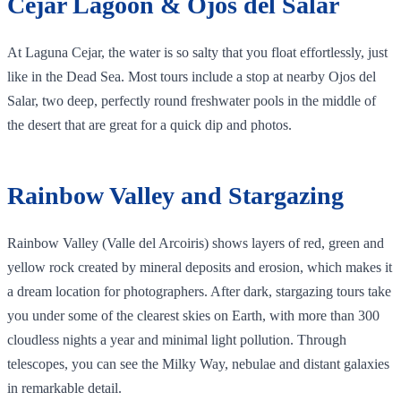
Cejar Lagoon & Ojos del Salar
At Laguna Cejar, the water is so salty that you float effortlessly, just
like in the Dead Sea. Most tours include a stop at nearby Ojos del
Salar, two deep, perfectly round freshwater pools in the middle of
the desert that are great for a quick dip and photos.
Rainbow Valley and Stargazing
Rainbow Valley (Valle del Arcoiris) shows layers of red, green and
yellow rock created by mineral deposits and erosion, which makes it
a dream location for photographers. After dark, stargazing tours take
you under some of the clearest skies on Earth, with more than 300
cloudless nights a year and minimal light pollution. Through
telescopes, you can see the Milky Way, nebulae and distant galaxies
in remarkable detail.