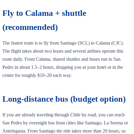
Fly to Calama + shuttle
(recommended)
The fastest route is to fly from Santiago (SCL) to Calama (CJC).
The flight takes about two hours and several airlines operate this
route daily. From Calama, shared shuttles and buses run to San
Pedro in about 1.5–2 hours, dropping you at your hotel or in the
center for roughly $10–20 each way.
Long‑distance bus (budget option)
If you are already traveling through Chile by road, you can reach
San Pedro by overnight bus from cities like Santiago, La Serena or
Antofagasta. From Santiago the ride takes more than 20 hours, so