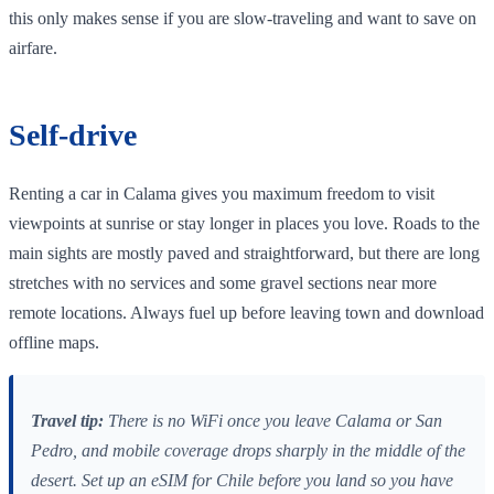
this only makes sense if you are slow‑traveling and want to save on
airfare.
Self‑drive
Renting a car in Calama gives you maximum freedom to visit
viewpoints at sunrise or stay longer in places you love. Roads to the
main sights are mostly paved and straightforward, but there are long
stretches with no services and some gravel sections near more
remote locations. Always fuel up before leaving town and download
offline maps.
Travel tip:
There is no WiFi once you leave Calama or San
Pedro, and mobile coverage drops sharply in the middle of the
desert. Set up an eSIM for Chile before you land so you have