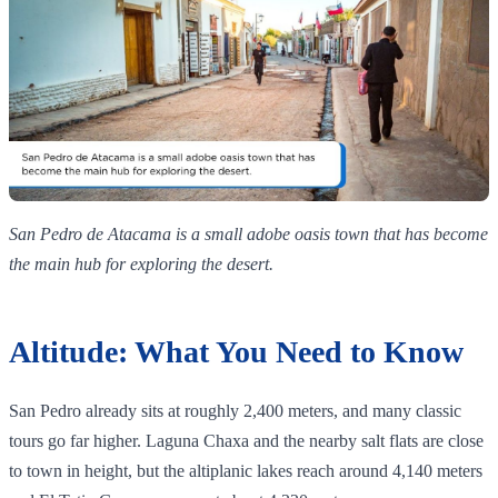
San Pedro de Atacama is a small adobe oasis town that has become
the main hub for exploring the desert.
Altitude: What You Need to Know
San Pedro already sits at roughly 2,400 meters, and many classic
tours go far higher. Laguna Chaxa and the nearby salt flats are close
to town in height, but the altiplanic lakes reach around 4,140 meters