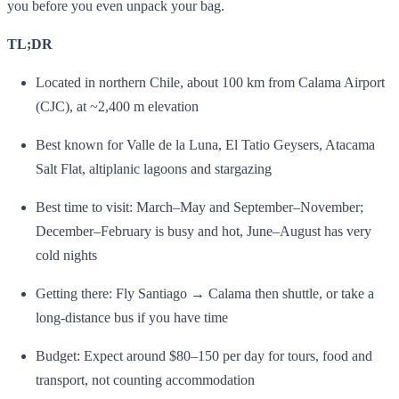
you before you even unpack your bag.
TL;DR
Located in northern Chile, about 100 km from Calama Airport
(CJC), at ~2,400 m elevation
Best known for Valle de la Luna, El Tatio Geysers, Atacama
Salt Flat, altiplanic lagoons and stargazing
Best time to visit: March–May and September–November;
December–February is busy and hot, June–August has very
cold nights
Getting there: Fly Santiago → Calama then shuttle, or take a
long‑distance bus if you have time
Budget: Expect around $80–150 per day for tours, food and
transport, not counting accommodation