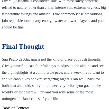
Overall, Atacama is considered safe, with most safety concerns
related to nature rather than crime: intense sun, extreme dryness, big
temperature swings and altitude. Take common‑sense precautions,
join reputable tours, carry enough water and warm layers, and you
should be fine.
Final Thought
San Pedro de Atacama is not the kind of place you rush through.
Give yourself at least four full days to adjust to the altitude and see
the big highlights at a comfortable pace, and a week if you want to
add volcano hikes or extra stargazing nights. Plan well, pack for
both heat and cold, sort your connectivity before you go, and the
world’s driest desert will reward you with some of the most
unforgettable landscapes of your life.
Table of Contents