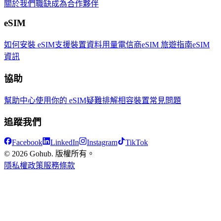
關於我們
職缺
成為合作夥伴
eSIM
如何安裝 eSIM
支援裝置
資料用量
電信商
eSIM 旅遊指南
eSIM
資訊
協助
幫助中心
使用你的 eSIM
疑難排解
相容裝置
常見問題
追蹤我們
Facebook
LinkedIn
Instagram
TikTok
© 2026 Gohub. 版權所有。
隱私權政策
服務條款