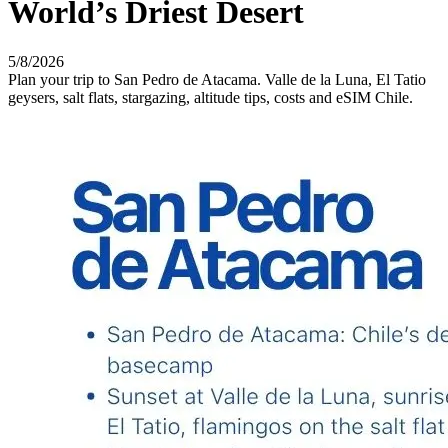
World’s Driest Desert
5/8/2026
Plan your trip to San Pedro de Atacama. Valle de la Luna, El Tatio
geysers, salt flats, stargazing, altitude tips, costs and eSIM Chile.