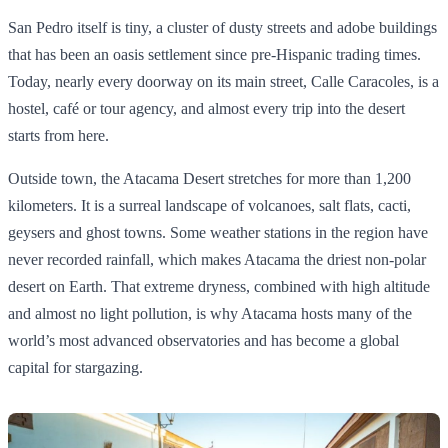
San Pedro itself is tiny, a cluster of dusty streets and adobe buildings
that has been an oasis settlement since pre‑Hispanic trading times.
Today, nearly every doorway on its main street, Calle Caracoles, is a
hostel, café or tour agency, and almost every trip into the desert
starts from here.
Outside town, the Atacama Desert stretches for more than 1,200
kilometers. It is a surreal landscape of volcanoes, salt flats, cacti,
geysers and ghost towns. Some weather stations in the region have
never recorded rainfall, which makes Atacama the driest non‑polar
desert on Earth. That extreme dryness, combined with high altitude
and almost no light pollution, is why Atacama hosts many of the
world’s most advanced observatories and has become a global
capital for stargazing.