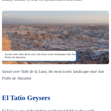
Sunset over Valle de la Luna, the most iconic landscape near San
Pedro de Atacama
El Tatio Geysers
El Tatio is one of the highest geothermal fields in the world,