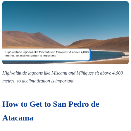
High‑altitude lagoons like Miscanti and Miñiques sit above 4,000
metres, so acclimatization is important.
How to Get to San Pedro de
Atacama