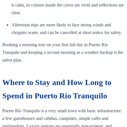
is calm, so colours inside the caves are vivid and reflections are
clear.
Afternoon trips are more likely to face strong winds and
choppier water, and can be cancelled at short notice for safety.
Booking a morning tour on your first full day in Puerto Río
Tranquilo and keeping a second morning as a weather backup is the
safest plan.
Where to Stay and How Long to
Spend in Puerto Río Tranquilo
Puerto Río Tranquilo is a very small town with basic infrastructure:
a few guesthouses and cabiñas, campsites, simple cafés and
minimarkets. Luxury options are essentially non‑existent, and