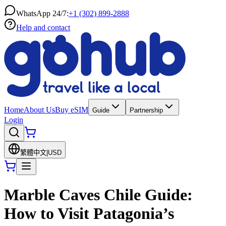
WhatsApp 24/7:
+1 (302) 899-2888
Help and contact
Home
About Us
Buy eSIM
Guide
Partnership
Login
繁體中文
|
USD
Marble Caves Chile Guide:
How to Visit Patagonia’s