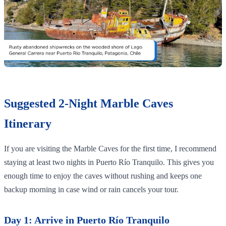
Suggested 2-Night Marble Caves
Itinerary
If you are visiting the Marble Caves for the first time, I recommend
staying at least two nights in Puerto Río Tranquilo. This gives you
enough time to enjoy the caves without rushing and keeps one
backup morning in case wind or rain cancels your tour.
Day 1: Arrive in Puerto Río Tranquilo