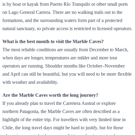
is by boat or kayak from Puerto Río Tranquilo or other small ports
on Lago General Carrera. There are no walking trails out to the
formations, and the surrounding waters form part of a protected
natural sanctuary, so private access is restricted to licensed operators.
What is the best month to visit the Marble Caves?
The most reliable conditions are usually from December to March,
when days are longer, temperatures are milder and more tour
operators are running. Shoulder months like October–November
and April can still be beautiful, but you will need to be more flexible
with weather and availability.
Are the Marble Caves worth the long journey?
If you already plan to travel the Carretera Austral or explore
northern Patagonia, the Marble Caves are often described as a
highlight of the entire trip. For travellers with very limited time in
Chile, the long travel days might be hard to justify, but for those