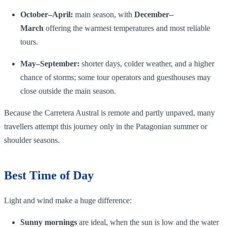
October–April:
main season, with
December–
March
offering the warmest temperatures and most reliable
tours.
May–September:
shorter days, colder weather, and a higher
chance of storms; some tour operators and guesthouses may
close outside the main season.
Because the Carretera Austral is remote and partly unpaved, many
travellers attempt this journey only in the Patagonian summer or
shoulder seasons.
Best Time of Day
Light and wind make a huge difference:
Sunny mornings
are ideal, when the sun is low and the water