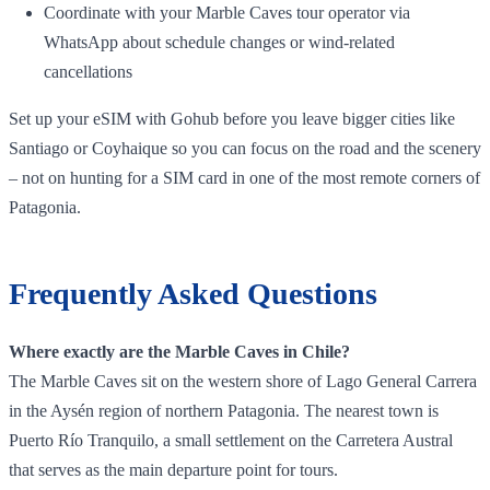
Coordinate with your Marble Caves tour operator via
WhatsApp about schedule changes or wind‑related
cancellations
Set up your eSIM with Gohub before you leave bigger cities like
Santiago or Coyhaique so you can focus on the road and the scenery
– not on hunting for a SIM card in one of the most remote corners of
Patagonia.
Frequently Asked Questions
Where exactly are the Marble Caves in Chile?
The Marble Caves sit on the western shore of Lago General Carrera
in the Aysén region of northern Patagonia. The nearest town is
Puerto Río Tranquilo, a small settlement on the Carretera Austral
that serves as the main departure point for tours.