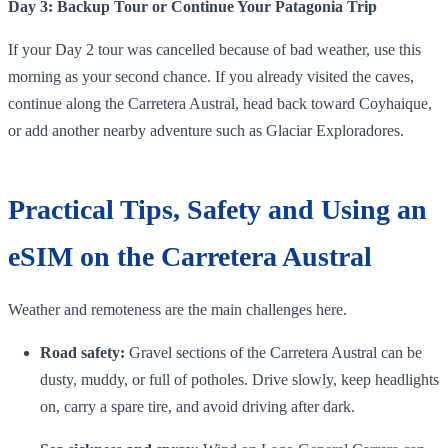
Day 3: Backup Tour or Continue Your Patagonia Trip
If your Day 2 tour was cancelled because of bad weather, use this
morning as your second chance. If you already visited the caves,
continue along the Carretera Austral, head back toward Coyhaique,
or add another nearby adventure such as Glaciar Exploradores.
Practical Tips, Safety and Using an
eSIM on the Carretera Austral
Weather and remoteness are the main challenges here.
Road safety:
Gravel sections of the Carretera Austral can be
dusty, muddy, or full of potholes. Drive slowly, keep headlights
on, carry a spare tire, and avoid driving after dark.