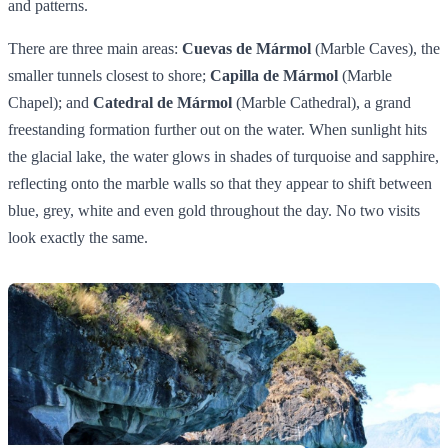
and patterns.
There are three main areas:
Cuevas de Mármol
(Marble Caves), the
smaller tunnels closest to shore;
Capilla de Mármol
(Marble
Chapel); and
Catedral de Mármol
(Marble Cathedral), a grand
freestanding formation further out on the water. When sunlight hits
the glacial lake, the water glows in shades of turquoise and sapphire,
reflecting onto the marble walls so that they appear to shift between
blue, grey, white and even gold throughout the day. No two visits
look exactly the same.