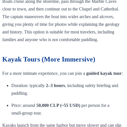
Boats cruise along the shoreline, pass through the Marble Caves
close to town, and then continue out to the Chapel and Cathedral.
The captain maneuvers the boat into wider arches and alcoves,
giving you plenty of time for photos while explaining the geology
and history. This option is suitable for most travelers, including
families and anyone who is not comfortable paddling.
Kayak Tours (More Immersive)
For a more intimate experience, you can join a
guided kayak tour
:
Duration: typically
2–3 hours
, including safety briefing and
paddling.
Price: around
50,000 CLP (~55 USD)
per person for a
small‑group tour.
Kayaks launch from the same harbor but move slower and can slip