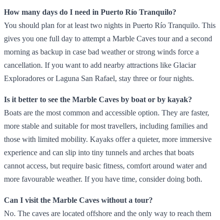
How many days do I need in Puerto Río Tranquilo?
You should plan for at least two nights in Puerto Río Tranquilo. This
gives you one full day to attempt a Marble Caves tour and a second
morning as backup in case bad weather or strong winds force a
cancellation. If you want to add nearby attractions like Glaciar
Exploradores or Laguna San Rafael, stay three or four nights.
Is it better to see the Marble Caves by boat or by kayak?
Boats are the most common and accessible option. They are faster,
more stable and suitable for most travellers, including families and
those with limited mobility. Kayaks offer a quieter, more immersive
experience and can slip into tiny tunnels and arches that boats
cannot access, but require basic fitness, comfort around water and
more favourable weather. If you have time, consider doing both.
Can I visit the Marble Caves without a tour?
No. The caves are located offshore and the only way to reach them