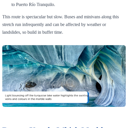
to Puerto Río Tranquilo.
This route is spectacular but slow. Buses and minivans along this
stretch run infrequently and can be affected by weather or
landslides, so build in buffer time.