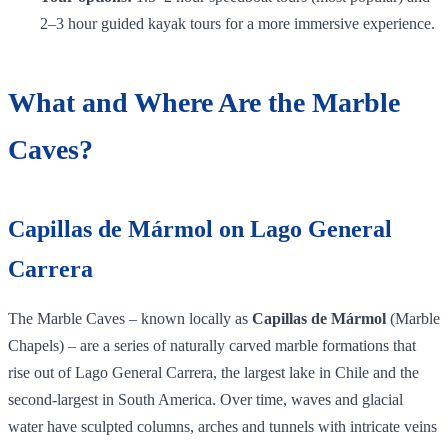
2–3 hour guided kayak tours for a more immersive experience.
What and Where Are the Marble
Caves?
Capillas de Mármol on Lago General
Carrera
The Marble Caves – known locally as
Capillas de Mármol
(Marble
Chapels) – are a series of naturally carved marble formations that
rise out of Lago General Carrera, the largest lake in Chile and the
second‑largest in South America. Over time, waves and glacial
water have sculpted columns, arches and tunnels with intricate veins