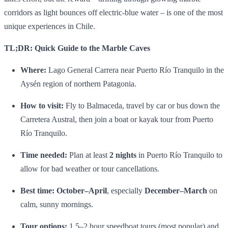
corridors as light bounces off electric‑blue water – is one of the most
unique experiences in Chile.
TL;DR: Quick Guide to the Marble Caves
Where:
Lago General Carrera near Puerto Río Tranquilo in the
Aysén region of northern Patagonia.
How to visit:
Fly to Balmaceda, travel by car or bus down the
Carretera Austral, then join a boat or kayak tour from Puerto
Río Tranquilo.
Time needed:
Plan at least
2 nights
in Puerto Río Tranquilo to
allow for bad weather or tour cancellations.
Best time:
October–April
, especially
December–March
on
calm, sunny mornings.
Tour options:
1.5–2 hour speedboat tours (most popular) and