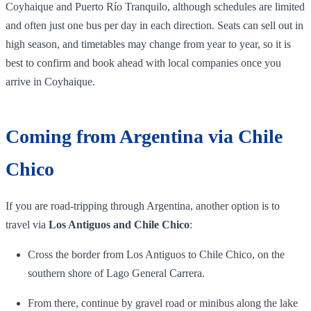
Coyhaique and Puerto Río Tranquilo, although schedules are limited
and often just one bus per day in each direction. Seats can sell out in
high season, and timetables may change from year to year, so it is
best to confirm and book ahead with local companies once you
arrive in Coyhaique.
Coming from Argentina via Chile
Chico
If you are road‑tripping through Argentina, another option is to
travel via
Los Antiguos and Chile Chico
:
Cross the border from Los Antiguos to Chile Chico, on the
southern shore of Lago General Carrera.
From there, continue by gravel road or minibus along the lake