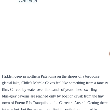
Hidden deep in northern Patagonia on the shores of a turquoise
glacial lake, Chile’s Marble Caves feel like something from a fantasy
film. Carved by water over thousands of years, these swirling
blue‑grey caverns are reached only by boat or kayak from the tiny
town of Puerto Río Tranquilo on the Carretera Austral. Getting there
takes effort, but the reward – drifting through glowing marble