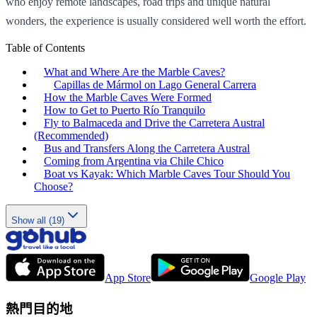
who enjoy remote landscapes, road trips and unique natural
wonders, the experience is usually considered well worth the effort.
Table of Contents
What and Where Are the Marble Caves?
Capillas de Mármol on Lago General Carrera
How the Marble Caves Were Formed
How to Get to Puerto Río Tranquilo
Fly to Balmaceda and Drive the Carretera Austral
(Recommended)
Bus and Transfers Along the Carretera Austral
Coming from Argentina via Chile Chico
Boat vs Kayak: Which Marble Caves Tour Should You
Choose?
Show all (19)
App Store
Google Play
熱門目的地