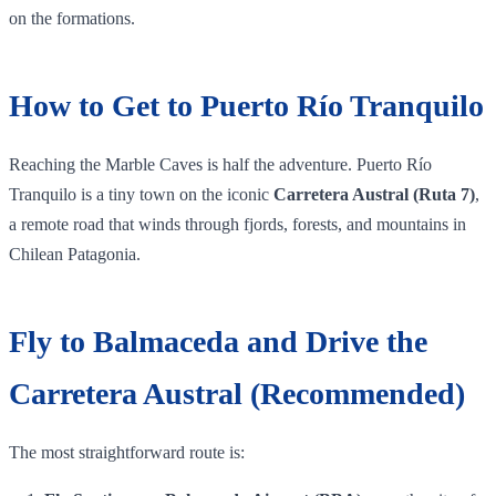
on the formations.
How to Get to Puerto Río Tranquilo
Reaching the Marble Caves is half the adventure. Puerto Río
Tranquilo is a tiny town on the iconic
Carretera Austral (Ruta 7)
,
a remote road that winds through fjords, forests, and mountains in
Chilean Patagonia.
Fly to Balmaceda and Drive the
Carretera Austral (Recommended)
The most straightforward route is: