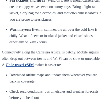
Sea sickness and spray:
Wind on Lago General Carrera can
create choppy waves even on sunny days. Bring a light rain
jacket, a dry bag for electronics, and motion‑sickness tablets if
you are prone to seasickness.
Warm layers:
Even in summer, the air over the cold lake is
chilly. Wear a fleece or insulated jacket and closed shoes,
especially on kayak tours.
Connectivity along the Carretera Austral is patchy. Mobile signals
often drop out between towns and Wi‑Fi can be slow or unreliable.
A
Chile travel eSIM
makes it easier to:
Download offline maps and update them whenever you are
back in coverage
Check road conditions, bus timetables and weather forecasts
before you head out