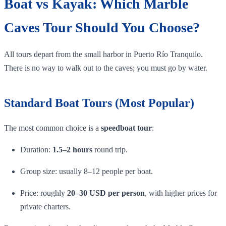
Boat vs Kayak: Which Marble
Caves Tour Should You Choose?
All tours depart from the small harbor in Puerto Río Tranquilo.
There is no way to walk out to the caves; you must go by water.
Standard Boat Tours (Most Popular)
The most common choice is a
speedboat tour
:
Duration:
1.5–2 hours
round trip.
Group size: usually 8–12 people per boat.
Price: roughly
20–30 USD per person
, with higher prices for
private charters.