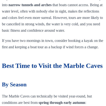
into
narrow tunnels and arches
that boats cannot access. Being at
water level, often with nobody else in sight, makes the reflections
and colors feel even more surreal. However, tours are more likely to
be cancelled in strong winds, the water is very cold, and you need
basic fitness and confidence around water.
If you have two mornings in town, consider booking a kayak on the
first and keeping a boat tour as a backup if wind forces a change.
Best Time to Visit the Marble Caves
By Season
The Marble Caves can technically be visited year‑round, but
conditions are best from
spring through early autumn
: