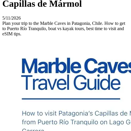
Capillas de Mármol
5/11/2026
Plan your trip to the Marble Caves in Patagonia, Chile. How to get
to Puerto Río Tranquilo, boat vs kayak tours, best time to visit and
eSIM tips.