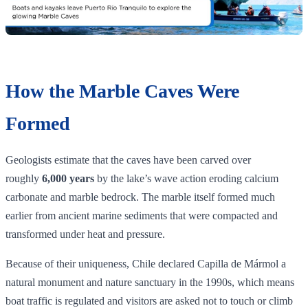
How the Marble Caves Were
Formed
Geologists estimate that the caves have been carved over
roughly
6,000 years
by the lake’s wave action eroding calcium
carbonate and marble bedrock. The marble itself formed much
earlier from ancient marine sediments that were compacted and
transformed under heat and pressure.
Because of their uniqueness, Chile declared Capilla de Mármol a
natural monument and nature sanctuary in the 1990s, which means
boat traffic is regulated and visitors are asked not to touch or climb