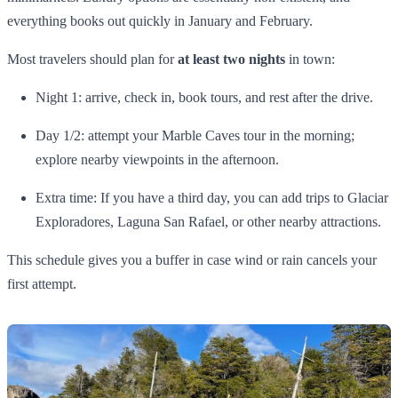
everything books out quickly in January and February.
Most travelers should plan for
at least two nights
in town:
Night 1: arrive, check in, book tours, and rest after the drive.
Day 1/2: attempt your Marble Caves tour in the morning;
explore nearby viewpoints in the afternoon.
Extra time: If you have a third day, you can add trips to Glaciar
Exploradores, Laguna San Rafael, or other nearby attractions.
This schedule gives you a buffer in case wind or rain cancels your
first attempt.