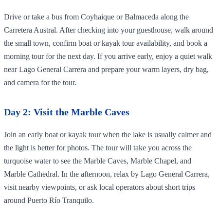
Drive or take a bus from Coyhaique or Balmaceda along the
Carretera Austral. After checking into your guesthouse, walk around
the small town, confirm boat or kayak tour availability, and book a
morning tour for the next day. If you arrive early, enjoy a quiet walk
near Lago General Carrera and prepare your warm layers, dry bag,
and camera for the tour.
Day 2: Visit the Marble Caves
Join an early boat or kayak tour when the lake is usually calmer and
the light is better for photos. The tour will take you across the
turquoise water to see the Marble Caves, Marble Chapel, and
Marble Cathedral. In the afternoon, relax by Lago General Carrera,
visit nearby viewpoints, or ask local operators about short trips
around Puerto Río Tranquilo.