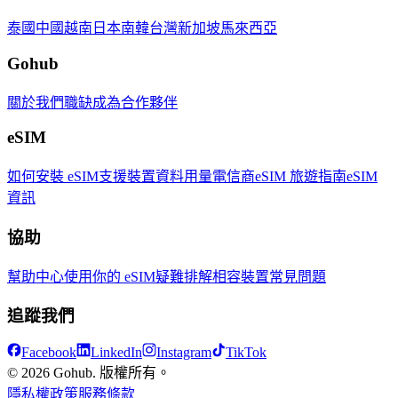
泰國
中國
越南
日本
南韓
台灣
新加坡
馬來西亞
Gohub
關於我們
職缺
成為合作夥伴
eSIM
如何安裝 eSIM
支援裝置
資料用量
電信商
eSIM 旅遊指南
eSIM
資訊
協助
幫助中心
使用你的 eSIM
疑難排解
相容裝置
常見問題
追蹤我們
Facebook
LinkedIn
Instagram
TikTok
© 2026 Gohub. 版權所有。
隱私權政策
服務條款