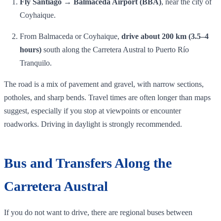
Fly Santiago → Balmaceda Airport (BBA)
, near the city of
Coyhaique.
From Balmaceda or Coyhaique,
drive about 200 km (3.5–4
hours)
south along the Carretera Austral to Puerto Río
Tranquilo.
The road is a mix of pavement and gravel, with narrow sections,
potholes, and sharp bends. Travel times are often longer than maps
suggest, especially if you stop at viewpoints or encounter
roadworks. Driving in daylight is strongly recommended.
Bus and Transfers Along the
Carretera Austral
If you do not want to drive, there are regional buses between