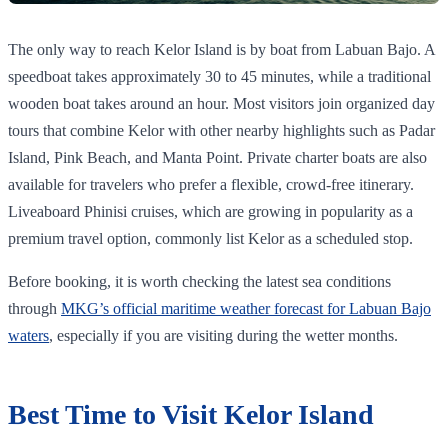
The only way to reach Kelor Island is by boat from Labuan Bajo. A
speedboat takes approximately 30 to 45 minutes, while a traditional
wooden boat takes around an hour. Most visitors join organized day
tours that combine Kelor with other nearby highlights such as Padar
Island, Pink Beach, and Manta Point. Private charter boats are also
available for travelers who prefer a flexible, crowd-free itinerary.
Liveaboard Phinisi cruises, which are growing in popularity as a
premium travel option, commonly list Kelor as a scheduled stop.
Before booking, it is worth checking the latest sea conditions
through
MKG’s official maritime weather forecast for Labuan Bajo
waters
, especially if you are visiting during the wetter months.
Best Time to Visit Kelor Island