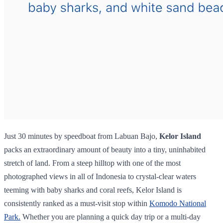
Just 30 minutes by speedboat from Labuan Bajo,
Kelor Island
packs an extraordinary amount of beauty into a tiny, uninhabited
stretch of land. From a steep hilltop with one of the most
photographed views in all of Indonesia to crystal-clear waters
teeming with baby sharks and coral reefs, Kelor Island is
consistently ranked as a must-visit stop within
Komodo National
Park.
Whether you are planning a quick day trip or a multi-day