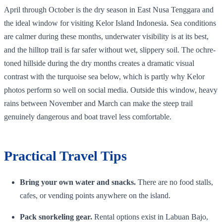
April through October is the dry season in East Nusa Tenggara and
the ideal window for visiting Kelor Island Indonesia. Sea conditions
are calmer during these months, underwater visibility is at its best,
and the hilltop trail is far safer without wet, slippery soil. The ochre-
toned hillside during the dry months creates a dramatic visual
contrast with the turquoise sea below, which is partly why Kelor
photos perform so well on social media. Outside this window, heavy
rains between November and March can make the steep trail
genuinely dangerous and boat travel less comfortable.
Practical Travel Tips
Bring your own water and snacks.
There are no food stalls,
cafes, or vending points anywhere on the island.
Pack snorkeling gear.
Rental options exist in Labuan Bajo,