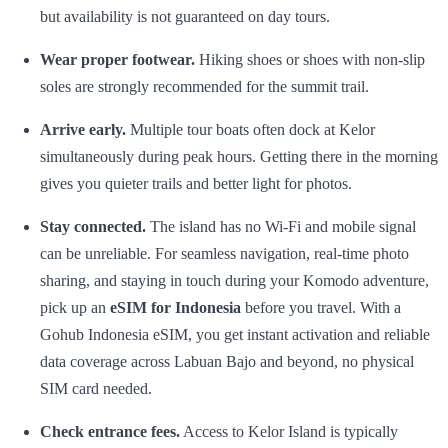
but availability is not guaranteed on day tours.
Wear proper footwear.
Hiking shoes or shoes with non-slip
soles are strongly recommended for the summit trail.
Arrive early.
Multiple tour boats often dock at Kelor
simultaneously during peak hours. Getting there in the morning
gives you quieter trails and better light for photos.
Stay connected.
The island has no Wi-Fi and mobile signal
can be unreliable. For seamless navigation, real-time photo
sharing, and staying in touch during your Komodo adventure,
pick up an
eSIM for Indonesia
before you travel. With a
Gohub Indonesia eSIM, you get instant activation and reliable
data coverage across Labuan Bajo and beyond, no physical
SIM card needed.
Check entrance fees.
Access to Kelor Island is typically