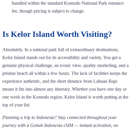
bundled within the standard Komodo National Park entrance
fee, though pricing is subject to change.
Is Kelor Island Worth Visiting?
Absolutely. In a national park full of extraordinary destinations,
Kelor Island stands out for its accessibility and variety. You get a
genuine physical challenge, an iconic view, quality snorkeling, and a
pristine beach all within a few hours. The lack of facilities keeps the
experience authentic, and the short distance from Labuan Bajo
means it fits into almost any itinerary. Whether you have one day or
one week in the Komodo region, Kelor Island is worth putting at the
top of your list.
Planning a trip to Indonesia? Stay connected throughout your
journey with a Gohub Indonesia eSIM — instant activation, no