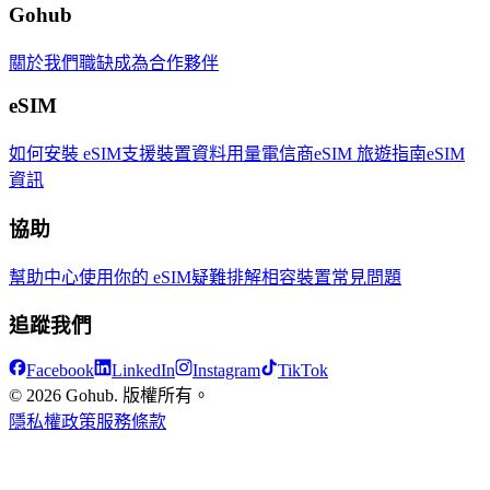
Gohub
關於我們
職缺
成為合作夥伴
eSIM
如何安裝 eSIM
支援裝置
資料用量
電信商
eSIM 旅遊指南
eSIM
資訊
協助
幫助中心
使用你的 eSIM
疑難排解
相容裝置
常見問題
追蹤我們
Facebook
LinkedIn
Instagram
TikTok
© 2026 Gohub. 版權所有。
隱私權政策
服務條款