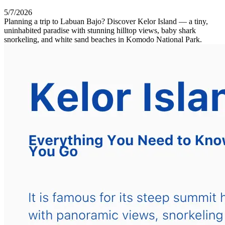
5/7/2026
Planning a trip to Labuan Bajo? Discover Kelor Island — a tiny,
uninhabited paradise with stunning hilltop views, baby shark
snorkeling, and white sand beaches in Komodo National Park.