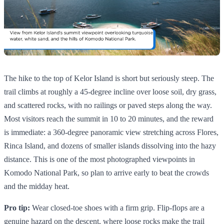
The hike to the top of Kelor Island is short but seriously steep. The
trail climbs at roughly a 45-degree incline over loose soil, dry grass,
and scattered rocks, with no railings or paved steps along the way.
Most visitors reach the summit in 10 to 20 minutes, and the reward
is immediate: a 360-degree panoramic view stretching across Flores,
Rinca Island, and dozens of smaller islands dissolving into the hazy
distance. This is one of the most photographed viewpoints in
Komodo National Park, so plan to arrive early to beat the crowds
and the midday heat.
Pro tip:
Wear closed-toe shoes with a firm grip. Flip-flops are a
genuine hazard on the descent, where loose rocks make the trail