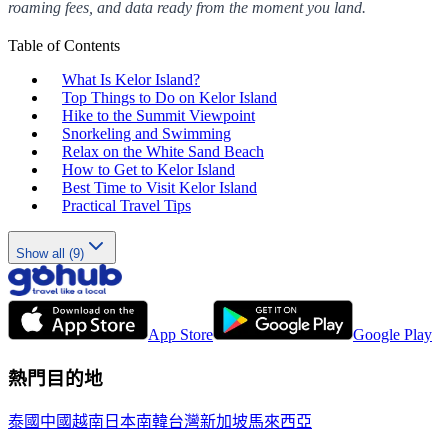
roaming fees, and data ready from the moment you land.
Table of Contents
What Is Kelor Island?
Top Things to Do on Kelor Island
Hike to the Summit Viewpoint
Snorkeling and Swimming
Relax on the White Sand Beach
How to Get to Kelor Island
Best Time to Visit Kelor Island
Practical Travel Tips
Show all (9)
App Store
Google Play
熱門目的地
泰國
中國
越南
日本
南韓
台灣
新加坡
馬來西亞