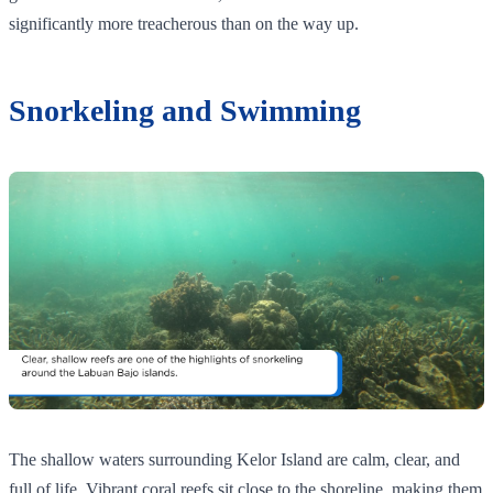
significantly more treacherous than on the way up.
Snorkeling and Swimming
The shallow waters surrounding Kelor Island are calm, clear, and
full of life. Vibrant coral reefs sit close to the shoreline, making them