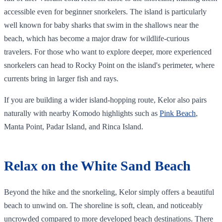
accessible even for beginner snorkelers. The island is particularly
well known for baby sharks that swim in the shallows near the
beach, which has become a major draw for wildlife-curious
travelers. For those who want to explore deeper, more experienced
snorkelers can head to Rocky Point on the island's perimeter, where
currents bring in larger fish and rays.
If you are building a wider island-hopping route, Kelor also pairs
naturally with nearby Komodo highlights such as
Pink Beach
,
Manta Point, Padar Island, and Rinca Island.
Relax on the White Sand Beach
Beyond the hike and the snorkeling, Kelor simply offers a beautiful
beach to unwind on. The shoreline is soft, clean, and noticeably
uncrowded compared to more developed beach destinations. There