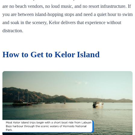
are no beach vendors, no loud music, and no resort infrastructure. If
you are between island-hopping stops and need a quiet hour to swim
and soak in the scenery, Kelor delivers that experience without
distraction.
How to Get to Kelor Island