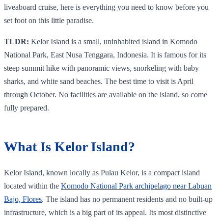
liveaboard cruise, here is everything you need to know before you
set foot on this little paradise.
TLDR:
Kelor Island is a small, uninhabited island in Komodo
National Park, East Nusa Tenggara, Indonesia. It is famous for its
steep summit hike with panoramic views, snorkeling with baby
sharks, and white sand beaches. The best time to visit is April
through October. No facilities are available on the island, so come
fully prepared.
What Is Kelor Island?
Kelor Island, known locally as Pulau Kelor, is a compact island
located within the
Komodo National Park archipelago near Labuan
Bajo, Flores
. The island has no permanent residents and no built-up
infrastructure, which is a big part of its appeal. Its most distinctive