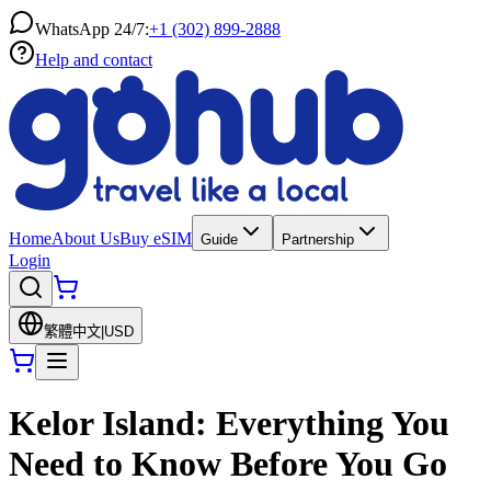
WhatsApp 24/7:
+1 (302) 899-2888
Help and contact
Home
About Us
Buy eSIM
Guide
Partnership
Login
繁體中文
|
USD
Kelor Island: Everything You
Need to Know Before You Go