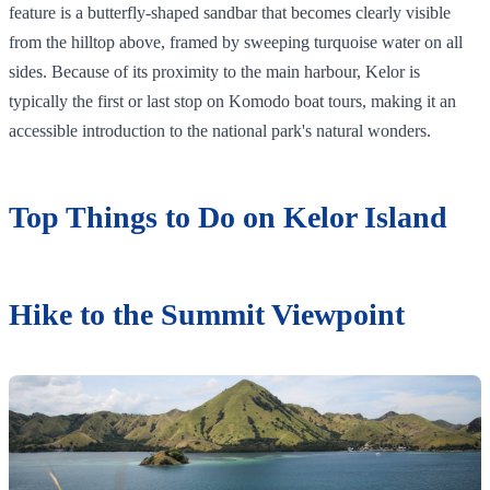
feature is a butterfly-shaped sandbar that becomes clearly visible
from the hilltop above, framed by sweeping turquoise water on all
sides. Because of its proximity to the main harbour, Kelor is
typically the first or last stop on Komodo boat tours, making it an
accessible introduction to the national park's natural wonders.
Top Things to Do on Kelor Island
Hike to the Summit Viewpoint