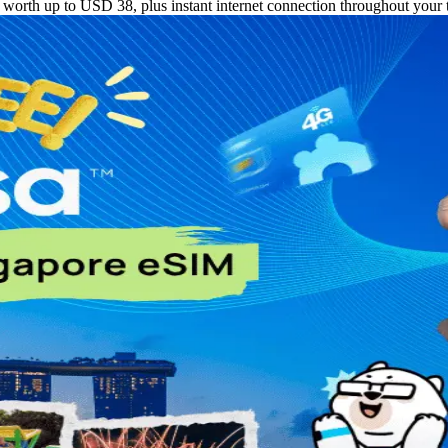
orth up to USD 38, plus instant internet connection throughout your t