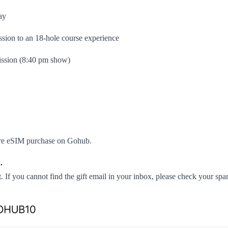
ay
sion to an 18-hole course experience
ssion (8:40 pm show)
pore eSIM purchase on Gohub.
.
. If you cannot find the gift email in your inbox, please check your sp