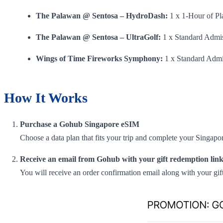
The Palawan @ Sentosa – HydroDash:
1 x 1-Hour of Pl
The Palawan @ Sentosa – UltraGolf:
1 x Standard Admis
Wings of Time Fireworks Symphony:
1 x Standard Admi
How It Works
Purchase a Gohub Singapore eSIM
Choose a data plan that fits your trip and complete your Singa
Receive an email from Gohub with your gift redemption link
You will receive an order confirmation email along with your gift