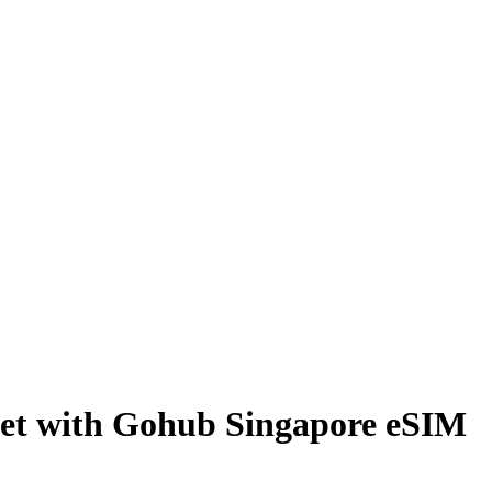
cket with Gohub Singapore eSIM