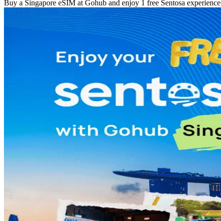
Buy a Singapore eSIM at Gohub and enjoy 1 free Sentosa experience w