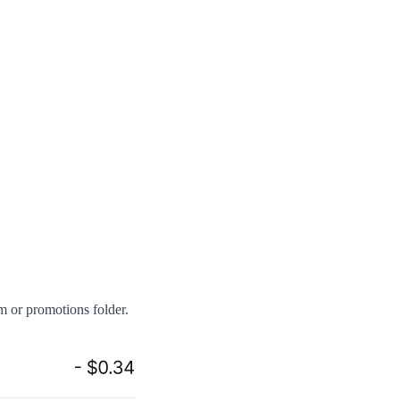
am or promotions folder.