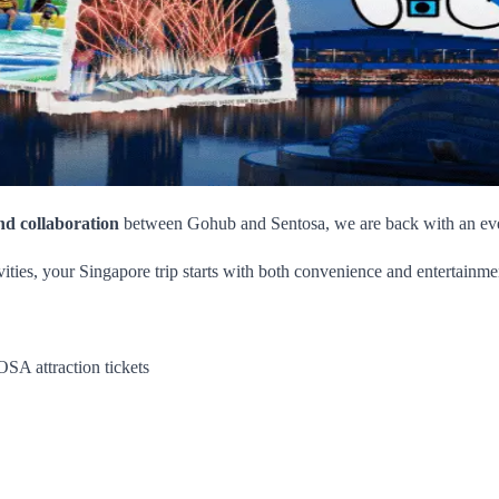
nd collaboration
between Gohub and Sentosa, we are back with an even 
ies, your Singapore trip starts with both convenience and entertainme
A attraction tickets