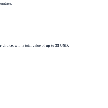
untries.
r choice
, with a total value of
up to 38 USD
.