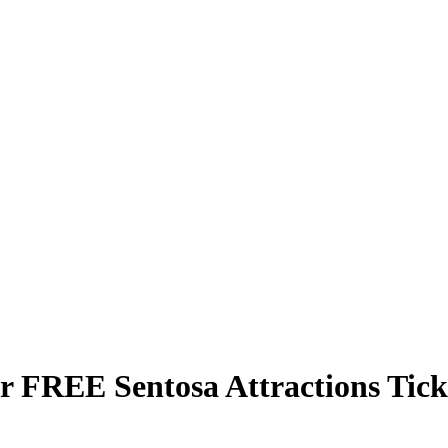
ur FREE Sentosa Attractions Ti