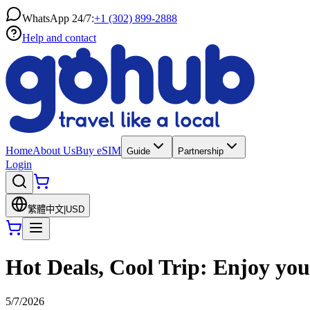
WhatsApp 24/7:
+1 (302) 899-2888
Help and contact
Home
About Us
Buy eSIM
Guide
Partnership
Login
繁體中文
|
USD
Hot Deals, Cool Trip: Enjoy yo
5/7/2026