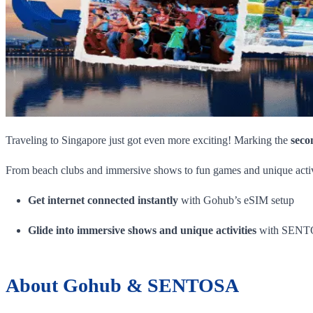
Traveling to Singapore just got even more exciting! Marking the
seco
From beach clubs and immersive shows to fun games and unique activit
Get internet connected instantly
with Gohub’s eSIM setup
Glide into immersive shows and unique activities
with SENTOS
About Gohub & SENTOSA