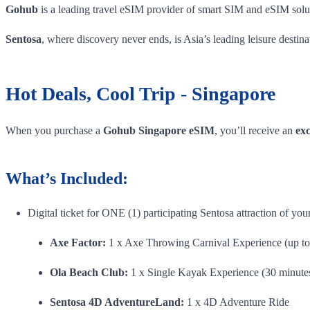
Gohub
is a leading travel eSIM provider of smart SIM and eSIM solut
Sentosa
, where discovery never ends, is Asia’s leading leisure destin
Hot Deals, Cool Trip - Singapore
When you purchase a
Gohub Singapore eSIM
, you’ll receive an
exc
What’s Included:
Digital ticket for ONE (1) participating Sentosa attraction of your
Axe Factor:
1 x Axe Throwing Carnival Experience (up to
Ola Beach Club:
1 x Single Kayak Experience (30 minute
Sentosa 4D AdventureLand:
1 x 4D Adventure Ride