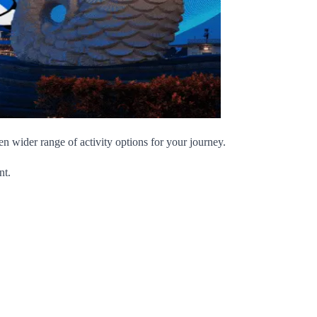
wider range of activity options for your journey.
nt.