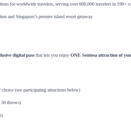
ions for worldwide travelers, serving over 600,000 travelers in 190+ co
ation and Singapore’s premier island resort getaway
lusive digital pass
that lets you enjoy
ONE Sentosa attraction of you
 choice (see participating attractions below)
 30 throws)
s)