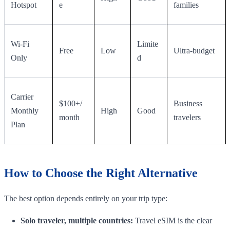
Hotspot
e
families
Wi-Fi
Limite
Free
Low
Ultra-budget
Only
d
Carrier
$100+/
Business
Monthly
High
Good
month
travelers
Plan
How to Choose the Right Alternative
The best option depends entirely on your trip type:
Solo traveler, multiple countries:
Travel eSIM is the clear