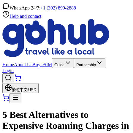
WhatsApp 24/7:
+1 (302) 899-2888
Help and contact
Home
About Us
Buy eSIM
Guide
Partnership
Login
繁體中文
|
USD
5 Best Alternatives to
Expensive Roaming Charges in