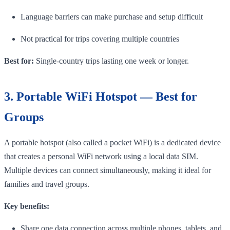
Language barriers can make purchase and setup difficult
Not practical for trips covering multiple countries
Best for:
Single-country trips lasting one week or longer.
3. Portable WiFi Hotspot — Best for
Groups
A portable hotspot (also called a pocket WiFi) is a dedicated device
that creates a personal WiFi network using a local data SIM.
Multiple devices can connect simultaneously, making it ideal for
families and travel groups.
Key benefits:
Share one data connection across multiple phones, tablets, and