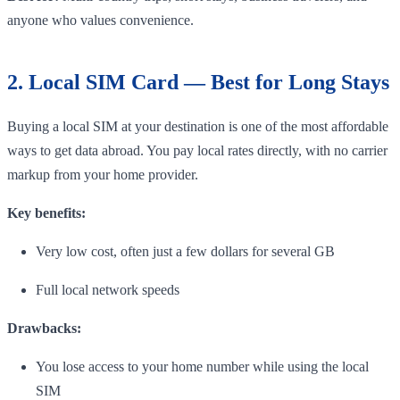
anyone who values convenience.
2. Local SIM Card — Best for Long Stays
Buying a local SIM at your destination is one of the most affordable
ways to get data abroad. You pay local rates directly, with no carrier
markup from your home provider.
Key benefits:
Very low cost, often just a few dollars for several GB
Full local network speeds
Drawbacks:
You lose access to your home number while using the local
SIM