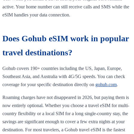
active. Your home number can still receive calls and SMS while the
eSIM handles your data connection.
Does Gohub eSIM work in popular
travel destinations?
Gohub covers 190+ countries including the US, Japan, Europe,
Southeast Asia, and Australia with 4G/5G speeds. You can check
coverage for your specific destination directly on
gohub.com
.
Roaming charges have not disappeared in 2026, but paying them is
now entirely optional. Whether you choose a travel eSIM for multi-
country flexibility or a local SIM for a long single-country stay, the
savings are significant enough to cover a few extra nights at your
destination. For most travelers, a Gohub travel eSIM is the fastest