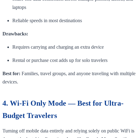
laptops
Reliable speeds in most destinations
Drawbacks:
Requires carrying and charging an extra device
Rental or purchase cost adds up for solo travelers
Best for:
Families, travel groups, and anyone traveling with multiple
devices.
4. Wi-Fi Only Mode — Best for Ultra-
Budget Travelers
Turning off mobile data entirely and relying solely on public WiFi is