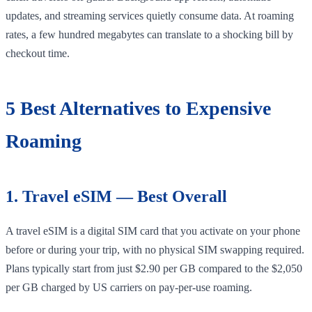
updates, and streaming services quietly consume data. At roaming
rates, a few hundred megabytes can translate to a shocking bill by
checkout time.
5 Best Alternatives to Expensive
Roaming
1. Travel eSIM — Best Overall
A travel eSIM is a digital SIM card that you activate on your phone
before or during your trip, with no physical SIM swapping required.
Plans typically start from just $2.90 per GB compared to the $2,050
per GB charged by US carriers on pay-per-use roaming.