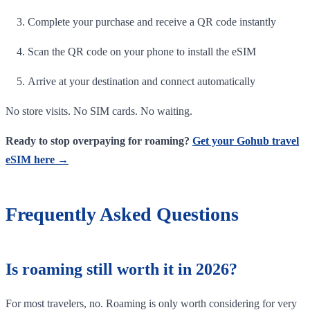
Complete your purchase and receive a QR code instantly
Scan the QR code on your phone to install the eSIM
Arrive at your destination and connect automatically
No store visits. No SIM cards. No waiting.
Ready to stop overpaying for roaming?
Get your Gohub travel
eSIM here →
Frequently Asked Questions
Is roaming still worth it in 2026?
For most travelers, no. Roaming is only worth considering for very