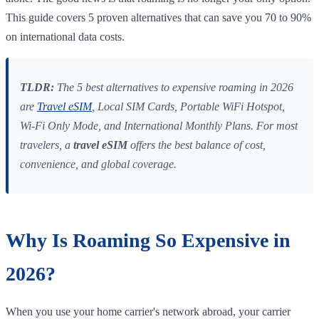
This guide covers 5 proven alternatives that can save you 70 to 90%
on international data costs.
TLDR:
The 5 best alternatives to expensive roaming in 2026
are
Travel eSIM
, Local SIM Cards, Portable WiFi Hotspot,
Wi-Fi Only Mode, and International Monthly Plans. For most
travelers, a
travel eSIM
offers the best balance of cost,
convenience, and global coverage.
Why Is Roaming So Expensive in
2026?
When you use your home carrier's network abroad, your carrier