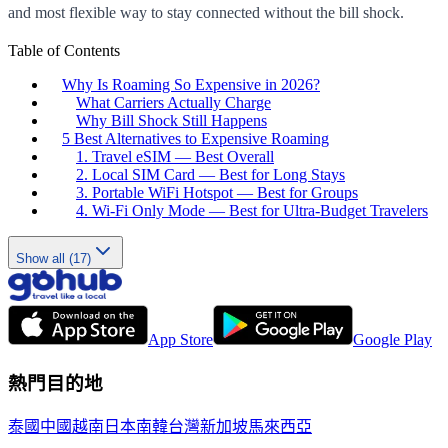
and most flexible way to stay connected without the bill shock.
Table of Contents
Why Is Roaming So Expensive in 2026?
What Carriers Actually Charge
Why Bill Shock Still Happens
5 Best Alternatives to Expensive Roaming
1. Travel eSIM — Best Overall
2. Local SIM Card — Best for Long Stays
3. Portable WiFi Hotspot — Best for Groups
4. Wi-Fi Only Mode — Best for Ultra-Budget Travelers
Show all (17)
App Store
Google Play
熱門目的地
泰國
中國
越南
日本
南韓
台灣
新加坡
馬來西亞