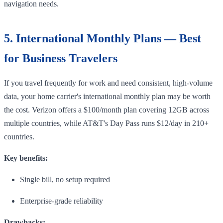
navigation needs.
5. International Monthly Plans — Best
for Business Travelers
If you travel frequently for work and need consistent, high-volume
data, your home carrier's international monthly plan may be worth
the cost. Verizon offers a $100/month plan covering 12GB across
multiple countries, while AT&T's Day Pass runs $12/day in 210+
countries.
Key benefits:
Single bill, no setup required
Enterprise-grade reliability
Drawbacks: