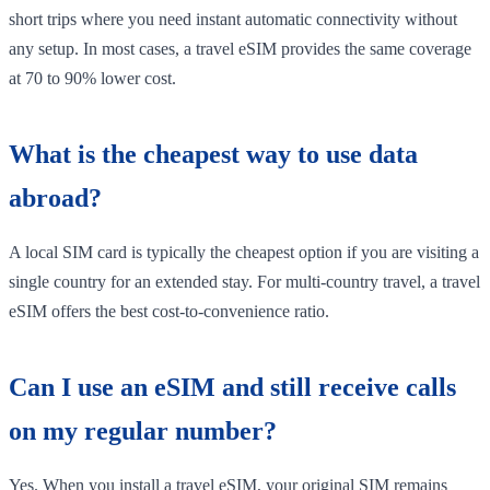
short trips where you need instant automatic connectivity without
any setup. In most cases, a travel eSIM provides the same coverage
at 70 to 90% lower cost.
What is the cheapest way to use data
abroad?
A local SIM card is typically the cheapest option if you are visiting a
single country for an extended stay. For multi-country travel, a travel
eSIM offers the best cost-to-convenience ratio.
Can I use an eSIM and still receive calls
on my regular number?
Yes. When you install a travel eSIM, your original SIM remains