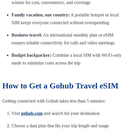
winner for cost, convenience, and coverage
Family vacation, one country:
A portable hotspot or local
SIM keeps everyone connected without overspending
Business travel:
An international monthly plan or eSIM
ensures reliable connectivity for calls and video meetings
Budget backpacker:
Combine a local SIM with Wi-Fi-only
mode to minimize costs across the trip
How to Get a Gohub Travel eSIM
Getting connected with Gohub takes less than 5 minutes:
Visit
gohub.com
and search for your destination
Choose a data plan that fits your trip length and usage