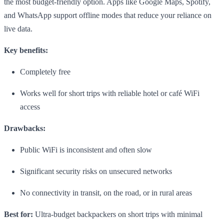
the most budget-friendly option. Apps like Google Maps, Spotify,
and WhatsApp support offline modes that reduce your reliance on
live data.
Key benefits:
Completely free
Works well for short trips with reliable hotel or café WiFi
access
Drawbacks:
Public WiFi is inconsistent and often slow
Significant security risks on unsecured networks
No connectivity in transit, on the road, or in rural areas
Best for:
Ultra-budget backpackers on short trips with minimal