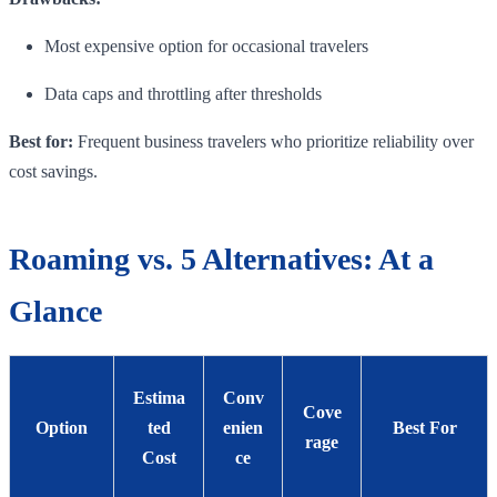
Most expensive option for occasional travelers
Data caps and throttling after thresholds
Best for:
Frequent business travelers who prioritize reliability over
cost savings.
Roaming vs. 5 Alternatives: At a
Glance
Estima
Conv
Cove
Option
ted
enien
Best For
rage
Cost
ce