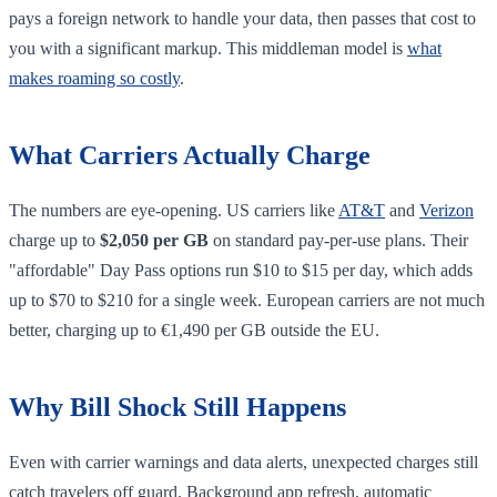
pays a foreign network to handle your data, then passes that cost to
you with a significant markup. This middleman model is
what
makes roaming so costly
.
What Carriers Actually Charge
The numbers are eye-opening. US carriers like
AT&T
and
Verizon
charge up to
$2,050 per GB
on standard pay-per-use plans. Their
"affordable" Day Pass options run $10 to $15 per day, which adds
up to $70 to $210 for a single week. European carriers are not much
better, charging up to €1,490 per GB outside the EU.
Why Bill Shock Still Happens
Even with carrier warnings and data alerts, unexpected charges still
catch travelers off guard. Background app refresh, automatic