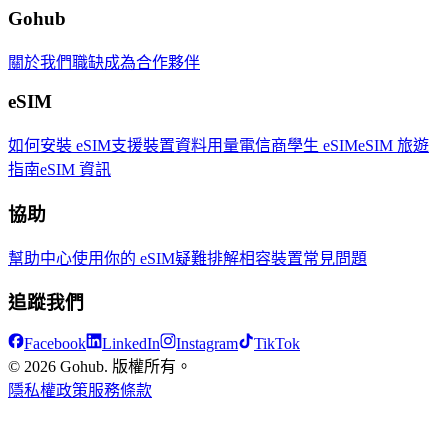
Gohub
關於我們
職缺
成為合作夥伴
eSIM
如何安裝 eSIM
支援裝置
資料用量
電信商
學生 eSIM
eSIM 旅遊
指南
eSIM 資訊
協助
幫助中心
使用你的 eSIM
疑難排解
相容裝置
常見問題
追蹤我們
Facebook
LinkedIn
Instagram
TikTok
© 2026 Gohub. 版權所有。
隱私權政策
服務條款