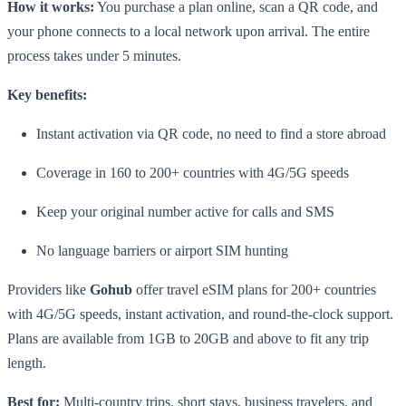
How it works:
You purchase a plan online, scan a QR code, and
your phone connects to a local network upon arrival. The entire
process takes under 5 minutes.
Key benefits:
Instant activation via QR code, no need to find a store abroad
Coverage in 160 to 200+ countries with 4G/5G speeds
Keep your original number active for calls and SMS
No language barriers or airport SIM hunting
Providers like
Gohub
offer travel eSIM plans for 200+ countries
with 4G/5G speeds, instant activation, and round-the-clock support.
Plans are available from 1GB to 20GB and above to fit any trip
length.
Best for:
Multi-country trips, short stays, business travelers, and