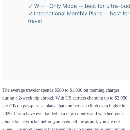
The average traveler spends $500 to $1,000 on roaming charges
during a 2-week trip abroad. With US carriers charging up to $2,050
per GB on pay-per-use plans, that number can climb even higher in
2026. If you have ever landed in a new country and watched your
phone bill skyrocket before you even left the airport, you are not
alone. The good news is that roaming is no longer your only option.