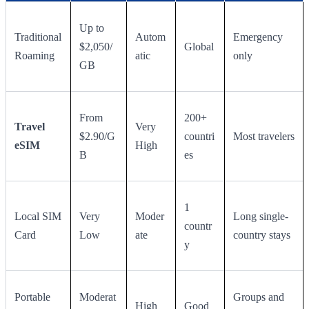
Up to
Traditional
Autom
Emergency
$2,050/
Global
Roaming
atic
only
GB
From
200+
Travel
Very
$2.90/G
countri
Most travelers
eSIM
High
B
es
1
Local SIM
Very
Moder
Long single-
countr
Card
Low
ate
country stays
y
Portable
Moderat
Groups and
High
Good