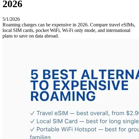
2026
5/1/2026
Roaming charges can be expensive in 2026. Compare travel eSIMs,
local SIM cards, pocket WiFi, Wi-Fi only mode, and international
plans to save on data abroad.