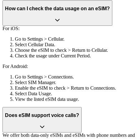
How can I check the data usage on an eSIM?
For iOS:
Go to Settings > Cellular.
Select Cellular Data.
Choose the eSIM to check > Return to Cellular.
Check the usage under Current Period.
For Android:
Go to Settings > Connections.
Select SIM Manager.
Enable the eSIM to check > Return to Connections.
Select Data Usage.
View the listed eSIM data usage.
Does eSIM support voice calls?
We offer both data-only eSIMs and eSIMs with phone numbers and