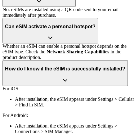
No. eSIMs are installed using a QR code sent to your email
immediately after purchase.
Can eSIM activate a personal hotspot?
Whether an eSIM can enable a personal hotspot depends on the
eSIM type. Check the
Network Sharing Capabilities
in the
product description.
How do I know if the eSIM is successfully installed?
For iOS:
After installation, the eSIM appears under Settings > Cellular
> Find in SIM.
For Android:
After installation, the eSIM appears under Settings >
Connections > SIM Manager.