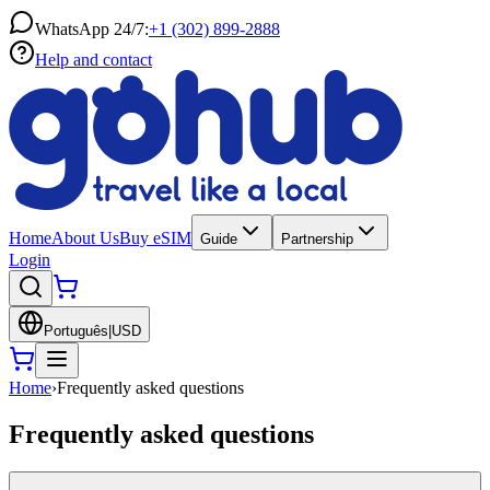
WhatsApp 24/7:
+1 (302) 899-2888
Help and contact
Home
About Us
Buy eSIM
Guide
Partnership
Login
Português
|
USD
Home
›
Frequently asked questions
Frequently asked questions