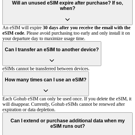
Will an unused eSIM expire after purchase? If so,
when?
An eSIM will expire
30 days after you receive the email with the
eSIM code
. Please avoid purchasing too early and only install it on
your departure day to maximize usage time.
Can I transfer an eSIM to another device?
eSIMs cannot be transferred between devices.
How many times can I use an eSIM?
Each Gohub eSIM can only be used once. If you delete the eSIM, it
will disappear. Currently, Gohub eSIMs cannot be renewed after
expiration or data depletion.
Can I extend or purchase additional data when my
eSIM runs out?