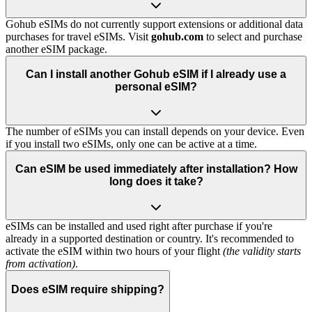
Gohub eSIMs do not currently support extensions or additional data
purchases for travel eSIMs. Visit
gohub.com
to select and purchase
another eSIM package.
Can I install another Gohub eSIM if I already use a
personal eSIM?
The number of eSIMs you can install depends on your device. Even
if you install two eSIMs, only one can be active at a time.
Can eSIM be used immediately after installation? How
long does it take?
eSIMs can be installed and used right after purchase if you're
already in a supported destination or country. It's recommended to
activate the eSIM within two hours of your flight
(the validity starts
from activation)
.
Does eSIM require shipping?