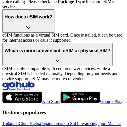
voice calling. Please check the
Package Type
for your eSIM's
services.
How does eSIM work?
eSIM functions as a virtual SIM card. Once installed, it can be used
for internet access or calls if supported.
Which is more convenient: eSIM or physical SIM?
eSIM is only compatible with certain newer devices, while a
physical SIM is inserted manually. Depending on your needs and
device support, eSIM may be more convenient.
App Store
Google Play
Destinos populares
Tailândia
China
Vietnã
Japão
Coreia do Sul
Taiwan
Singapura
Malásia