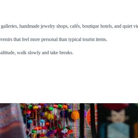
ll galleries, handmade jewelry shops, cafés, boutique hotels, and quiet vi
venirs that feel more personal than typical tourist items.
e altitude, walk slowly and take breaks.