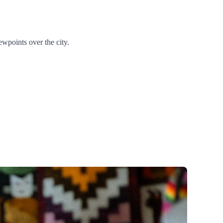
ewpoints over the city.