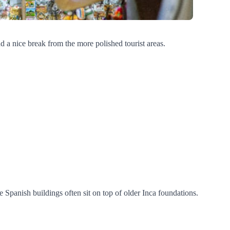
 and a nice break from the more polished tourist areas.
e Spanish buildings often sit on top of older Inca foundations.