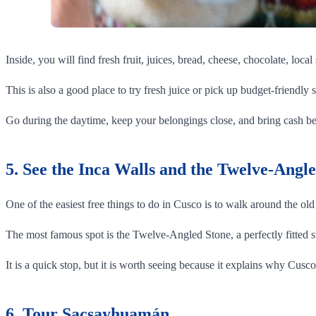
Inside, you will find fresh fruit, juices, bread, cheese, chocolate, local
This is also a good place to try fresh juice or pick up budget-friendly s
Go during the daytime, keep your belongings close, and bring cash b
5. See the Inca Walls and the Twelve-Angl
One of the easiest free things to do in Cusco is to walk around the old 
The most famous spot is the Twelve-Angled Stone, a perfectly fitted s
It is a quick stop, but it is worth seeing because it explains why Cusc
6. Tour Sacsayhuamán