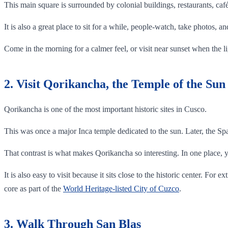
This main square is surrounded by colonial buildings, restaurants, caf
It is also a great place to sit for a while, people-watch, take photos, a
Come in the morning for a calmer feel, or visit near sunset when the l
2. Visit Qorikancha, the Temple of the Sun
Qorikancha is one of the most important historic sites in Cusco.
This was once a major Inca temple dedicated to the sun. Later, the Sp
That contrast is what makes Qorikancha so interesting. In one place, 
It is also easy to visit because it sits close to the historic center. F
core as part of the
World Heritage-listed City of Cuzco
.
3. Walk Through San Blas