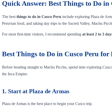
Quick Answer: Best Things to Do in
The best
things to do in Cusco Peru
include exploring Plaza de Arma
Peruvian food, and taking day trips to the Sacred Valley, Machu Pi
For most first-time visitors, I recommend spending
at least 2 to 3 da
Best Things to Do in Cusco Peru for 
Before heading straight to Machu Picchu, spend time exploring Cusco it
the Inca Empire.
1. Start at Plaza de Armas
Plaza de Armas is the best place to begin your Cusco trip.