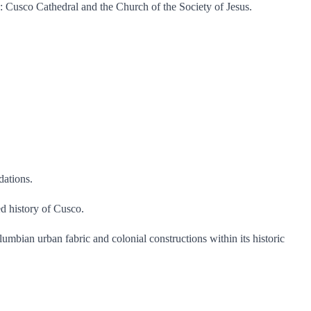
ks: Cusco Cathedral and the Church of the Society of Jesus.
dations.
ed history of Cusco.
olumbian urban fabric and colonial constructions within its historic