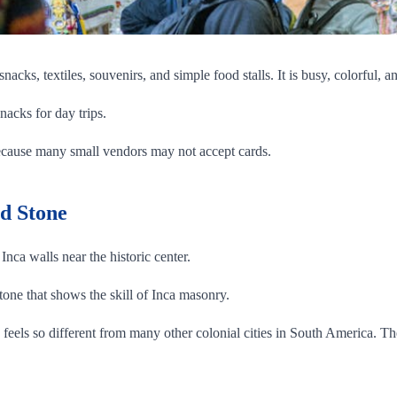
 snacks, textiles, souvenirs, and simple food stalls. It is busy, colorful,
nacks for day trips.
ecause many small vendors may not accept cards.
ed Stone
Inca walls near the historic center.
tone that shows the skill of Inca masonry.
o feels so different from many other colonial cities in South America. Th