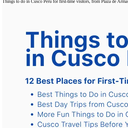
Things to do in Cusco Peru for first-time visitors, from Plaza de A