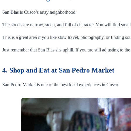
San Blas is Cusco’s artsy neighborhood.
The streets are narrow, steep, and full of character. You will find sma
This is a great area if you like slow travel, photography, or finding sou
Just remember that San Blas sits uphill. If you are still adjusting to th
4. Shop and Eat at San Pedro Market
San Pedro Market is one of the best local experiences in Cusco.