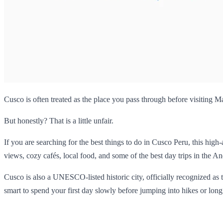
Cusco is often treated as the place you pass through before visiting 
But honestly? That is a little unfair.
If you are searching for the best things to do in Cusco Peru, this high
views, cozy cafés, local food, and some of the best day trips in the An
Cusco is also a UNESCO-listed historic city, officially recognized as
smart to spend your first day slowly before jumping into hikes or long