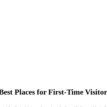
est Places for First-Time Visitor