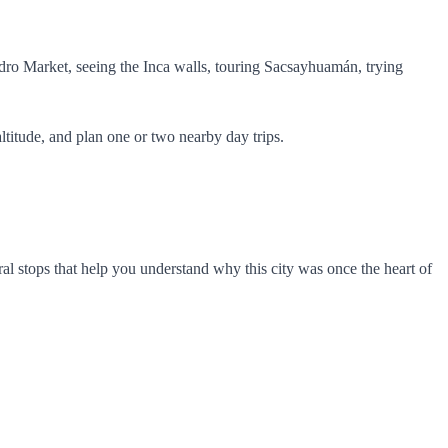
ro Market, seeing the Inca walls, touring Sacsayhuamán, trying
altitude, and plan one or two nearby day trips.
ral stops that help you understand why this city was once the heart of