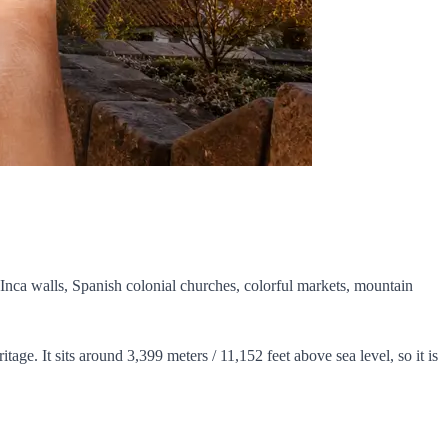
t Inca walls, Spanish colonial churches, colorful markets, mountain
ritage. It sits around 3,399 meters / 11,152 feet above sea level, so it is