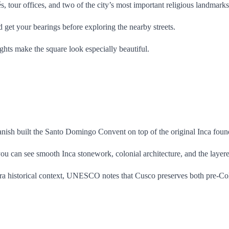
és, tour offices, and two of the city’s most important religious landmar
nd get your bearings before exploring the nearby streets.
ights make the square look especially beautiful.
anish built the Santo Domingo Convent on top of the original Inca foun
you can see smooth Inca stonework, colonial architecture, and the layer
or extra historical context, UNESCO notes that Cusco preserves both pre-C