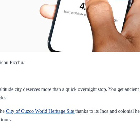
Machu Picchu.
-altitude city deserves more than a quick overnight stop. You get ancien
des.
 the
City of Cuzco World Heritage Site
thanks to its Inca and colonial he
 tours.