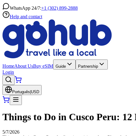
WhatsApp 24/7:
+1 (302) 899-2888
Help and contact
Home
About Us
Buy eSIM
Guide
Partnership
Login
Português
|
USD
Things to Do in Cusco Peru: 12 B
5/7/2026