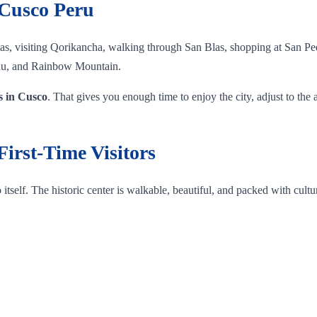
 Cusco Peru
s, visiting Qorikancha, walking through San Blas, shopping at San Ped
cchu, and Rainbow Mountain.
ys in Cusco
. That gives you enough time to enjoy the city, adjust to the 
First-Time Visitors
self. The historic center is walkable, beautiful, and packed with cultu