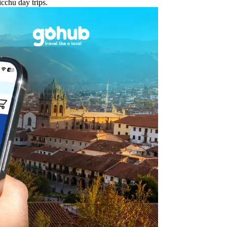
cchu day trips.