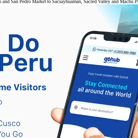
rmas and San Pedro Market to Sacsayhuamán, Sacred Valley and Machu Pi