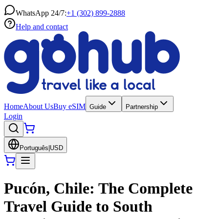
WhatsApp 24/7:
+1 (302) 899-2888
Help and contact
Home
About Us
Buy eSIM
Guide
Partnership
Login
Português
|
USD
Pucón, Chile: The Complete
Travel Guide to South