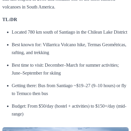
volcanoes in South America.
TL:DR
Located 780 km south of Santiago in the Chilean Lake District
Best known for: Villarrica Volcano hike, Termas Geométricas,
rafting, and trekking
Best time to visit: December–March for summer activities;
June–September for skiing
Getting there: Bus from Santiago ~$19–27 (9–10 hours) or fly
to Temuco then bus
Budget: From $50/day (hostel + activities) to $150+/day (mid-
range)