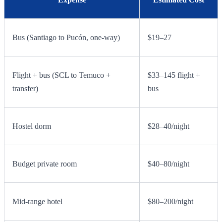
Bus (Santiago to Pucón, one-way)
$19–27
Flight + bus (SCL to Temuco +
$33–145 flight +
transfer)
bus
Hostel dorm
$28–40/night
Budget private room
$40–80/night
Mid-range hotel
$80–200/night