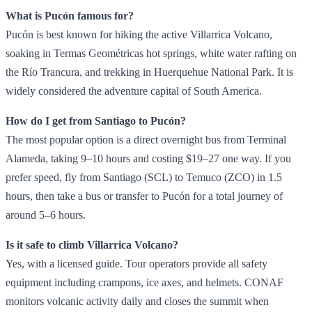
What is Pucón famous for?
Pucón is best known for hiking the active Villarrica Volcano,
soaking in Termas Geométricas hot springs, white water rafting on
the Río Trancura, and trekking in Huerquehue National Park. It is
widely considered the adventure capital of South America.
How do I get from Santiago to Pucón?
The most popular option is a direct overnight bus from Terminal
Alameda, taking 9–10 hours and costing $19–27 one way. If you
prefer speed, fly from Santiago (SCL) to Temuco (ZCO) in 1.5
hours, then take a bus or transfer to Pucón for a total journey of
around 5–6 hours.
Is it safe to climb Villarrica Volcano?
Yes, with a licensed guide. Tour operators provide all safety
equipment including crampons, ice axes, and helmets. CONAF
monitors volcanic activity daily and closes the summit when