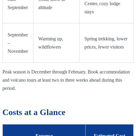
Center, cozy lodge
September
altitude
stays
September
Warming up,
Spring trekking, lower
–
wildflowers
prices, fewer visitors
November
Peak season is December through February. Book accommodation
and volcano tours at least two to three weeks ahead during this
period.
Costs at a Glance
Expense
Estimated Cost