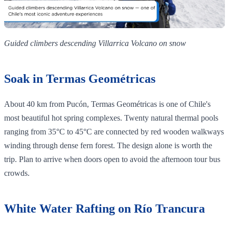
Guided climbers descending Villarrica Volcano on snow
Soak in Termas Geométricas
About 40 km from Pucón, Termas Geométricas is one of Chile's
most beautiful hot spring complexes. Twenty natural thermal pools
ranging from 35°C to 45°C are connected by red wooden walkways
winding through dense fern forest. The design alone is worth the
trip. Plan to arrive when doors open to avoid the afternoon tour bus
crowds.
White Water Rafting on Río Trancura