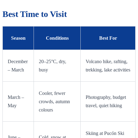
Best Time to Visit
Season
Conditions
Best For
December
20–25°C, dry,
Volcano hike, rafting,
– March
busy
trekking, lake activities
Cooler, fewer
March –
Photography, budget
crowds, autumn
May
travel, quiet hiking
colours
Skiing at Pucón Ski
June –
Cold, snow at