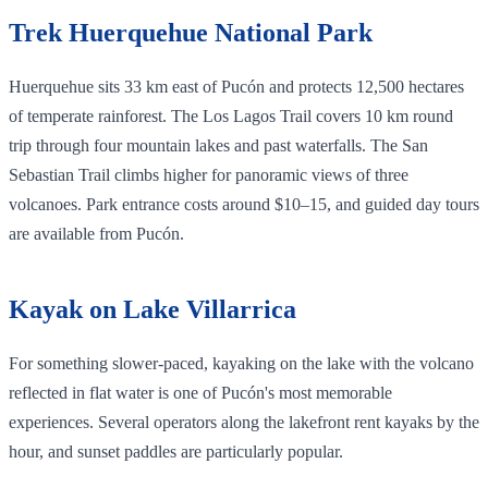
Trek Huerquehue National Park
Huerquehue sits 33 km east of Pucón and protects 12,500 hectares
of temperate rainforest. The Los Lagos Trail covers 10 km round
trip through four mountain lakes and past waterfalls. The San
Sebastian Trail climbs higher for panoramic views of three
volcanoes. Park entrance costs around $10–15, and guided day tours
are available from Pucón.
Kayak on Lake Villarrica
For something slower-paced, kayaking on the lake with the volcano
reflected in flat water is one of Pucón's most memorable
experiences. Several operators along the lakefront rent kayaks by the
hour, and sunset paddles are particularly popular.