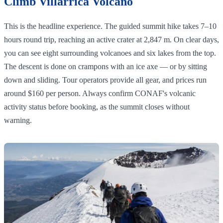
Climb Villarrica Volcano
This is the headline experience. The guided summit hike takes 7–10
hours round trip, reaching an active crater at 2,847 m. On clear days,
you can see eight surrounding volcanoes and six lakes from the top.
The descent is done on crampons with an ice axe — or by sitting
down and sliding. Tour operators provide all gear, and prices run
around $160 per person. Always confirm CONAF's volcanic
activity status before booking, as the summit closes without
warning.