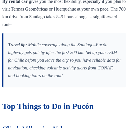
By rental car
gives you the most flexibility, especially if you plan to
visit Termas Geométricas or Huerquehue at your own pace. The 780
km drive from Santiago takes 8–9 hours along a straightforward
route.
Travel tip:
Mobile coverage along the Santiago–Pucón
highway gets patchy after the first 200 km. Set up your eSIM
for Chile before you leave the city so you have reliable data for
navigation, checking volcanic activity alerts from CONAF,
and booking tours on the road.
Top Things to Do in Pucón