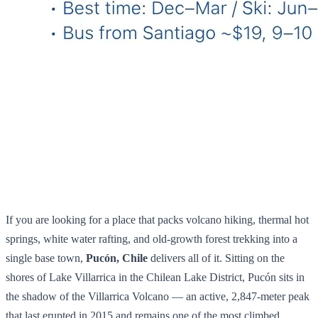
If you are looking for a place that packs volcano hiking, thermal hot
springs, white water rafting, and old-growth forest trekking into a
single base town,
Pucón, Chile
delivers all of it. Sitting on the
shores of Lake Villarrica in the Chilean Lake District, Pucón sits in
the shadow of the Villarrica Volcano — an active, 2,847-meter peak
that last erupted in 2015 and remains one of the most climbed