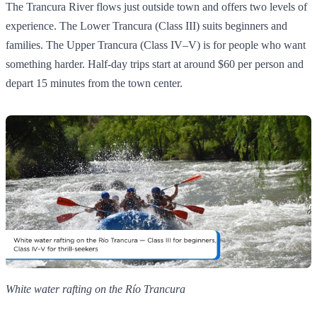
The Trancura River flows just outside town and offers two levels of
experience. The Lower Trancura (Class III) suits beginners and
families. The Upper Trancura (Class IV–V) is for people who want
something harder. Half-day trips start at around $60 per person and
depart 15 minutes from the town center.
White water rafting on the Río Trancura