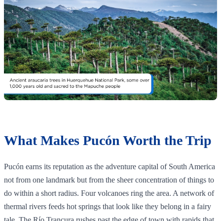
What Makes Pucón Worth the Trip
Pucón earns its reputation as the adventure capital of South America
not from one landmark but from the sheer concentration of things to
do within a short radius. Four volcanoes ring the area. A network of
thermal rivers feeds hot springs that look like they belong in a fairy
tale. The Río Trancura rushes past the edge of town with rapids that