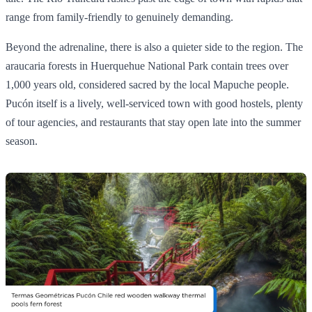
range from family-friendly to genuinely demanding.
Beyond the adrenaline, there is also a quieter side to the region. The
araucaria forests in Huerquehue National Park contain trees over
1,000 years old, considered sacred by the local Mapuche people.
Pucón itself is a lively, well-serviced town with good hostels, plenty
of tour agencies, and restaurants that stay open late into the summer
season.