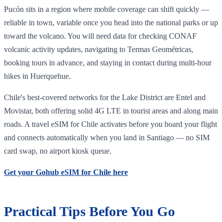
Pucón sits in a region where mobile coverage can shift quickly —
reliable in town, variable once you head into the national parks or up
toward the volcano. You will need data for checking CONAF
volcanic activity updates, navigating to Termas Geométricas,
booking tours in advance, and staying in contact during multi-hour
hikes in Huerquehue.
Chile's best-covered networks for the Lake District are Entel and
Movistar, both offering solid 4G LTE in tourist areas and along main
roads. A travel eSIM for Chile activates before you board your flight
and connects automatically when you land in Santiago — no SIM
card swap, no airport kiosk queue.
Get your Gohub eSIM for Chile here
Practical Tips Before You Go