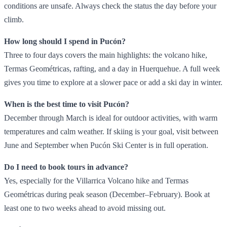
conditions are unsafe. Always check the status the day before your
climb.
How long should I spend in Pucón?
Three to four days covers the main highlights: the volcano hike,
Termas Geométricas, rafting, and a day in Huerquehue. A full week
gives you time to explore at a slower pace or add a ski day in winter.
When is the best time to visit Pucón?
December through March is ideal for outdoor activities, with warm
temperatures and calm weather. If skiing is your goal, visit between
June and September when Pucón Ski Center is in full operation.
Do I need to book tours in advance?
Yes, especially for the Villarrica Volcano hike and Termas
Geométricas during peak season (December–February). Book at
least one to two weeks ahead to avoid missing out.