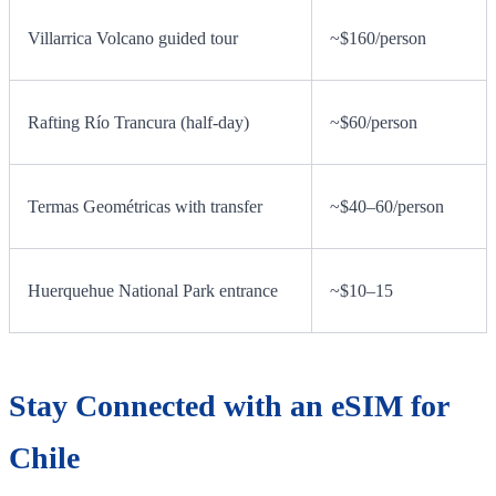
Villarrica Volcano guided tour
~$160/person
Rafting Río Trancura (half-day)
~$60/person
Termas Geométricas with transfer
~$40–60/person
Huerquehue National Park entrance
~$10–15
Stay Connected with an eSIM for
Chile