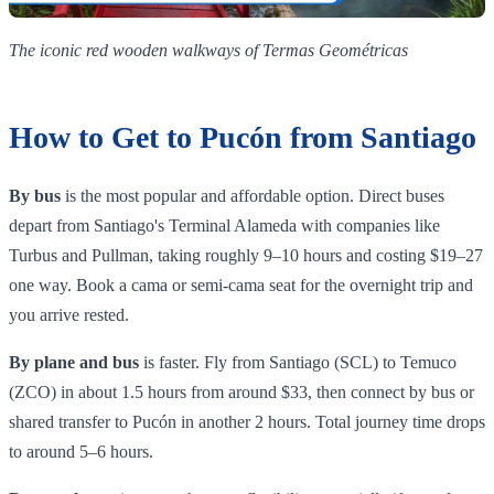
The iconic red wooden walkways of Termas Geométricas
How to Get to Pucón from Santiago
By bus
is the most popular and affordable option. Direct buses
depart from Santiago's Terminal Alameda with companies like
Turbus and Pullman, taking roughly 9–10 hours and costing $19–27
one way. Book a cama or semi-cama seat for the overnight trip and
you arrive rested.
By plane and bus
is faster. Fly from Santiago (SCL) to Temuco
(ZCO) in about 1.5 hours from around $33, then connect by bus or
shared transfer to Pucón in another 2 hours. Total journey time drops
to around 5–6 hours.