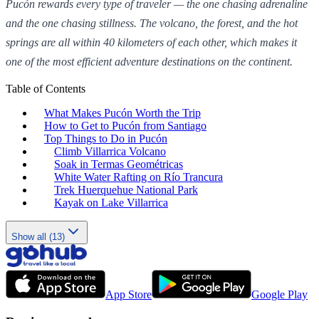
Pucón rewards every type of traveler — the one chasing adrenaline
and the one chasing stillness. The volcano, the forest, and the hot
springs are all within 40 kilometers of each other, which makes it
one of the most efficient adventure destinations on the continent.
Table of Contents
What Makes Pucón Worth the Trip
How to Get to Pucón from Santiago
Top Things to Do in Pucón
Climb Villarrica Volcano
Soak in Termas Geométricas
White Water Rafting on Río Trancura
Trek Huerquehue National Park
Kayak on Lake Villarrica
Show all (13)
App Store
Google Play