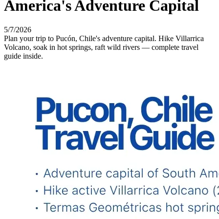
America's Adventure Capital
5/7/2026
Plan your trip to Pucón, Chile's adventure capital. Hike Villarrica
Volcano, soak in hot springs, raft wild rivers — complete travel
guide inside.