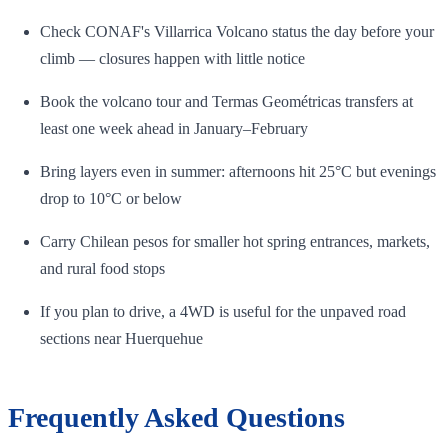
Check CONAF's Villarrica Volcano status the day before your
climb — closures happen with little notice
Book the volcano tour and Termas Geométricas transfers at
least one week ahead in January–February
Bring layers even in summer: afternoons hit 25°C but evenings
drop to 10°C or below
Carry Chilean pesos for smaller hot spring entrances, markets,
and rural food stops
If you plan to drive, a 4WD is useful for the unpaved road
sections near Huerquehue
Frequently Asked Questions