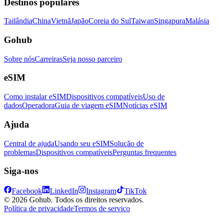
Destinos populares
Tailândia
China
Vietnã
Japão
Coreia do Sul
Taiwan
Singapura
Malásia
Gohub
Sobre nós
Carreiras
Seja nosso parceiro
eSIM
Como instalar eSIM
Dispositivos compatíveis
Uso de
dados
Operadora
Guia de viagem eSIM
Notícias eSIM
Ajuda
Central de ajuda
Usando seu eSIM
Solução de
problemas
Dispositivos compatíveis
Perguntas frequentes
Siga-nos
Facebook
LinkedIn
Instagram
TikTok
© 2026 Gohub. Todos os direitos reservados.
Política de privacidade
Termos de serviço