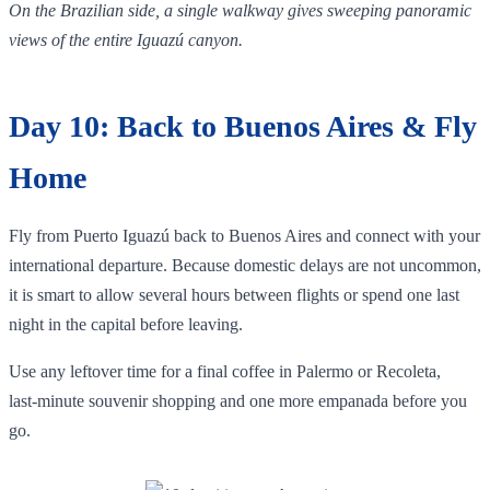
On the Brazilian side, a single walkway gives sweeping panoramic
views of the entire Iguazú canyon.
Day 10: Back to Buenos Aires & Fly
Home
Fly from Puerto Iguazú back to Buenos Aires and connect with your
international departure. Because domestic delays are not uncommon,
it is smart to allow several hours between flights or spend one last
night in the capital before leaving.
Use any leftover time for a final coffee in Palermo or Recoleta,
last‑minute souvenir shopping and one more empanada before you
go.