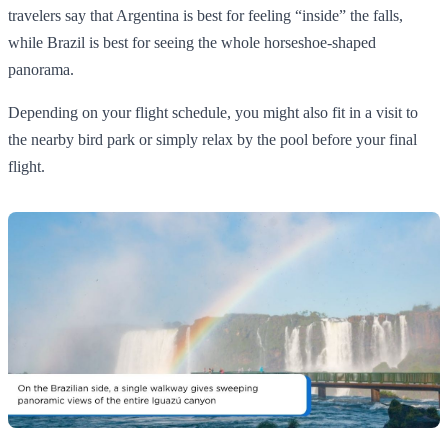
travelers say that Argentina is best for feeling “inside” the falls,
while Brazil is best for seeing the whole horseshoe‑shaped
panorama.
Depending on your flight schedule, you might also fit in a visit to
the nearby bird park or simply relax by the pool before your final
flight.