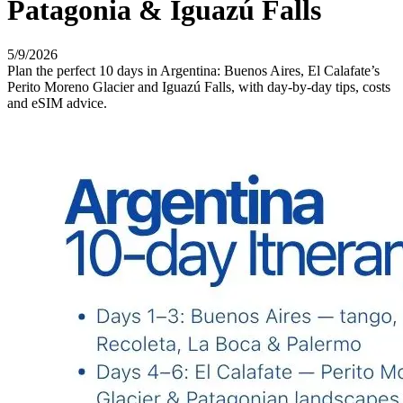
Patagonia & Iguazú Falls
5/9/2026
Plan the perfect 10 days in Argentina: Buenos Aires, El Calafate’s
Perito Moreno Glacier and Iguazú Falls, with day-by-day tips, costs
and eSIM advice.