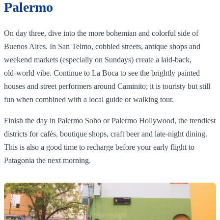
Palermo
On day three, dive into the more bohemian and colorful side of
Buenos Aires. In San Telmo, cobbled streets, antique shops and
weekend markets (especially on Sundays) create a laid‑back,
old‑world vibe. Continue to La Boca to see the brightly painted
houses and street performers around Caminito; it is touristy but still
fun when combined with a local guide or walking tour.
Finish the day in Palermo Soho or Palermo Hollywood, the trendiest
districts for cafés, boutique shops, craft beer and late‑night dining.
This is also a good time to recharge before your early flight to
Patagonia the next morning.