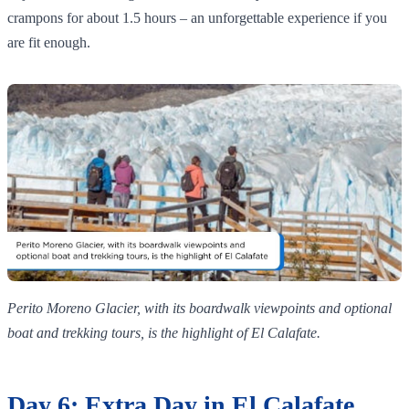
crampons for about 1.5 hours – an unforgettable experience if you
are fit enough.
Perito Moreno Glacier, with its boardwalk viewpoints and optional
boat and trekking tours, is the highlight of El Calafate.
Day 6: Extra Day in El Calafate