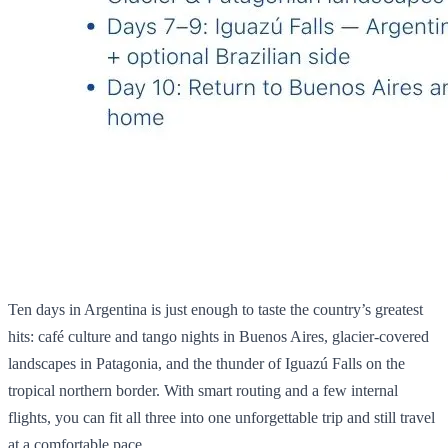
Ten days in Argentina is just enough to taste the country’s greatest
hits: café culture and tango nights in Buenos Aires, glacier‑covered
landscapes in Patagonia, and the thunder of Iguazú Falls on the
tropical northern border. With smart routing and a few internal
flights, you can fit all three into one unforgettable trip and still travel
at a comfortable pace.