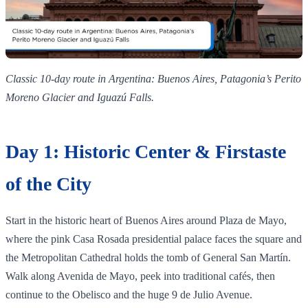
Classic 10‑day route in Argentina: Buenos Aires, Patagonia’s Perito
Moreno Glacier and Iguazú Falls.
Day 1: Historic Center & Firstaste
of the City
Start in the historic heart of Buenos Aires around Plaza de Mayo,
where the pink Casa Rosada presidential palace faces the square and
the Metropolitan Cathedral holds the tomb of General San Martín.
Walk along Avenida de Mayo, peek into traditional cafés, then
continue to the Obelisco and the huge 9 de Julio Avenue.