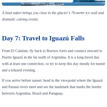
A boat safari brings you close to the glacier’s 70‑metre ice wall and
dramatic calving events.
Day 7: Travel to Iguazú Falls
From El Calafate, fly back to Buenos Aires and connect onward to
Puerto Iguazú in the far north of Argentina. It is a long travel day
with at least one connection, so try to keep this day mostly for transit
and a relaxed evening.
If you arrive before sunset, head to the viewpoint where the Iguazú
and Paraná rivers meet and see the landmark that marks the border
between Argentina, Brazil and Paraguay.