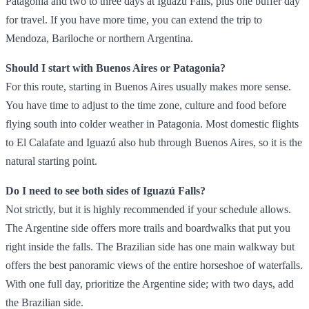
Patagonia and two to three days at Iguazú Falls, plus one buffer day
for travel. If you have more time, you can extend the trip to
Mendoza, Bariloche or northern Argentina.
Should I start with Buenos Aires or Patagonia?
For this route, starting in Buenos Aires usually makes more sense.
You have time to adjust to the time zone, culture and food before
flying south into colder weather in Patagonia. Most domestic flights
to El Calafate and Iguazú also hub through Buenos Aires, so it is the
natural starting point.
Do I need to see both sides of Iguazú Falls?
Not strictly, but it is highly recommended if your schedule allows.
The Argentine side offers more trails and boardwalks that put you
right inside the falls. The Brazilian side has one main walkway but
offers the best panoramic views of the entire horseshoe of waterfalls.
With one full day, prioritize the Argentine side; with two days, add
the Brazilian side.