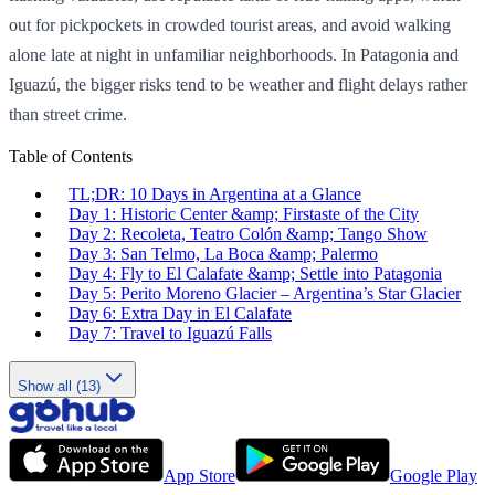
out for pickpockets in crowded tourist areas, and avoid walking
alone late at night in unfamiliar neighborhoods. In Patagonia and
Iguazú, the bigger risks tend to be weather and flight delays rather
than street crime.
Table of Contents
TL;DR: 10 Days in Argentina at a Glance
Day 1: Historic Center &amp; Firstaste of the City
Day 2: Recoleta, Teatro Colón &amp; Tango Show
Day 3: San Telmo, La Boca &amp; Palermo
Day 4: Fly to El Calafate &amp; Settle into Patagonia
Day 5: Perito Moreno Glacier – Argentina’s Star Glacier
Day 6: Extra Day in El Calafate
Day 7: Travel to Iguazú Falls
Show all (13)
App Store
Google Play