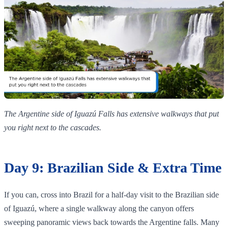
The Argentine side of Iguazú Falls has extensive walkways that put
you right next to the cascades.
Day 9: Brazilian Side & Extra Time
If you can, cross into Brazil for a half‑day visit to the Brazilian side
of Iguazú, where a single walkway along the canyon offers
sweeping panoramic views back towards the Argentine falls. Many