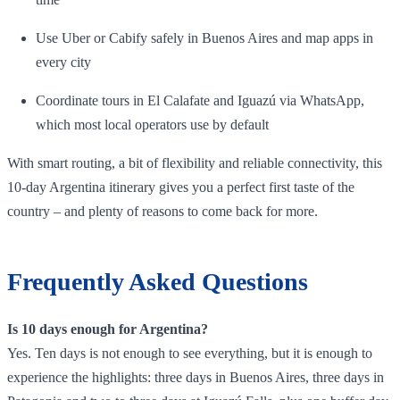
Use Uber or Cabify safely in Buenos Aires and map apps in
every city
Coordinate tours in El Calafate and Iguazú via WhatsApp,
which most local operators use by default
With smart routing, a bit of flexibility and reliable connectivity, this
10‑day Argentina itinerary gives you a perfect first taste of the
country – and plenty of reasons to come back for more.
Frequently Asked Questions
Is 10 days enough for Argentina?
Yes. Ten days is not enough to see everything, but it is enough to
experience the highlights: three days in Buenos Aires, three days in