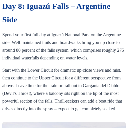
Day 8: Iguazú Falls – Argentine
Side
Spend your first full day at Iguazú National Park on the Argentine
side. Well‑maintained trails and boardwalks bring you up close to
around 80 percent of the falls system, which comprises roughly 275
individual waterfalls depending on water levels.
Start with the Lower Circuit for dramatic up‑close views and mist,
then continue to the Upper Circuit for a different perspective from
above. Leave time for the train or trail out to Garganta del Diablo
(Devil’s Throat), where a balcony sits right on the lip of the most
powerful section of the falls. Thrill‑seekers can add a boat ride that
drives directly into the spray – expect to get completely soaked.