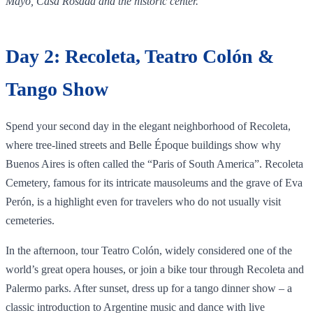
Mayo, Casa Rosada and the historic center.
Day 2: Recoleta, Teatro Colón &
Tango Show
Spend your second day in the elegant neighborhood of Recoleta,
where tree‑lined streets and Belle Époque buildings show why
Buenos Aires is often called the “Paris of South America”. Recoleta
Cemetery, famous for its intricate mausoleums and the grave of Eva
Perón, is a highlight even for travelers who do not usually visit
cemeteries.
In the afternoon, tour Teatro Colón, widely considered one of the
world’s great opera houses, or join a bike tour through Recoleta and
Palermo parks. After sunset, dress up for a tango dinner show – a
classic introduction to Argentine music and dance with live