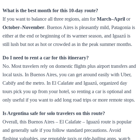
What is the best month for this 10‑day route?
If you want to balance all three regions, aim for
March–April
or
October–November
. Buenos Aires is pleasantly mild, Patagonia is
either at the end or beginning of its warmer season, and Iguazú is
still lush but not as hot or crowded as in the peak summer months.
Do I need to rent a car for this itinerary?
No. Most travelers rely on domestic flights plus airport transfers and
local taxis. In Buenos Aires, you can get around easily with Uber,
Cabify and the metro. In El Calafate and Iguazú, organized day
tours pick you up from your hotel, so renting a car is optional and
only useful if you want to add long road trips or more remote stops.
Is Argentina safe for solo travelers on this route?
Overall, this Buenos Aires – El Calafate – Iguazú route is popular
and generally safe if you follow standard precautions. Avoid
flashing valuables, use reputable taxis or ride‑hailing apps, watch