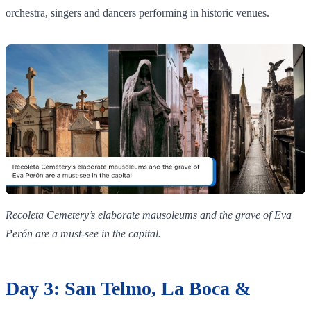
orchestra, singers and dancers performing in historic venues.
Recoleta Cemetery’s elaborate mausoleums and the grave of Eva
Perón are a must‑see in the capital.
Day 3: San Telmo, La Boca &