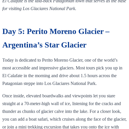
El Calafate is the laid‑back Patagonian town that serves as the base
for visiting Los Glaciares National Park.
Day 5: Perito Moreno Glacier –
Argentina’s Star Glacier
Today is dedicated to Perito Moreno Glacier, one of the world’s
most accessible and impressive glaciers. Most tours pick you up in
El Calafate in the morning and drive about 1.5 hours across the
Patagonian steppe into Los Glaciares National Park.
Once inside, elevated boardwalks and viewpoints let you stare
straight at a 70‑meter‑high wall of ice, listening for the cracks and
thunder as chunks of glacier calve into the lake. For a closer look,
you can add a boat safari, which cruises along the face of the glacier,
or join a mini trekking excursion that takes you onto the ice with