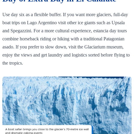
Use day six as a flexible buffer. If you want more glaciers, full‑day
boat trips on Lago Argentino visit other ice giants such as Upsala
and Spegazzini. For a more cultural experience, estancia day tours
combine horseback riding or hiking with a traditional Patagonian
asado. If you prefer to slow down, visit the Glaciarium museum,
enjoy the views and get laundry and logistics sorted before flying to
the tropics.