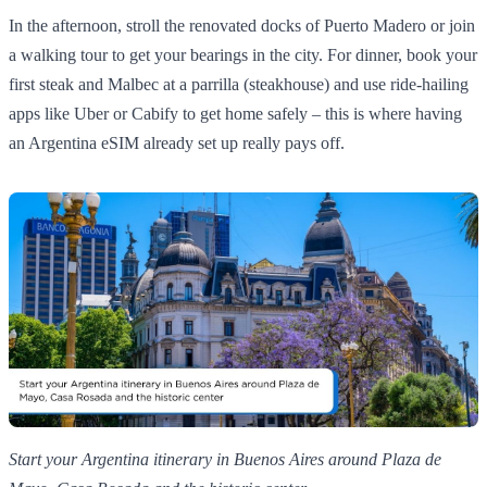
In the afternoon, stroll the renovated docks of Puerto Madero or join
a walking tour to get your bearings in the city. For dinner, book your
first steak and Malbec at a parrilla (steakhouse) and use ride‑hailing
apps like Uber or Cabify to get home safely – this is where having
an Argentina eSIM already set up really pays off.
Start your Argentina itinerary in Buenos Aires around Plaza de