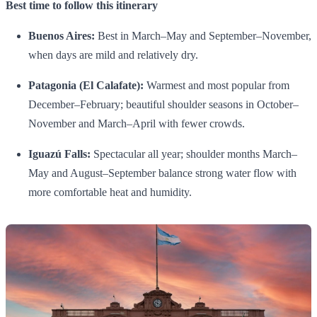
Best time to follow this itinerary
Buenos Aires:
Best in March–May and September–November,
when days are mild and relatively dry.
Patagonia (El Calafate):
Warmest and most popular from
December–February; beautiful shoulder seasons in October–
November and March–April with fewer crowds.
Iguazú Falls:
Spectacular all year; shoulder months March–
May and August–September balance strong water flow with
more comfortable heat and humidity.