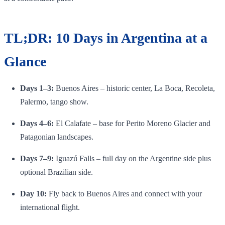
TL;DR: 10 Days in Argentina at a
Glance
Days 1–3:
Buenos Aires – historic center, La Boca, Recoleta,
Palermo, tango show.
Days 4–6:
El Calafate – base for Perito Moreno Glacier and
Patagonian landscapes.
Days 7–9:
Iguazú Falls – full day on the Argentine side plus
optional Brazilian side.
Day 10:
Fly back to Buenos Aires and connect with your
international flight.