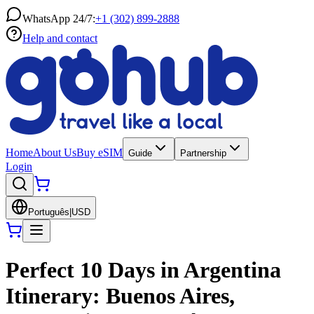
WhatsApp 24/7:
+1 (302) 899-2888
Help and contact
Home
About Us
Buy eSIM
Guide
Partnership
Login
Português
|
USD
Perfect 10 Days in Argentina
Itinerary: Buenos Aires,