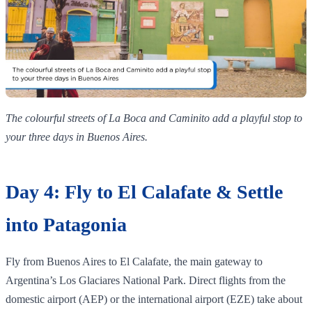
The colourful streets of La Boca and Caminito add a playful stop to
your three days in Buenos Aires.
Day 4: Fly to El Calafate & Settle
into Patagonia
Fly from Buenos Aires to El Calafate, the main gateway to
Argentina’s Los Glaciares National Park. Direct flights from the
domestic airport (AEP) or the international airport (EZE) take about