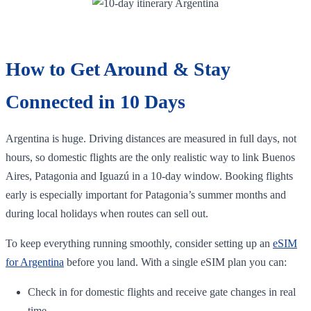
How to Get Around & Stay
Connected in 10 Days
Argentina is huge. Driving distances are measured in full days, not
hours, so domestic flights are the only realistic way to link Buenos
Aires, Patagonia and Iguazú in a 10‑day window. Booking flights
early is especially important for Patagonia’s summer months and
during local holidays when routes can sell out.
To keep everything running smoothly, consider setting up an
eSIM
for Argentina
before you land. With a single eSIM plan you can:
Check in for domestic flights and receive gate changes in real
time