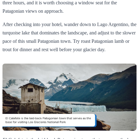
three hours, and it is worth choosing a window seat for the
Patagonian views on approach.
After checking into your hotel, wander down to Lago Argentino, the
turquoise lake that dominates the landscape, and adjust to the slower
pace of this small Patagonian town. Try roast Patagonian lamb or
trout for dinner and rest well before your glacier day.