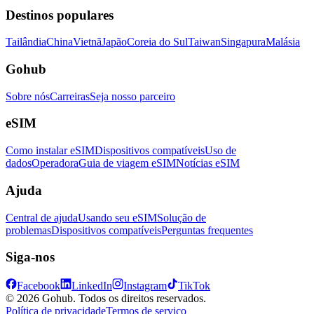
Destinos populares
Tailândia
China
Vietnã
Japão
Coreia do Sul
Taiwan
Singapura
Malásia
Gohub
Sobre nós
Carreiras
Seja nosso parceiro
eSIM
Como instalar eSIM
Dispositivos compatíveis
Uso de
dados
Operadora
Guia de viagem eSIM
Notícias eSIM
Ajuda
Central de ajuda
Usando seu eSIM
Solução de
problemas
Dispositivos compatíveis
Perguntas frequentes
Siga-nos
Facebook
LinkedIn
Instagram
TikTok
© 2026 Gohub. Todos os direitos reservados.
Política de privacidade
Termos de serviço