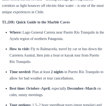
corridors as light bounces off electric‑blue water – is one of the most
unique experiences in Chile.
TL;DR: Quick Guide to the Marble Caves
Where:
Lago General Carrera near Puerto Río Tranquilo in the
Aysén region of northern Patagonia.
How to visit:
Fly to Balmaceda, travel by car or bus down the
Carretera Austral, then join a boat or kayak tour from Puerto
Río Tranquilo.
Time needed:
Plan at least
2 nights
in Puerto Río Tranquilo to
allow for bad weather or tour cancellations.
Best time:
October–April
, especially
December–March
on
calm, sunny mornings.
Tour options:
1.5–2 hour speedboat tours (most popular) and