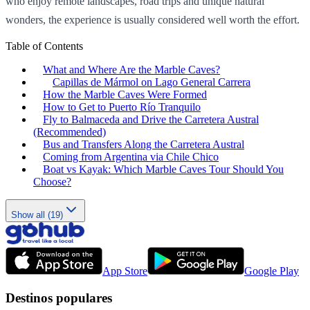
who enjoy remote landscapes, road trips and unique natural
wonders, the experience is usually considered well worth the effort.
Table of Contents
What and Where Are the Marble Caves?
Capillas de Mármol on Lago General Carrera
How the Marble Caves Were Formed
How to Get to Puerto Río Tranquilo
Fly to Balmaceda and Drive the Carretera Austral
(Recommended)
Bus and Transfers Along the Carretera Austral
Coming from Argentina via Chile Chico
Boat vs Kayak: Which Marble Caves Tour Should You
Choose?
Show all (19)
App Store
Google Play
Destinos populares