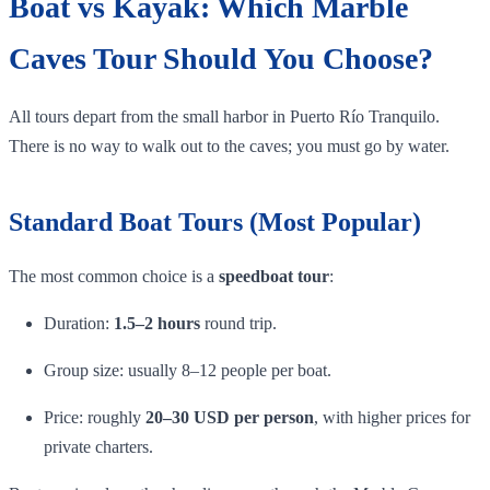
Boat vs Kayak: Which Marble
Caves Tour Should You Choose?
All tours depart from the small harbor in Puerto Río Tranquilo.
There is no way to walk out to the caves; you must go by water.
Standard Boat Tours (Most Popular)
The most common choice is a
speedboat tour
:
Duration:
1.5–2 hours
round trip.
Group size: usually 8–12 people per boat.
Price: roughly
20–30 USD per person
, with higher prices for
private charters.