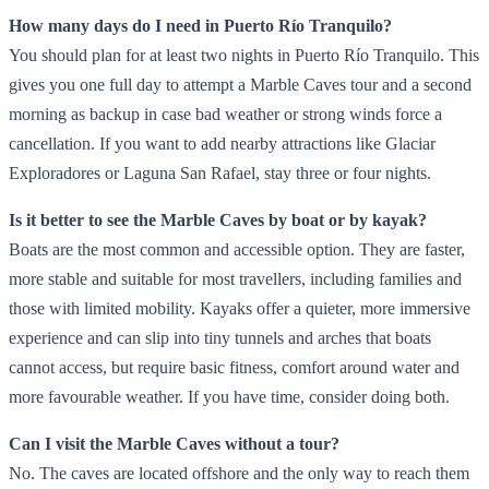
How many days do I need in Puerto Río Tranquilo?
You should plan for at least two nights in Puerto Río Tranquilo. This
gives you one full day to attempt a Marble Caves tour and a second
morning as backup in case bad weather or strong winds force a
cancellation. If you want to add nearby attractions like Glaciar
Exploradores or Laguna San Rafael, stay three or four nights.
Is it better to see the Marble Caves by boat or by kayak?
Boats are the most common and accessible option. They are faster,
more stable and suitable for most travellers, including families and
those with limited mobility. Kayaks offer a quieter, more immersive
experience and can slip into tiny tunnels and arches that boats
cannot access, but require basic fitness, comfort around water and
more favourable weather. If you have time, consider doing both.
Can I visit the Marble Caves without a tour?
No. The caves are located offshore and the only way to reach them