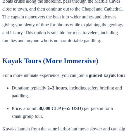
Boats cruise along the shoreline, pass through the Marble Caves
close to town, and then continue out to the Chapel and Cathedral.
The captain maneuvers the boat into wider arches and alcoves,
giving you plenty of time for photos while explaining the geology
and history. This option is suitable for most travelers, including
families and anyone who is not comfortable paddling.
Kayak Tours (More Immersive)
For a more intimate experience, you can join a
guided kayak tour
:
Duration: typically
2–3 hours
, including safety briefing and
paddling.
Price: around
50,000 CLP (~55 USD)
per person for a
small‑group tour.
Kayaks launch from the same harbor but move slower and can slip