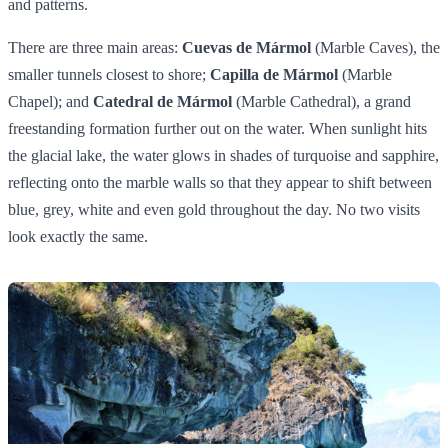
and patterns.
There are three main areas:
Cuevas de Mármol
(Marble Caves), the
smaller tunnels closest to shore;
Capilla de Mármol
(Marble
Chapel); and
Catedral de Mármol
(Marble Cathedral), a grand
freestanding formation further out on the water. When sunlight hits
the glacial lake, the water glows in shades of turquoise and sapphire,
reflecting onto the marble walls so that they appear to shift between
blue, grey, white and even gold throughout the day. No two visits
look exactly the same.