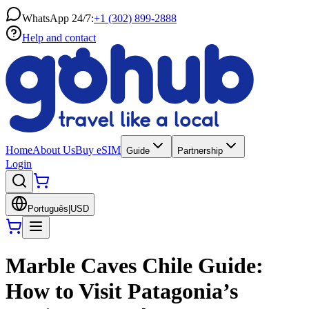
WhatsApp 24/7:
+1 (302) 899-2888
Help and contact
Home
About Us
Buy eSIM
Guide
Partnership
Login
Português
|
USD
Marble Caves Chile Guide:
How to Visit Patagonia’s