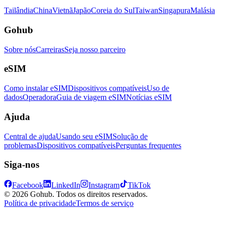
Tailândia
China
Vietnã
Japão
Coreia do Sul
Taiwan
Singapura
Malásia
Gohub
Sobre nós
Carreiras
Seja nosso parceiro
eSIM
Como instalar eSIM
Dispositivos compatíveis
Uso de
dados
Operadora
Guia de viagem eSIM
Notícias eSIM
Ajuda
Central de ajuda
Usando seu eSIM
Solução de
problemas
Dispositivos compatíveis
Perguntas frequentes
Siga-nos
Facebook
LinkedIn
Instagram
TikTok
© 2026 Gohub. Todos os direitos reservados.
Política de privacidade
Termos de serviço