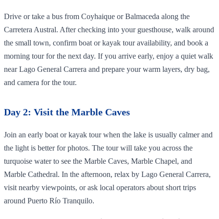
Drive or take a bus from Coyhaique or Balmaceda along the
Carretera Austral. After checking into your guesthouse, walk around
the small town, confirm boat or kayak tour availability, and book a
morning tour for the next day. If you arrive early, enjoy a quiet walk
near Lago General Carrera and prepare your warm layers, dry bag,
and camera for the tour.
Day 2: Visit the Marble Caves
Join an early boat or kayak tour when the lake is usually calmer and
the light is better for photos. The tour will take you across the
turquoise water to see the Marble Caves, Marble Chapel, and
Marble Cathedral. In the afternoon, relax by Lago General Carrera,
visit nearby viewpoints, or ask local operators about short trips
around Puerto Río Tranquilo.