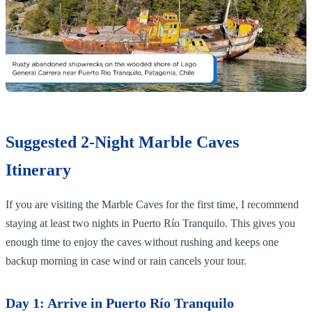
Suggested 2-Night Marble Caves
Itinerary
If you are visiting the Marble Caves for the first time, I recommend
staying at least two nights in Puerto Río Tranquilo. This gives you
enough time to enjoy the caves without rushing and keeps one
backup morning in case wind or rain cancels your tour.
Day 1: Arrive in Puerto Río Tranquilo