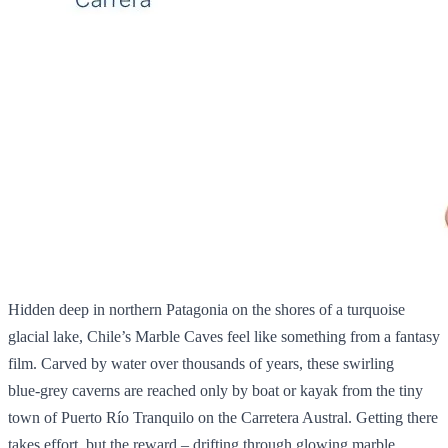
Hidden deep in northern Patagonia on the shores of a turquoise
glacial lake, Chile’s Marble Caves feel like something from a fantasy
film. Carved by water over thousands of years, these swirling
blue‑grey caverns are reached only by boat or kayak from the tiny
town of Puerto Río Tranquilo on the Carretera Austral. Getting there
takes effort, but the reward – drifting through glowing marble