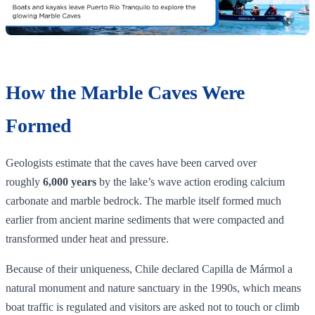
How the Marble Caves Were
Formed
Geologists estimate that the caves have been carved over
roughly
6,000 years
by the lake’s wave action eroding calcium
carbonate and marble bedrock. The marble itself formed much
earlier from ancient marine sediments that were compacted and
transformed under heat and pressure.
Because of their uniqueness, Chile declared Capilla de Mármol a
natural monument and nature sanctuary in the 1990s, which means
boat traffic is regulated and visitors are asked not to touch or climb