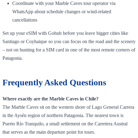
Coordinate with your Marble Caves tour operator via
WhatsApp about schedule changes or wind‑related
cancellations
Set up your eSIM with Gohub before you leave bigger cities like
Santiago or Coyhaique so you can focus on the road and the scenery
– not on hunting for a SIM card in one of the most remote corners of
Patagonia.
Frequently Asked Questions
Where exactly are the Marble Caves in Chile?
The Marble Caves sit on the western shore of Lago General Carrera
in the Aysén region of northern Patagonia. The nearest town is
Puerto Río Tranquilo, a small settlement on the Carretera Austral
that serves as the main departure point for tours.