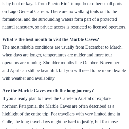
is by boat or kayak from Puerto Río Tranquilo or other small ports
on Lago General Carrera. There are no walking trails out to the
formations, and the surrounding waters form part of a protected
natural sanctuary, so private access is restricted to licensed operators.
What is the best month to visit the Marble Caves?
The most reliable conditions are usually from December to March,
when days are longer, temperatures are milder and more tour
operators are running. Shoulder months like October–November
and April can still be beautiful, but you will need to be more flexible
with weather and availability.
Are the Marble Caves worth the long journey?
If you already plan to travel the Carretera Austral or explore
northern Patagonia, the Marble Caves are often described as a
highlight of the entire trip. For travellers with very limited time in
Chile, the long travel days might be hard to justify, but for those