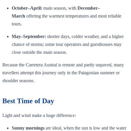
October–April:
main season, with
December–
March
offering the warmest temperatures and most reliable
tours.
May–September:
shorter days, colder weather, and a higher
chance of storms; some tour operators and guesthouses may
close outside the main season.
Because the Carretera Austral is remote and partly unpaved, many
travellers attempt this journey only in the Patagonian summer or
shoulder seasons.
Best Time of Day
Light and wind make a huge difference:
Sunny mornings
are ideal, when the sun is low and the water