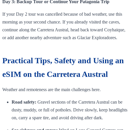
Day 3: Backup Tour or Continue Your Patagonia Trip
If your Day 2 tour was cancelled because of bad weather, use this
morning as your second chance. If you already visited the caves,
continue along the Carretera Austral, head back toward Coyhaique,
or add another nearby adventure such as Glaciar Exploradores.
Practical Tips, Safety and Using an
eSIM on the Carretera Austral
Weather and remoteness are the main challenges here.
Road safety:
Gravel sections of the Carretera Austral can be
dusty, muddy, or full of potholes. Drive slowly, keep headlights
on, carry a spare tire, and avoid driving after dark.