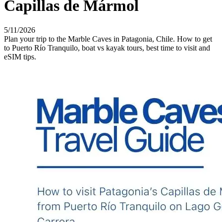
Capillas de Mármol
5/11/2026
Plan your trip to the Marble Caves in Patagonia, Chile. How to get
to Puerto Río Tranquilo, boat vs kayak tours, best time to visit and
eSIM tips.