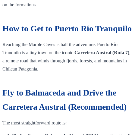
on the formations.
How to Get to Puerto Río Tranquilo
Reaching the Marble Caves is half the adventure. Puerto Río
Tranquilo is a tiny town on the iconic
Carretera Austral (Ruta 7)
,
a remote road that winds through fjords, forests, and mountains in
Chilean Patagonia.
Fly to Balmaceda and Drive the
Carretera Austral (Recommended)
The most straightforward route is: