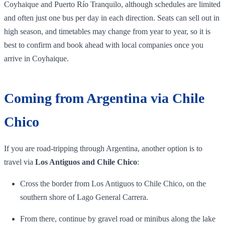
Coyhaique and Puerto Río Tranquilo, although schedules are limited
and often just one bus per day in each direction. Seats can sell out in
high season, and timetables may change from year to year, so it is
best to confirm and book ahead with local companies once you
arrive in Coyhaique.
Coming from Argentina via Chile
Chico
If you are road‑tripping through Argentina, another option is to
travel via
Los Antiguos and Chile Chico
:
Cross the border from Los Antiguos to Chile Chico, on the
southern shore of Lago General Carrera.
From there, continue by gravel road or minibus along the lake