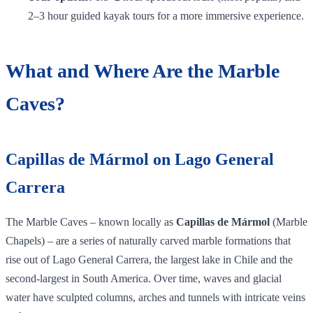
2–3 hour guided kayak tours for a more immersive experience.
What and Where Are the Marble
Caves?
Capillas de Mármol on Lago General
Carrera
The Marble Caves – known locally as
Capillas de Mármol
(Marble
Chapels) – are a series of naturally carved marble formations that
rise out of Lago General Carrera, the largest lake in Chile and the
second‑largest in South America. Over time, waves and glacial
water have sculpted columns, arches and tunnels with intricate veins