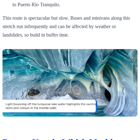
to Puerto Río Tranquilo.
This route is spectacular but slow. Buses and minivans along this
stretch run infrequently and can be affected by weather or
landslides, so build in buffer time.