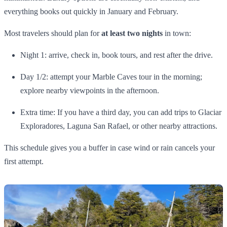
everything books out quickly in January and February.
Most travelers should plan for
at least two nights
in town:
Night 1: arrive, check in, book tours, and rest after the drive.
Day 1/2: attempt your Marble Caves tour in the morning;
explore nearby viewpoints in the afternoon.
Extra time: If you have a third day, you can add trips to Glaciar
Exploradores, Laguna San Rafael, or other nearby attractions.
This schedule gives you a buffer in case wind or rain cancels your
first attempt.