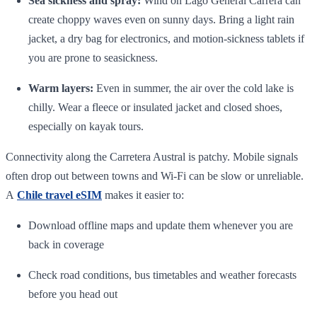
Sea sickness and spray:
Wind on Lago General Carrera can
create choppy waves even on sunny days. Bring a light rain
jacket, a dry bag for electronics, and motion‑sickness tablets if
you are prone to seasickness.
Warm layers:
Even in summer, the air over the cold lake is
chilly. Wear a fleece or insulated jacket and closed shoes,
especially on kayak tours.
Connectivity along the Carretera Austral is patchy. Mobile signals
often drop out between towns and Wi‑Fi can be slow or unreliable.
A
Chile travel eSIM
makes it easier to:
Download offline maps and update them whenever you are
back in coverage
Check road conditions, bus timetables and weather forecasts
before you head out