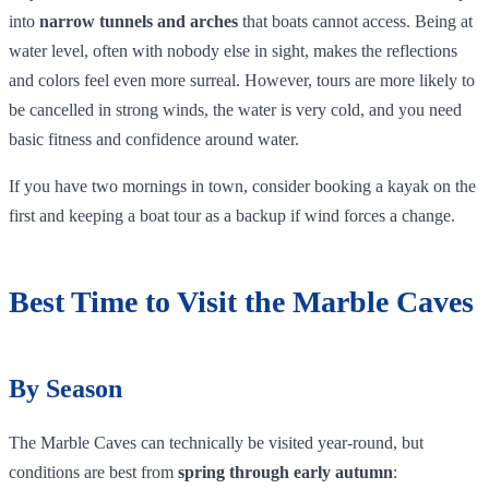
into
narrow tunnels and arches
that boats cannot access. Being at
water level, often with nobody else in sight, makes the reflections
and colors feel even more surreal. However, tours are more likely to
be cancelled in strong winds, the water is very cold, and you need
basic fitness and confidence around water.
If you have two mornings in town, consider booking a kayak on the
first and keeping a boat tour as a backup if wind forces a change.
Best Time to Visit the Marble Caves
By Season
The Marble Caves can technically be visited year‑round, but
conditions are best from
spring through early autumn
: