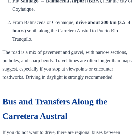
Fly Santiago → Balmaceda Airport (BBA)
, near the city of
Coyhaique.
From Balmaceda or Coyhaique,
drive about 200 km (3.5–4
hours)
south along the Carretera Austral to Puerto Río
Tranquilo.
The road is a mix of pavement and gravel, with narrow sections,
potholes, and sharp bends. Travel times are often longer than maps
suggest, especially if you stop at viewpoints or encounter
roadworks. Driving in daylight is strongly recommended.
Bus and Transfers Along the
Carretera Austral
If you do not want to drive, there are regional buses between