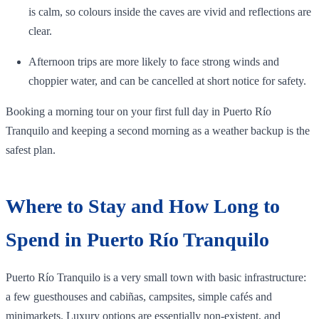
is calm, so colours inside the caves are vivid and reflections are
clear.
Afternoon trips are more likely to face strong winds and
choppier water, and can be cancelled at short notice for safety.
Booking a morning tour on your first full day in Puerto Río
Tranquilo and keeping a second morning as a weather backup is the
safest plan.
Where to Stay and How Long to
Spend in Puerto Río Tranquilo
Puerto Río Tranquilo is a very small town with basic infrastructure:
a few guesthouses and cabiñas, campsites, simple cafés and
minimarkets. Luxury options are essentially non‑existent, and