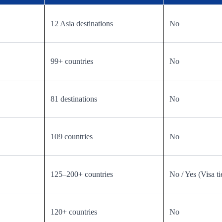
12 Asia destinations
No
99+ countries
No
81 destinations
No
109 countries
No
125–200+ countries
No / Yes (Visa ti
120+ countries
No