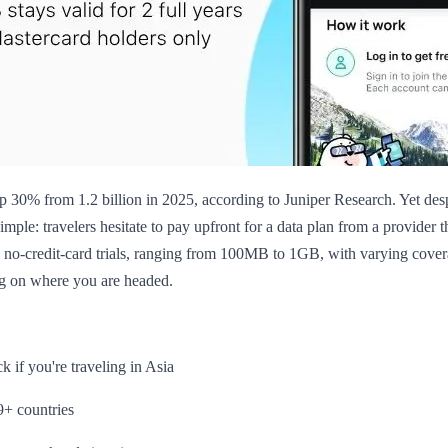
up 30% from 1.2 billion in 2025, according to Juniper Research. Yet des
simple: travelers hesitate to pay upfront for a data plan from a provider 
ne no-credit-card trials, ranging from 100MB to 1GB, with varying cover
ng on where you are headed.
 if you're traveling in Asia
9+ countries