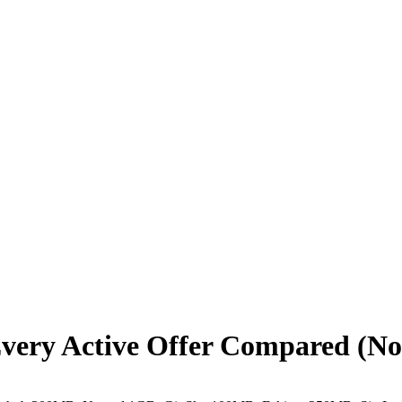
 Every Active Offer Compared (No