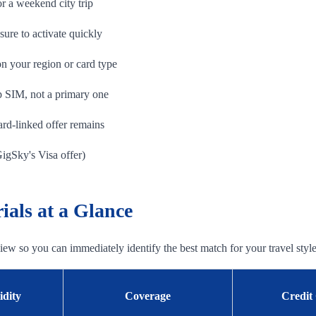
r a weekend city trip
re to activate quickly
 your region or card type
 SIM, not a primary one
ard-linked offer remains
GigSky's Visa offer)
als at a Glance
 view so you can immediately identify the best match for your travel style
idity
Coverage
Credit