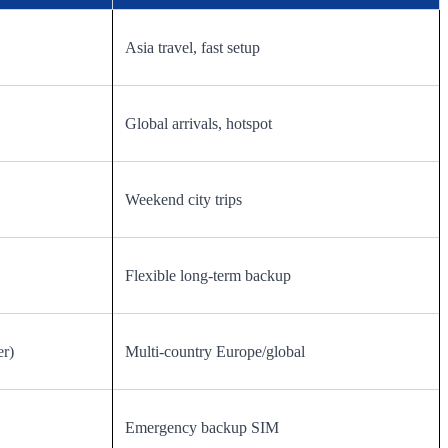
Asia travel, fast setup
Global arrivals, hotspot
Weekend city trips
Flexible long-term backup
er)
Multi-country Europe/global
Emergency backup SIM