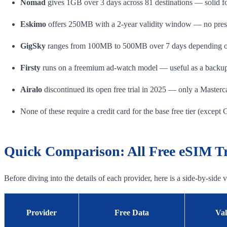
Nomad
gives 1GB over 3 days across 81 destinations — solid fo
Eskimo
offers 250MB with a 2-year validity window — no pressu
GigSky
ranges from 100MB to 500MB over 7 days depending on
Firsty
runs on a freemium ad-watch model — useful as a backup
Airalo
discontinued its open free trial in 2025 — only a Masterc
None of these require a credit card for the base free tier (except 
Quick Comparison: All Free eSIM Tri
Before diving into the details of each provider, here is a side-by-side
Provider
Free Data
Val