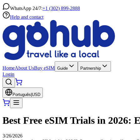
WhatsApp 24/7:
+1 (302) 899-2888
Help and contact
Home
About Us
Buy eSIM
Guide
Partnership
Login
Português
|
USD
Best Free eSIM Trials in 2026:
3/26/2026