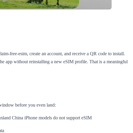
laim-free-esim, create an account, and receive a QR code to install.
e the app without reinstalling a new eSIM profile. That is a meaningful
y window before you even land:
ainland China iPhone models do not support eSIM
ata