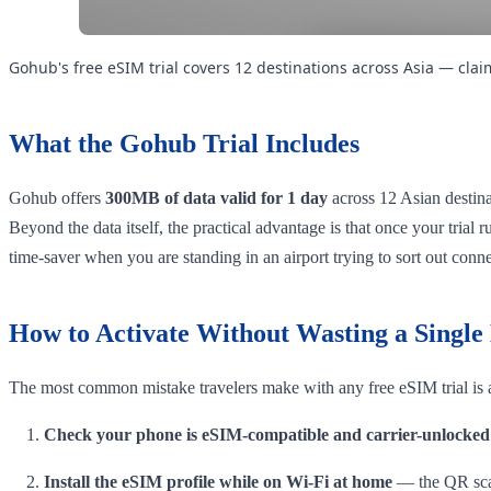
Gohub's free eSIM trial covers 12 destinations across Asia — cla
What the Gohub Trial Includes
Gohub offers
300MB of data valid for 1 day
across 12 Asian destinat
Beyond the data itself, the practical advantage is that once your trial
time-saver when you are standing in an airport trying to sort out conne
How to Activate Without Wasting a Singl
The most common mistake travelers make with any free eSIM trial is a
Check your phone is eSIM-compatible and carrier-unlocked
Install the eSIM profile while on Wi-Fi at home
— the QR scan