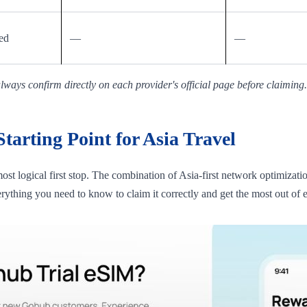
ed
—
—
ways confirm directly on each provider's official page before claiming.
arting Point for Asia Travel
 most logical first stop. The combination of Asia-first network optimizat
erything you need to know to claim it correctly and get the most out of