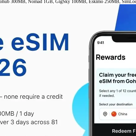
rs — Gohub 300MB, Nomad 1GB, GigSky 100MB, Eskimo 250MB, SimLoc