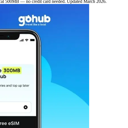
al 500MB — no credit card needed. Updated March 2026.