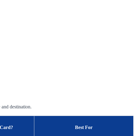
 and destination.
 Card?
Best For