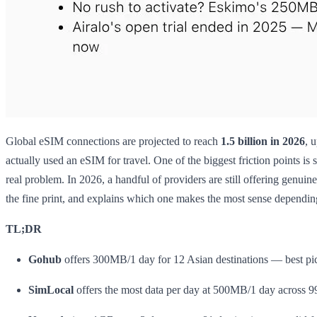
Global eSIM connections are projected to reach
1.5 billion in 2026
, 
actually used an eSIM for travel. One of the biggest friction points is 
real problem. In 2026, a handful of providers are still offering genui
the fine print, and explains which one makes the most sense dependi
TL;DR
Gohub
offers 300MB/1 day for 12 Asian destinations — best pick
SimLocal
offers the most data per day at 500MB/1 day across 9