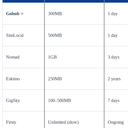
Gohub
⭐
300MB
1 day
SimLocal
500MB
1 day
Nomad
1GB
3 days
Eskimo
250MB
2 years
GigSky
100–500MB
7 days
Firsty
Unlimited (slow)
Ongoing