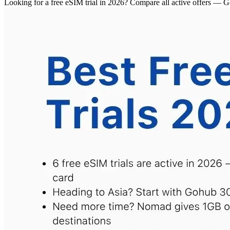
Looking for a free eSIM trial in 2026? Compare all active offe