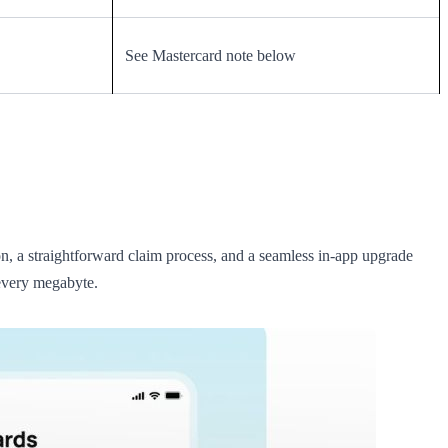
See Mastercard note below
ion, a straightforward claim process, and a seamless in-app upgrade
 every megabyte.