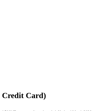
 Credit Card)