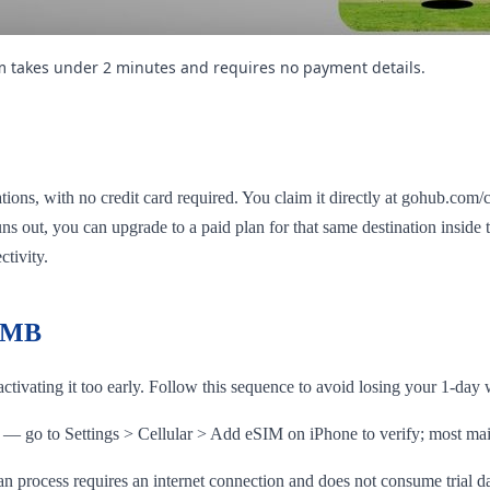
im takes under 2 minutes and requires no payment details.
ions, with no credit card required. You claim it directly at gohub.com/c
 runs out, you can upgrade to a paid plan for that same destination insid
ctivity.
e MB
ctivating it too early. Follow this sequence to avoid losing your 1-da
— go to Settings > Cellular > Add eSIM on iPhone to verify; most m
 process requires an internet connection and does not consume trial d