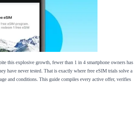
pite this explosive growth, fewer than 1 in 4 smartphone owners has
they have never tested. That is exactly where free eSIM trials solve a
age and conditions. This guide compiles every active offer, verifies