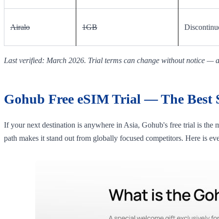
Airalo
1GB
Discontinu
Last verified: March 2026. Trial terms can change without notice — al
Gohub Free eSIM Trial — The Best St
If your next destination is anywhere in Asia, Gohub's free trial is the
path makes it stand out from globally focused competitors. Here is ev