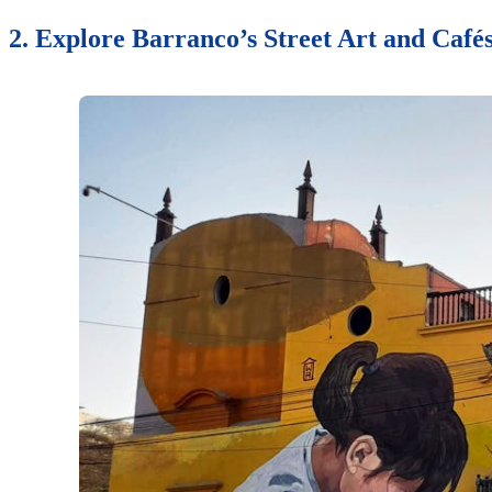
2. Explore Barranco’s Street Art and Café