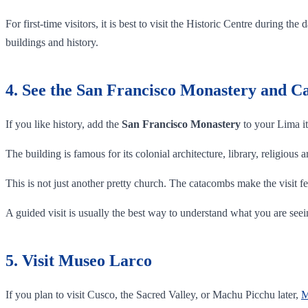
For first-time visitors, it is best to visit the Historic Centre during
buildings and history.
4. See the San Francisco Monastery and 
If you like history, add the
San Francisco Monastery
to your Lima it
The building is famous for its colonial architecture, library, religious
This is not just another pretty church. The catacombs make the visit fe
A guided visit is usually the best way to understand what you are seei
5. Visit Museo Larco
If you plan to visit Cusco, the Sacred Valley, or Machu Picchu later,
M