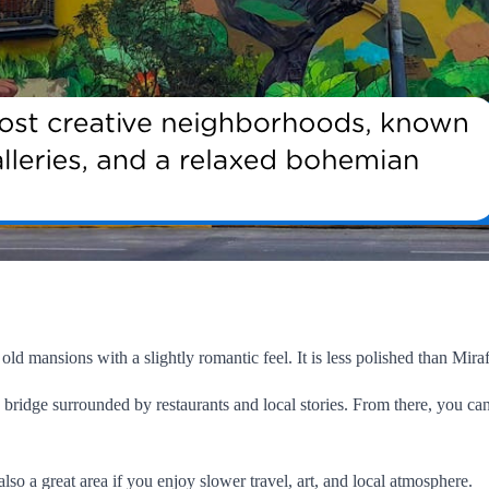
 old mansions with a slightly romantic feel. It is less polished than Miraf
bridge surrounded by restaurants and local stories. From there, you can
 also a great area if you enjoy slower travel, art, and local atmosphere.