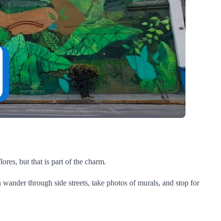
lores, but that is part of the charm.
 wander through side streets, take photos of murals, and stop for