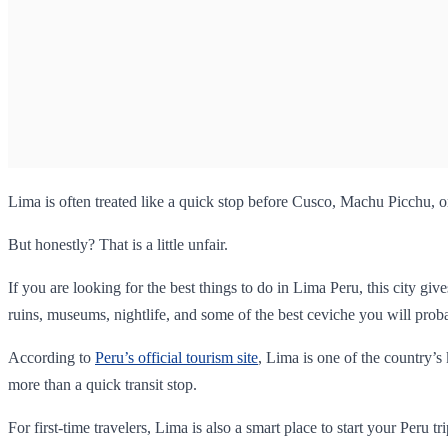
Lima is often treated like a quick stop before Cusco, Machu Picchu, o
But honestly? That is a little unfair.
If you are looking for the best things to do in Lima Peru, this city g
ruins, museums, nightlife, and some of the best ceviche you will probab
According to
Peru’s official tourism site
, Lima is one of the country’s
more than a quick transit stop.
For first-time travelers, Lima is also a smart place to start your Peru t