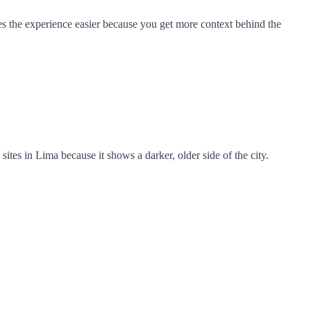
akes the experience easier because you get more context behind the
sites in Lima because it shows a darker, older side of the city.