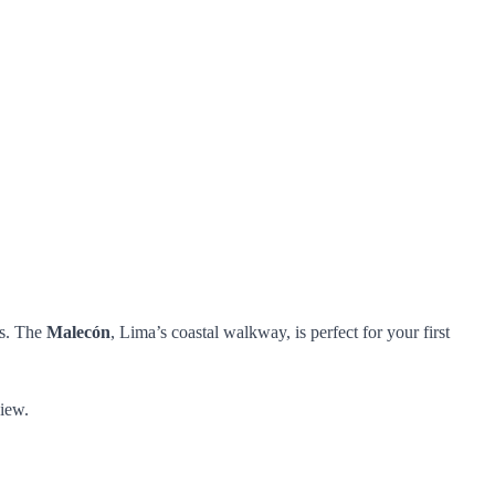
ts. The
Malecón
, Lima’s coastal walkway, is perfect for your first
view.