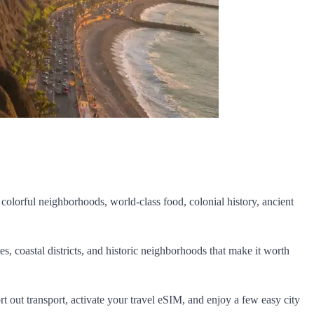
 colorful neighborhoods, world-class food, colonial history, ancient
es, coastal districts, and historic neighborhoods that make it worth
sort out transport, activate your travel eSIM, and enjoy a few easy city