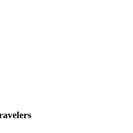
ravelers