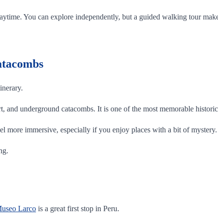
 the daytime. You can explore independently, but a guided walking tour m
Catacombs
inerary.
 art, and underground catacombs. It is one of the most memorable historic 
el more immersive, especially if you enjoy places with a bit of mystery.
ng.
useo Larco
is a great first stop in Peru.