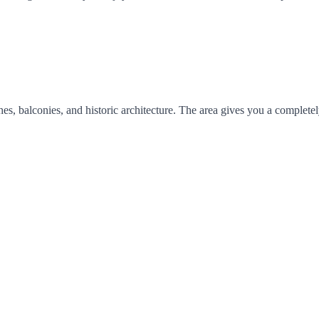
s, balconies, and historic architecture. The area gives you a completel