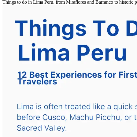
Things to do in Lima Peru, from Miraflores and Barranco to historic 