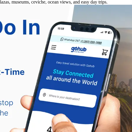
plazas, museums, ceviche, ocean views, and easy day trips.