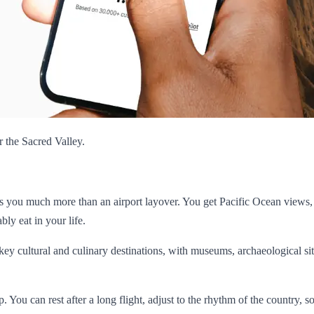
r the Sacred Valley.
ives you much more than an airport layover. You get Pacific Ocean views,
ly eat in your life.
 key cultural and culinary destinations, with museums, archaeological sit
rip. You can rest after a long flight, adjust to the rhythm of the country, 