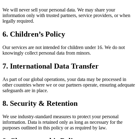
We will never sell your personal data. We may share your
information only with trusted partners, service providers, or when
legally required.
6. Children’s Policy
Our services are not intended for children under 16. We do not
knowingly collect personal data from minors.
7. International Data Transfer
As part of our global operations, your data may be processed in
other countries where we or our partners operate, ensuring adequate
safeguards are in place.
8. Security & Retention
We use industry-standard measures to protect your personal
information. Data is retained only as long as necessary for the
purposes outlined in this policy or as required by law.