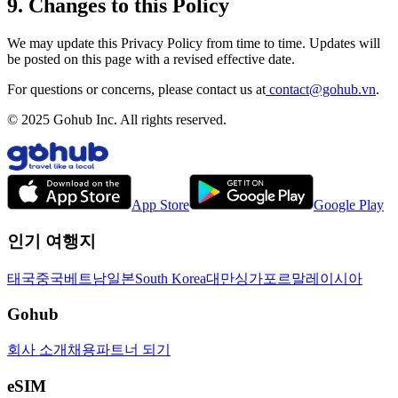
9. Changes to this Policy
We may update this Privacy Policy from time to time. Updates will
be posted on this page with a revised effective date.
For questions or concerns, please contact us at
contact@gohub.vn
.
© 2025 Gohub Inc. All rights reserved.
App Store
Google Play
인기 여행지
태국
중국
베트남
일본
South Korea
대만
싱가포르
말레이시아
Gohub
회사 소개
채용
파트너 되기
eSIM