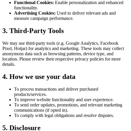
Functional Cookies:
Enable personalization and enhanced
functionality.
Advertising Cookies:
Used to deliver relevant ads and
measure campaign performance.
3. Third-Party Tools
We may use third-party tools (e.g. Google Analytics, Facebook
Pixel, Hotjar) for analytics and marketing. These tools may collect
anonymous data such as browsing patterns, device type, and
location. Please review their respective privacy policies for more
details.
4. How we use your data
To process transactions and deliver purchased
products/services.
To improve website functionality and user experience.
To send order updates, promotions, and relevant marketing
communications (if opted in).
To comply with legal obligations and resolve disputes.
5. Disclosure