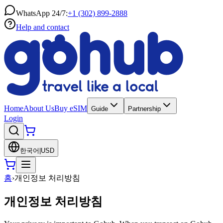
WhatsApp 24/7:
+1 (302) 899-2888
Help and contact
Home
About Us
Buy eSIM
Guide
Partnership
Login
한국어
|
USD
홈
›
개인정보 처리방침
개인정보 처리방침