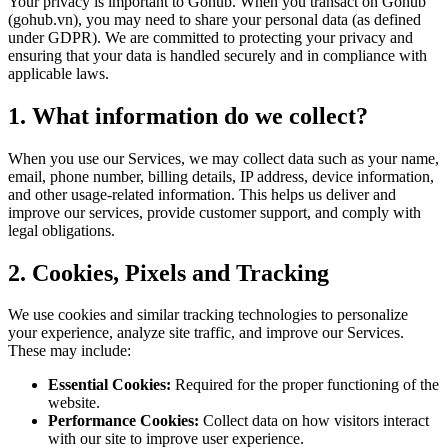
Your privacy is important to Gohub. When you transact on Gohub
(gohub.vn), you may need to share your personal data (as defined
under GDPR). We are committed to protecting your privacy and
ensuring that your data is handled securely and in compliance with
applicable laws.
1. What information do we collect?
When you use our Services, we may collect data such as your name,
email, phone number, billing details, IP address, device information,
and other usage-related information. This helps us deliver and
improve our services, provide customer support, and comply with
legal obligations.
2. Cookies, Pixels and Tracking
We use cookies and similar tracking technologies to personalize
your experience, analyze site traffic, and improve our Services.
These may include:
Essential Cookies:
Required for the proper functioning of the
website.
Performance Cookies:
Collect data on how visitors interact
with our site to improve user experience.