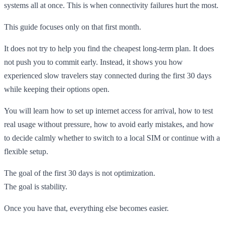
systems all at once. This is when connectivity failures hurt the most.
This guide focuses only on that first month.
It does not try to help you find the cheapest long-term plan. It does
not push you to commit early. Instead, it shows you how
experienced slow travelers stay connected during the first 30 days
while keeping their options open.
You will learn how to set up internet access for arrival, how to test
real usage without pressure, how to avoid early mistakes, and how
to decide calmly whether to switch to a local SIM or continue with a
flexible setup.
The goal of the first 30 days is not optimization.
The goal is stability.
Once you have that, everything else becomes easier.