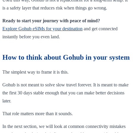
is a safety layer that reduces risk when things go wrong.
Ready to start your journey with peace of mind?
Explore Gohub eSIMs for your destination
and get connected
instantly before you even land.
How to think about Gohub in your system
The simplest way to frame it is this.
Gohub is not meant to solve slow travel forever. It is meant to make
the first 30 days stable enough that you can make better decisions
later.
That role matters more than it sounds.
In the next section, we will look at common connectivity mistakes