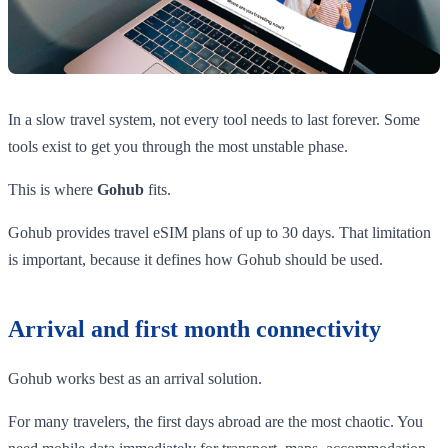
In a slow travel system, not every tool needs to last forever. Some
tools exist to get you through the most unstable phase.
This is where
Gohub
fits.
Gohub provides travel eSIM plans of up to 30 days. That limitation
is important, because it defines how Gohub should be used.
Arrival and first month connectivity
Gohub works best as an arrival solution.
For many travelers, the first days abroad are the most chaotic. You