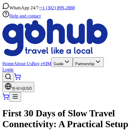
WhatsApp 24/7:
+1 (302) 899-2888
Help and contact
Home
About Us
Buy eSIM
Guide
Partnership
Login
한국어
|
USD
First 30 Days of Slow Travel
Connectivity: A Practical Setup