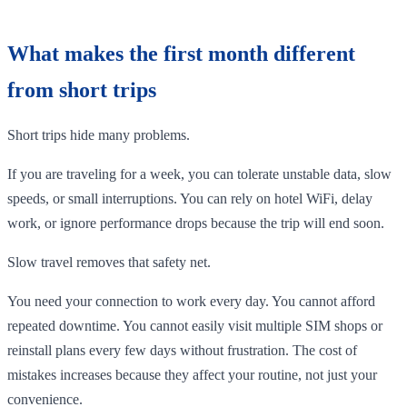
What makes the first month different
from short trips
Short trips hide many problems.
If you are traveling for a week, you can tolerate unstable data, slow
speeds, or small interruptions. You can rely on hotel WiFi, delay
work, or ignore performance drops because the trip will end soon.
Slow travel removes that safety net.
You need your connection to work every day. You cannot afford
repeated downtime. You cannot easily visit multiple SIM shops or
reinstall plans every few days without frustration. The cost of
mistakes increases because they affect your routine, not just your
convenience.