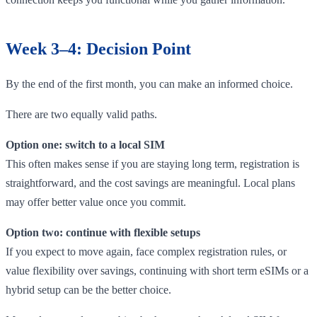
Week 3–4: Decision Point
By the end of the first month, you can make an informed choice.
There are two equally valid paths.
Option one: switch to a local SIM
This often makes sense if you are staying long term, registration is
straightforward, and the cost savings are meaningful. Local plans
may offer better value once you commit.
Option two: continue with flexible setups
If you expect to move again, face complex registration rules, or
value flexibility over savings, continuing with short term eSIMs or a
hybrid setup can be the better choice.