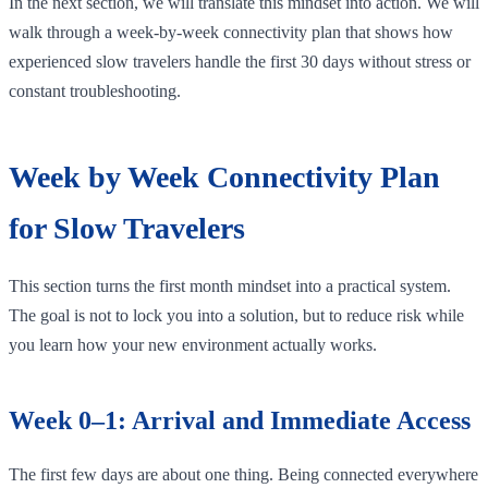
In the next section, we will translate this mindset into action. We will
walk through a week-by-week connectivity plan that shows how
experienced slow travelers handle the first 30 days without stress or
constant troubleshooting.
Week by Week Connectivity Plan
for Slow Travelers
This section turns the first month mindset into a practical system.
The goal is not to lock you into a solution, but to reduce risk while
you learn how your new environment actually works.
Week 0–1: Arrival and Immediate Access
The first few days are about one thing. Being connected everywhere