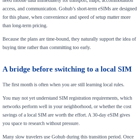
need mobile data immediately for transport, maps, accommodation
access, and communication. Gohub’s short-term eSIMs are designed
for this phase, when convenience and speed of setup matter more
than long-term pricing.
Because the plans are time-bound, they naturally support the idea of
buying time rather than committing too early.
A bridge before switching to a local SIM
The first month is often when you are still learning local rules.
You may not yet understand SIM registration requirements, which
networks perform well in your neighborhood, or whether the cost
savings of a local SIM are worth the effort. A 30-day eSIM gives
you space to research without pressure.
Many slow travelers use Gohub during this transition period. Once