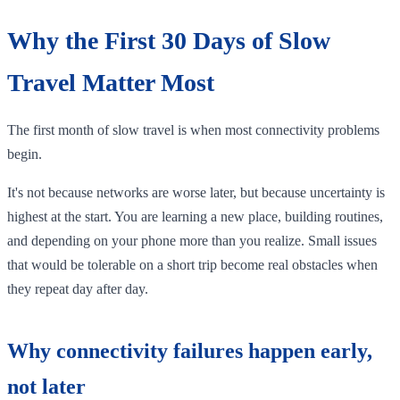
Why the First 30 Days of Slow
Travel Matter Most
The first month of slow travel is when most connectivity problems
begin.
It's not because networks are worse later, but because uncertainty is
highest at the start. You are learning a new place, building routines,
and depending on your phone more than you realize. Small issues
that would be tolerable on a short trip become real obstacles when
they repeat day after day.
Why connectivity failures happen early,
not later