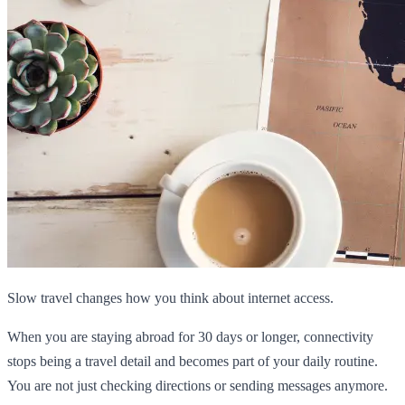
Slow travel changes how you think about internet access.
When you are staying abroad for 30 days or longer, connectivity
stops being a travel detail and becomes part of your daily routine.
You are not just checking directions or sending messages anymore.