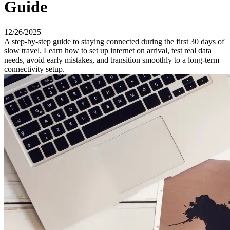
Guide
12/26/2025
A step-by-step guide to staying connected during the first 30 days of
slow travel. Learn how to set up internet on arrival, test real data
needs, avoid early mistakes, and transition smoothly to a long-term
connectivity setup.