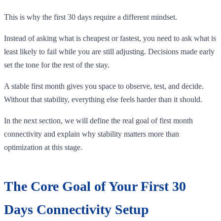
This is why the first 30 days require a different mindset.
Instead of asking what is cheapest or fastest, you need to ask what is
least likely to fail while you are still adjusting. Decisions made early
set the tone for the rest of the stay.
A stable first month gives you space to observe, test, and decide.
Without that stability, everything else feels harder than it should.
In the next section, we will define the real goal of first month
connectivity and explain why stability matters more than
optimization at this stage.
The Core Goal of Your First 30
Days Connectivity Setup