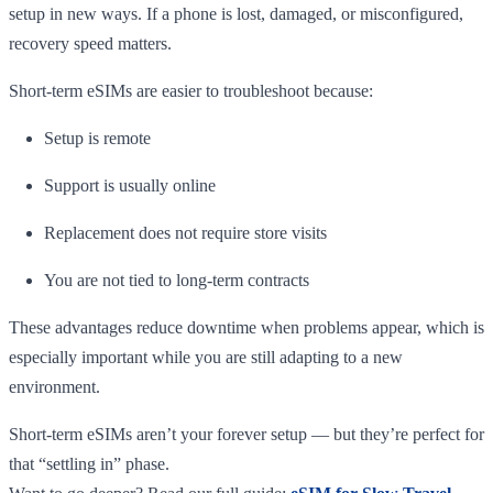
setup in new ways. If a phone is lost, damaged, or misconfigured,
recovery speed matters.
Short-term eSIMs are easier to troubleshoot because:
Setup is remote
Support is usually online
Replacement does not require store visits
You are not tied to long-term contracts
These advantages reduce downtime when problems appear, which is
especially important while you are still adapting to a new
environment.
Short-term eSIMs aren’t your forever setup — but they’re perfect for
that “settling in” phase.