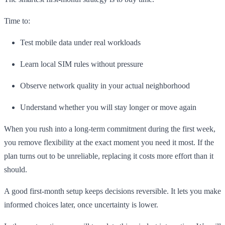
Time to:
Test mobile data under real workloads
Learn local SIM rules without pressure
Observe network quality in your actual neighborhood
Understand whether you will stay longer or move again
When you rush into a long-term commitment during the first week,
you remove flexibility at the exact moment you need it most. If the
plan turns out to be unreliable, replacing it costs more effort than it
should.
A good first-month setup keeps decisions reversible. It lets you make
informed choices later, once uncertainty is lower.