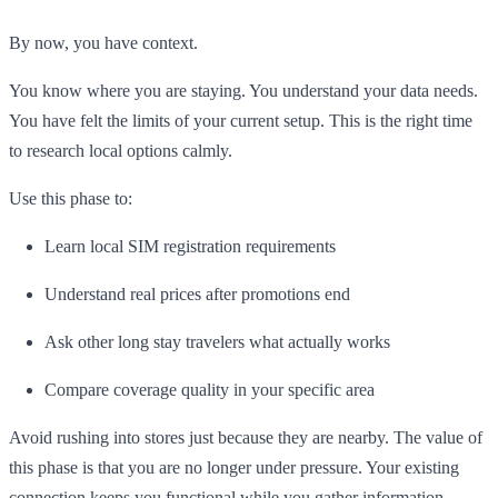
By now, you have context.
You know where you are staying. You understand your data needs.
You have felt the limits of your current setup. This is the right time
to research local options calmly.
Use this phase to:
Learn local SIM registration requirements
Understand real prices after promotions end
Ask other long stay travelers what actually works
Compare coverage quality in your specific area
Avoid rushing into stores just because they are nearby. The value of
this phase is that you are no longer under pressure. Your existing
connection keeps you functional while you gather information.