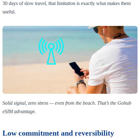
30 days of slow travel, that limitation is exactly what makes them
useful.
Solid signal, zero stress — even from the beach. That’s the Gohub
eSIM advantage.
Low commitment and reversibility