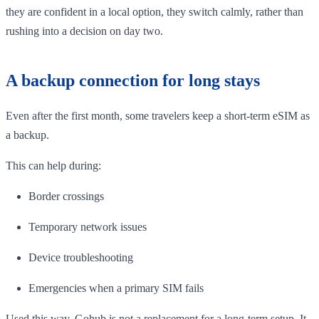
they are confident in a local option, they switch calmly, rather than
rushing into a decision on day two.
A backup connection for long stays
Even after the first month, some travelers keep a short-term eSIM as
a backup.
This can help during:
Border crossings
Temporary network issues
Device troubleshooting
Emergencies when a primary SIM fails
Used this way, Gohub is not a replacement for a long-term setup. It