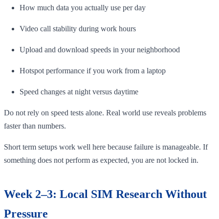
How much data you actually use per day
Video call stability during work hours
Upload and download speeds in your neighborhood
Hotspot performance if you work from a laptop
Speed changes at night versus daytime
Do not rely on speed tests alone. Real world use reveals problems
faster than numbers.
Short term setups work well here because failure is manageable. If
something does not perform as expected, you are not locked in.
Week 2–3: Local SIM Research Without
Pressure