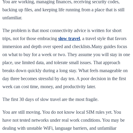
You are working, managing finances, receiving security codes,
backing up files, and keeping life running from a place that is still
unfamiliar.
The problem is that most connectivity advice is written for short
trips, not for those embracing
slow travel
, a travel style that favors
immersion and depth over speed and checklists.Many guides focus
on what to buy for a week or two. They assume you will stay in one
place, use limited data, and tolerate small issues. That approach
breaks down quickly during a long stay. What feels manageable on
day three becomes stressful by day ten. A poor decision in the first
week can cost time, money, and productivity later.
The first 30 days of slow travel are the most fragile.
You are still moving. You do not know local SIM rules yet. You
have not tested networks under real work conditions. You may be
dealing with unstable WiFi, language barriers, and unfamiliar