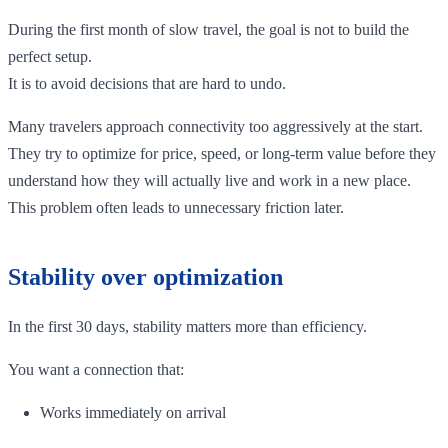
During the first month of slow travel, the goal is not to build the
perfect setup.
It is to avoid decisions that are hard to undo.
Many travelers approach connectivity too aggressively at the start.
They try to optimize for price, speed, or long-term value before they
understand how they will actually live and work in a new place.
This problem often leads to unnecessary friction later.
Stability over optimization
In the first 30 days, stability matters more than efficiency.
You want a connection that:
Works immediately on arrival