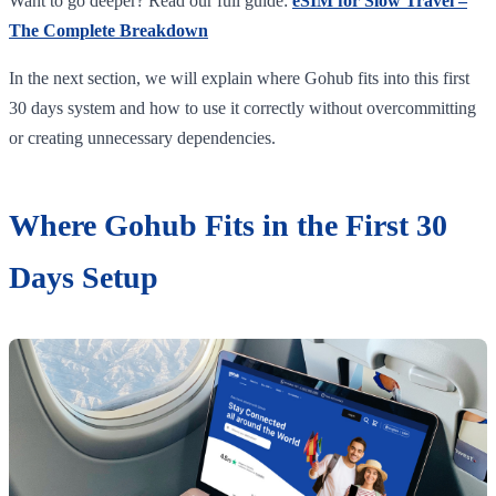
Want to go deeper? Read our full guide:
eSIM for Slow Travel –
The Complete Breakdown
In the next section, we will explain where Gohub fits into this first
30 days system and how to use it correctly without overcommitting
or creating unnecessary dependencies.
Where Gohub Fits in the First 30
Days Setup