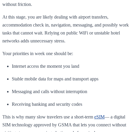
without friction.
At this stage, you are likely dealing with airport transfers,
accommodation check in, navigation, messaging, and possibly work
tasks that cannot wait. Relying on public WiFi or unstable hotel
networks adds unnecessary stress.
Your priorities in week one should be:
Internet access the moment you land
Stable mobile data for maps and transport apps
Messaging and calls without interruption
Receiving banking and security codes
This is why many slow travelers use a short-term
eSIM
— a digital
SIM technology approved by GSMA that lets you connect without