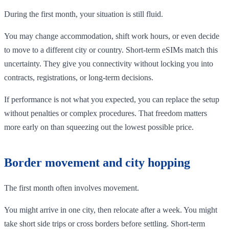
During the first month, your situation is still fluid.
You may change accommodation, shift work hours, or even decide
to move to a different city or country. Short-term eSIMs match this
uncertainty. They give you connectivity without locking you into
contracts, registrations, or long-term decisions.
If performance is not what you expected, you can replace the setup
without penalties or complex procedures. That freedom matters
more early on than squeezing out the lowest possible price.
Border movement and city hopping
The first month often involves movement.
You might arrive in one city, then relocate after a week. You might
take short side trips or cross borders before settling. Short-term