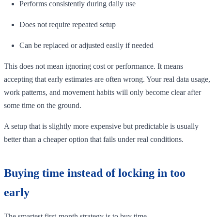
Performs consistently during daily use
Does not require repeated setup
Can be replaced or adjusted easily if needed
This does not mean ignoring cost or performance. It means
accepting that early estimates are often wrong. Your real data usage,
work patterns, and movement habits will only become clear after
some time on the ground.
A setup that is slightly more expensive but predictable is usually
better than a cheaper option that fails under real conditions.
Buying time instead of locking in too
early
The smartest first-month strategy is to buy time.