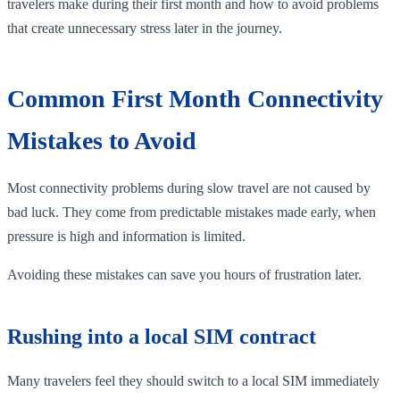
travelers make during their first month and how to avoid problems
that create unnecessary stress later in the journey.
Common First Month Connectivity
Mistakes to Avoid
Most connectivity problems during slow travel are not caused by
bad luck. They come from predictable mistakes made early, when
pressure is high and information is limited.
Avoiding these mistakes can save you hours of frustration later.
Rushing into a local SIM contract
Many travelers feel they should switch to a local SIM immediately