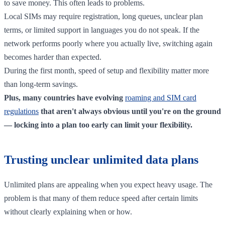
to save money. This often leads to problems.
Local SIMs may require registration, long queues, unclear plan
terms, or limited support in languages you do not speak. If the
network performs poorly where you actually live, switching again
becomes harder than expected.
During the first month, speed of setup and flexibility matter more
than long-term savings.
Plus, many countries have evolving
roaming and SIM card
regulations
that aren't always obvious until you're on the ground
— locking into a plan too early can limit your flexibility.
Trusting unclear unlimited data plans
Unlimited plans are appealing when you expect heavy usage. The
problem is that many of them reduce speed after certain limits
without clearly explaining when or how.