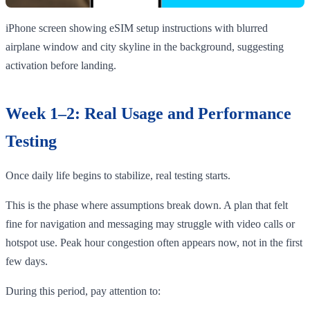
iPhone screen showing eSIM setup instructions with blurred
airplane window and city skyline in the background, suggesting
activation before landing.
Week 1–2: Real Usage and Performance
Testing
Once daily life begins to stabilize, real testing starts.
This is the phase where assumptions break down. A plan that felt
fine for navigation and messaging may struggle with video calls or
hotspot use. Peak hour congestion often appears now, not in the first
few days.
During this period, pay attention to: