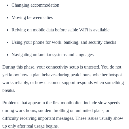
Changing accommodation
Moving between cities
Relying on mobile data before stable WiFi is available
Using your phone for work, banking, and security checks
Navigating unfamiliar systems and languages
During this phase, your connectivity setup is untested. You do not
yet know how a plan behaves during peak hours, whether hotspot
works reliably, or how customer support responds when something
breaks.
Problems that appear in the first month often include slow speeds
during work hours, sudden throttling on unlimited plans, or
difficulty receiving important messages. These issues usually show
up only after real usage begins.