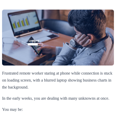
Frustrated remote worker staring at phone while connection is stuck
on loading screen, with a blurred laptop showing business charts in
the background.
In the early weeks, you are dealing with many unknowns at once.
You may be: