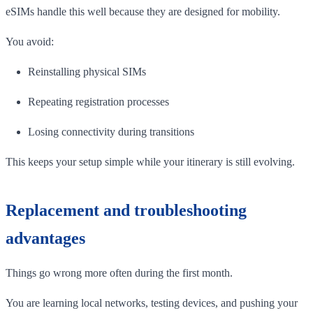
eSIMs handle this well because they are designed for mobility.
You avoid:
Reinstalling physical SIMs
Repeating registration processes
Losing connectivity during transitions
This keeps your setup simple while your itinerary is still evolving.
Replacement and troubleshooting
advantages
Things go wrong more often during the first month.
You are learning local networks, testing devices, and pushing your