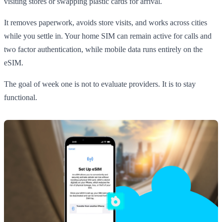
visiting stores or swapping plastic cards for arrival.
It removes paperwork, avoids store visits, and works across cities
while you settle in. Your home SIM can remain active for calls and
two factor authentication, while mobile data runs entirely on the
eSIM.
The goal of week one is not to evaluate providers. It is to stay
functional.