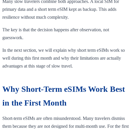
Many slow travelers combine both approaches. A local SIM for
primary data and a short term eSIM kept as backup. This adds
resilience without much complexity.
The key is that the decision happens after observation, not
guesswork.
In the next section, we will explain why short term eSIMs work so
well during this first month and why their limitations are actually
advantages at this stage of slow travel.
Why Short-Term eSIMs Work Best
in the First Month
Short-term eSIMs are often misunderstood. Many travelers dismiss
them because they are not designed for multi-month use. For the first