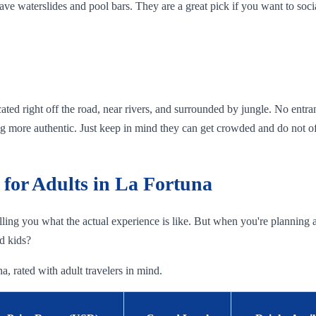
ave waterslides and pool bars. They are a great pick if you want to soc
ated right off the road, near rivers, and surrounded by jungle. No entranc
g more authentic. Just keep in mind they can get crowded and do not offe
for Adults in La Fortuna
telling you what the actual experience is like. But when you're planning a 
nd kids?
a, rated with adult travelers in mind.