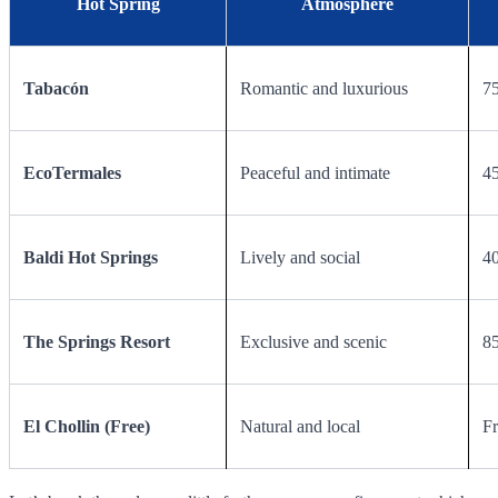
Hot Spring
Atmosphere
Tabacón
Romantic and luxurious
75
EcoTermales
Peaceful and intimate
45
Baldi Hot Springs
Lively and social
40
The Springs Resort
Exclusive and scenic
85
El Chollin (Free)
Natural and local
Fr