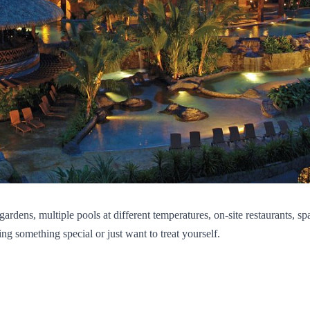
ardens, multiple pools at different temperatures, on-site restaurants, s
ing something special or just want to treat yourself.