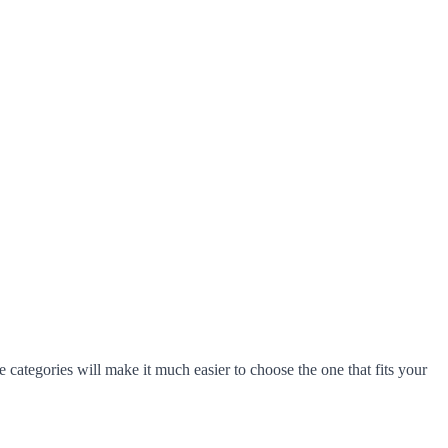
 categories will make it much easier to choose the one that fits your