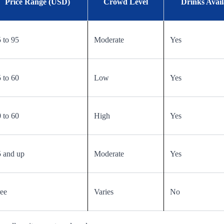
Price Range (USD)
Crowd Level
Drinks Avail
 to 95
Moderate
Yes
 to 60
Low
Yes
 to 60
High
Yes
 and up
Moderate
Yes
ee
Varies
No