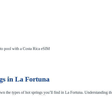
 to pool with a Costa Rica eSIM
gs in La Fortuna
own the types of hot springs you’ll find in La Fortuna. Understanding the