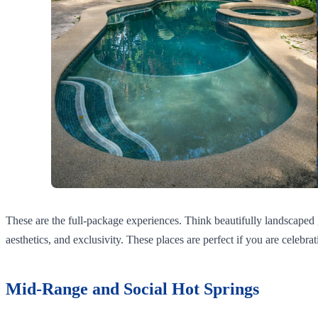
These are the full-package experiences. Think beautifully landscaped g
aesthetics, and exclusivity. These places are perfect if you are celebrat
Mid-Range and Social Hot Springs