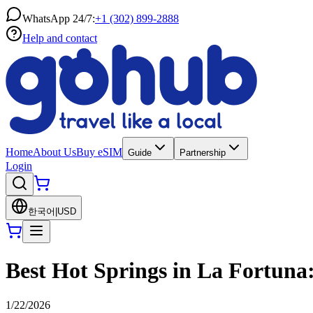
WhatsApp 24/7:
+1 (302) 899-2888
Help and contact
Home
About Us
Buy eSIM
Guide
Partnership
Login
한국어
|
USD
Best Hot Springs in La Fortuna:
1/22/2026