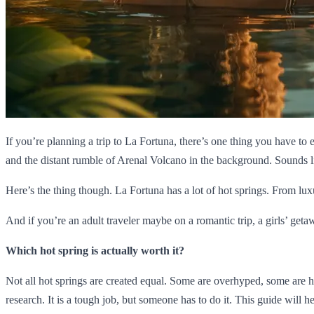
If you’re planning a trip to La Fortuna, there’s one thing you have to 
and the distant rumble of Arenal Volcano in the background. Sounds l
Here’s the thing though. La Fortuna has a lot of hot springs. From lux
And if you’re an adult traveler maybe on a romantic trip, a girls’ get
Which hot spring is actually worth it?
Not all hot springs are created equal. Some are overhyped, some are hi
research. It is a tough job, but someone has to do it. This guide will h