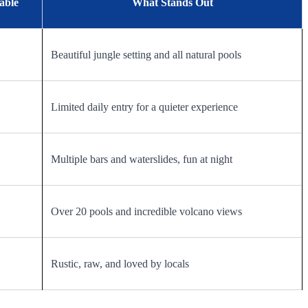
able
What Stands Out
Beautiful jungle setting and all natural pools
Limited daily entry for a quieter experience
Multiple bars and waterslides, fun at night
Over 20 pools and incredible volcano views
Rustic, raw, and loved by locals