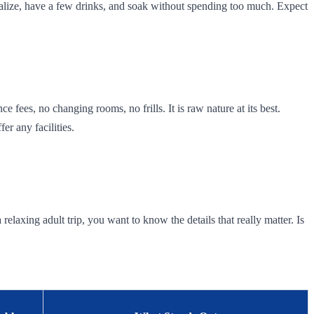
ialize, have a few drinks, and soak without spending too much. Expect
e fees, no changing rooms, no frills. It is raw nature at its best.
r any facilities.
relaxing adult trip, you want to know the details that really matter. Is