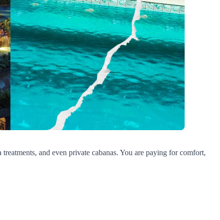
pa treatments, and even private cabanas. You are paying for comfort,