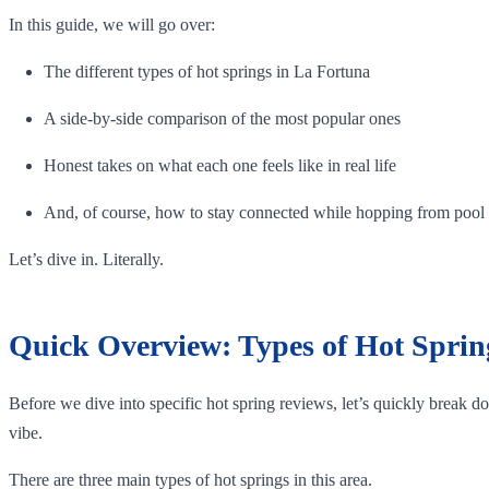
In this guide, we will go over:
The different types of hot springs in La Fortuna
A side-by-side comparison of the most popular ones
Honest takes on what each one feels like in real life
And, of course, how to stay connected while hopping from pool
Let’s dive in. Literally.
Quick Overview: Types of Hot Sprin
Before we dive into specific hot spring reviews, let’s quickly break d
vibe.
There are three main types of hot springs in this area.